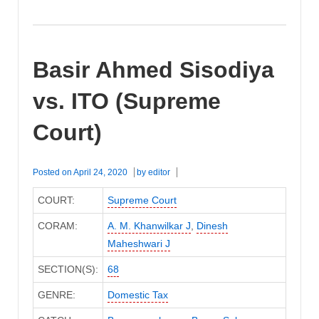
Basir Ahmed Sisodiya
vs. ITO (Supreme
Court)
Posted on
April 24, 2020
by
editor
COURT:
Supreme Court
CORAM:
A. M. Khanwilkar J
,
Dinesh
Maheshwari J
SECTION(S):
68
GENRE:
Domestic Tax