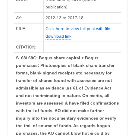
publication)
AY:
2012-13 to 2017-18
FILE:
Click here to view full post with file
download link
CITATION:
S. 68/ 69C: Bogus share capital + Bogus
purchases: Photocopies of blank share transfer
forms, blank signed receipts etc necessary for
transfer of shares found with assessee are not
admissible as evidence u/s 61 of Evidence Act
and not incriminating in nature. On merits, all
investors are assessed & have filed confirmations
with trail of funds. AO did not make further
inquiry into the documentary evidences or verify
the trail of source of funds. As regards bogus
purchases, the AO cannot blow hot & cold by