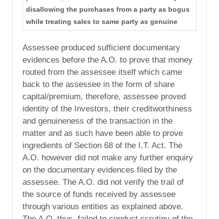
disallowing the purchases from a party as bogus
while treating sales to same party as genuine
Assessee produced sufficient documentary
evidences before the A.O. to prove that money
routed from the assessee itself which came
back to the assessee in the form of share
capital/premium, therefore, assessee proved
identity of the Investors, their creditworthiness
and genuineness of the transaction in the
matter and as such have been able to prove
ingredients of Section 68 of the I.T. Act. The
A.O. however did not make any further enquiry
on the documentary evidences filed by the
assessee. The A.O. did not verify the trail of
the source of funds received by assessee
through various entities as explained above.
The A.O. thus, failed to conduct scrutiny of the