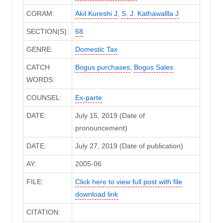
CORAM:
Akil Kureshi J
,
S. J. Kathawallla J
SECTION(S):
68
GENRE:
Domestic Tax
CATCH
Bogus purchases
,
Bogus Sales
WORDS:
COUNSEL:
Ex-parte
DATE:
July 15, 2019 (Date of
pronouncement)
DATE:
July 27, 2019 (Date of publication)
AY:
2005-06
FILE:
Click here to view full post with file
download link
CITATION: