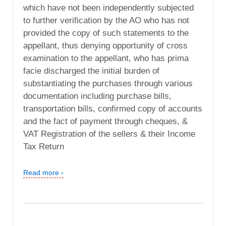
which have not been independently subjected
to further verification by the AO who has not
provided the copy of such statements to the
appellant, thus denying opportunity of cross
examination to the appellant, who has prima
facie discharged the initial burden of
substantiating the purchases through various
documentation including purchase bills,
transportation bills, confirmed copy of accounts
and the fact of payment through cheques, &
VAT Registration of the sellers & their Income
Tax Return
Read more ›