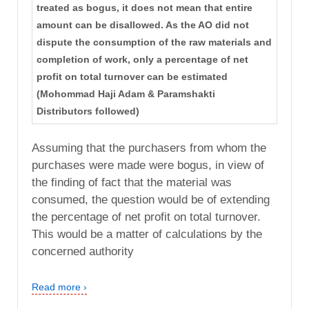
treated as bogus, it does not mean that entire
amount can be disallowed. As the AO did not
dispute the consumption of the raw materials and
completion of work, only a percentage of net
profit on total turnover can be estimated
(Mohommad Haji Adam & Paramshakti
Distributors followed)
Assuming that the purchasers from whom the
purchases were made were bogus, in view of
the finding of fact that the material was
consumed, the question would be of extending
the percentage of net profit on total turnover.
This would be a matter of calculations by the
concerned authority
Read more ›