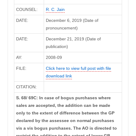
COUNSEL:
R. C. Jain
DATE:
December 6, 2019 (Date of
pronouncement)
DATE:
December 21, 2019 (Date of
publication)
AY:
2008-09
FILE:
Click here to view full post with file
download link
CITATION:
S. 68/ 69C: In case of bogus purchases where
sales are accepted, the addition can be made
only to the extent of difference between the GP
declared by the assessee on normal purchases
vis a vis bogus purchases. The AO is directed to
restrict the addition to the extent of lower GP