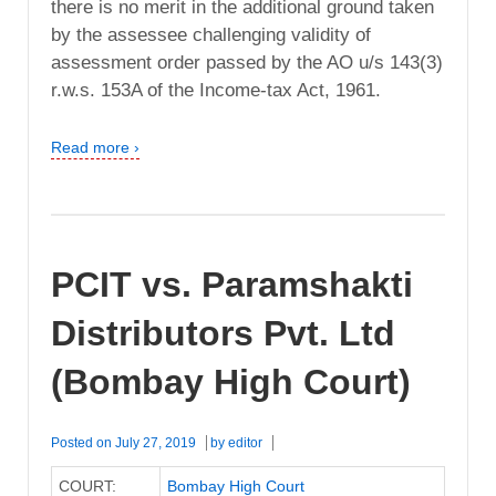
there is no merit in the additional ground taken
by the assessee challenging validity of
assessment order passed by the AO u/s 143(3)
r.w.s. 153A of the Income-tax Act, 1961.
Read more ›
PCIT vs. Paramshakti
Distributors Pvt. Ltd
(Bombay High Court)
Posted on
July 27, 2019
by
editor
COURT:
Bombay High Court