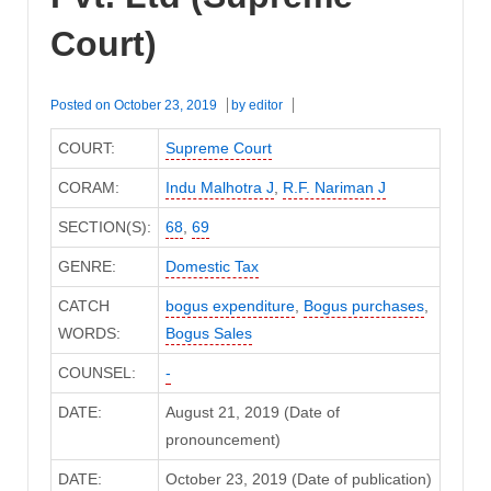
Court)
Posted on
October 23, 2019
by
editor
COURT:
Supreme Court
CORAM:
Indu Malhotra J
,
R.F. Nariman J
SECTION(S):
68
,
69
GENRE:
Domestic Tax
CATCH
bogus expenditure
,
Bogus purchases
,
WORDS:
Bogus Sales
COUNSEL:
-
DATE:
August 21, 2019 (Date of
pronouncement)
DATE:
October 23, 2019 (Date of publication)