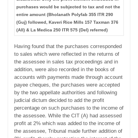
purchases would be subjected to tax and not the
entire amount (Bholanath Polyfab 355 ITR 290
(Guj) followed, Kaveri Rice Mills 157 Taxman 376
(All) & La Medica 250 ITR 575 (Del) referred)
Having found that the purchases corresponded
to sales which were reflected in the returns of
the assessee in sales tax proceedings and in
addition, were also recorded in the books of
accounts with payments made through account
payee cheques, the purchases were accepted
by the two appellate authorities and following
judicial dictum decided to add the profit
percentage on such purchases to the income of
the assessee. While the CIT (A) had assessed
profit at 2% which was added to the income of
the assessee, Tribunal made further addition of