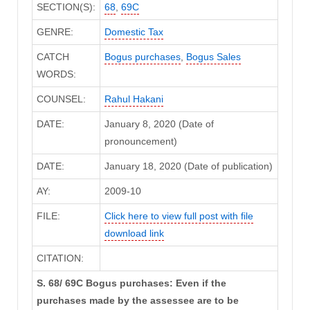
SECTION(S):
68
,
69C
GENRE:
Domestic Tax
CATCH
Bogus purchases
,
Bogus Sales
WORDS:
COUNSEL:
Rahul Hakani
DATE:
January 8, 2020 (Date of
pronouncement)
DATE:
January 18, 2020 (Date of publication)
AY:
2009-10
FILE:
Click here to view full post with file
download link
CITATION:
S. 68/ 69C Bogus purchases: Even if the
purchases made by the assessee are to be