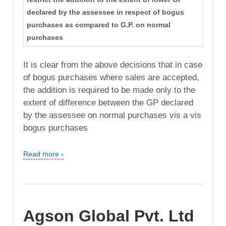
declared by the assessee in respect of bogus
purchases as compared to G.P. on normal
purchases
It is clear from the above decisions that in case
of bogus purchases where sales are accepted,
the addition is required to be made only to the
extent of difference between the GP declared
by the assessee on normal purchases vis a vis
bogus purchases
Read more ›
Agson Global Pvt. Ltd