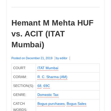
Hemant M Mehta HUF
vs. ACIT (ITAT
Mumbai)
Posted on
December 21, 2019
by
editor
COURT:
ITAT Mumbai
CORAM:
R. C. Sharma (AM)
SECTION(S):
68
,
69C
GENRE:
Domestic Tax
CATCH
Bogus purchases
,
Bogus Sales
WORDS: