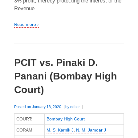
3% profit, thereby protecting the interest of the
Revenue
Read more ›
PCIT vs. Pinaki D.
Panani (Bombay High
Court)
Posted on
January 18, 2020
by
editor
COURT:
Bombay High Court
CORAM:
M. S. Karnik J
,
N. M. Jamdar J