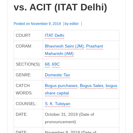
vs. ACIT (ITAT Delhi)
Posted on
November 9, 2019
by
editor
COURT:
ITAT Delhi
CORAM:
Bhavnesh Saini (JM)
,
Prashant
Maharishi (AM)
SECTION(S):
68
,
69C
GENRE:
Domestic Tax
CATCH
Bogus purchases
,
Bogus Sales
,
bogus
WORDS:
share capital
COUNSEL:
S. K. Tulsiyan
DATE:
October 31, 2019 (Date of
pronouncement)
DATE:
November 9, 2019 (Date of