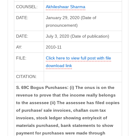
COUNSEL:
Akhileshwar Sharma
DATE:
January 29, 2020 (Date of
pronouncement)
DATE:
July 3, 2020 (Date of publication)
AY:
2010-11
FILE:
Click here to view full post with file
download link
CITATION:
S. 69C Bogus Purchases: (i) The onus is on the
revenue to prove that the income really belongs
to the assessee (ii) The assessee has filed copies
of purchase/ sale invoices, challan cum tax
invoices, stock ledger showing entry/exit of
materials purchased, bank statements to show
payment for purchases were made through