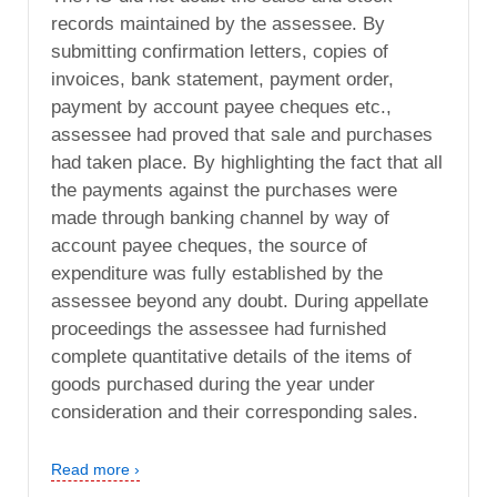
records maintained by the assessee. By
submitting confirmation letters, copies of
invoices, bank statement, payment order,
payment by account payee cheques etc.,
assessee had proved that sale and purchases
had taken place. By highlighting the fact that all
the payments against the purchases were
made through banking channel by way of
account payee cheques, the source of
expenditure was fully established by the
assessee beyond any doubt. During appellate
proceedings the assessee had furnished
complete quantitative details of the items of
goods purchased during the year under
consideration and their corresponding sales.
Read more ›