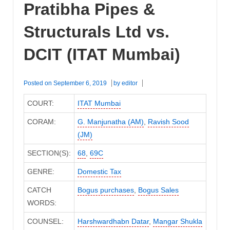
Pratibha Pipes &
Structurals Ltd vs.
DCIT (ITAT Mumbai)
Posted on
September 6, 2019
by
editor
COURT:
ITAT Mumbai
CORAM:
G. Manjunatha (AM)
,
Ravish Sood
(JM)
SECTION(S):
68
,
69C
GENRE:
Domestic Tax
CATCH
Bogus purchases
,
Bogus Sales
WORDS:
COUNSEL:
Harshwardhabn Datar
,
Mangar Shukla