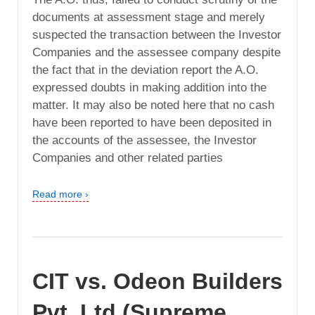
documents at assessment stage and merely
suspected the transaction between the Investor
Companies and the assessee company despite
the fact that in the deviation report the A.O.
expressed doubts in making addition into the
matter. It may also be noted here that no cash
have been reported to have been deposited in
the accounts of the assessee, the Investor
Companies and other related parties
Read more ›
CIT vs. Odeon Builders
Pvt. Ltd (Supreme