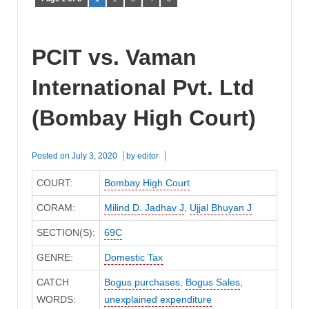
PCIT vs. Vaman
International Pvt. Ltd
(Bombay High Court)
Posted on
July 3, 2020
by
editor
COURT:
Bombay High Court
CORAM:
Milind D. Jadhav J
,
Ujjal Bhuyan J
SECTION(S):
69C
GENRE:
Domestic Tax
CATCH
Bogus purchases
,
Bogus Sales
,
WORDS:
unexplained expenditure