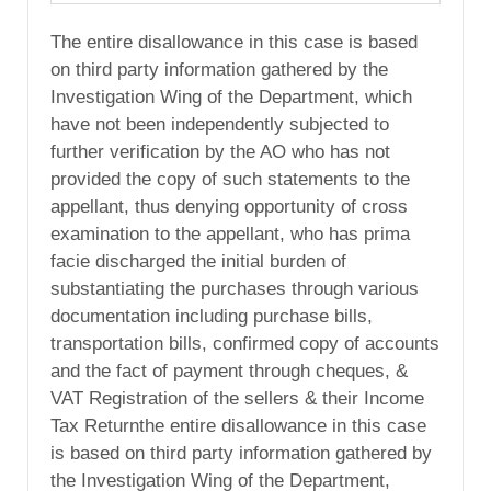
The entire disallowance in this case is based
on third party information gathered by the
Investigation Wing of the Department, which
have not been independently subjected to
further verification by the AO who has not
provided the copy of such statements to the
appellant, thus denying opportunity of cross
examination to the appellant, who has prima
facie discharged the initial burden of
substantiating the purchases through various
documentation including purchase bills,
transportation bills, confirmed copy of accounts
and the fact of payment through cheques, &
VAT Registration of the sellers & their Income
Tax Returnthe entire disallowance in this case
is based on third party information gathered by
the Investigation Wing of the Department,