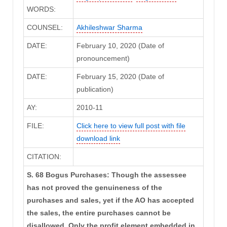
WORDS:
COUNSEL:
Akhileshwar Sharma
DATE:
February 10, 2020 (Date of
pronouncement)
DATE:
February 15, 2020 (Date of
publication)
AY:
2010-11
FILE:
Click here to view full post with file
download link
CITATION:
S. 68 Bogus Purchases: Though the assessee
has not proved the genuineness of the
purchases and sales, yet if the AO has accepted
the sales, the entire purchases cannot be
disallowed. Only the profit element embedded in