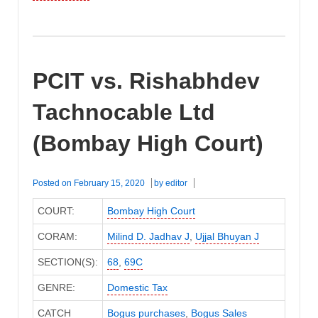
PCIT vs. Rishabhdev
Tachnocable Ltd
(Bombay High Court)
Posted on
February 15, 2020
by
editor
COURT:
Bombay High Court
CORAM:
Milind D. Jadhav J
,
Ujjal Bhuyan J
SECTION(S):
68
,
69C
GENRE:
Domestic Tax
CATCH
Bogus purchases
,
Bogus Sales