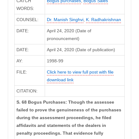
CATCH
Bogus purchases
,
Bogus Sales
WORDS:
COUNSEL:
Dr. Manish Singhvi
,
K. Radhakrishnan
DATE:
April 24, 2020 (Date of
pronouncement)
DATE:
April 24, 2020 (Date of publication)
AY:
1998-99
FILE:
Click here to view full post with file
download link
CITATION:
S. 68 Bogus Purchases: Though the assessee
failed to prove the genuineness of the purchases
during the assessment proceedings, he filed
affidavits and statements of the dealers in
penalty proceedings. That evidence fully