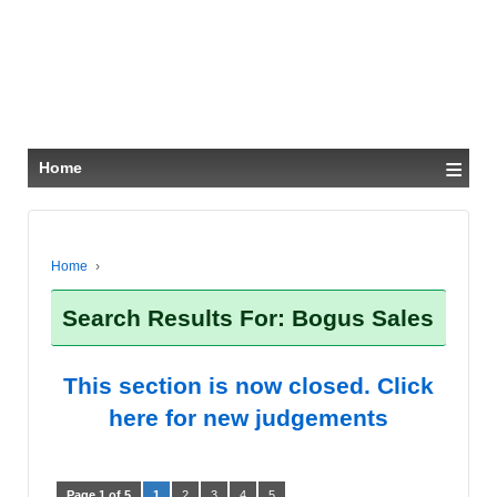
≡
Home
Home
›
Search Results For: Bogus Sales
This section is now closed. Click
here for new judgements
Page 1 of 5
1
2
3
4
5