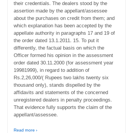
their credentials. The dealers stood by the
assertion made by the appellant/assessee
about the purchases on credit from them; and
which explanation has been accepted by the
appellate authority in paragraphs 17 and 19 of
the order dated 13.1.2011. 15. To put it
differently, the factual basis on which the
Officer formed his opinion in the assessment
order dated 30.11.2000 (for assessment year
19981999), in regard to addition of
Rs.2,26,000/( Rupees two lakhs twenty six
thousand only), stands dispelled by the
affidavits and statements of the concerned
unregistered dealers in penalty proceedings.
That evidence fully supports the claim of the
appellant/assessee.
Read more ›