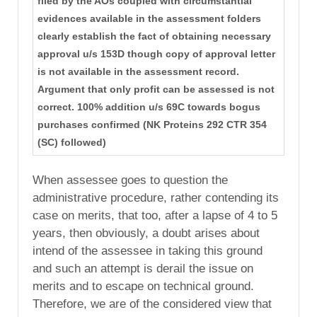
filed by the AOs coupled with circumstantial
evidences available in the assessment folders
clearly establish the fact of obtaining necessary
approval u/s 153D though copy of approval letter
is not available in the assessment record.
Argument that only profit can be assessed is not
correct. 100% addition u/s 69C towards bogus
purchases confirmed (NK Proteins 292 CTR 354
(SC) followed)
When assessee goes to question the
administrative procedure, rather contending its
case on merits, that too, after a lapse of 4 to 5
years, then obviously, a doubt arises about
intend of the assessee in taking this ground
and such an attempt is derail the issue on
merits and to escape on technical ground.
Therefore, we are of the considered view that