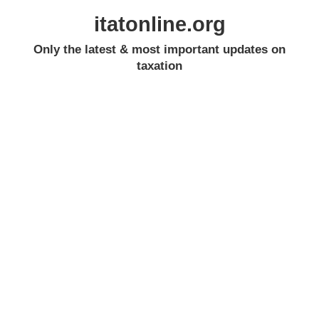
itatonline.org
Only the latest & most important updates on
taxation