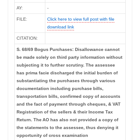
AY:
-
FILE:
Click here to view full post with file
download link
CITATION:
S. 68/69 Bogus Purchases: Disallowance cannot
be made solely on third party information without
subjecting it to further scrutiny. The assessee
has prima facie discharged the initial burden of
substantiating the purchases through various
documentation including purchase bills,
transportation bills, confirmed copy of accounts
and the fact of payment through cheques, & VAT
Registration of the sellers & their Income Tax
Return. The AO has also not provided a copy of
the statements to the assessee, thus denying it
opportunity of cross examination