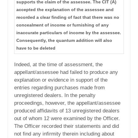
supports the claim of the assessee. The CIT (A)
accepted the explanation of the assessee and
recorded a clear finding of fact that there was no
concealment of income or furnishing of any
inaccurate particulars of income by the assessee.
Consequently, the quantum addition will also
have to be deleted
Indeed, at the time of assessment, the
appellant/assessee had failed to produce any
explanation or evidence in support of the
entries regarding purchases made from
unregistered dealers. In the penalty
proceedings, however, the appellant/assessee
produced affidavits of 13 unregistered dealers
out of whom 12 were examined by the Officer.
The Officer recorded their statements and did
not find any infirmity therein including about