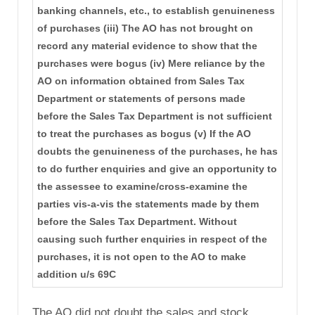
banking channels, etc., to establish genuineness
of purchases (iii) The AO has not brought on
record any material evidence to show that the
purchases were bogus (iv) Mere reliance by the
AO on information obtained from Sales Tax
Department or statements of persons made
before the Sales Tax Department is not sufficient
to treat the purchases as bogus (v) If the AO
doubts the genuineness of the purchases, he has
to do further enquiries and give an opportunity to
the assessee to examine/cross-examine the
parties vis-a-vis the statements made by them
before the Sales Tax Department. Without
causing such further enquiries in respect of the
purchases, it is not open to the AO to make
addition u/s 69C
The AO did not doubt the sales and stock