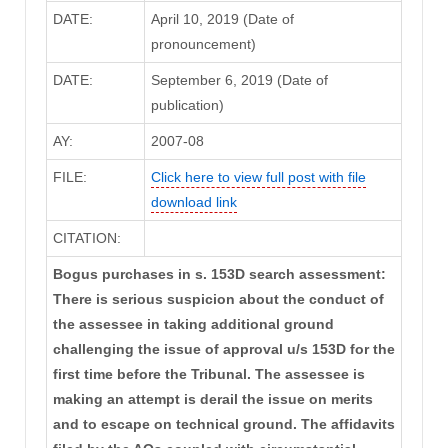
DATE:
April 10, 2019 (Date of
pronouncement)
DATE:
September 6, 2019 (Date of
publication)
AY:
2007-08
FILE:
Click here to view full post with file
download link
CITATION:
Bogus purchases in s. 153D search assessment:
There is serious suspicion about the conduct of
the assessee in taking additional ground
challenging the issue of approval u/s 153D for the
first time before the Tribunal. The assessee is
making an attempt is derail the issue on merits
and to escape on technical ground. The affidavits