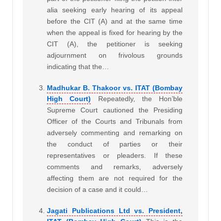
alia seeking early hearing of its appeal
before the CIT (A) and at the same time
when the appeal is fixed for hearing by the
CIT (A), the petitioner is seeking
adjournment on frivolous grounds
indicating that the…
Madhukar B. Thakoor vs. ITAT (Bombay
High Court)
Repeatedly, the Hon’ble
Supreme Court cautioned the Presiding
Officer of the Courts and Tribunals from
adversely commenting and remarking on
the conduct of parties or their
representatives or pleaders. If these
comments and remarks, adversely
affecting them are not required for the
decision of a case and it could…
Jagati Publications Ltd vs. President,