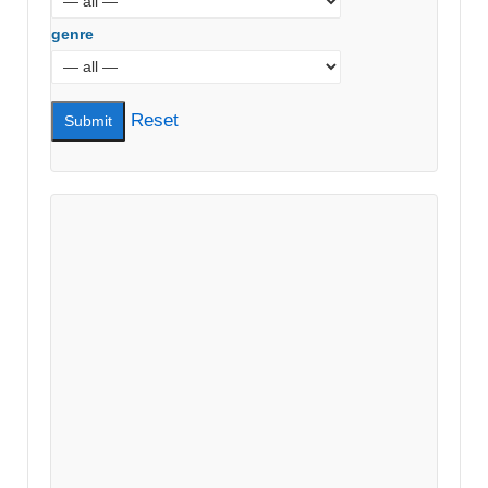
genre
Reset