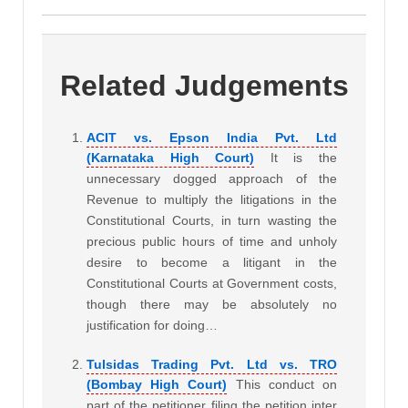
Related Judgements
ACIT vs. Epson India Pvt. Ltd
(Karnataka High Court)
It is the
unnecessary dogged approach of the
Revenue to multiply the litigations in the
Constitutional Courts, in turn wasting the
precious public hours of time and unholy
desire to become a litigant in the
Constitutional Courts at Government costs,
though there may be absolutely no
justification for doing…
Tulsidas Trading Pvt. Ltd vs. TRO
(Bombay High Court)
This conduct on
part of the petitioner filing the petition inter