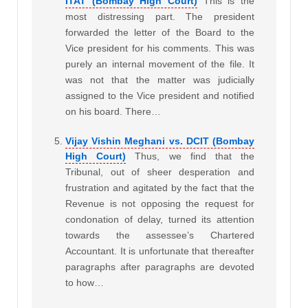
ITAT (Bombay High Court)
This is the
most distressing part. The president
forwarded the letter of the Board to the
Vice president for his comments. This was
purely an internal movement of the file. It
was not that the matter was judicially
assigned to the Vice president and notified
on his board. There…
Vijay Vishin Meghani vs. DCIT (Bombay
High Court)
Thus, we find that the
Tribunal, out of sheer desperation and
frustration and agitated by the fact that the
Revenue is not opposing the request for
condonation of delay, turned its attention
towards the assessee’s Chartered
Accountant. It is unfortunate that thereafter
paragraphs after paragraphs are devoted
to how…