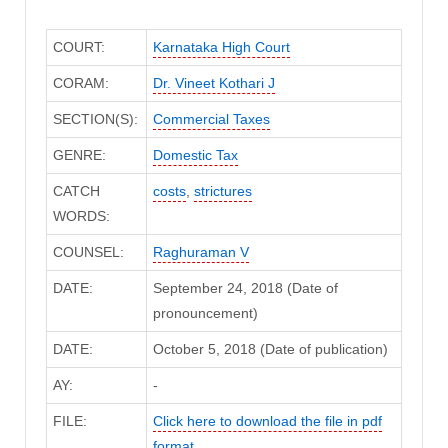
COURT:
Karnataka High Court
CORAM:
Dr. Vineet Kothari J
SECTION(S):
Commercial Taxes
GENRE:
Domestic Tax
CATCH
costs
,
strictures
WORDS:
COUNSEL:
Raghuraman V
DATE:
September 24, 2018 (Date of
pronouncement)
DATE:
October 5, 2018 (Date of publication)
AY:
-
FILE:
Click here to download the file in pdf
format