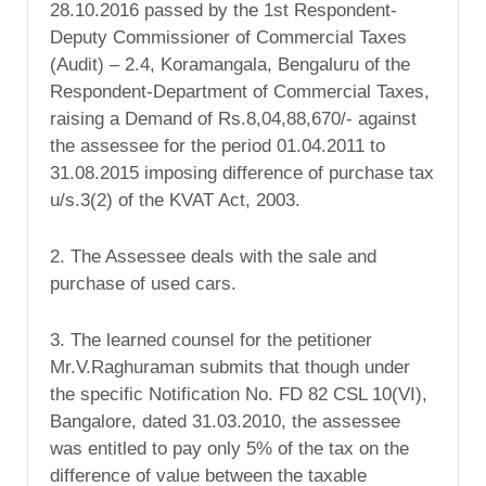
28.10.2016 passed by the 1st Respondent-
Deputy Commissioner of Commercial Taxes
(Audit) – 2.4, Koramangala, Bengaluru of the
Respondent-Department of Commercial Taxes,
raising a Demand of Rs.8,04,88,670/- against
the assessee for the period 01.04.2011 to
31.08.2015 imposing difference of purchase tax
u/s.3(2) of the KVAT Act, 2003.
2. The Assessee deals with the sale and
purchase of used cars.
3. The learned counsel for the petitioner
Mr.V.Raghuraman submits that though under
the specific Notification No. FD 82 CSL 10(VI),
Bangalore, dated 31.03.2010, the assessee
was entitled to pay only 5% of the tax on the
difference of value between the taxable