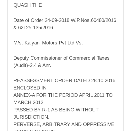
QUASH THE
Date of Order 24-09-2018 W.P.Nos.60480/2016
& 62125-135/2016
M/s. Kalyani Motors Pvt Ltd Vs.
Deputy Commissioner of Commercial Taxes
(Audit)-2.4 & Anr.
REASSESSMENT ORDER DATED 28.10.2016
ENCLOSED IN
ANNEX-A FOR THE PERIOD APRIL 2011 TO
MARCH 2012
PASSED BY R-1 AS BEING WITHOUT
JURISDICTION,
PERVERSE, ARBITRARY AND OPPRESSIVE