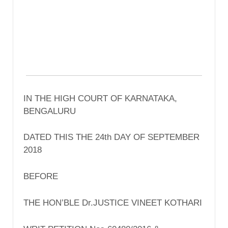
IN THE HIGH COURT OF KARNATAKA,
BENGALURU
DATED THIS THE 24th DAY OF SEPTEMBER
2018
BEFORE
THE HON’BLE Dr.JUSTICE VINEET KOTHARI