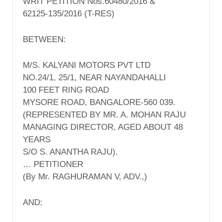
WRIT PETITION Nos.60480/2016 &
62125-135/2016 (T-RES)
BETWEEN:
M/S. KALYANI MOTORS PVT LTD
NO.24/1, 25/1, NEAR NAYANDAHALLI
100 FEET RING ROAD
MYSORE ROAD, BANGALORE-560 039.
(REPRESENTED BY MR. A. MOHAN RAJU
MANAGING DIRECTOR, AGED ABOUT 48
YEARS
S/O S. ANANTHA RAJU).
… PETITIONER
(By Mr. RAGHURAMAN V, ADV.,)
AND: