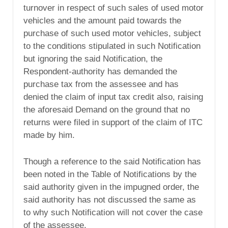
turnover in respect of such sales of used motor
vehicles and the amount paid towards the
purchase of such used motor vehicles, subject
to the conditions stipulated in such Notification
but ignoring the said Notification, the
Respondent-authority has demanded the
purchase tax from the assessee and has
denied the claim of input tax credit also, raising
the aforesaid Demand on the ground that no
returns were filed in support of the claim of ITC
made by him.
Though a reference to the said Notification has
been noted in the Table of Notifications by the
said authority given in the impugned order, the
said authority has not discussed the same as
to why such Notification will not cover the case
of the assessee.