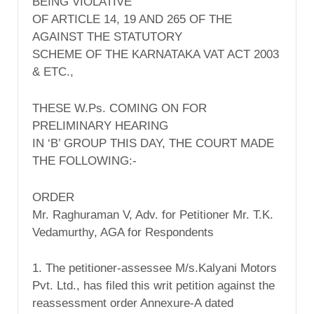
BEING VIOLATIVE
OF ARTICLE 14, 19 AND 265 OF THE
AGAINST THE STATUTORY
SCHEME OF THE KARNATAKA VAT ACT 2003
& ETC.,
THESE W.Ps. COMING ON FOR
PRELIMINARY HEARING
IN ‘B’ GROUP THIS DAY, THE COURT MADE
THE FOLLOWING:-
ORDER
Mr. Raghuraman V, Adv. for Petitioner Mr. T.K.
Vedamurthy, AGA for Respondents
1. The petitioner-assessee M/s.Kalyani Motors
Pvt. Ltd., has filed this writ petition against the
reassessment order Annexure-A dated