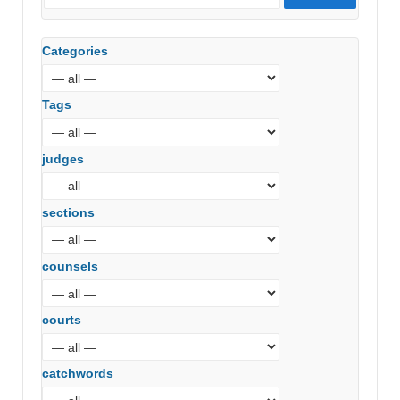
Categories
Tags
judges
sections
counsels
courts
catchwords