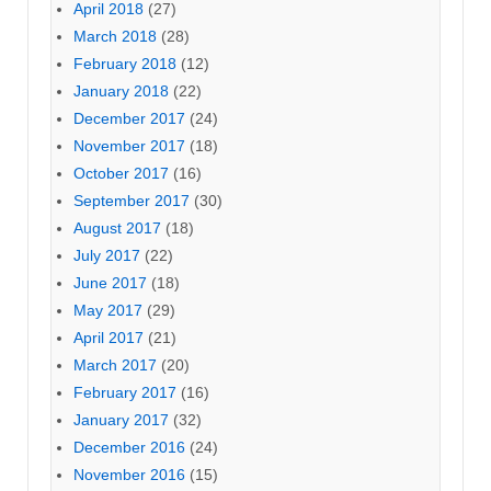
April 2018
(27)
March 2018
(28)
February 2018
(12)
January 2018
(22)
December 2017
(24)
November 2017
(18)
October 2017
(16)
September 2017
(30)
August 2017
(18)
July 2017
(22)
June 2017
(18)
May 2017
(29)
April 2017
(21)
March 2017
(20)
February 2017
(16)
January 2017
(32)
December 2016
(24)
November 2016
(15)