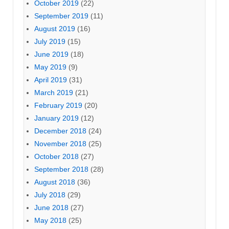
October 2019
(22)
September 2019
(11)
August 2019
(16)
July 2019
(15)
June 2019
(18)
May 2019
(9)
April 2019
(31)
March 2019
(21)
February 2019
(20)
January 2019
(12)
December 2018
(24)
November 2018
(25)
October 2018
(27)
September 2018
(28)
August 2018
(36)
July 2018
(29)
June 2018
(27)
May 2018
(25)