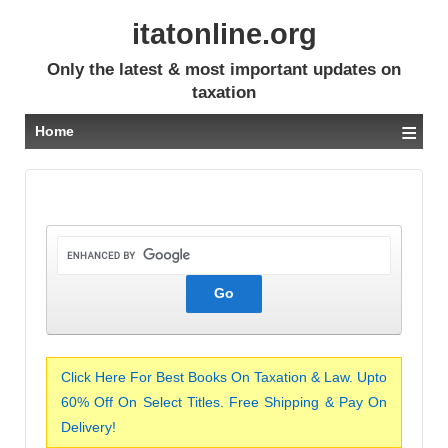
itatonline.org
Only the latest & most important updates on
taxation
≡
Home
Click Here For Best Books On Taxation & Law. Upto
60% Off On Select Titles. Free Shipping & Pay On
Delivery!