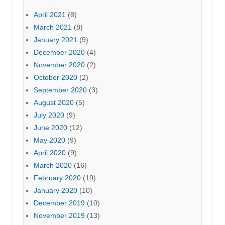
April 2021
(8)
March 2021
(8)
January 2021
(9)
December 2020
(4)
November 2020
(2)
October 2020
(2)
September 2020
(3)
August 2020
(5)
July 2020
(9)
June 2020
(12)
May 2020
(9)
April 2020
(9)
March 2020
(16)
February 2020
(19)
January 2020
(10)
December 2019
(10)
November 2019
(13)