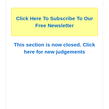
Click Here To Subscribe To Our
Free Newsletter
This section is now closed. Click
here for new judgements