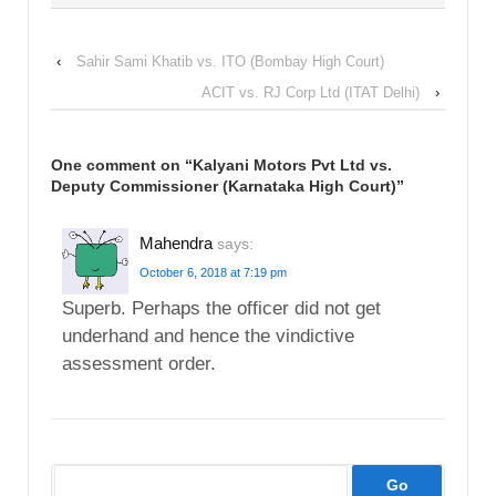
‹
Sahir Sami Khatib vs. ITO (Bombay High Court)
ACIT vs. RJ Corp Ltd (ITAT Delhi)
›
One comment on “
Kalyani Motors Pvt Ltd vs.
Deputy Commissioner (Karnataka High Court)
”
Mahendra
says:
October 6, 2018 at 7:19 pm
Superb. Perhaps the officer did not get
underhand and hence the vindictive
assessment order.