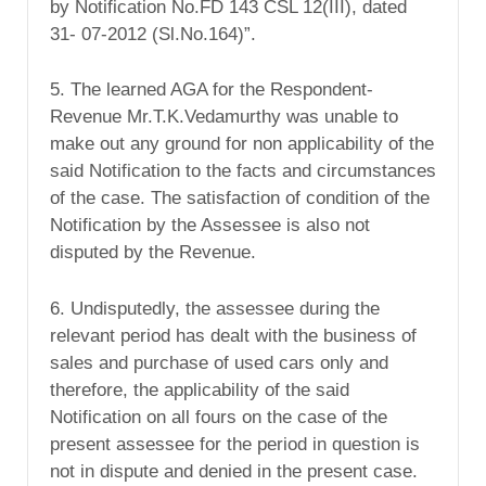
by Notification No.FD 143 CSL 12(III), dated
31- 07-2012 (Sl.No.164)”.
5. The learned AGA for the Respondent-
Revenue Mr.T.K.Vedamurthy was unable to
make out any ground for non applicability of the
said Notification to the facts and circumstances
of the case. The satisfaction of condition of the
Notification by the Assessee is also not
disputed by the Revenue.
6. Undisputedly, the assessee during the
relevant period has dealt with the business of
sales and purchase of used cars only and
therefore, the applicability of the said
Notification on all fours on the case of the
present assessee for the period in question is
not in dispute and denied in the present case.