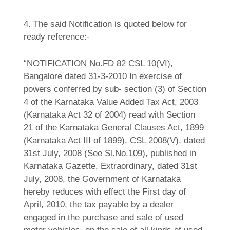
4. The said Notification is quoted below for
ready reference:-
“NOTIFICATION No.FD 82 CSL 10(VI),
Bangalore dated 31-3-2010 In exercise of
powers conferred by sub- section (3) of Section
4 of the Karnataka Value Added Tax Act, 2003
(Karnataka Act 32 of 2004) read with Section
21 of the Karnataka General Clauses Act, 1899
(Karnataka Act III of 1899), CSL 2008(V), dated
31st July, 2008 (See Sl.No.109), published in
Karnataka Gazette, Extraordinary, dated 31st
July, 2008, the Government of Karnataka
hereby reduces with effect the First day of
April, 2010, the tax payable by a dealer
engaged in the purchase and sale of used