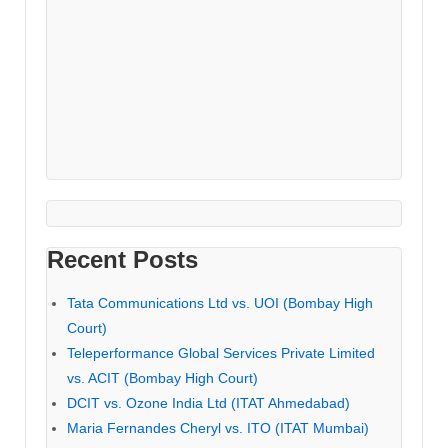
Recent Posts
Tata Communications Ltd vs. UOI (Bombay High
Court)
Teleperformance Global Services Private Limited
vs. ACIT (Bombay High Court)
DCIT vs. Ozone India Ltd (ITAT Ahmedabad)
Maria Fernandes Cheryl vs. ITO (ITAT Mumbai)