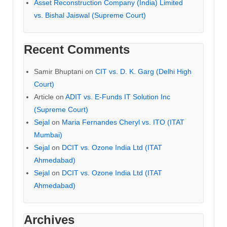
Asset Reconstruction Company (India) Limited
vs. Bishal Jaiswal (Supreme Court)
Recent Comments
Samir Bhuptani
on
CIT vs. D. K. Garg (Delhi High
Court)
Article
on
ADIT vs. E-Funds IT Solution Inc
(Supreme Court)
Sejal
on
Maria Fernandes Cheryl vs. ITO (ITAT
Mumbai)
Sejal
on
DCIT vs. Ozone India Ltd (ITAT
Ahmedabad)
Sejal
on
DCIT vs. Ozone India Ltd (ITAT
Ahmedabad)
Archives