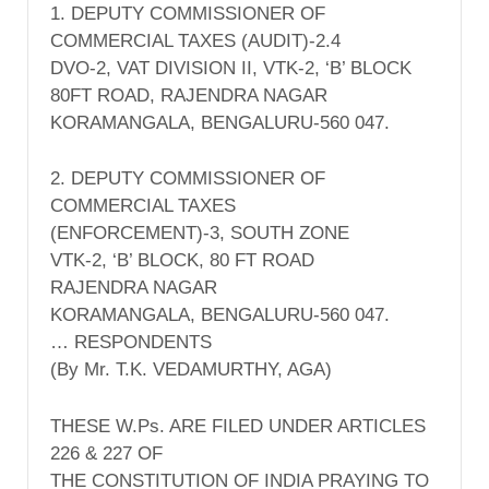
1. DEPUTY COMMISSIONER OF
COMMERCIAL TAXES (AUDIT)-2.4
DVO-2, VAT DIVISION II, VTK-2, ‘B’ BLOCK
80FT ROAD, RAJENDRA NAGAR
KORAMANGALA, BENGALURU-560 047.
2. DEPUTY COMMISSIONER OF
COMMERCIAL TAXES
(ENFORCEMENT)-3, SOUTH ZONE
VTK-2, ‘B’ BLOCK, 80 FT ROAD
RAJENDRA NAGAR
KORAMANGALA, BENGALURU-560 047.
… RESPONDENTS
(By Mr. T.K. VEDAMURTHY, AGA)
THESE W.Ps. ARE FILED UNDER ARTICLES
226 & 227 OF
THE CONSTITUTION OF INDIA PRAYING TO