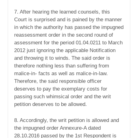
7. After hearing the learned counsels, this
Court is surprised and is pained by the manner
in which the authority has passed the impugned
reassessment order in the second round of
assessment for the period 01.04.0211 to March
2012 just ignoring the applicable Notification
and throwing it to winds. The said order is
therefore nothing less than suffering from
malice-in- facts as well as malice-in-law.
Therefore, the said responsible officer
deserves to pay the exemplary costs for
passing such whimsical order and the writ
petition deserves to be allowed.
8. Accordingly, the writ petition is allowed and
the impugned order Annexure-A dated
28.10.2016 passed by the 1st Respondent is