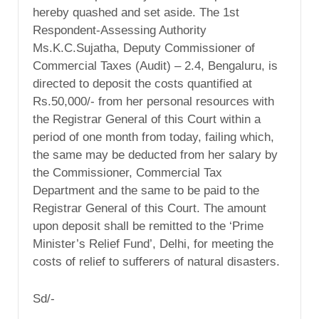
hereby quashed and set aside. The 1st
Respondent-Assessing Authority
Ms.K.C.Sujatha, Deputy Commissioner of
Commercial Taxes (Audit) – 2.4, Bengaluru, is
directed to deposit the costs quantified at
Rs.50,000/- from her personal resources with
the Registrar General of this Court within a
period of one month from today, failing which,
the same may be deducted from her salary by
the Commissioner, Commercial Tax
Department and the same to be paid to the
Registrar General of this Court. The amount
upon deposit shall be remitted to the ‘Prime
Minister’s Relief Fund’, Delhi, for meeting the
costs of relief to sufferers of natural disasters.
Sd/-