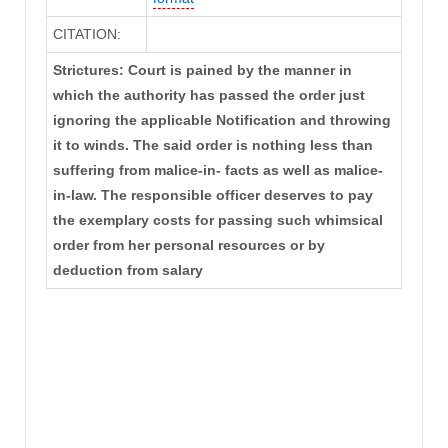
CITATION:
Strictures: Court is pained by the manner in
which the authority has passed the order just
ignoring the applicable Notification and throwing
it to winds. The said order is nothing less than
suffering from malice-in- facts as well as malice-
in-law. The responsible officer deserves to pay
the exemplary costs for passing such whimsical
order from her personal resources or by
deduction from salary