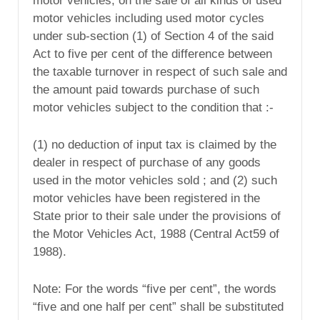
motor vehicles, on the sale of all kinds of used
motor vehicles including used motor cycles
under sub-section (1) of Section 4 of the said
Act to five per cent of the difference between
the taxable turnover in respect of such sale and
the amount paid towards purchase of such
motor vehicles subject to the condition that :-
(1) no deduction of input tax is claimed by the
dealer in respect of purchase of any goods
used in the motor vehicles sold ; and (2) such
motor vehicles have been registered in the
State prior to their sale under the provisions of
the Motor Vehicles Act, 1988 (Central Act59 of
1988).
Note: For the words “five per cent”, the words
“five and one half per cent” shall be substituted