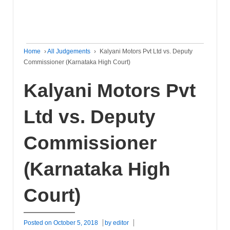
Home
›
All Judgements
›
Kalyani Motors Pvt Ltd vs. Deputy
Commissioner (Karnataka High Court)
Kalyani Motors Pvt
Ltd vs. Deputy
Commissioner
(Karnataka High
Court)
Posted on
October 5, 2018
by
editor