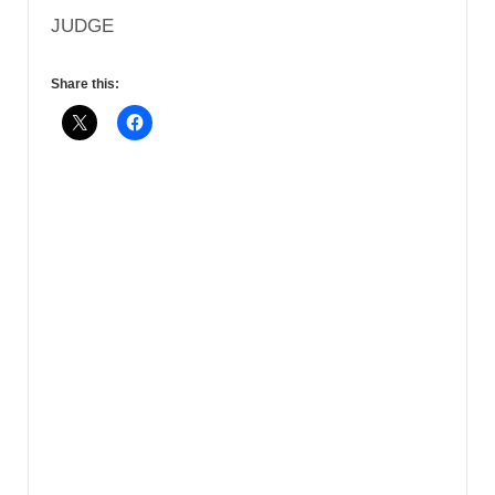
JUDGE
Share this: