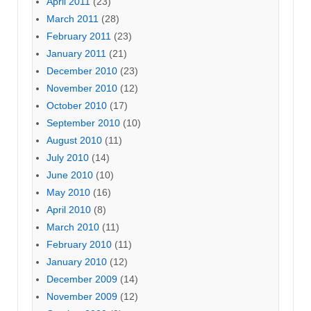
April 2011
(23)
March 2011
(28)
February 2011
(23)
January 2011
(21)
December 2010
(23)
November 2010
(12)
October 2010
(17)
September 2010
(10)
August 2010
(11)
July 2010
(14)
June 2010
(10)
May 2010
(16)
April 2010
(8)
March 2010
(11)
February 2010
(11)
January 2010
(12)
December 2009
(14)
November 2009
(12)