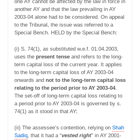
one AY cannot be affected by the law in force in
another AY and that the law prevailing in AY
2003-04 alone had to be considered. On appeal
to the Tribunal, the issue was referred to a
Special Bench. HELD by the Special Bench:
(i) S. 74(1), as substituted w.e.f. 01.04.2003,
uses the
present tense
and refers to the long-
term capital loss of the current year. It applies
to the long-term capital loss of AY 2003-04
onwards and
not to the long-term capital loss
relating to the period prior to AY 2003-04
.
The set-off of long-term capital loss relating to
a period prior to AY 2003-04 is governed by s.
74(1) as it stood in that AY;
(ii) The assessee’s contention, relying on
Shah
Sadiq
, that it had a “
vested right
” in AY 2001-