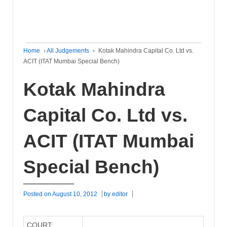
Home
›
All Judgements
›
Kotak Mahindra Capital Co. Ltd vs.
ACIT (ITAT Mumbai Special Bench)
Kotak Mahindra
Capital Co. Ltd vs.
ACIT (ITAT Mumbai
Special Bench)
Posted on
August 10, 2012
by
editor
COURT: