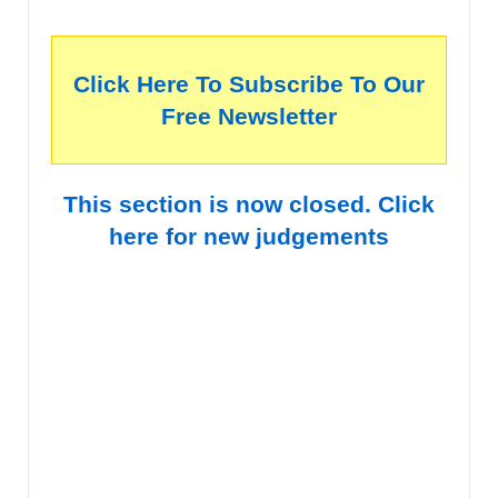
Click Here To Subscribe To Our
Free Newsletter
This section is now closed. Click
here for new judgements