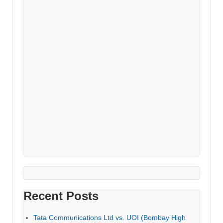
Recent Posts
Tata Communications Ltd vs. UOI (Bombay High