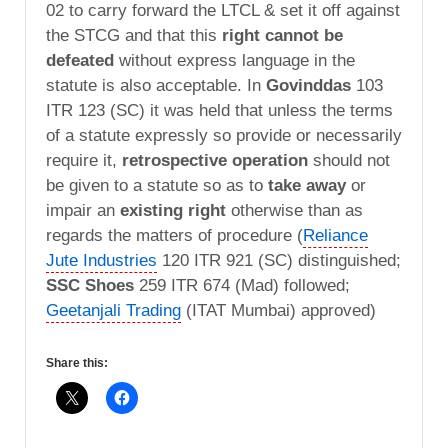
02 to carry forward the LTCL & set it off against
the STCG and that this
right cannot be
defeated
without express language in the
statute is also acceptable. In
Govinddas
103
ITR 123 (SC) it was held that unless the terms
of a statute expressly so provide or necessarily
require it,
retrospective operation
should not
be given to a statute so as to
take away
or
impair an
existing right
otherwise than as
regards the matters of procedure (
Reliance
Jute Industries
120 ITR 921 (SC) distinguished;
SSC Shoes
259 ITR 674 (Mad) followed;
Geetanjali Trading
(ITAT Mumbai) approved)
Share this: