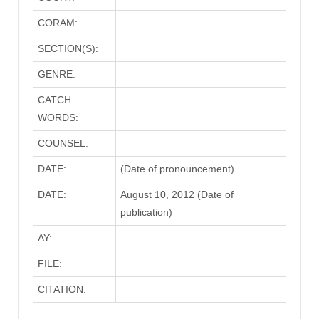
CORAM:
SECTION(S):
GENRE:
CATCH
WORDS:
COUNSEL:
DATE:
(Date of pronouncement)
DATE:
August 10, 2012 (Date of
publication)
AY:
FILE:
CITATION: