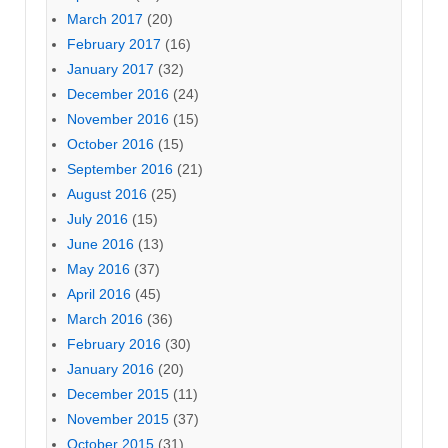
March 2017
(20)
February 2017
(16)
January 2017
(32)
December 2016
(24)
November 2016
(15)
October 2016
(15)
September 2016
(21)
August 2016
(25)
July 2016
(15)
June 2016
(13)
May 2016
(37)
April 2016
(45)
March 2016
(36)
February 2016
(30)
January 2016
(20)
December 2015
(11)
November 2015
(37)
October 2015
(31)