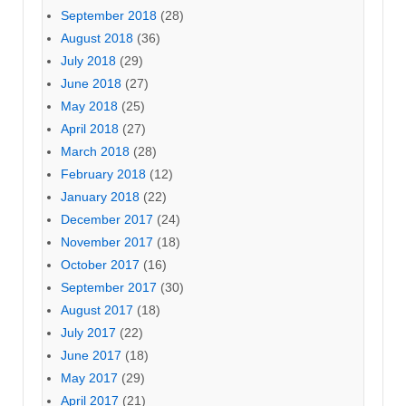
September 2018
(28)
August 2018
(36)
July 2018
(29)
June 2018
(27)
May 2018
(25)
April 2018
(27)
March 2018
(28)
February 2018
(12)
January 2018
(22)
December 2017
(24)
November 2017
(18)
October 2017
(16)
September 2017
(30)
August 2017
(18)
July 2017
(22)
June 2017
(18)
May 2017
(29)
April 2017
(21)