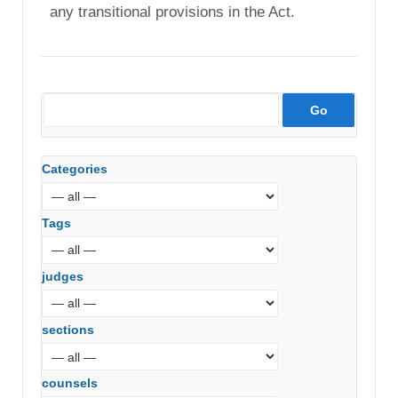
any transitional provisions in the Act.
Categories
Tags
judges
sections
counsels