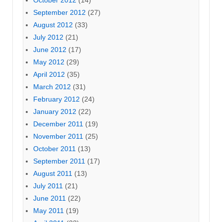
September 2012
(27)
August 2012
(33)
July 2012
(21)
June 2012
(17)
May 2012
(29)
April 2012
(35)
March 2012
(31)
February 2012
(24)
January 2012
(22)
December 2011
(19)
November 2011
(25)
October 2011
(13)
September 2011
(17)
August 2011
(13)
July 2011
(21)
June 2011
(22)
May 2011
(19)