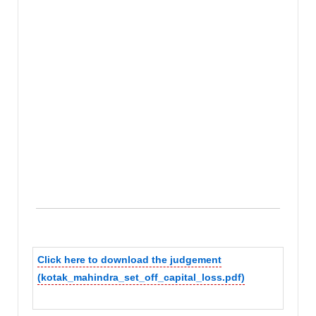
Click here to download the judgement
(kotak_mahindra_set_off_capital_loss.pdf)