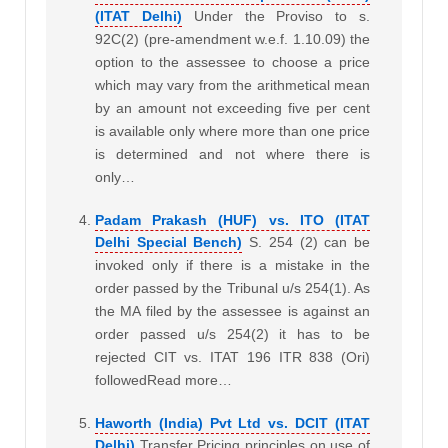
(ITAT Delhi)
Under the Proviso to s.
92C(2) (pre-amendment w.e.f. 1.10.09) the
option to the assessee to choose a price
which may vary from the arithmetical mean
by an amount not exceeding five per cent
is available only where more than one price
is determined and not where there is
only…
Padam Prakash (HUF) vs. ITO (ITAT
Delhi Special Bench)
S. 254 (2) can be
invoked only if there is a mistake in the
order passed by the Tribunal u/s 254(1). As
the MA filed by the assessee is against an
order passed u/s 254(2) it has to be
rejected CIT vs. ITAT 196 ITR 838 (Ori)
followedRead more…
Haworth (India) Pvt Ltd vs. DCIT (ITAT
Delhi)
Transfer Pricing principles on use of