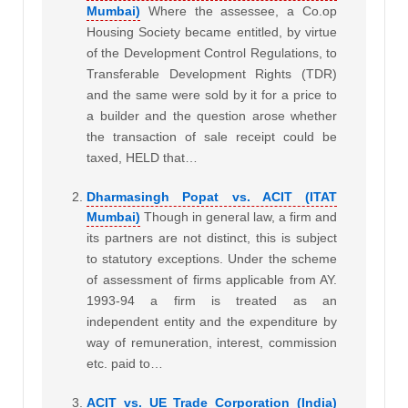
Mumbai)
Where the assessee, a Co.op
Housing Society became entitled, by virtue
of the Development Control Regulations, to
Transferable Development Rights (TDR)
and the same were sold by it for a price to
a builder and the question arose whether
the transaction of sale receipt could be
taxed, HELD that…
Dharmasingh Popat vs. ACIT (ITAT
Mumbai)
Though in general law, a firm and
its partners are not distinct, this is subject
to statutory exceptions. Under the scheme
of assessment of firms applicable from AY.
1993-94 a firm is treated as an
independent entity and the expenditure by
way of remuneration, interest, commission
etc. paid to…
ACIT vs. UE Trade Corporation (India)