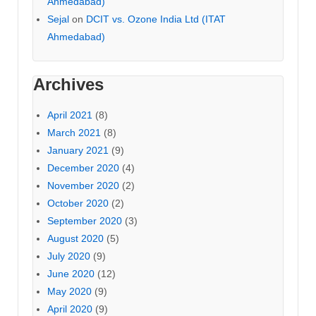
Ahmedabad)
Sejal
on
DCIT vs. Ozone India Ltd (ITAT
Ahmedabad)
Archives
April 2021
(8)
March 2021
(8)
January 2021
(9)
December 2020
(4)
November 2020
(2)
October 2020
(2)
September 2020
(3)
August 2020
(5)
July 2020
(9)
June 2020
(12)
May 2020
(9)
April 2020
(9)