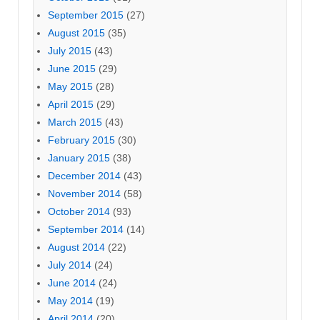
September 2015
(27)
August 2015
(35)
July 2015
(43)
June 2015
(29)
May 2015
(28)
April 2015
(29)
March 2015
(43)
February 2015
(30)
January 2015
(38)
December 2014
(43)
November 2014
(58)
October 2014
(93)
September 2014
(14)
August 2014
(22)
July 2014
(24)
June 2014
(24)
May 2014
(19)
April 2014
(20)