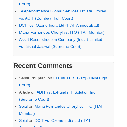
Court)
Teleperformance Global Services Private Limited
vs. ACIT (Bombay High Court)
DCIT vs. Ozone India Ltd (ITAT Ahmedabad)
Maria Fernandes Cheryl vs. ITO (ITAT Mumbai)
Asset Reconstruction Company (India) Limited
vs. Bishal Jaiswal (Supreme Court)
Recent Comments
Samir Bhuptani
on
CIT vs. D. K. Garg (Delhi High
Court)
Article
on
ADIT vs. E-Funds IT Solution Inc
(Supreme Court)
Sejal
on
Maria Fernandes Cheryl vs. ITO (ITAT
Mumbai)
Sejal
on
DCIT vs. Ozone India Ltd (ITAT