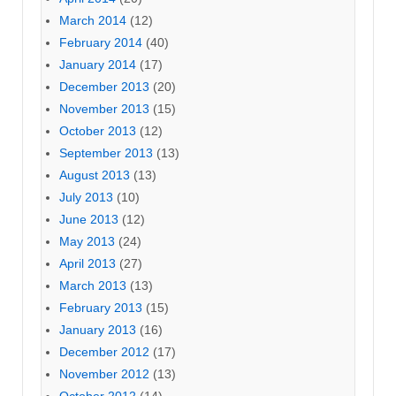
March 2014
(12)
February 2014
(40)
January 2014
(17)
December 2013
(20)
November 2013
(15)
October 2013
(12)
September 2013
(13)
August 2013
(13)
July 2013
(10)
June 2013
(12)
May 2013
(24)
April 2013
(27)
March 2013
(13)
February 2013
(15)
January 2013
(16)
December 2012
(17)
November 2012
(13)
October 2012
(14)