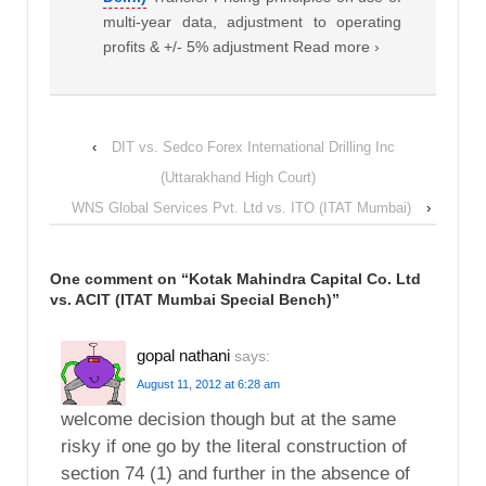
multi-year data, adjustment to operating
profits & +/- 5% adjustment Read more ›
‹
DIT vs. Sedco Forex International Drilling Inc
(Uttarakhand High Court)
WNS Global Services Pvt. Ltd vs. ITO (ITAT Mumbai)
›
One comment on “
Kotak Mahindra Capital Co. Ltd
vs. ACIT (ITAT Mumbai Special Bench)
”
gopal nathani
says:
August 11, 2012 at 6:28 am
welcome decision though but at the same
risky if one go by the literal construction of
section 74 (1) and further in the absence of