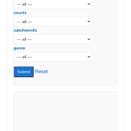
courts
catchwords
genre
Reset