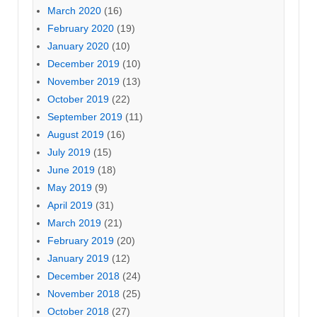
March 2020
(16)
February 2020
(19)
January 2020
(10)
December 2019
(10)
November 2019
(13)
October 2019
(22)
September 2019
(11)
August 2019
(16)
July 2019
(15)
June 2019
(18)
May 2019
(9)
April 2019
(31)
March 2019
(21)
February 2019
(20)
January 2019
(12)
December 2018
(24)
November 2018
(25)
October 2018
(27)