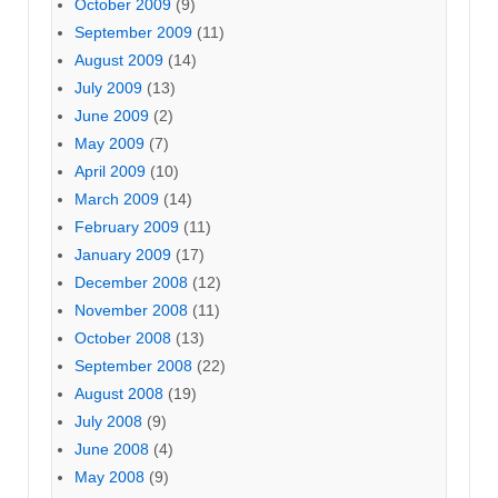
October 2009
(9)
September 2009
(11)
August 2009
(14)
July 2009
(13)
June 2009
(2)
May 2009
(7)
April 2009
(10)
March 2009
(14)
February 2009
(11)
January 2009
(17)
December 2008
(12)
November 2008
(11)
October 2008
(13)
September 2008
(22)
August 2008
(19)
July 2008
(9)
June 2008
(4)
May 2008
(9)