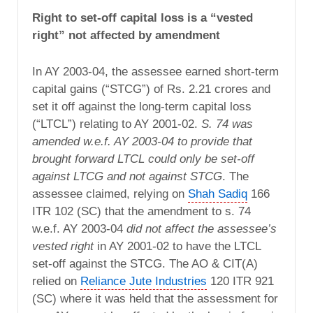
Right to set-off capital loss is a “vested
right” not affected by amendment
In AY 2003-04, the assessee earned short-term
capital gains (“STCG”) of Rs. 2.21 crores and
set it off against the long-term capital loss
(“LTCL”) relating to AY 2001-02.
S. 74 was
amended w.e.f. AY 2003-04 to provide that
brought forward LTCL could only be set-off
against LTCG and not against STCG
. The
assessee claimed, relying on
Shah Sadiq
166
ITR 102 (SC) that the amendment to s. 74
w.e.f. AY 2003-04
did not affect the assessee’s
vested right
in AY 2001-02 to have the LTCL
set-off against the STCG. The AO & CIT(A)
relied on
Reliance Jute Industries
120 ITR 921
(SC) where it was held that the assessment for