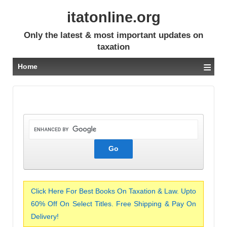
itatonline.org
Only the latest & most important updates on
taxation
≡
Home
Click Here For Best Books On Taxation & Law. Upto
60% Off On Select Titles. Free Shipping & Pay On
Delivery!