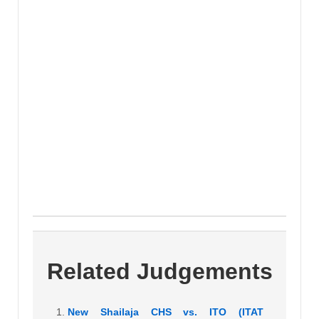
Related Judgements
New Shailaja CHS vs. ITO (ITAT