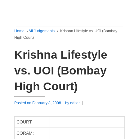
Home
›
All Judgements
›
Krishna Lifestyle vs. UOI (Bombay
High Court)
Krishna Lifestyle
vs. UOI (Bombay
High Court)
Posted on
February 8, 2008
by
editor
COURT:
CORAM: