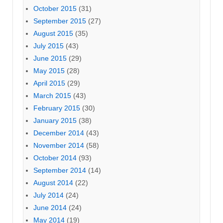
October 2015
(31)
September 2015
(27)
August 2015
(35)
July 2015
(43)
June 2015
(29)
May 2015
(28)
April 2015
(29)
March 2015
(43)
February 2015
(30)
January 2015
(38)
December 2014
(43)
November 2014
(58)
October 2014
(93)
September 2014
(14)
August 2014
(22)
July 2014
(24)
June 2014
(24)
May 2014
(19)