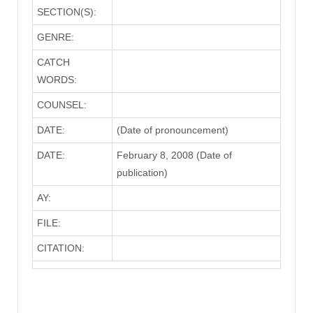
SECTION(S):
GENRE:
CATCH
WORDS:
COUNSEL:
DATE:
(Date of pronouncement)
DATE:
February 8, 2008 (Date of
publication)
AY:
FILE:
CITATION: