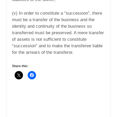
(v) In order to constitute a “succession”, there
must be a transfer of the business and the
identity and continuity of the business so
transferred must be preserved. A mere transfer
of assets is not sufficient to constitute
“succession” and to make the transferee liable
for the arrears of the transferor.
Share this: