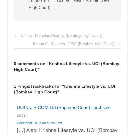
10,000 on … CIT vs. Silver Streak (Delhi
High Court)…
‹
CIT vs. Nicholas Piramal (Bombay High Court)
Hasan Ali Khan vs. ITSC (Bombay High Court)
›
0 comments on “
Krishna Lifestyle vs. UOI (Bombay
High Court)
”
1 Pings/Trackbacks for "Krishna Lifestyle vs. UOI
(Bombay High Court)"
UOI vs. SICOM Ltd (Supreme Court) | archives
says:
December 10, 2008 at 3:51 pm
[…] Also: Krishna Lifestyle vs. UOI (Bombay