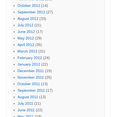
October 2012
(14)
September 2012
(27)
August 2012
(33)
July 2012
(21)
June 2012
(17)
May 2012
(29)
April 2012
(35)
March 2012
(31)
February 2012
(24)
January 2012
(22)
December 2011
(19)
November 2011
(25)
October 2011
(13)
September 2011
(17)
August 2011
(13)
July 2011
(21)
June 2011
(22)
May 2011
(19)