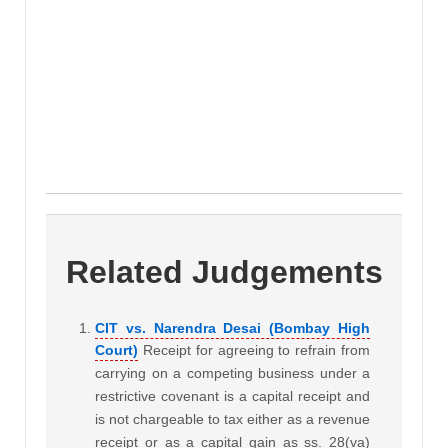
Related Judgements
CIT vs. Narendra Desai (Bombay High
Court)
Receipt for agreeing to refrain from
carrying on a competing business under a
restrictive covenant is a capital receipt and
is not chargeable to tax either as a revenue
receipt or as a capital gain as ss. 28(va)