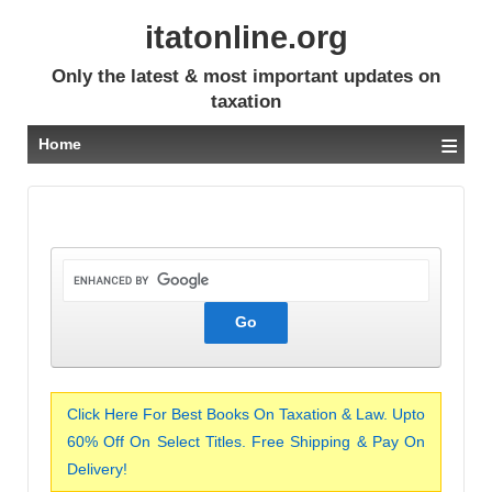
itatonline.org
Only the latest & most important updates on
taxation
≡
Home
Click Here For Best Books On Taxation & Law. Upto
60% Off On Select Titles. Free Shipping & Pay On
Delivery!