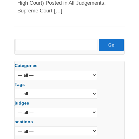
High Court) Posted in All Judgements,
Supreme Court […]
Categories
Tags
judges
sections