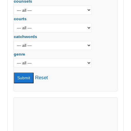
counsels
courts
catchwords
genre
Reset