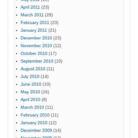
April 2011
(23)
March 2011
(28)
February 2011
(23)
January 2011
(21)
December 2010
(23)
November 2010
(12)
October 2010
(17)
September 2010
(10)
August 2010
(11)
July 2010
(14)
June 2010
(10)
May 2010
(16)
April 2010
(8)
March 2010
(11)
February 2010
(11)
January 2010
(12)
December 2009
(14)
November 2009
(12)