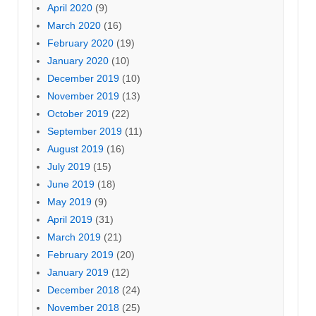
April 2020
(9)
March 2020
(16)
February 2020
(19)
January 2020
(10)
December 2019
(10)
November 2019
(13)
October 2019
(22)
September 2019
(11)
August 2019
(16)
July 2019
(15)
June 2019
(18)
May 2019
(9)
April 2019
(31)
March 2019
(21)
February 2019
(20)
January 2019
(12)
December 2018
(24)
November 2018
(25)