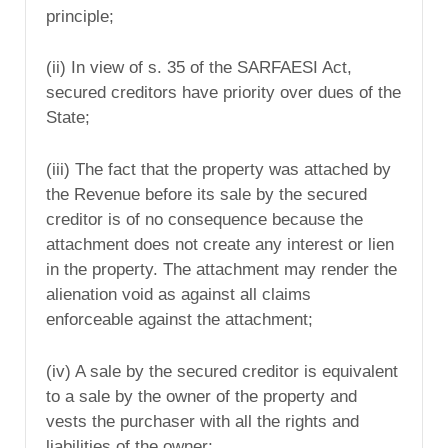
principle;
(ii) In view of s. 35 of the SARFAESI Act,
secured creditors have priority over dues of the
State;
(iii) The fact that the property was attached by
the Revenue before its sale by the secured
creditor is of no consequence because the
attachment does not create any interest or lien
in the property. The attachment may render the
alienation void as against all claims
enforceable against the attachment;
(iv) A sale by the secured creditor is equivalent
to a sale by the owner of the property and
vests the purchaser with all the rights and
liabilities of the owner;