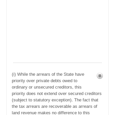
(i) While the arrears of the State have
priority over private debts owed to
ordinary or unsecured creditors, this
priority does not extend over secured creditors
(subject to statutory exception). The fact that
the tax arrears are recoverable as arrears of
land revenue makes no difference to this