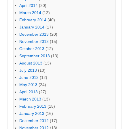
April 2014
(20)
March 2014
(12)
February 2014
(40)
January 2014
(17)
December 2013
(20)
November 2013
(15)
October 2013
(12)
September 2013
(13)
August 2013
(13)
July 2013
(10)
June 2013
(12)
May 2013
(24)
April 2013
(27)
March 2013
(13)
February 2013
(15)
January 2013
(16)
December 2012
(17)
November 2012
(13)