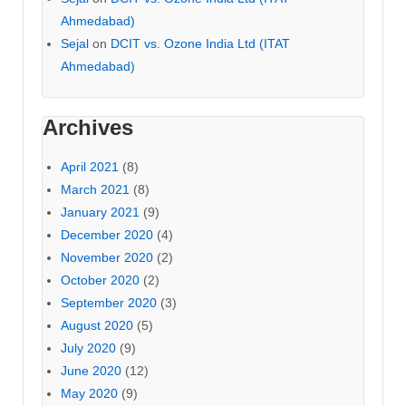
Ahmedabad)
Sejal
on
DCIT vs. Ozone India Ltd (ITAT
Ahmedabad)
Archives
April 2021
(8)
March 2021
(8)
January 2021
(9)
December 2020
(4)
November 2020
(2)
October 2020
(2)
September 2020
(3)
August 2020
(5)
July 2020
(9)
June 2020
(12)
May 2020
(9)