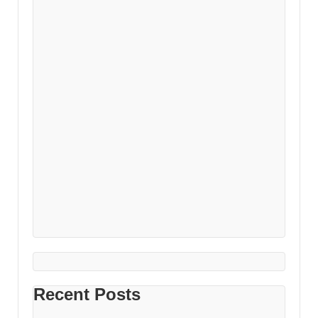
Recent Posts