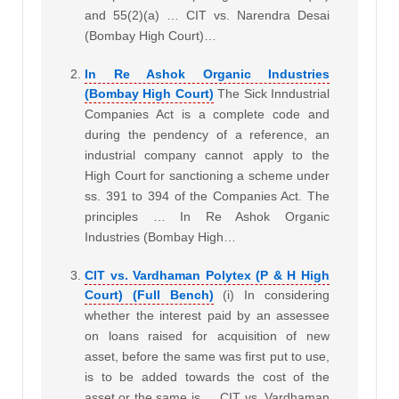
and 55(2)(a) … CIT vs. Narendra Desai
(Bombay High Court)…
In Re Ashok Organic Industries
(Bombay High Court)
The Sick Inndustrial
Companies Act is a complete code and
during the pendency of a reference, an
industrial company cannot apply to the
High Court for sanctioning a scheme under
ss. 391 to 394 of the Companies Act. The
principles … In Re Ashok Organic
Industries (Bombay High…
CIT vs. Vardhaman Polytex (P & H High
Court) (Full Bench)
(i) In considering
whether the interest paid by an assessee
on loans raised for acquisition of new
asset, before the same was first put to use,
is to be added towards the cost of the
asset or the same is … CIT vs. Vardhaman