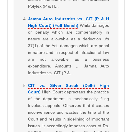
Polytex (P & H…
Jamna Auto Industries vs. CIT (P & H
High Court) (Full Bench)
While damages
or penalty which are compensatory in
nature are allowable as a deduction u/s
37(1) of the Act, damages which are penal
in nature and in respect of infraction of law
are not allowable as a business
expenditure. Amounts … Jamna Auto
Industries vs. CIT (P &…
CIT vs. Silver Streak (Delhi High
Court)
High Court deprectaes the practice
of the department in mechnaically filing
frivolous appeals. Observes that it causes
inconvenience and wastes the time of the
Court and results in sidelining of important
issues. It accordingly imposes costs of Rs.