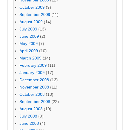
October 2009
(9)
September 2009
(11)
August 2009
(14)
July 2009
(13)
June 2009
(2)
May 2009
(7)
April 2009
(10)
March 2009
(14)
February 2009
(11)
January 2009
(17)
December 2008
(12)
November 2008
(11)
October 2008
(13)
September 2008
(22)
August 2008
(19)
July 2008
(9)
June 2008
(4)