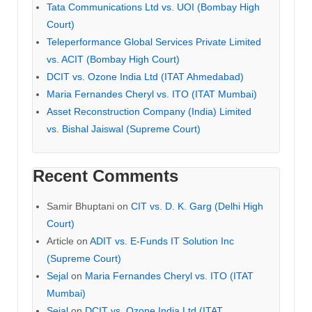
Tata Communications Ltd vs. UOI (Bombay High
Court)
Teleperformance Global Services Private Limited
vs. ACIT (Bombay High Court)
DCIT vs. Ozone India Ltd (ITAT Ahmedabad)
Maria Fernandes Cheryl vs. ITO (ITAT Mumbai)
Asset Reconstruction Company (India) Limited
vs. Bishal Jaiswal (Supreme Court)
Recent Comments
Samir Bhuptani
on
CIT vs. D. K. Garg (Delhi High
Court)
Article
on
ADIT vs. E-Funds IT Solution Inc
(Supreme Court)
Sejal
on
Maria Fernandes Cheryl vs. ITO (ITAT
Mumbai)
Sejal
on
DCIT vs. Ozone India Ltd (ITAT