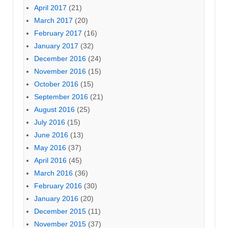
April 2017
(21)
March 2017
(20)
February 2017
(16)
January 2017
(32)
December 2016
(24)
November 2016
(15)
October 2016
(15)
September 2016
(21)
August 2016
(25)
July 2016
(15)
June 2016
(13)
May 2016
(37)
April 2016
(45)
March 2016
(36)
February 2016
(30)
January 2016
(20)
December 2015
(11)
November 2015
(37)