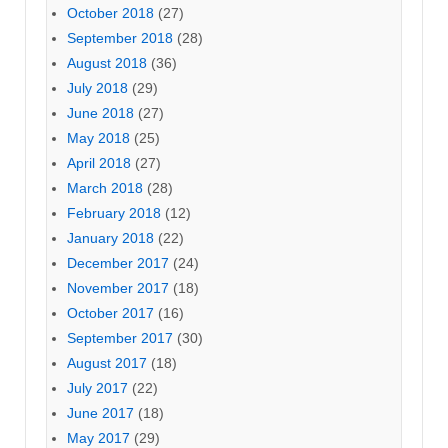
October 2018
(27)
September 2018
(28)
August 2018
(36)
July 2018
(29)
June 2018
(27)
May 2018
(25)
April 2018
(27)
March 2018
(28)
February 2018
(12)
January 2018
(22)
December 2017
(24)
November 2017
(18)
October 2017
(16)
September 2017
(30)
August 2017
(18)
July 2017
(22)
June 2017
(18)
May 2017
(29)