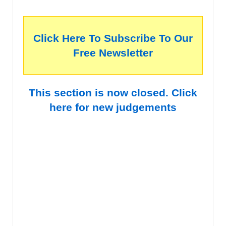
Click Here To Subscribe To Our
Free Newsletter
This section is now closed. Click
here for new judgements