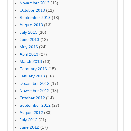
November 2013
(15)
October 2013
(12)
September 2013
(13)
August 2013
(13)
July 2013
(10)
June 2013
(12)
May 2013
(24)
April 2013
(27)
March 2013
(13)
February 2013
(15)
January 2013
(16)
December 2012
(17)
November 2012
(13)
October 2012
(14)
September 2012
(27)
August 2012
(33)
July 2012
(21)
June 2012
(17)