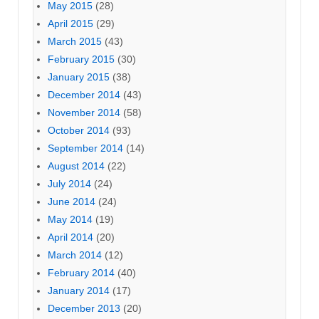
May 2015
(28)
April 2015
(29)
March 2015
(43)
February 2015
(30)
January 2015
(38)
December 2014
(43)
November 2014
(58)
October 2014
(93)
September 2014
(14)
August 2014
(22)
July 2014
(24)
June 2014
(24)
May 2014
(19)
April 2014
(20)
March 2014
(12)
February 2014
(40)
January 2014
(17)
December 2013
(20)