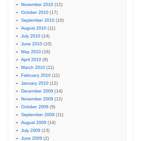
November 2010
(12)
October 2010
(17)
September 2010
(10)
August 2010
(11)
July 2010
(14)
June 2010
(10)
May 2010
(16)
April 2010
(8)
March 2010
(11)
February 2010
(11)
January 2010
(12)
December 2009
(14)
November 2009
(12)
October 2009
(9)
September 2009
(11)
August 2009
(14)
July 2009
(13)
June 2009
(2)