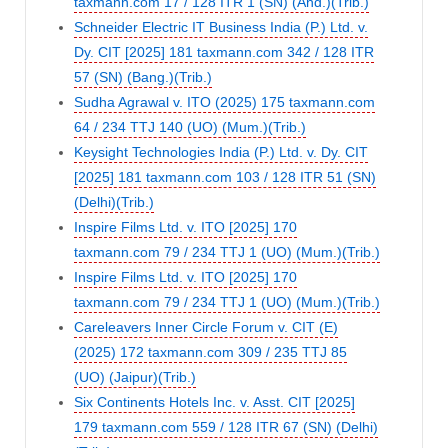
taxmann.com 17 / 128 ITR 1 (SN) (Ahd.)(Trib.)
Schneider Electric IT Business India (P.) Ltd. v.
Dy. CIT [2025] 181 taxmann.com 342 / 128 ITR
57 (SN) (Bang.)(Trib.)
Sudha Agrawal v. ITO (2025) 175 taxmann.com
64 / 234 TTJ 140 (UO) (Mum.)(Trib.)
Keysight Technologies India (P.) Ltd. v. Dy. CIT
[2025] 181 taxmann.com 103 / 128 ITR 51 (SN)
(Delhi)(Trib.)
Inspire Films Ltd. v. ITO [2025] 170
taxmann.com 79 / 234 TTJ 1 (UO) (Mum.)(Trib.)
Inspire Films Ltd. v. ITO [2025] 170
taxmann.com 79 / 234 TTJ 1 (UO) (Mum.)(Trib.)
Careleavers Inner Circle Forum v. CIT (E)
(2025) 172 taxmann.com 309 / 235 TTJ 85
(UO) (Jaipur)(Trib.)
Six Continents Hotels Inc. v. Asst. CIT [2025]
179 taxmann.com 559 / 128 ITR 67 (SN) (Delhi)