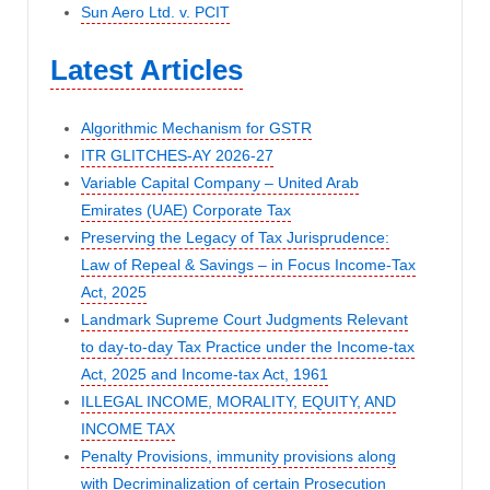
Sun Aero Ltd. v. PCIT
Latest Articles
Algorithmic Mechanism for GSTR
ITR GLITCHES-AY 2026-27
Variable Capital Company – United Arab
Emirates (UAE) Corporate Tax
Preserving the Legacy of Tax Jurisprudence:
Law of Repeal & Savings – in Focus Income-Tax
Act, 2025
Landmark Supreme Court Judgments Relevant
to day-to-day Tax Practice under the Income-tax
Act, 2025 and Income-tax Act, 1961
ILLEGAL INCOME, MORALITY, EQUITY, AND
INCOME TAX
Penalty Provisions, immunity provisions along
with Decriminalization of certain Prosecution