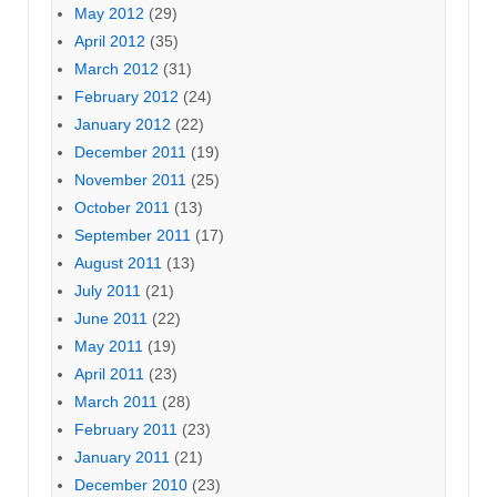
May 2012
(29)
April 2012
(35)
March 2012
(31)
February 2012
(24)
January 2012
(22)
December 2011
(19)
November 2011
(25)
October 2011
(13)
September 2011
(17)
August 2011
(13)
July 2011
(21)
June 2011
(22)
May 2011
(19)
April 2011
(23)
March 2011
(28)
February 2011
(23)
January 2011
(21)
December 2010
(23)