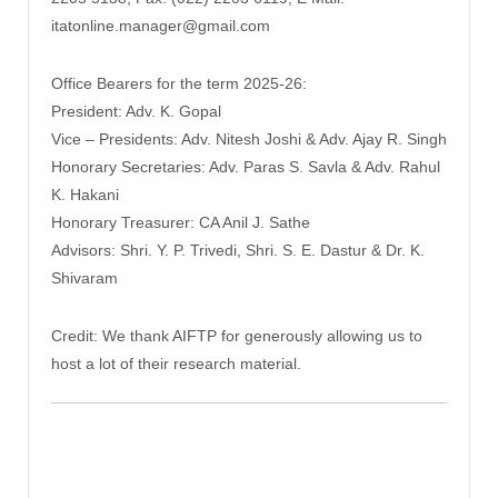
itatonline.manager@gmail.com
Office Bearers for the term 2025-26:
President: Adv. K. Gopal
Vice – Presidents: Adv. Nitesh Joshi & Adv. Ajay R. Singh
Honorary Secretaries: Adv. Paras S. Savla & Adv. Rahul
K. Hakani
Honorary Treasurer: CA Anil J. Sathe
Advisors: Shri. Y. P. Trivedi, Shri. S. E. Dastur & Dr. K.
Shivaram
Credit: We thank AIFTP for generously allowing us to
host a lot of their research material.