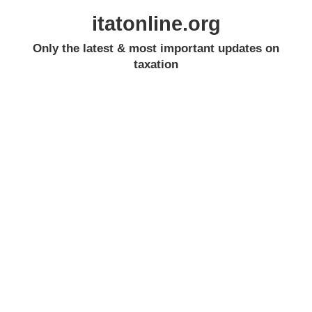
itatonline.org
Only the latest & most important updates on
taxation