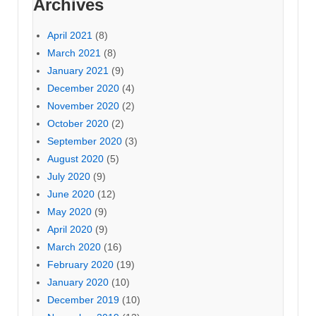
Archives
April 2021
(8)
March 2021
(8)
January 2021
(9)
December 2020
(4)
November 2020
(2)
October 2020
(2)
September 2020
(3)
August 2020
(5)
July 2020
(9)
June 2020
(12)
May 2020
(9)
April 2020
(9)
March 2020
(16)
February 2020
(19)
January 2020
(10)
December 2019
(10)