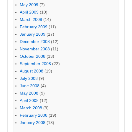
May 2009
(7)
April 2009
(10)
March 2009
(14)
February 2009
(11)
January 2009
(17)
December 2008
(12)
November 2008
(11)
October 2008
(13)
September 2008
(22)
August 2008
(19)
July 2008
(9)
June 2008
(4)
May 2008
(9)
April 2008
(12)
March 2008
(9)
February 2008
(19)
January 2008
(13)