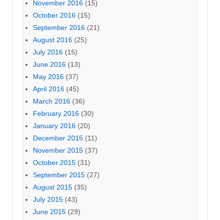
November 2016
(15)
October 2016
(15)
September 2016
(21)
August 2016
(25)
July 2016
(15)
June 2016
(13)
May 2016
(37)
April 2016
(45)
March 2016
(36)
February 2016
(30)
January 2016
(20)
December 2015
(11)
November 2015
(37)
October 2015
(31)
September 2015
(27)
August 2015
(35)
July 2015
(43)
June 2015
(29)