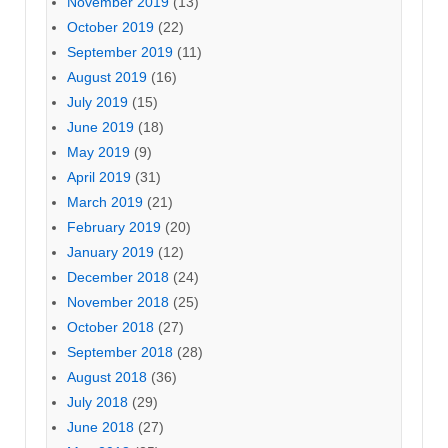
November 2019
(13)
October 2019
(22)
September 2019
(11)
August 2019
(16)
July 2019
(15)
June 2019
(18)
May 2019
(9)
April 2019
(31)
March 2019
(21)
February 2019
(20)
January 2019
(12)
December 2018
(24)
November 2018
(25)
October 2018
(27)
September 2018
(28)
August 2018
(36)
July 2018
(29)
June 2018
(27)