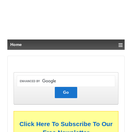
≡
Home
Click Here To Subscribe To Our