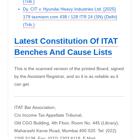
(Trib.)
Dy. CIT v. Hyundai Heavy Industries Ltd. [2025]
179 taxmann.com 438 / 128 ITR 24 (SN) (Delhi)
(Trib.)
Latest Constitution Of ITAT
Benches And Cause Lists
This is the scanned version of the printed Board, signed
by the Assistant Registrar, and so it is as reliable as it
can get.
ITAT Bar Association,
C/o Income Tax Appellate Tribunal,
Old CGO Building, 4th Floor, Room No. 445 (Library),
Maharashi Karve Road, Mumbai 400 020. Tel: (022)
2205 5138, Fax: (022) 2203 6119, E Mail: