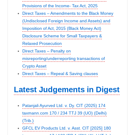
Provisions of the Income- Tax Act, 2025
Direct Taxes – Amendments to the Black Money
(Undisclosed Foreign Income and Assets) and
Imposition of Act, 2015 (Black Money Act)
Disclosure Scheme for Small Taxpayers &
Relaxed Prosecution
Direct Taxes – Penalty on
misreporting/underreporting transactions of
Crypto Asset
Direct Taxes – Repeal & Saving clauses
Latest Judgements in Digest
Patanjali Ayurved Ltd. v. Dy. CIT (2025) 174
taxmann.com 170 / 234 TTJ 39 (UO) (Delhi)
(Trib.)
GFCL EV Products Ltd. v. Asst. CIT [2025] 180