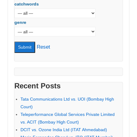
catchwords
genre
Reset
Recent Posts
Tata Communications Ltd vs. UOI (Bombay High
Court)
Teleperformance Global Services Private Limited
vs. ACIT (Bombay High Court)
DCIT vs. Ozone India Ltd (ITAT Ahmedabad)