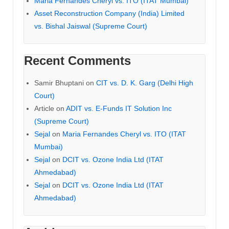
Maria Fernandes Cheryl vs. ITO (ITAT Mumbai)
Asset Reconstruction Company (India) Limited
vs. Bishal Jaiswal (Supreme Court)
Recent Comments
Samir Bhuptani
on
CIT vs. D. K. Garg (Delhi High
Court)
Article
on
ADIT vs. E-Funds IT Solution Inc
(Supreme Court)
Sejal
on
Maria Fernandes Cheryl vs. ITO (ITAT
Mumbai)
Sejal
on
DCIT vs. Ozone India Ltd (ITAT
Ahmedabad)
Sejal
on
DCIT vs. Ozone India Ltd (ITAT
Ahmedabad)