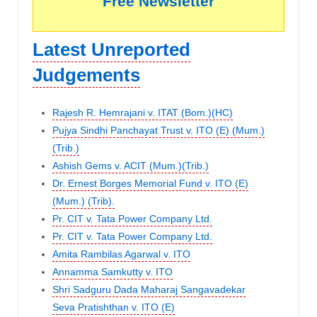
Free Newsletter
Latest Unreported
Judgements
Rajesh R. Hemrajani v. ITAT (Bom.)(HC)
Pujya Sindhi Panchayat Trust v. ITO (E) (Mum.)
(Trib.)
Ashish Gems v. ACIT (Mum.)(Trib.)
Dr. Ernest Borges Memorial Fund v. ITO (E)
(Mum.) (Trib).
Pr. CIT v. Tata Power Company Ltd.
Pr. CIT v. Tata Power Company Ltd.
Amita Rambilas Agarwal v. ITO
Annamma Samkutty v. ITO
Shri Sadguru Dada Maharaj Sangavadekar
Seva Pratishthan v. ITO (E)