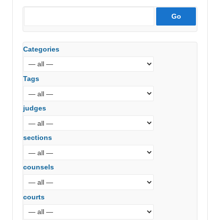
Categories
Tags
judges
sections
counsels
courts