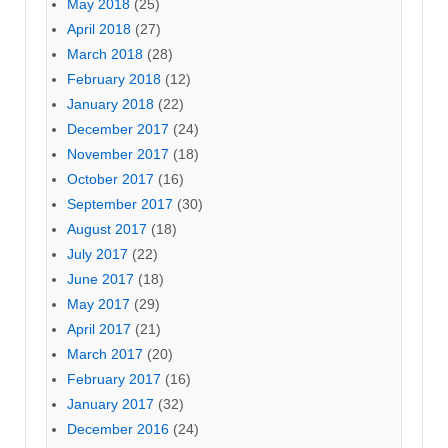
May 2018
(25)
April 2018
(27)
March 2018
(28)
February 2018
(12)
January 2018
(22)
December 2017
(24)
November 2017
(18)
October 2017
(16)
September 2017
(30)
August 2017
(18)
July 2017
(22)
June 2017
(18)
May 2017
(29)
April 2017
(21)
March 2017
(20)
February 2017
(16)
January 2017
(32)
December 2016
(24)