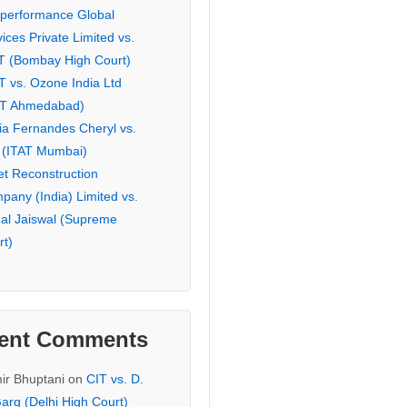
eperformance Global
ices Private Limited vs.
T (Bombay High Court)
T vs. Ozone India Ltd
AT Ahmedabad)
ia Fernandes Cheryl vs.
 (ITAT Mumbai)
et Reconstruction
pany (India) Limited vs.
hal Jaiswal (Supreme
rt)
ent Comments
ir Bhuptani
on
CIT vs. D.
arg (Delhi High Court)