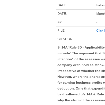
DATE:
Febru
DATE:
March
AY:
-
FILE:
Click 
CITATION:
S. 14A/ Rule 8D - Applicability
in-trade: The argument that S
intention" of the assessee wa
company or to hold as stock-i
irrespective of whether the sh
However, where the shares are
for earning business profits 
deduction. Only that expendit
be disallowed u/s 14A & Rule 
why the claim of the assesse