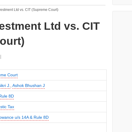
estment Ltd vs. CIT (Supreme Court)
stment Ltd vs. CIT
ourt)
me Court
ikri J.
,
Ashok Bhushan J
Rule 8D
tic Tax
lowance u/s 14A & Rule 8D