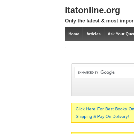
itatonline.org
Only the latest & most impor
Home
Articles
Ask Your Que
Click Here For Best Books On
Shipping & Pay On Delivery!