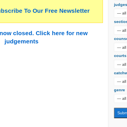
judge
ubscribe To Our Free Newsletter
sectio
 now closed. Click here for new
couns
judgements
courts
catch
genre