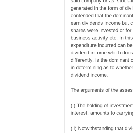
said company or as ‘stock-i
generated in the form of div
contended that the dominant
earn dividends income but c
shares were invested or for 
business activity etc. In th
expenditure incurred can be t
dividend income which does n
differently, is the dominant
in determining as to whether 
dividend income.
The arguments of the asses
(i) The holding of investmen
interest, amounts to carryin
(ii) Notwithstanding that d