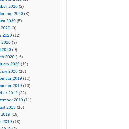
ober 2020
(2)
tember 2020
(3)
ust 2020
(5)
y 2020
(9)
e 2020
(12)
 2020
(9)
l 2020
(9)
ch 2020
(16)
ruary 2020
(19)
uary 2020
(10)
ember 2019
(10)
ember 2019
(13)
ober 2019
(22)
tember 2019
(11)
ust 2019
(16)
y 2019
(15)
e 2019
(18)
 2019
(9)