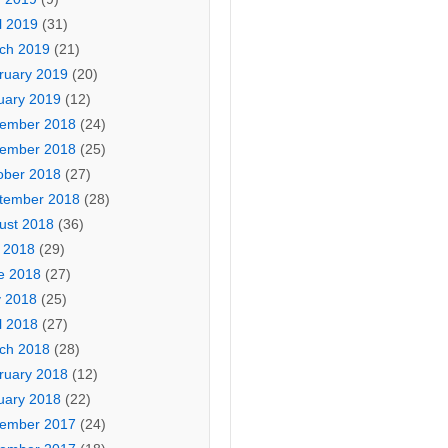
l 2019
(31)
ch 2019
(21)
ruary 2019
(20)
uary 2019
(12)
ember 2018
(24)
ember 2018
(25)
ober 2018
(27)
tember 2018
(28)
ust 2018
(36)
y 2018
(29)
e 2018
(27)
 2018
(25)
l 2018
(27)
ch 2018
(28)
ruary 2018
(12)
uary 2018
(22)
ember 2017
(24)