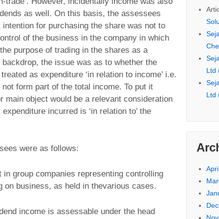
n-trade’. However, incidentally income was also
Arti
idends as well. On this basis, the assessees
Sol
 intention for purchasing the share was not to
Seja
ontrol of the business in the company in which
Che
the purpose of trading in the shares as a
Seja
is backdrop, the issue was as to whether the
Ltd
reated as expenditure ‘in relation to income’ i.e.
Seja
ot form part of the total income. To put it
Ltd
 or main object would be a relevant consideration
expenditure incurred is ‘in relation to’ the
Arc
sees were as follows:
Apri
t in group companies representing controlling
Mar
g on business, as held in thevarious cases.
Jan
Dec
ividend income is assessable under the head
Nov