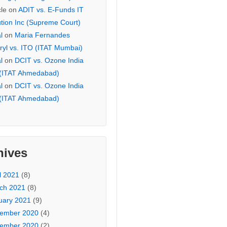
cle
on
ADIT vs. E-Funds IT
ution Inc (Supreme Court)
l
on
Maria Fernandes
ryl vs. ITO (ITAT Mumbai)
l
on
DCIT vs. Ozone India
 (ITAT Ahmedabad)
l
on
DCIT vs. Ozone India
 (ITAT Ahmedabad)
hives
l 2021
(8)
ch 2021
(8)
uary 2021
(9)
ember 2020
(4)
ember 2020
(2)