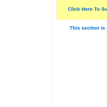
Click Here To S
This section is