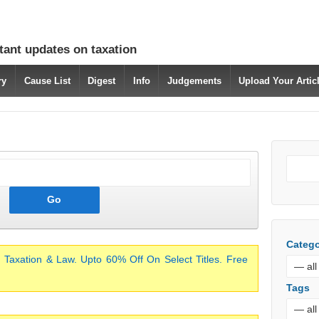
tant updates on taxation
ry
Cause List
Digest
Info
Judgements
Upload Your Arti
Catego
 Taxation & Law. Upto 60% Off On Select Titles. Free
Tags