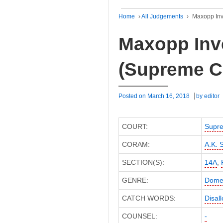
Home
›
All Judgements
›
Maxopp Inv
Maxopp Inve
(Supreme C
Posted on
March 16, 2018
by
editor
COURT:
Supre
CORAM:
A.K. S
SECTION(S):
14A
,
GENRE:
Domes
CATCH WORDS:
Disal
COUNSEL:
-