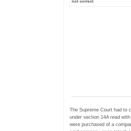
not correct
The Supreme Court had to c
under section 14A read wit
were purchased of a company