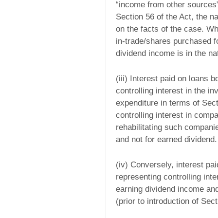
“income from other sources”,
Section 56 of the Act, the n
on the facts of the case. W
in-trade/shares purchased for
dividend income is in the n
(iii) Interest paid on loans
controlling interest in the 
expenditure in terms of Secti
controlling interest in comp
rehabilitating such compani
and not for earned dividend.
(iv) Conversely, interest pa
representing controlling int
earning dividend income and 
(prior to introduction of Sec