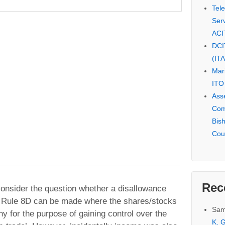
Tel
Serv
ACI
DCI
(IT
Mar
ITO
Ass
Com
Bis
Cou
Rec
onsider the question whether a disallowance
h Rule 8D can be made where the shares/stocks
Sam
 for the purpose of gaining control over the
K. G