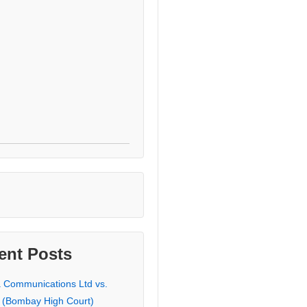
ent Posts
a Communications Ltd vs.
 (Bombay High Court)