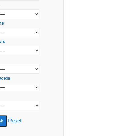
s
ns
els
words
Reset