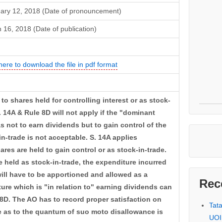
ary 12, 2018 (Date of pronouncement)
 16, 2018 (Date of publication)
here to download the file in pdf format
 to shares held for controlling interest or as stock-
. 14A & Rule 8D will not apply if the "dominant
s not to earn dividends but to gain control of the
n-trade is not acceptable. S. 14A applies
ares are held to gain control or as stock-in-trade.
 held as stock-in-trade, the expenditure incurred
will have to be apportioned and allowed as a
Rec
ure which is "in relation to" earning dividends can
8D. The AO has to record proper satisfaction on
Tat
e as to the quantum of suo moto disallowance is
UOI