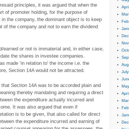
resaid principles, it was argued that when the
Apri
t of promoter holding, for the purpose of
Mar
st in the company, the dominant object is to keep
Feb
 of the company and not to earn the dividend
Jan
Dec
Nov
/earned or not is immaterial and, in either case,
Oct
idate the shares in investee companies.
Sep
s made ‘in relation to’ the income i.e. the
Aug
ore, Section 14A would not be attracted.
Jul
Jun
d that Section 14A was to be accorded plain and
May
meaning thereby mandating and requiring a direct
Apri
tween the expenditure actually incurred and
Mar
ome. It was also argued that even if
Feb
tation is to be given, that also called for direct
Jan
tween the expenditure incurred and earning of
Dec
learned counsel appearing for the assessees, the