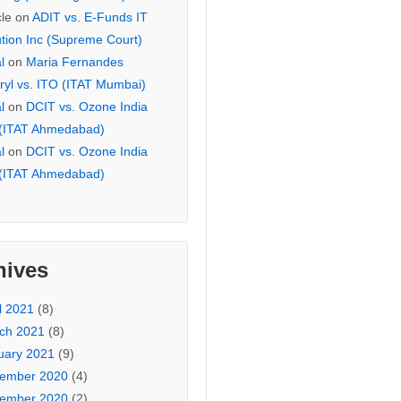
cle
on
ADIT vs. E-Funds IT
ution Inc (Supreme Court)
l
on
Maria Fernandes
ryl vs. ITO (ITAT Mumbai)
l
on
DCIT vs. Ozone India
 (ITAT Ahmedabad)
l
on
DCIT vs. Ozone India
 (ITAT Ahmedabad)
hives
l 2021
(8)
ch 2021
(8)
uary 2021
(9)
ember 2020
(4)
ember 2020
(2)