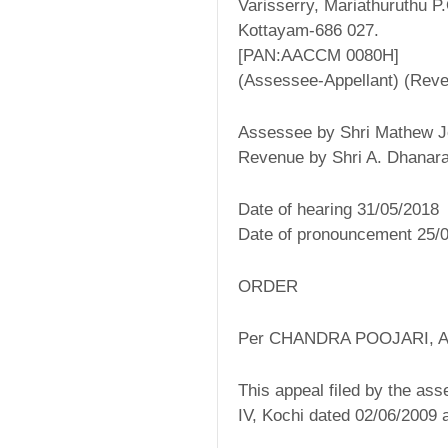
Varisserry, Mariathuruthu P
Kottayam-686 027.
[PAN:AACCM 0080H]
(Assessee-Appellant) (Rev
Assessee by Shri Mathew 
Revenue by Shri A. Dhanara
Date of hearing 31/05/2018
Date of pronouncement 25/
ORDER
Per CHANDRA POOJARI,
This appeal filed by the ass
IV, Kochi dated 02/06/2009 