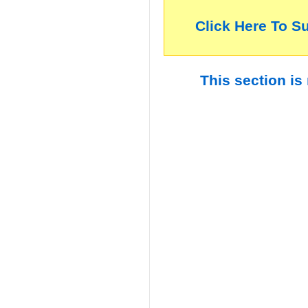
Click Here To S
This section is