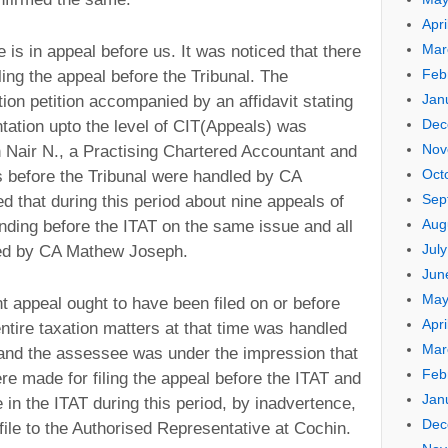
Apri
Mar
 is in appeal before us. It was noticed that there
Feb
ling the appeal before the Tribunal. The
Jan
ion petition accompanied by an affidavit stating
Dec
tation upto the level of CIT(Appeals) was
Nov
Nair N., a Practising Chartered Accountant and
Oct
gs before the Tribunal were handled by CA
Sep
 that during this period about nine appeals of
Aug
ding before the ITAT on the same issue and all
Jul
ted by CA Mathew Joseph.
Jun
May
nt appeal ought to have been filed on or before
Apri
tire taxation matters at that time was handled
Mar
and the assessee was under the impression that
Feb
 made for filing the appeal before the ITAT and
Jan
in the ITAT during this period, by inadvertence,
Dec
file to the Authorised Representative at Cochin.