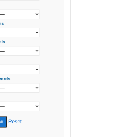
s
ns
els
words
Reset