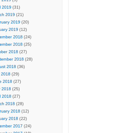
l 2019
(31)
ch 2019
(21)
ruary 2019
(20)
uary 2019
(12)
ember 2018
(24)
ember 2018
(25)
ober 2018
(27)
tember 2018
(28)
ust 2018
(36)
y 2018
(29)
e 2018
(27)
 2018
(25)
l 2018
(27)
ch 2018
(28)
ruary 2018
(12)
uary 2018
(22)
ember 2017
(24)