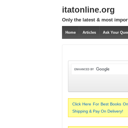
itatonline.org
Only the latest & most impor
Home
Articles
Ask Your Que
Click Here For Best Books On
Shipping & Pay On Delivery!