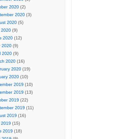
ober 2020
(2)
tember 2020
(3)
ust 2020
(5)
y 2020
(9)
e 2020
(12)
 2020
(9)
l 2020
(9)
ch 2020
(16)
ruary 2020
(19)
uary 2020
(10)
ember 2019
(10)
ember 2019
(13)
ober 2019
(22)
tember 2019
(11)
ust 2019
(16)
y 2019
(15)
e 2019
(18)
 2019
(9)