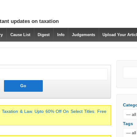
tant updates on taxation
ry
Cause List
Digest
Info
Judgements
Upload Your Arti
Catego
 Taxation & Law. Upto 60% Off On Select Titles. Free
Tags