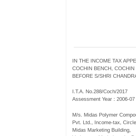
IN THE INCOME TAX APP
COCHIN BENCH, COCHIN
BEFORE S/SHRI CHANDRA
I.T.A. No.288/Coch/2017
Assessment Year : 2006-07
M/s. Midas Polymer Compou
Pvt. Ltd., Income-tax, Circl
Midas Marketing Building,