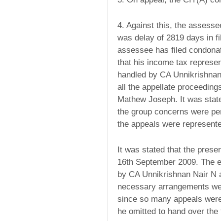
4. Against this, the assessee
was delay of 2819 days in fi
assessee has filed condonat
that his income tax represen
handled by CA Unnikrishnan 
all the appellate proceedin
Mathew Joseph. It was stated
the group concerns were pen
the appeals were represen
It was stated that the prese
16th September 2009. The en
by CA Unnikrishnan Nair N 
necessary arrangements were
since so many appeals were 
he omitted to hand over the 