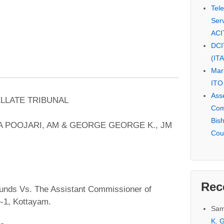
Tel
Serv
ACI
DCI
(IT
Mar
ITO
Ass
ELLATE TRIBUNAL
Com
Bis
 POOJARI, AM & GEORGE GEORGE K., JM
Cou
Rec
nds Vs. The Assistant Commissioner of
e-1, Kottayam.
Sam
K. G