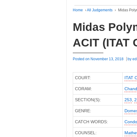
Home
›
All Judgements
›
Midas Poly
Midas Poly
ACIT (ITAT 
Posted on
November 13, 2018
by
ed
COURT:
ITAT 
CORAM:
Chandr
SECTION(S):
253
,
2
GENRE:
Domes
CATCH WORDS:
Condon
COUNSEL:
Mathe