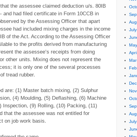
e that the assessee claimed deduction u/s. 80IB
Oct
- and had filed certificate in Form 10CCB in
Sep
 observed by the Assessing Officer that apart
Aug
essee had included mixing charges in the income
Jul
0IB of the Act. According to the Assessing Officer
Jun
lable to the profits derived from manufacturing
May
present the assessee’s receipts from doing
Apri
or other units. Mixing does not represent the
Mar
ess; it is only one of the several processes
Feb
of tread rubber.
Jan
Dec
d are: (1) Master batch mixing, (2) Sulphur
Nov
sion, (4) Moulding, (5) Deflashing, (6) Machine
Oct
) Inspection, (9) Rolling, (10) Packing, (11)
Sep
 that the assessee was not entitled for
Aug
ct on job work basis.
Jul
Jun
nfirmed the same.
May