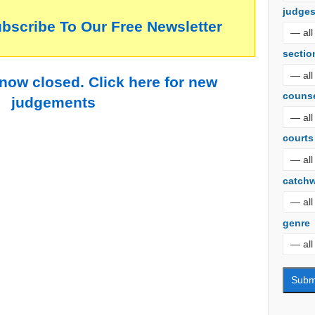
judge
ubscribe To Our Free Newsletter
sectio
 now closed. Click here for new
couns
judgements
courts
catch
genre