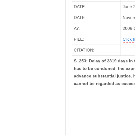
DATE:
June 2
DATE:
Novemb
AY:
2006-
FILE:
Click 
CITATION:
S. 253: Delay of 2819 days in 
has to be condoned. the expre
advance substantial justice. I
cannot be regarded as excess