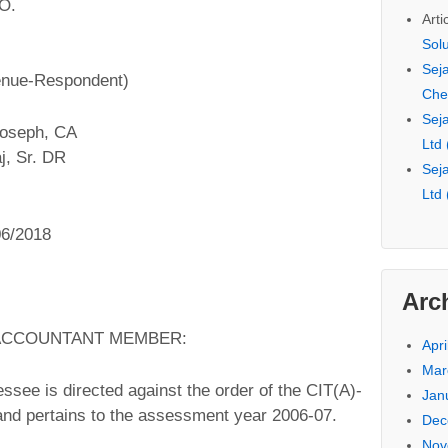
.O.
Arti
Sol
Seja
enue-Respondent)
Che
Seja
Joseph, CA
Ltd
j, Sr. DR
Seja
Ltd
06/2018
Arc
 ACCOUNTANT MEMBER:
Apri
Mar
essee is directed against the order of the CIT(A)-
Jan
and pertains to the assessment year 2006-07.
Dec
Nov