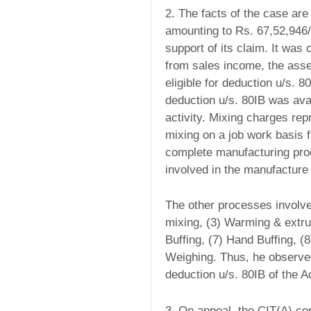
2. The facts of the case ar
amounting to Rs. 67,52,946/
support of its claim. It was
from sales income, the ass
eligible for deduction u/s. 8
deduction u/s. 80IB was avai
activity. Mixing charges re
mixing on a job work basis f
complete manufacturing proc
involved in the manufacture 
The other processes involve
mixing, (3) Warming & extru
Buffing, (7) Hand Buffing, (8
Weighing. Thus, he observed
deduction u/s. 80IB of the A
3. On appeal, the CIT(A) co