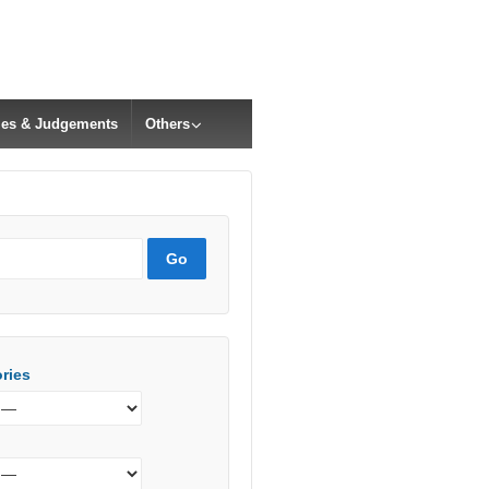
cles & Judgements
Others
ries