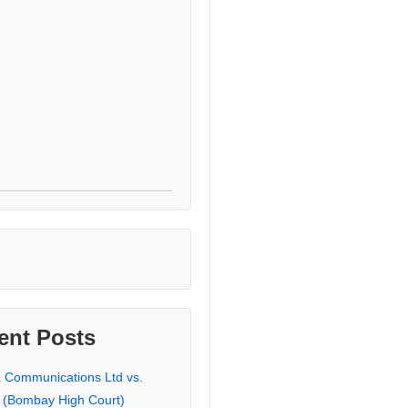
ent Posts
a Communications Ltd vs.
 (Bombay High Court)