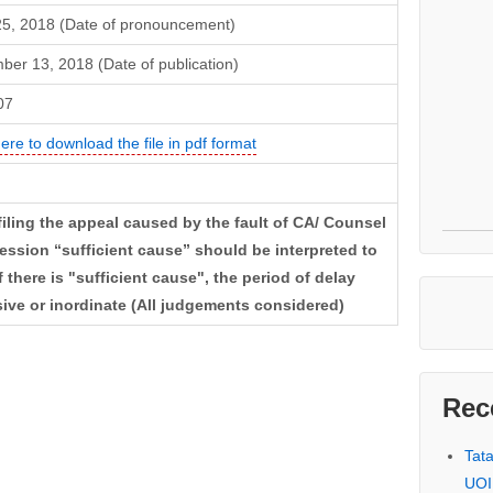
5, 2018 (Date of pronouncement)
er 13, 2018 (Date of publication)
07
here to download the file in pdf format
filing the appeal caused by the fault of CA/ Counsel
ssion “sufficient cause” should be interpreted to
f there is "sufficient cause", the period of delay
ive or inordinate (All judgements considered)
Rec
Tat
UOI