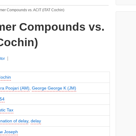
mer Compounds vs. ACIT (ITAT Cochin)
mer Compounds vs.
Cochin)
itor
Cochin
a Poojari (AM)
,
George George K (JM)
54
tic Tax
ation of delay
,
delay
w Joseph