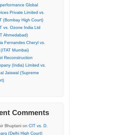
eperformance Global
ices Private Limited vs.
T (Bombay High Court)
T vs. Ozone India Ltd
AT Ahmedabad)
ia Fernandes Cheryl vs.
 (ITAT Mumbai)
et Reconstruction
pany (India) Limited vs.
hal Jaiswal (Supreme
rt)
ent Comments
ir Bhuptani
on
CIT vs. D.
arg (Delhi High Court)