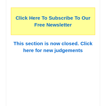
Click Here To Subscribe To Our
Free Newsletter
This section is now closed. Click
here for new judgements