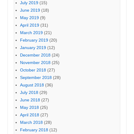
July 2019
(15)
June 2019
(18)
May 2019
(9)
April 2019
(31)
March 2019
(21)
February 2019
(20)
January 2019
(12)
December 2018
(24)
November 2018
(25)
October 2018
(27)
September 2018
(28)
August 2018
(36)
July 2018
(29)
June 2018
(27)
May 2018
(25)
April 2018
(27)
March 2018
(28)
February 2018
(12)