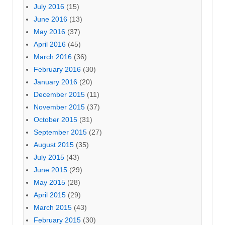
July 2016
(15)
June 2016
(13)
May 2016
(37)
April 2016
(45)
March 2016
(36)
February 2016
(30)
January 2016
(20)
December 2015
(11)
November 2015
(37)
October 2015
(31)
September 2015
(27)
August 2015
(35)
July 2015
(43)
June 2015
(29)
May 2015
(28)
April 2015
(29)
March 2015
(43)
February 2015
(30)