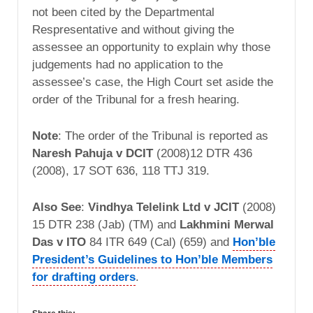
not been cited by the Departmental
Respresentative and without giving the
assessee an opportunity to explain why those
judgements had no application to the
assessee’s case, the High Court set aside the
order of the Tribunal for a fresh hearing.
Note
: The order of the Tribunal is reported as
Naresh Pahuja v DCIT
(2008)12 DTR 436
(2008), 17 SOT 636, 118 TTJ 319.
Also See
:
Vindhya Telelink Ltd v JCIT
(2008)
15 DTR 238 (Jab) (TM) and
Lakhmini Merwal
Das v ITO
84 ITR 649 (Cal) (659) and
Hon’ble
President’s Guidelines to Hon’ble Members
for drafting orders
.