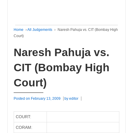
Home
›
All Judgements
›
Naresh Pahuja vs. CIT (Bombay High
Court)
Naresh Pahuja vs.
CIT (Bombay High
Court)
Posted on
February 13, 2009
by
editor
COURT:
CORAM: