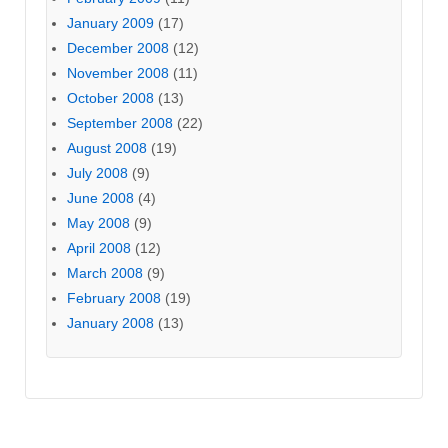
January 2009
(17)
December 2008
(12)
November 2008
(11)
October 2008
(13)
September 2008
(22)
August 2008
(19)
July 2008
(9)
June 2008
(4)
May 2008
(9)
April 2008
(12)
March 2008
(9)
February 2008
(19)
January 2008
(13)