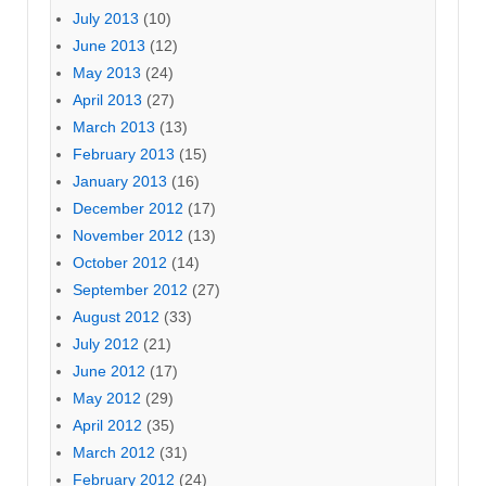
July 2013
(10)
June 2013
(12)
May 2013
(24)
April 2013
(27)
March 2013
(13)
February 2013
(15)
January 2013
(16)
December 2012
(17)
November 2012
(13)
October 2012
(14)
September 2012
(27)
August 2012
(33)
July 2012
(21)
June 2012
(17)
May 2012
(29)
April 2012
(35)
March 2012
(31)
February 2012
(24)