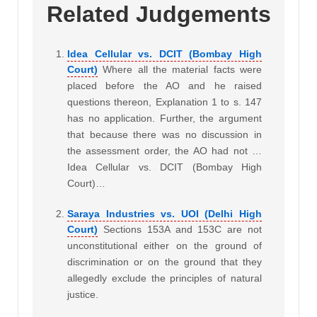
Related Judgements
Idea Cellular vs. DCIT (Bombay High
Court)
Where all the material facts were
placed before the AO and he raised
questions thereon, Explanation 1 to s. 147
has no application. Further, the argument
that because there was no discussion in
the assessment order, the AO had not …
Idea Cellular vs. DCIT (Bombay High
Court)…
Saraya Industries vs. UOI (Delhi High
Court)
Sections 153A and 153C are not
unconstitutional either on the ground of
discrimination or on the ground that they
allegedly exclude the principles of natural
justice.