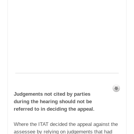
Judgements not cited by parties
during the hearing should not be
referred to in deciding the appeal.
Where the ITAT decided the appeal against the
assessee by relying on judgements that had