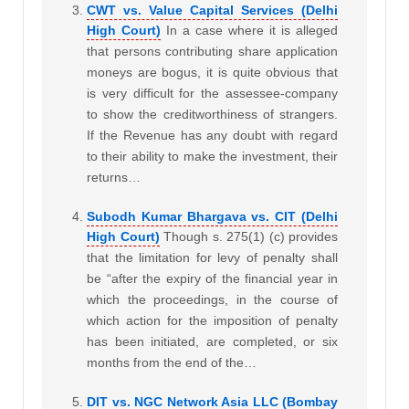
CWT vs. Value Capital Services (Delhi
High Court)
In a case where it is alleged
that persons contributing share application
moneys are bogus, it is quite obvious that
is very difficult for the assessee-company
to show the creditworthiness of strangers.
If the Revenue has any doubt with regard
to their ability to make the investment, their
returns…
Subodh Kumar Bhargava vs. CIT (Delhi
High Court)
Though s. 275(1) (c) provides
that the limitation for levy of penalty shall
be “after the expiry of the financial year in
which the proceedings, in the course of
which action for the imposition of penalty
has been initiated, are completed, or six
months from the end of the…
DIT vs. NGC Network Asia LLC (Bombay