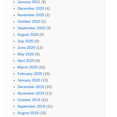
January 2021
(9)
December 2020
(4)
November 2020
(2)
October 2020
(2)
September 2020
(3)
August 2020
(5)
July 2020
(9)
June 2020
(12)
May 2020
(9)
April 2020
(9)
March 2020
(16)
February 2020
(19)
January 2020
(10)
December 2019
(10)
November 2019
(13)
October 2019
(22)
September 2019
(11)
August 2019
(16)