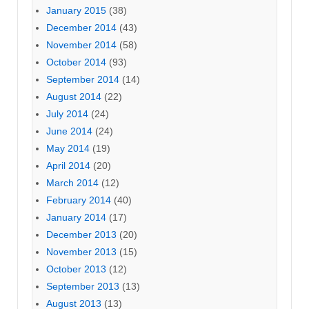
January 2015
(38)
December 2014
(43)
November 2014
(58)
October 2014
(93)
September 2014
(14)
August 2014
(22)
July 2014
(24)
June 2014
(24)
May 2014
(19)
April 2014
(20)
March 2014
(12)
February 2014
(40)
January 2014
(17)
December 2013
(20)
November 2013
(15)
October 2013
(12)
September 2013
(13)
August 2013
(13)