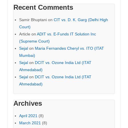
Recent Comments
Samir Bhuptani
on
CIT vs. D. K. Garg (Delhi High
Court)
Article
on
ADIT vs. E-Funds IT Solution Inc
(Supreme Court)
Sejal
on
Maria Fernandes Cheryl vs. ITO (ITAT
Mumbai)
Sejal
on
DCIT vs. Ozone India Ltd (ITAT
Ahmedabad)
Sejal
on
DCIT vs. Ozone India Ltd (ITAT
Ahmedabad)
Archives
April 2021
(8)
March 2021
(8)