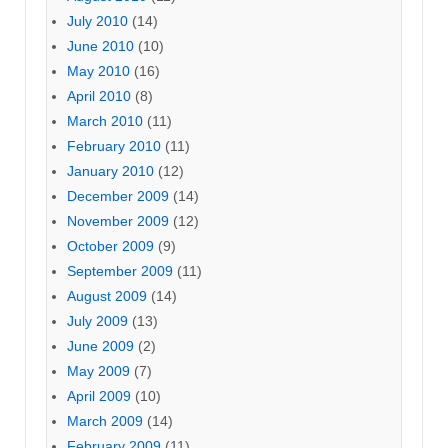
July 2010
(14)
June 2010
(10)
May 2010
(16)
April 2010
(8)
March 2010
(11)
February 2010
(11)
January 2010
(12)
December 2009
(14)
November 2009
(12)
October 2009
(9)
September 2009
(11)
August 2009
(14)
July 2009
(13)
June 2009
(2)
May 2009
(7)
April 2009
(10)
March 2009
(14)
February 2009
(11)