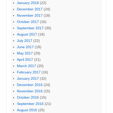
January 2018
(22)
December 2017
(24)
November 2017
(18)
October 2017
(16)
September 2017
(30)
August 2017
(18)
July 2017
(22)
June 2017
(18)
May 2017
(29)
April 2017
(21)
March 2017
(20)
February 2017
(16)
January 2017
(32)
December 2016
(24)
November 2016
(15)
October 2016
(15)
September 2016
(21)
August 2016
(25)