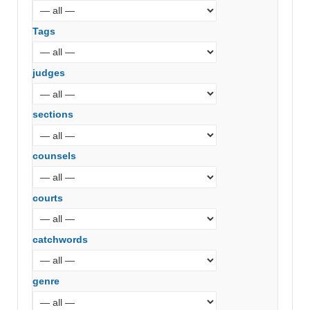
Tags
judges
sections
counsels
courts
catchwords
genre