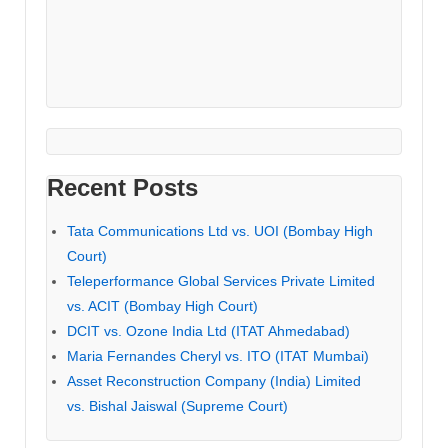
Recent Posts
Tata Communications Ltd vs. UOI (Bombay High
Court)
Teleperformance Global Services Private Limited
vs. ACIT (Bombay High Court)
DCIT vs. Ozone India Ltd (ITAT Ahmedabad)
Maria Fernandes Cheryl vs. ITO (ITAT Mumbai)
Asset Reconstruction Company (India) Limited
vs. Bishal Jaiswal (Supreme Court)