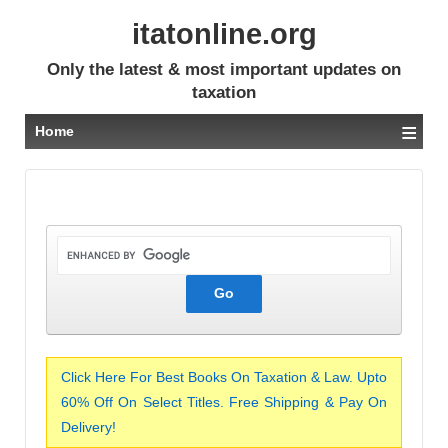
itatonline.org
Only the latest & most important updates on
taxation
≡
Home
Click Here For Best Books On Taxation & Law. Upto
60% Off On Select Titles. Free Shipping & Pay On
Delivery!