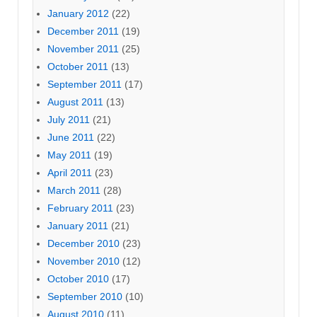
January 2012
(22)
December 2011
(19)
November 2011
(25)
October 2011
(13)
September 2011
(17)
August 2011
(13)
July 2011
(21)
June 2011
(22)
May 2011
(19)
April 2011
(23)
March 2011
(28)
February 2011
(23)
January 2011
(21)
December 2010
(23)
November 2010
(12)
October 2010
(17)
September 2010
(10)
August 2010
(11)