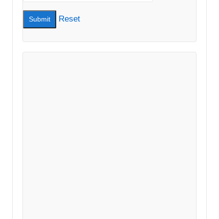
Reset