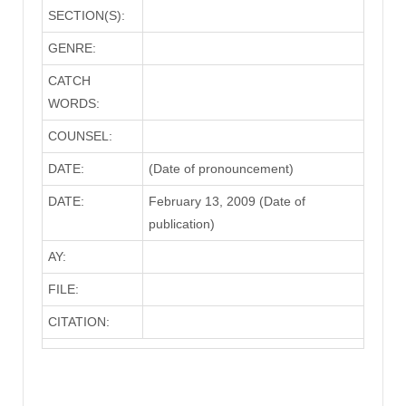
SECTION(S):
GENRE:
CATCH
WORDS:
COUNSEL:
DATE:
(Date of pronouncement)
DATE:
February 13, 2009 (Date of
publication)
AY:
FILE:
CITATION: