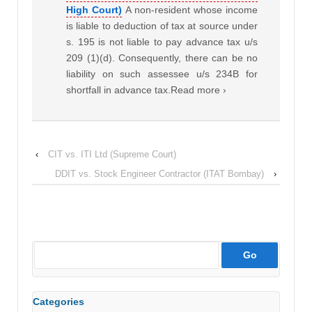
High Court)
A non-resident whose income
is liable to deduction of tax at source under
s. 195 is not liable to pay advance tax u/s
209 (1)(d). Consequently, there can be no
liability on such assessee u/s 234B for
shortfall in advance tax.Read more ›
‹
CIT vs. ITI Ltd (Supreme Court)
DDIT vs. Stock Engineer Contractor (ITAT Bombay)
›
Categories