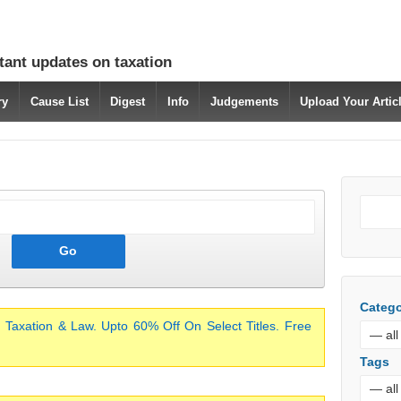
tant updates on taxation
ry
Cause List
Digest
Info
Judgements
Upload Your Arti
Catego
 Taxation & Law. Upto 60% Off On Select Titles. Free
Tags