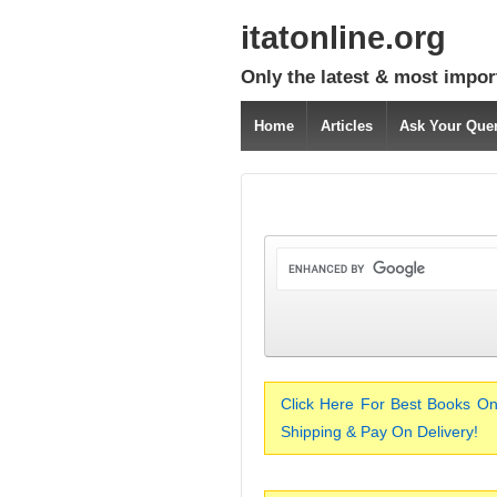
itatonline.org
Only the latest & most impor
Home
Articles
Ask Your Que
Click Here For Best Books On
Shipping & Pay On Delivery!