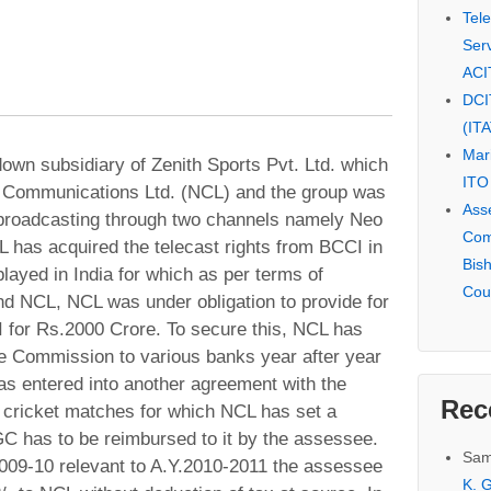
Tel
Serv
ACI
DCI
(IT
Mar
wn subsidiary of Zenith Sports Pvt. Ltd. which
ITO
 Communications Ltd. (NCL) and the group was
Ass
 broadcasting through two channels namely Neo
Com
 has acquired the telecast rights from BCCI in
Bis
layed in India for which as per terms of
Cou
 NCL, NCL was under obligation to provide for
 for Rs.2000 Crore. To secure this, NCL has
 Commission to various banks year after year
s entered into another agreement with the
Rec
e cricket matches for which NCL has set a
GC has to be reimbursed to it by the assessee.
Sam
2009-10 relevant to A.Y.2010-2011 the assessee
K. G