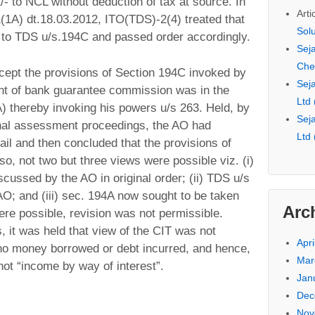
- to NCL without deduction of tax at source. In
Arti
(1A) dt.18.03.2012, ITO(TDS)-2(4) treated that
Sol
 to TDS u/s.194C and passed order accordingly.
Seja
Che
cept the provisions of Section 194C invoked by
Seja
nt of bank guarantee commission was in the
Ltd
A) thereby invoking his powers u/s 263. Held, by
Seja
ginal assessment proceedings, the AO had
Ltd
il and then concluded that the provisions of
so, not two but three views were possible viz. (i)
ussed by the AO in original order; (ii) TDS u/s
; and (iii) sec. 194A now sought to be taken
Arc
ere possible, revision was not permissible.
 it was held that view of the CIT was not
Apri
no money borrowed or debt incurred, and hence,
Mar
t “income by way of interest”.
Jan
Dec
Nov