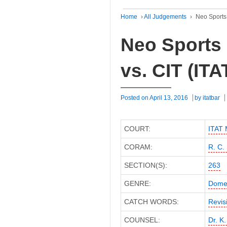
Home
›
All Judgements
›
Neo Sports 
Neo Sports 
vs. CIT (IT
Posted on
April 13, 2016
by
itatbar
COURT:
ITAT
CORAM:
R. C.
SECTION(S):
263
GENRE:
Domes
CATCH WORDS:
Revis
COUNSEL:
Dr. K