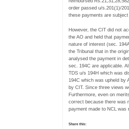
reimbursed Rs.21,31,28,582/
order passed u/s.201(1)/201
these payments are subject
However, the CIT did not ac
the AO and held that payme
nature of interest (sec. 194
the Tribunal that in the ori
analysed the payment in deta
sec. 194C are applicable. Al
TDS u/s 194H which was disc
194C which was upheld by AO
by CIT. Since three views w
Furthermore, even on merits,
correct because there was 
payment made to NCL was no
Share this: