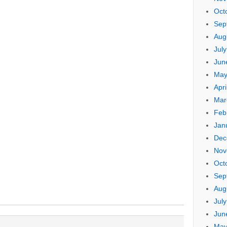
Oct
Sep
Aug
Jul
Jun
May
Apri
Mar
Feb
Jan
Dec
Nov
Oct
Sep
Aug
Jul
Jun
May