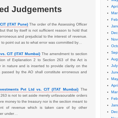
Apri
ted Judgements
Mar
Feb
CIT (ITAT Pune)
The order of the Assessing Officer
Jan
ut that by itself is not sufficient reason to hold that
Dec
rroneous and prejudicial to the interest of revenue.
Nov
r to point out as to what error was committed by…
Oct
Sep
vs. CIT (ITAT Mumbai)
The amendment to section
Aug
tion of Explanation 2 to Section 263 of the Act is
Jul
ry in nature and is inserted to provide clarity on the
s passed by the AO shall constitute erroneous and
Jun
May
Apri
vestments Pvt Ltd vs. CIT (ITAT Mumbai)
The
Mar
 263 is not to set aside merely unfavaourable orders
Feb
re money to the treasury nor is the section meant to
Jan
nt of revenue which is taken care of by other
Dec
ower under…