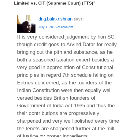
Limited vs. CIT (Supreme Court) (FTS)
”
dr.g.balakrishnan
says:
July 4, 2015 at 6:44 pm
It is very considered judgement by hon SC,
though credit goes to Arvind Datar for really
bringing out the pith and substance, as he
both a seasoned taxation expert besides a
very good in appreciation of Constitutional
principles in regard 7th schedule falling on
Entries concerned, as the founders of the
Indian Constitution were then equally well
versed besides British founders of
Government of India Act 1935 and thus the
their contributions are progressively
sharpened and very well polished every time
the tenets are sharpened further at the mill
of justice by proper ingredients.