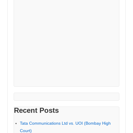
Recent Posts
Tata Communications Ltd vs. UOI (Bombay High
Court)