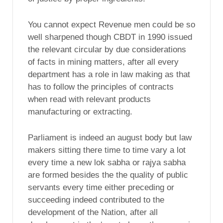
You cannot expect Revenue men could be so
well sharpened though CBDT in 1990 issued
the relevant circular by due considerations
of facts in mining matters, after all every
department has a role in law making as that
has to follow the principles of contracts
when read with relevant products
manufacturing or extracting.
Parliament is indeed an august body but law
makers sitting there time to time vary a lot
every time a new lok sabha or rajya sabha
are formed besides the the quality of public
servants every time either preceding or
succeeding indeed contributed to the
development of the Nation, after all