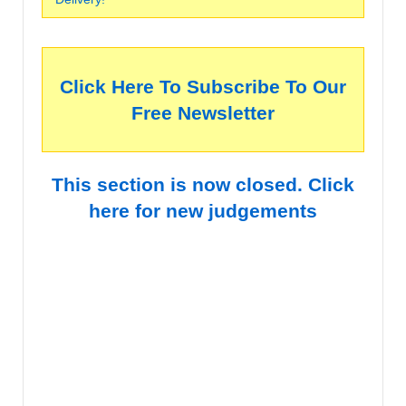
Click Here To Subscribe To Our
Free Newsletter
This section is now closed. Click
here for new judgements