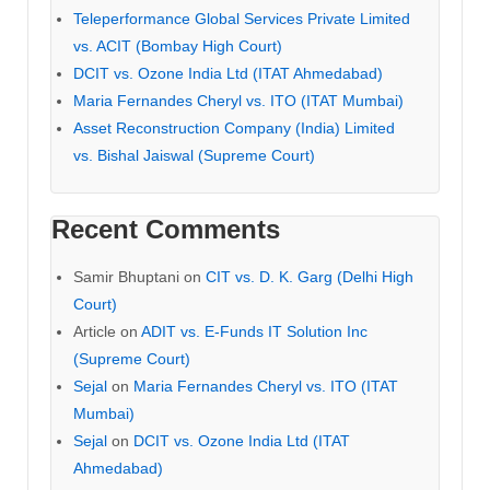
Teleperformance Global Services Private Limited
vs. ACIT (Bombay High Court)
DCIT vs. Ozone India Ltd (ITAT Ahmedabad)
Maria Fernandes Cheryl vs. ITO (ITAT Mumbai)
Asset Reconstruction Company (India) Limited
vs. Bishal Jaiswal (Supreme Court)
Recent Comments
Samir Bhuptani
on
CIT vs. D. K. Garg (Delhi High
Court)
Article
on
ADIT vs. E-Funds IT Solution Inc
(Supreme Court)
Sejal
on
Maria Fernandes Cheryl vs. ITO (ITAT
Mumbai)
Sejal
on
DCIT vs. Ozone India Ltd (ITAT
Ahmedabad)