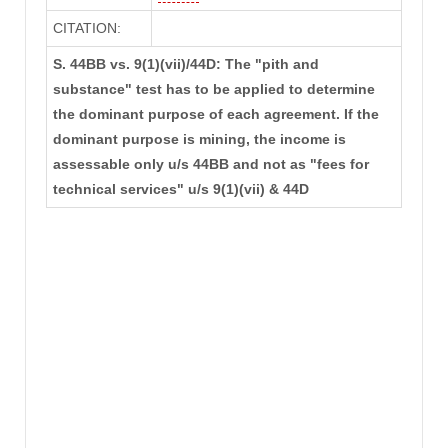
CITATION:
S. 44BB vs. 9(1)(vii)/44D: The "pith and
substance" test has to be applied to determine
the dominant purpose of each agreement. If the
dominant purpose is mining, the income is
assessable only u/s 44BB and not as "fees for
technical services" u/s 9(1)(vii) & 44D