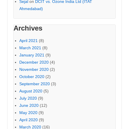
Sejal
on
DCIT vs. Ozone India Ltd (ITAT
Ahmedabad)
Archives
April 2021
(8)
March 2021
(8)
January 2021
(9)
December 2020
(4)
November 2020
(2)
October 2020
(2)
September 2020
(3)
August 2020
(5)
July 2020
(9)
June 2020
(12)
May 2020
(9)
April 2020
(9)
March 2020
(16)