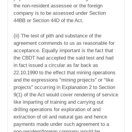
the non-resident assessee or the foreign
company is to be assessed under Section
44BB or Section 44D of the Act.
(ii) The test of pith and substance of the
agreement commends to us as reasonable for
acceptance. Equally important is the fact that
the CBDT had accepted the said test and had
in fact issued a circular as far back as
22.10.1990 to the effect that mining operations
and the expressions “mining projects” or “like
projects” occurring in Explanation 2 to Section
9(1) of the Act would cover rendering of service
like imparting of training and carrying out
drilling operations for exploration of and
extraction of oil and natural gas and hence
payments made under such agreement to a
non-resident/foreign company would be