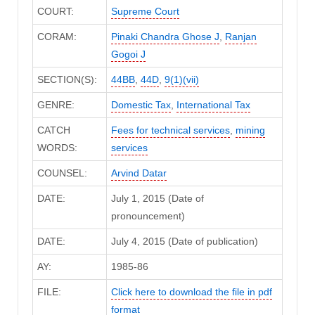
COURT:
Supreme Court
CORAM:
Pinaki Chandra Ghose J
,
Ranjan
Gogoi J
SECTION(S):
44BB
,
44D
,
9(1)(vii)
GENRE:
Domestic Tax
,
International Tax
CATCH
Fees for technical services
,
mining
WORDS:
services
COUNSEL:
Arvind Datar
DATE:
July 1, 2015 (Date of
pronouncement)
DATE:
July 4, 2015 (Date of publication)
AY:
1985-86
FILE:
Click here to download the file in pdf
format