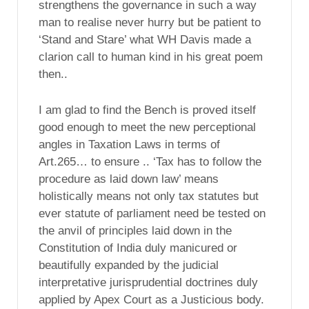
strengthens the governance in such a way
man to realise never hurry but be patient to
‘Stand and Stare’ what WH Davis made a
clarion call to human kind in his great poem
then..
I am glad to find the Bench is proved itself
good enough to meet the new perceptional
angles in Taxation Laws in terms of
Art.265… to ensure .. ‘Tax has to follow the
procedure as laid down law’ means
holistically means not only tax statutes but
ever statute of parliament need be tested on
the anvil of principles laid down in the
Constitution of India duly manicured or
beautifully expanded by the judicial
interpretative jurisprudential doctrines duly
applied by Apex Court as a Justicious body.