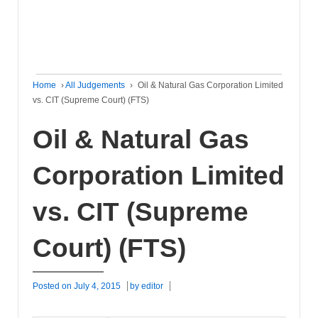
Home
›
All Judgements
›
Oil & Natural Gas Corporation Limited
vs. CIT (Supreme Court) (FTS)
Oil & Natural Gas
Corporation Limited
vs. CIT (Supreme
Court) (FTS)
Posted on
July 4, 2015
by
editor