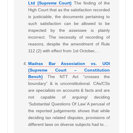
Ltd (Supreme Court)
The finding of the
High Court that as the satisfaction recorded
is justiciable, the documents pertaining to
such satisfaction can be allowed to be
inspected by the assessee is plainly
incorrect. The necessity of recording of
reasons, despite the amendment of Rule
112 (2) with effect from 1st October,…
Madras Bar Association vs. UOI
(Supreme Court – Constitution
Bench)
The NTT Act “crosses the
boundary” & is unconstitutional. CAs/CSs
are specialists on accounts & facts and are
not capable of arguing/ deciding
‘Substantial Questions Of Law’
A perusal of
the reported judgements shows that while
deciding tax related disputes, provisions of
different laws on diverse subjects had to…