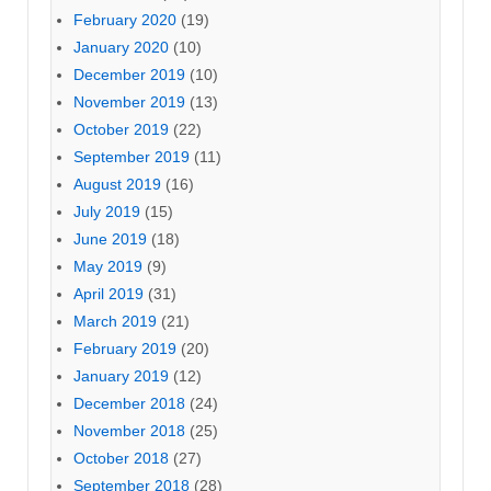
February 2020
(19)
January 2020
(10)
December 2019
(10)
November 2019
(13)
October 2019
(22)
September 2019
(11)
August 2019
(16)
July 2019
(15)
June 2019
(18)
May 2019
(9)
April 2019
(31)
March 2019
(21)
February 2019
(20)
January 2019
(12)
December 2018
(24)
November 2018
(25)
October 2018
(27)
September 2018
(28)