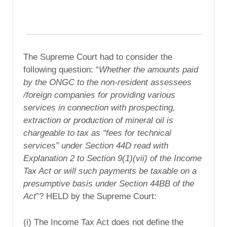
The Supreme Court had to consider the
following question: “
Whether the amounts paid
by the ONGC to the non-resident assessees
/foreign companies for providing various
services in connection with prospecting,
extraction or production of mineral oil is
chargeable to tax as “fees for technical
services” under Section 44D read with
Explanation 2 to Section 9(1)(vii) of the Income
Tax Act or will such payments be taxable on a
presumptive basis under Section 44BB of the
Act
”? HELD by the Supreme Court:
(i) The Income Tax Act does not define the