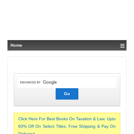
≡
Home
Click Here For Best Books On Taxation & Law. Upto
60% Off On Select Titles. Free Shipping & Pay On
Delivery!