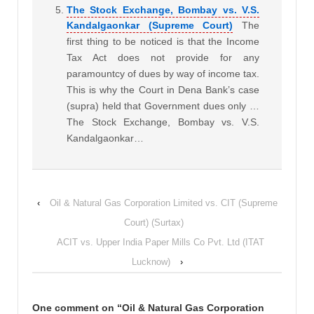
The Stock Exchange, Bombay vs. V.S.
Kandalgaonkar (Supreme Court)
The
first thing to be noticed is that the Income
Tax Act does not provide for any
paramountcy of dues by way of income tax.
This is why the Court in Dena Bank’s case
(supra) held that Government dues only …
The Stock Exchange, Bombay vs. V.S.
Kandalgaonkar…
‹
Oil & Natural Gas Corporation Limited vs. CIT (Supreme
Court) (Surtax)
ACIT vs. Upper India Paper Mills Co Pvt. Ltd (ITAT
Lucknow)
›
One comment on “
Oil & Natural Gas Corporation