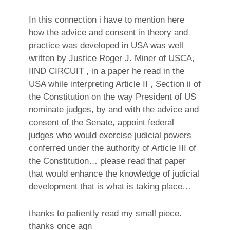
In this connection i have to mention here
how the advice and consent in theory and
practice was developed in USA was well
written by Justice Roger J. Miner of USCA,
IIND CIRCUIT , in a paper he read in the
USA while interpreting Article II , Section ii of
the Constitution on the way President of US
nominate judges, by and with the advice and
consent of the Senate, appoint federal
judges who would exercise judicial powers
conferred under the authority of Article III of
the Constitution… please read that paper
that would enhance the knowledge of judicial
development that is what is taking place…
thanks to patiently read my small piece.
thanks once agn