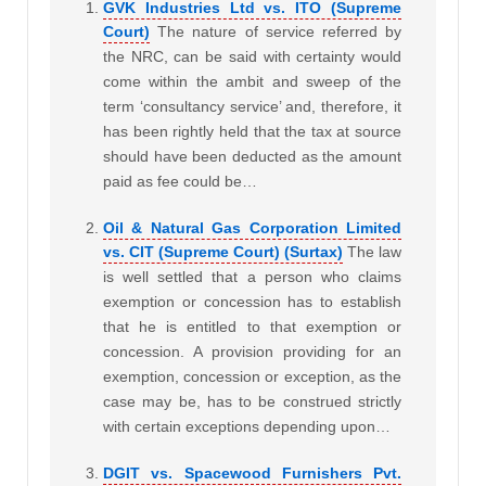
GVK Industries Ltd vs. ITO (Supreme
Court)
The nature of service referred by
the NRC, can be said with certainty would
come within the ambit and sweep of the
term ‘consultancy service’ and, therefore, it
has been rightly held that the tax at source
should have been deducted as the amount
paid as fee could be…
Oil & Natural Gas Corporation Limited
vs. CIT (Supreme Court) (Surtax)
The law
is well settled that a person who claims
exemption or concession has to establish
that he is entitled to that exemption or
concession. A provision providing for an
exemption, concession or exception, as the
case may be, has to be construed strictly
with certain exceptions depending upon…
DGIT vs. Spacewood Furnishers Pvt.