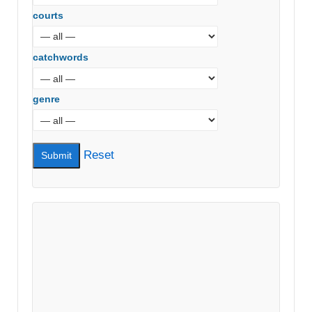
courts
catchwords
genre
Reset