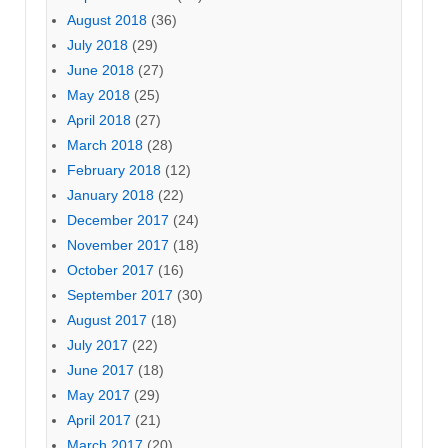
August 2018
(36)
July 2018
(29)
June 2018
(27)
May 2018
(25)
April 2018
(27)
March 2018
(28)
February 2018
(12)
January 2018
(22)
December 2017
(24)
November 2017
(18)
October 2017
(16)
September 2017
(30)
August 2017
(18)
July 2017
(22)
June 2017
(18)
May 2017
(29)
April 2017
(21)
March 2017
(20)