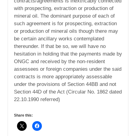
contracts/agreements is inextricably connected
with prospecting, extraction or production of
mineral oil. The dominant purpose of each of
such agreement is for prospecting, extraction
or production of mineral oils though there may
be certain ancillary works contemplated
thereunder. If that be so, we will have no
hesitation in holding that the payments made by
ONGC and received by the non-resident
assessees or foreign companies under the said
contracts is more appropriately assessable
under the provisions of Section 44BB and not
Section 44D of the Act (Circular No. 1862 dated
22.10.1990 referred)
Share this: