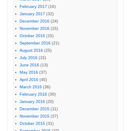
February 2017
(16)
January 2017
(32)
December 2016
(24)
November 2016
(15)
October 2016
(15)
September 2016
(21)
August 2016
(25)
July 2016
(15)
June 2016
(13)
May 2016
(37)
April 2016
(45)
March 2016
(36)
February 2016
(30)
January 2016
(20)
December 2015
(11)
November 2015
(37)
October 2015
(31)
September 2015
(27)