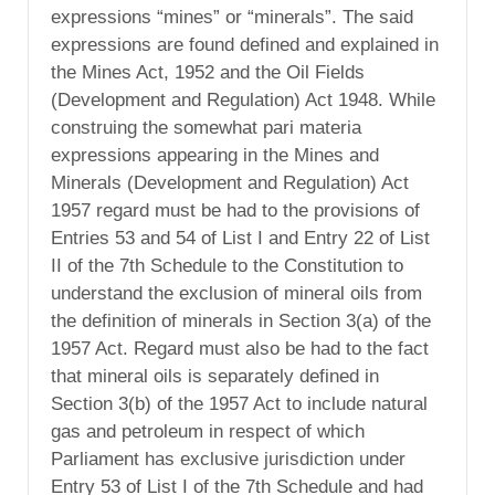
expressions “mines” or “minerals”. The said
expressions are found defined and explained in
the Mines Act, 1952 and the Oil Fields
(Development and Regulation) Act 1948. While
construing the somewhat pari materia
expressions appearing in the Mines and
Minerals (Development and Regulation) Act
1957 regard must be had to the provisions of
Entries 53 and 54 of List I and Entry 22 of List
II of the 7th Schedule to the Constitution to
understand the exclusion of mineral oils from
the definition of minerals in Section 3(a) of the
1957 Act. Regard must also be had to the fact
that mineral oils is separately defined in
Section 3(b) of the 1957 Act to include natural
gas and petroleum in respect of which
Parliament has exclusive jurisdiction under
Entry 53 of List I of the 7th Schedule and had