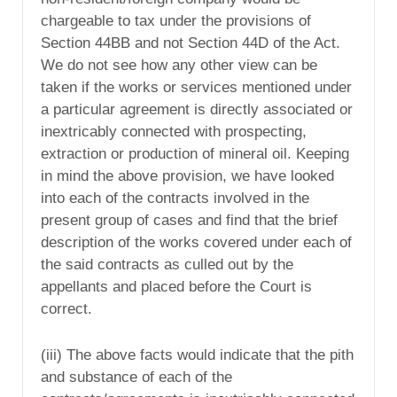
chargeable to tax under the provisions of
Section 44BB and not Section 44D of the Act.
We do not see how any other view can be
taken if the works or services mentioned under
a particular agreement is directly associated or
inextricably connected with prospecting,
extraction or production of mineral oil. Keeping
in mind the above provision, we have looked
into each of the contracts involved in the
present group of cases and find that the brief
description of the works covered under each of
the said contracts as culled out by the
appellants and placed before the Court is
correct.
(iii) The above facts would indicate that the pith
and substance of each of the