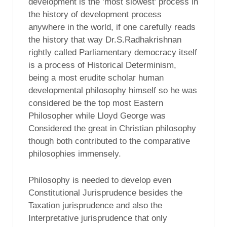
development is the ‘most slowest’ process in
the history of development process
anywhere in the world, if one carefully reads
the history that way Dr.S.Radhakrishnan
rightly called Parliamentary democracy itself
is a process of Historical Determinism,
being a most erudite scholar human
developmental philosophy himself so he was
considered be the top most Eastern
Philosopher while Lloyd George was
Considered the great in Christian philosophy
though both contributed to the comparative
philosophies immensely.
Philosophy is needed to develop even
Constitutional Jurisprudence besides the
Taxation jurisprudence and also the
Interpretative jurisprudence that only