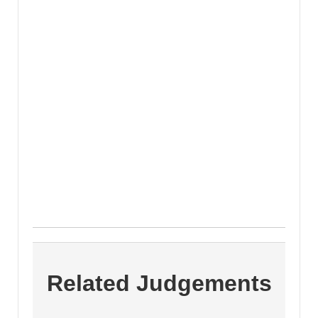
Related Judgements