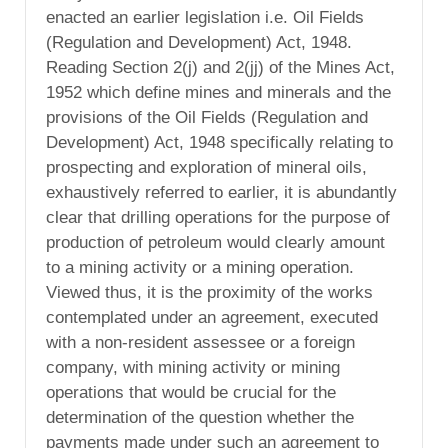
enacted an earlier legislation i.e. Oil Fields
(Regulation and Development) Act, 1948.
Reading Section 2(j) and 2(jj) of the Mines Act,
1952 which define mines and minerals and the
provisions of the Oil Fields (Regulation and
Development) Act, 1948 specifically relating to
prospecting and exploration of mineral oils,
exhaustively referred to earlier, it is abundantly
clear that drilling operations for the purpose of
production of petroleum would clearly amount
to a mining activity or a mining operation.
Viewed thus, it is the proximity of the works
contemplated under an agreement, executed
with a non-resident assessee or a foreign
company, with mining activity or mining
operations that would be crucial for the
determination of the question whether the
payments made under such an agreement to