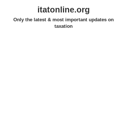
itatonline.org
Only the latest & most important updates on
taxation