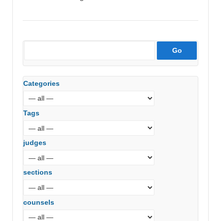
Categories
Tags
judges
sections
counsels