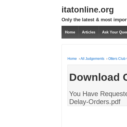
itatonline.org
Only the latest & most impor
Home
Articles
Ask Your Que
Home
›
All Judgements
›
Otters Club
Download 
You Have Requested
Delay-Orders.pdf