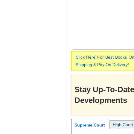
Click Here For Best Books On
Shipping & Pay On Delivery!
Stay Up-To-Date
Developments
High Court
Supreme Court