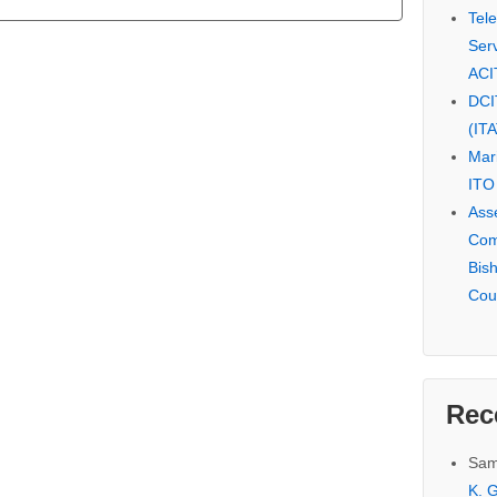
Tel
Serv
ACI
DCI
(IT
Mar
ITO
Ass
Com
Bis
Cou
Rec
Sam
K. G