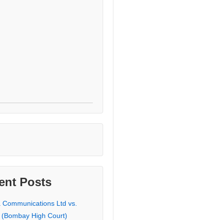
ent Posts
a Communications Ltd vs.
 (Bombay High Court)