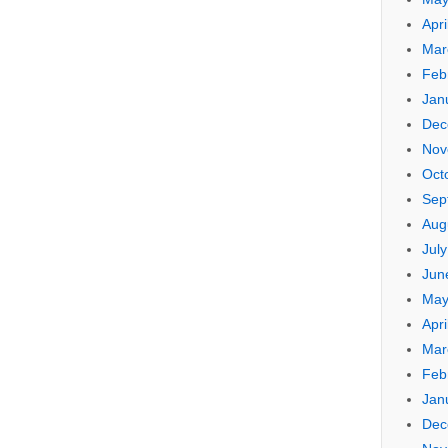
Apri
Mar
Feb
Jan
Dec
Nov
Oct
Sep
Aug
Jul
Jun
May
Apri
Mar
Feb
Jan
Dec