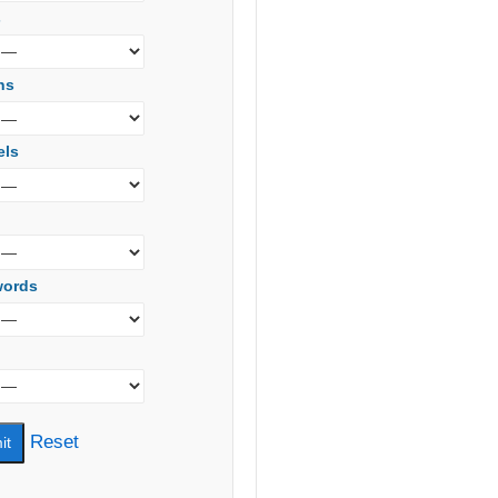
s
ns
els
words
Reset