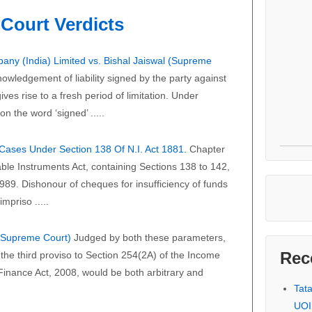
Court Verdicts
any (India) Limited vs. Bishal Jaiswal (Supreme
owledgement of liability signed by the party against
ves rise to a fresh period of limitation. Under
on the word ‘signed’ .....
f Cases Under Section 138 Of N.I. Act 1881.
Chapter
able Instruments Act, containing Sections 138 to 142,
989. Dishonour of cheques for insufficiency of funds
mpriso .....
 (Supreme Court)
Judged by both these parameters,
Rec
the third proviso to Section 254(2A) of the Income
 Finance Act, 2008, would be both arbitrary and
Tat
UOI