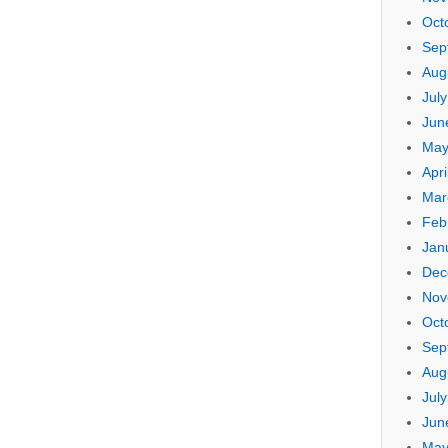
Oct
Sep
Aug
Jul
Jun
May
Apri
Mar
Feb
Jan
Dec
Nov
Oct
Sep
Aug
Jul
Jun
May