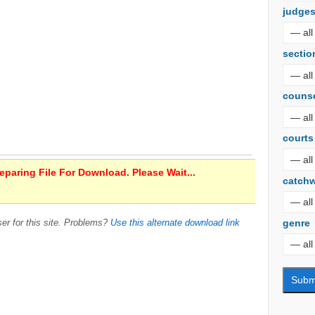
judge
sectio
couns
courts
paring File For Download. Please Wait...
catch
genre
er for this site. Problems?
Use this alternate download link