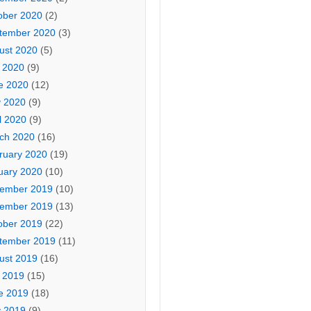
ober 2020
(2)
tember 2020
(3)
ust 2020
(5)
y 2020
(9)
e 2020
(12)
 2020
(9)
l 2020
(9)
ch 2020
(16)
ruary 2020
(19)
uary 2020
(10)
ember 2019
(10)
ember 2019
(13)
ober 2019
(22)
tember 2019
(11)
ust 2019
(16)
y 2019
(15)
e 2019
(18)
 2019
(9)