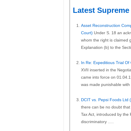
Latest Supreme 
Asset Reconstruction Comp
Court)
Under S. 18 an ackn
whom the right is claimed gi
Explanation (b) to the Secti
In Re: Expeditious Trial O
XVII inserted in the Negoti
came into force on 01.04.1
was made punishable with i
DCIT vs. Pepsi Foods Ltd
there can be no doubt that 
Tax Act, introduced by the
discriminatory .....