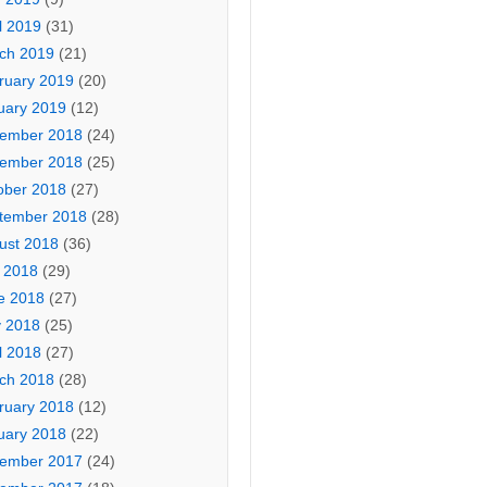
l 2019
(31)
ch 2019
(21)
ruary 2019
(20)
uary 2019
(12)
ember 2018
(24)
ember 2018
(25)
ober 2018
(27)
tember 2018
(28)
ust 2018
(36)
y 2018
(29)
e 2018
(27)
 2018
(25)
l 2018
(27)
ch 2018
(28)
ruary 2018
(12)
uary 2018
(22)
ember 2017
(24)