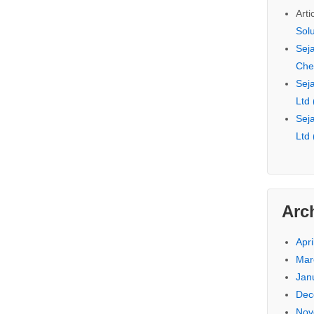
Arti
Sol
Seja
Che
Seja
Ltd
Seja
Ltd
Arc
Apri
Mar
Jan
Dec
Nov