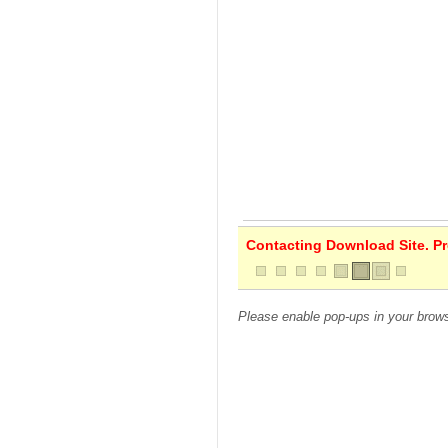
Contacting Download Site. Pre
Please enable pop-ups in your brows