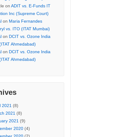
cle
on
ADIT vs. E-Funds IT
ution Inc (Supreme Court)
l
on
Maria Fernandes
ryl vs. ITO (ITAT Mumbai)
l
on
DCIT vs. Ozone India
 (ITAT Ahmedabad)
l
on
DCIT vs. Ozone India
 (ITAT Ahmedabad)
hives
l 2021
(8)
ch 2021
(8)
uary 2021
(9)
ember 2020
(4)
ember 2020
(2)