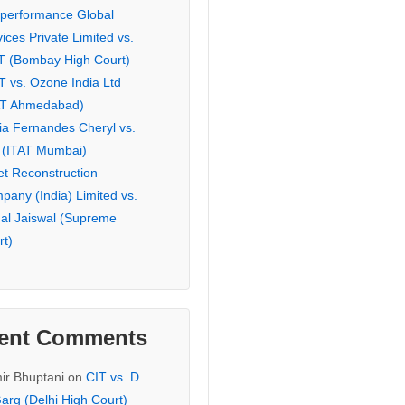
eperformance Global
ices Private Limited vs.
T (Bombay High Court)
T vs. Ozone India Ltd
AT Ahmedabad)
ia Fernandes Cheryl vs.
 (ITAT Mumbai)
et Reconstruction
pany (India) Limited vs.
hal Jaiswal (Supreme
rt)
ent Comments
ir Bhuptani
on
CIT vs. D.
arg (Delhi High Court)