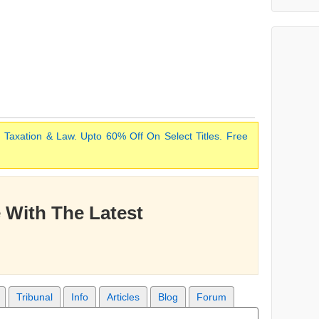
 Taxation & Law. Upto 60% Off On Select Titles. Free
 With The Latest
Tribunal
Info
Articles
Blog
Forum