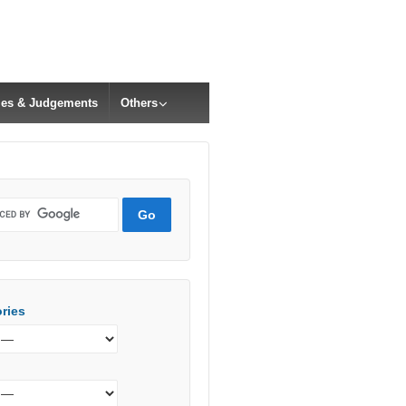
cles & Judgements
Others
ries