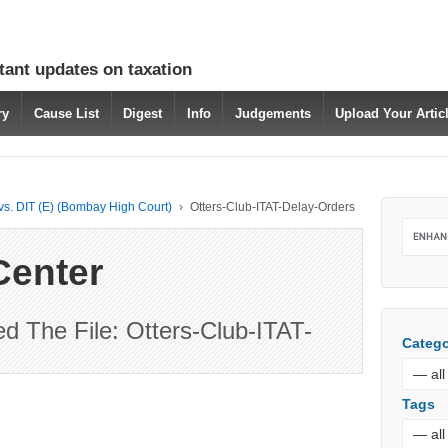
tant updates on taxation
ry
Cause List
Digest
Info
Judgements
Upload Your Arti
 vs. DIT (E) (Bombay High Court)
›
Otters-Club-ITAT-Delay-Orders
Center
 The File: Otters-Club-ITAT-
Catego
Tags