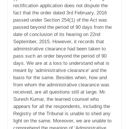
rectification application does not dispute the
fact that the order dated 3rd February, 2016
passed under Section 254(1) of the Act was
passed beyond the period of 90 days from the
date of conclusion of its hearing on 22nd
September, 2015. However, it records that
administrative clearance had been taken to
pass such an order beyond the period of 90
days. We are at a loss to understand what is
meant by ‘administrative clearance’ and the
basis for the same. Besides when, how and
from whom the administrative clearance was
received, are all questions still at large. Mr.
Suresh Kumar, the learned counsel who
appears for all the respondents, including the
Registry of the Tribunal is unable to shed any
light on the same. Moreover, we are unable to
comprehend the meaning of ‘Administrative