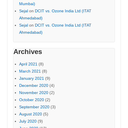
Mumbai)
Sejal
on
DCIT vs. Ozone India Ltd (ITAT
Ahmedabad)
Sejal
on
DCIT vs. Ozone India Ltd (ITAT
Ahmedabad)
Archives
April 2021
(8)
March 2021
(8)
January 2021
(9)
December 2020
(4)
November 2020
(2)
October 2020
(2)
September 2020
(3)
August 2020
(5)
July 2020
(9)