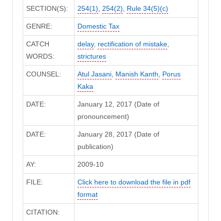
SECTION(S):
254(1)
,
254(2)
,
Rule 34(5)(c)
GENRE:
Domestic Tax
CATCH
delay
,
rectification of mistake
,
WORDS:
strictures
COUNSEL:
Atul Jasani
,
Manish Kanth
,
Porus
Kaka
DATE:
January 12, 2017 (Date of
pronouncement)
DATE:
January 28, 2017 (Date of
publication)
AY:
2009-10
FILE:
Click here to download the file in pdf
format
CITATION: