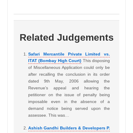
Related Judgements
Safari Mercantile Private Limited vs.
ITAT (Bombay High Court)
This disposing
of Miscellaneous Application could only be
after recalling the conclusion in its order
dated 9th May, 2006 allowing the
Revenue’s appeal and hearing the
petitioner on the issue of penalty being
imposable even in the absence of a
demand notice being served upon the
assessee. This was…
Ashish Gandhi Builders & Developers P.