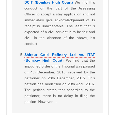
DCIT (Bombay High Court)
We find this
conduct on the part of the Assessing
Officer to accept a stay application and not
immediately give acknowledgement of its
receipt is unacceptable. The least that is
expected of a civil servant is to be fair and
civil. In the absence of the above, his
conduct…
Shirpur Gold Refinery Ltd vs. ITAT
(Bombay High Court)
We find that the
impugned order of the Tribunal was passed
on 4th December, 2015, received by the
petitioner on 28th December, 2015. This
petition has been filed on 29th April, 2016.
The petition states that according to the
petitioner, there is no delay in filing the
petition. However,…