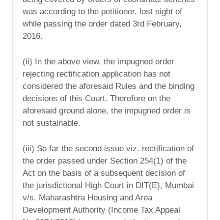
was according to the petitioner, lost sight of
while passing the order dated 3rd February,
2016.
(ii) In the above view, the impugned order
rejecting rectification application has not
considered the aforesaid Rules and the binding
decisions of this Court. Therefore on the
aforesaid ground alone, the impugned order is
not sustainable.
(iii) So far the second issue viz. rectification of
the order passed under Section 254(1) of the
Act on the basis of a subsequent decision of
the jurisdictional High Court in DIT(E), Mumbai
v/s. Maharashtra Housing and Area
Development Authority (Income Tax Appeal