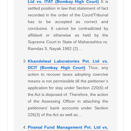
Ltd vs. ITAT (Bombay High Court)
It is
settled position in law that statement of fact
recorded in the order of the Court/Tribunal
has to be accepted as correct and
conclusive. It cannot be contradicted by
affidavit or otherwise as held by the
Supreme Court in State of Maharashtra vs.
Ramdas S. Nayak 1982 (2)…
Khandelwal Laboratories Pvt. Ltd vs.
DCIT (Bombay High Court)
Thus, any
action to recover taxes adopting coercive
means is not permissible till the petitioner’s
application for stay under Section 220(6) of
the Act is disposed of. Therefore, the action
of the Assessing Officer in attaching the
petitioners’ bank accounts under Section
226(3) of the Act as well as…
Piramal Fund Management Pvt. Ltd vs.