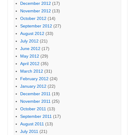
December 2012
(17)
November 2012
(13)
October 2012
(14)
September 2012
(27)
August 2012
(33)
July 2012
(21)
June 2012
(17)
May 2012
(29)
April 2012
(35)
March 2012
(31)
February 2012
(24)
January 2012
(22)
December 2011
(19)
November 2011
(25)
October 2011
(13)
September 2011
(17)
August 2011
(13)
July 2011
(21)