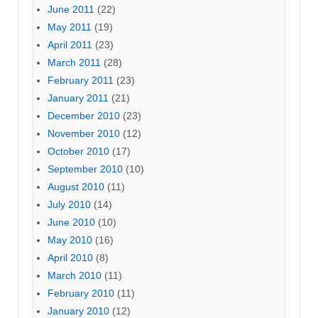
June 2011
(22)
May 2011
(19)
April 2011
(23)
March 2011
(28)
February 2011
(23)
January 2011
(21)
December 2010
(23)
November 2010
(12)
October 2010
(17)
September 2010
(10)
August 2010
(11)
July 2010
(14)
June 2010
(10)
May 2010
(16)
April 2010
(8)
March 2010
(11)
February 2010
(11)
January 2010
(12)