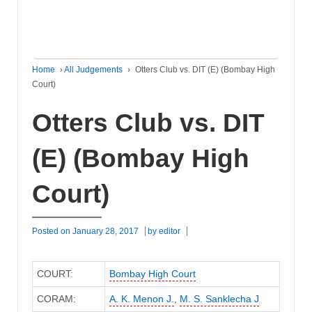
Home
›
All Judgements
›
Otters Club vs. DIT (E) (Bombay High
Court)
Otters Club vs. DIT
(E) (Bombay High
Court)
Posted on
January 28, 2017
by
editor
COURT:
Bombay High Court
CORAM:
A. K. Menon J.
,
M. S. Sanklecha J