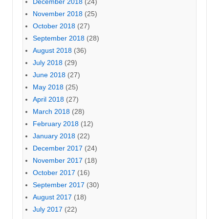
December 2018
(24)
November 2018
(25)
October 2018
(27)
September 2018
(28)
August 2018
(36)
July 2018
(29)
June 2018
(27)
May 2018
(25)
April 2018
(27)
March 2018
(28)
February 2018
(12)
January 2018
(22)
December 2017
(24)
November 2017
(18)
October 2017
(16)
September 2017
(30)
August 2017
(18)
July 2017
(22)