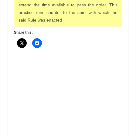
extend the time available to pass the order. This
practice runs counter to the spirit with which the
said Rule was enacted
Share this: