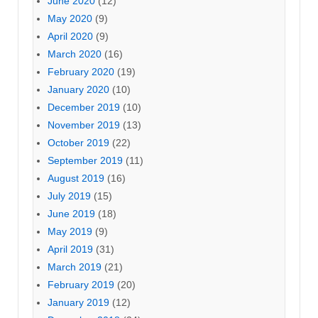
June 2020
(12)
May 2020
(9)
April 2020
(9)
March 2020
(16)
February 2020
(19)
January 2020
(10)
December 2019
(10)
November 2019
(13)
October 2019
(22)
September 2019
(11)
August 2019
(16)
July 2019
(15)
June 2019
(18)
May 2019
(9)
April 2019
(31)
March 2019
(21)
February 2019
(20)
January 2019
(12)