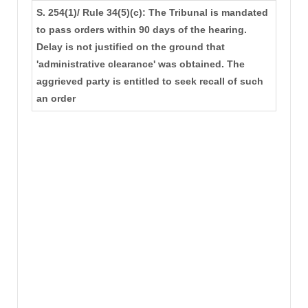
S. 254(1)/ Rule 34(5)(c): The Tribunal is mandated
to pass orders within 90 days of the hearing.
Delay is not justified on the ground that
'administrative clearance' was obtained. The
aggrieved party is entitled to seek recall of such
an order