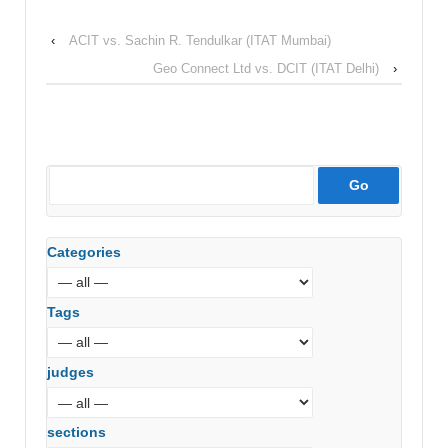
‹
ACIT vs. Sachin R. Tendulkar (ITAT Mumbai)
Geo Connect Ltd vs. DCIT (ITAT Delhi)
›
Categories
Tags
judges
sections