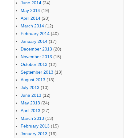
June 2014
(24)
May 2014
(19)
April 2014
(20)
March 2014
(12)
February 2014
(40)
January 2014
(17)
December 2013
(20)
November 2013
(15)
October 2013
(12)
September 2013
(13)
August 2013
(13)
July 2013
(10)
June 2013
(12)
May 2013
(24)
April 2013
(27)
March 2013
(13)
February 2013
(15)
January 2013
(16)