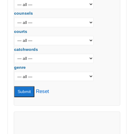
counsels
courts
catchwords
genre
Reset