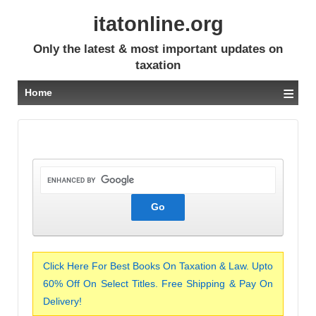
itatonline.org
Only the latest & most important updates on
taxation
≡
Home
Click Here For Best Books On Taxation & Law. Upto
60% Off On Select Titles. Free Shipping & Pay On
Delivery!