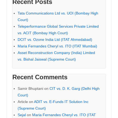
Recent Posts
Tata Communications Ltd vs. UOI (Bombay High
Court)
Teleperformance Global Services Private Limited
vs. ACIT (Bombay High Court)
DCIT vs. Ozone India Ltd (ITAT Ahmedabad)
Maria Fernandes Cheryl vs. ITO (ITAT Mumbai)
Asset Reconstruction Company (India) Limited
vs. Bishal Jaiswal (Supreme Court)
Recent Comments
Samir Bhuptani
on
CIT vs. D. K. Garg (Delhi High
Court)
Article
on
ADIT vs. E-Funds IT Solution Inc
(Supreme Court)
Sejal
on
Maria Fernandes Cheryl vs. ITO (ITAT