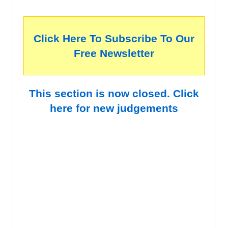
Click Here To Subscribe To Our
Free Newsletter
This section is now closed. Click
here for new judgements