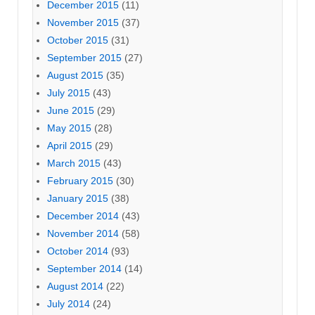
December 2015
(11)
November 2015
(37)
October 2015
(31)
September 2015
(27)
August 2015
(35)
July 2015
(43)
June 2015
(29)
May 2015
(28)
April 2015
(29)
March 2015
(43)
February 2015
(30)
January 2015
(38)
December 2014
(43)
November 2014
(58)
October 2014
(93)
September 2014
(14)
August 2014
(22)
July 2014
(24)