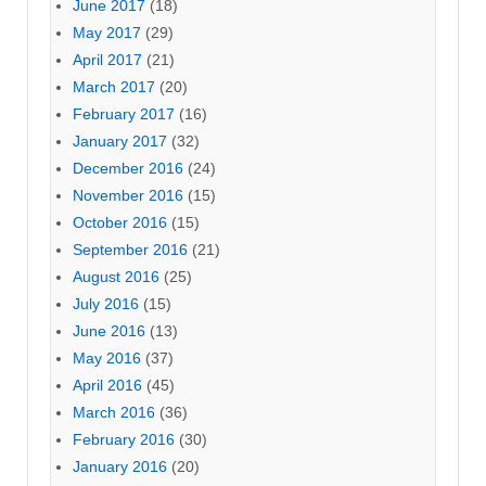
June 2017
(18)
May 2017
(29)
April 2017
(21)
March 2017
(20)
February 2017
(16)
January 2017
(32)
December 2016
(24)
November 2016
(15)
October 2016
(15)
September 2016
(21)
August 2016
(25)
July 2016
(15)
June 2016
(13)
May 2016
(37)
April 2016
(45)
March 2016
(36)
February 2016
(30)
January 2016
(20)