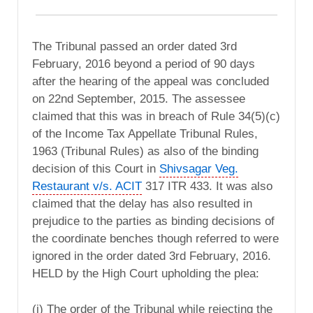
The Tribunal passed an order dated 3rd
February, 2016 beyond a period of 90 days
after the hearing of the appeal was concluded
on 22nd September, 2015. The assessee
claimed that this was in breach of Rule 34(5)(c)
of the Income Tax Appellate Tribunal Rules,
1963 (Tribunal Rules) as also of the binding
decision of this Court in
Shivsagar Veg.
Restaurant v/s. ACIT
317 ITR 433. It was also
claimed that the delay has also resulted in
prejudice to the parties as binding decisions of
the coordinate benches though referred to were
ignored in the order dated 3rd February, 2016.
HELD by the High Court upholding the plea:
(i) The order of the Tribunal while rejecting the