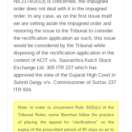
No.2174/2013) is concerned, the impugned
order does not deal with it in the impugned
order. In any case, as on the first issue itself
we are setting aside the impugned order and
restoring the issue to the Tribunal to consider
the rectification application as such, this issue
would be considered by the Tribunal while
disposing of the rectification application in the
context of ACIT v/s. Saurashtra Kutch Stock
Exchange Ltd. 305 ITR 227 which has
approved the view of the Gujarat High Court in
Suhrid Geigy v/s. Commissioner of Surtax 237
ITR 834.
Note: In order to circumvent Rule 34(5)(c) of the
Tribunal Rules, some Benches follow the practice
of placing the appeal for “
clarifications
” on the
expiry of the prescribed period of 90 days so as to