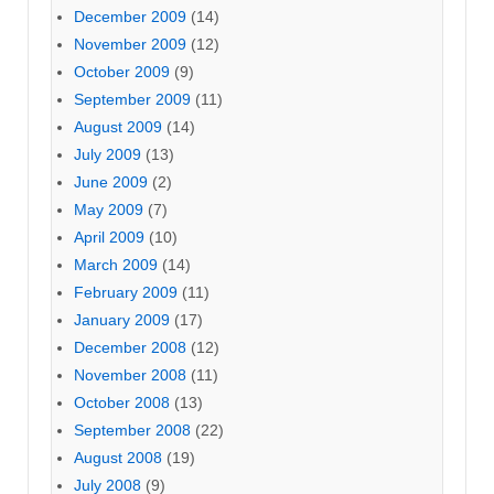
December 2009
(14)
November 2009
(12)
October 2009
(9)
September 2009
(11)
August 2009
(14)
July 2009
(13)
June 2009
(2)
May 2009
(7)
April 2009
(10)
March 2009
(14)
February 2009
(11)
January 2009
(17)
December 2008
(12)
November 2008
(11)
October 2008
(13)
September 2008
(22)
August 2008
(19)
July 2008
(9)