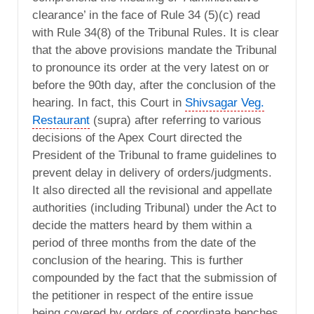
clearance’ in the face of Rule 34 (5)(c) read
with Rule 34(8) of the Tribunal Rules. It is clear
that the above provisions mandate the Tribunal
to pronounce its order at the very latest on or
before the 90th day, after the conclusion of the
hearing. In fact, this Court in
Shivsagar Veg.
Restaurant
(supra) after referring to various
decisions of the Apex Court directed the
President of the Tribunal to frame guidelines to
prevent delay in delivery of orders/judgments.
It also directed all the revisional and appellate
authorities (including Tribunal) under the Act to
decide the matters heard by them within a
period of three months from the date of the
conclusion of the hearing. This is further
compounded by the fact that the submission of
the petitioner in respect of the entire issue
being covered by orders of coordinate benches