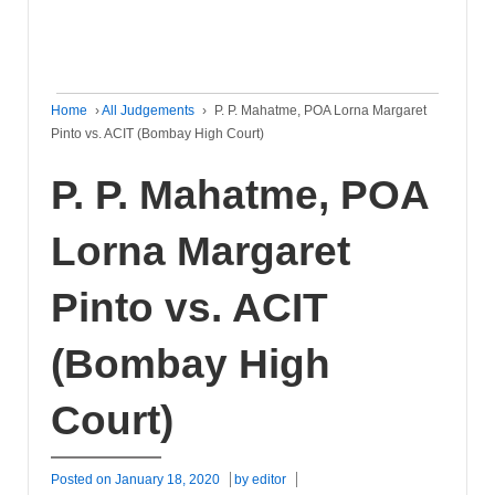
Home
›
All Judgements
›
P. P. Mahatme, POA Lorna Margaret
Pinto vs. ACIT (Bombay High Court)
P. P. Mahatme, POA
Lorna Margaret
Pinto vs. ACIT
(Bombay High
Court)
Posted on
January 18, 2020
by
editor