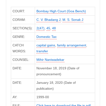
COURT:
Bombay High Court (Goa Bench)
CORAM:
C. V. Bhadang J
,
M. S. Sonak J
SECTION(S):
2(47)
,
45
,
48
GENRE:
Domestic Tax
CATCH
capital gains
,
family arrangement
,
WORDS:
transfer
COUNSEL:
Mihir Naniwadekar
DATE:
November 18, 2019 (Date of
pronouncement)
DATE:
January 18, 2020 (Date of
publication)
AY:
1999-00
FILE:
Click here to download the file in pdf