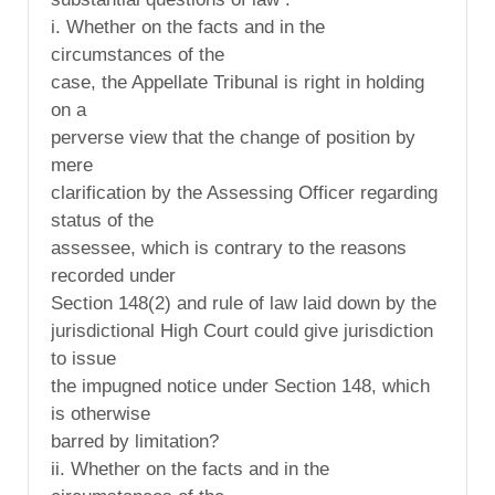
i. Whether on the facts and in the
circumstances of the
case, the Appellate Tribunal is right in holding
on a
perverse view that the change of position by
mere
clarification by the Assessing Officer regarding
status of the
assessee, which is contrary to the reasons
recorded under
Section 148(2) and rule of law laid down by the
jurisdictional High Court could give jurisdiction
to issue
the impugned notice under Section 148, which
is otherwise
barred by limitation?
ii. Whether on the facts and in the