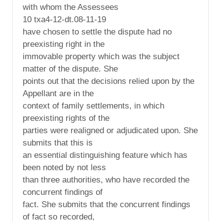
with whom the Assessees
10 txa4-12-dt.08-11-19
have chosen to settle the dispute had no
preexisting right in the
immovable property which was the subject
matter of the dispute. She
points out that the decisions relied upon by the
Appellant are in the
context of family settlements, in which
preexisting rights of the
parties were realigned or adjudicated upon. She
submits that this is
an essential distinguishing feature which has
been noted by not less
than three authorities, who have recorded the
concurrent findings of
fact. She submits that the concurrent findings
of fact so recorded,