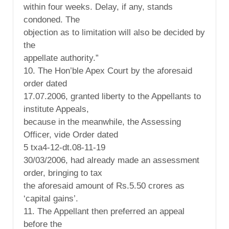
within four weeks. Delay, if any, stands
condoned. The
objection as to limitation will also be decided by
the
appellate authority.”
10. The Hon’ble Apex Court by the aforesaid
order dated
17.07.2006, granted liberty to the Appellants to
institute Appeals,
because in the meanwhile, the Assessing
Officer, vide Order dated
5 txa4-12-dt.08-11-19
30/03/2006, had already made an assessment
order, bringing to tax
the aforesaid amount of Rs.5.50 crores as
‘capital gains’.
11. The Appellant then preferred an appeal
before the