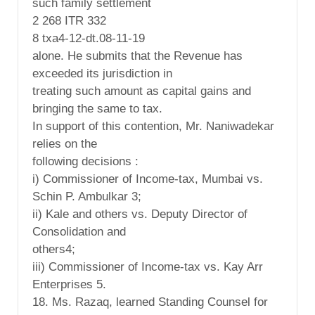
such family settlement
2 268 ITR 332
8 txa4-12-dt.08-11-19
alone. He submits that the Revenue has
exceeded its jurisdiction in
treating such amount as capital gains and
bringing the same to tax.
In support of this contention, Mr. Naniwadekar
relies on the
following decisions :
i) Commissioner of Income-tax, Mumbai vs.
Schin P. Ambulkar 3;
ii) Kale and others vs. Deputy Director of
Consolidation and
others4;
iii) Commissioner of Income-tax vs. Kay Arr
Enterprises 5.
18. Ms. Razaq, learned Standing Counsel for