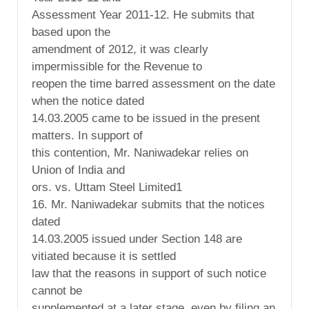
Assessment Year 2011-12. He submits that
based upon the
amendment of 2012, it was clearly
impermissible for the Revenue to
reopen the time barred assessment on the date
when the notice dated
14.03.2005 came to be issued in the present
matters. In support of
this contention, Mr. Naniwadekar relies on
Union of India and
ors. vs. Uttam Steel Limited1
16. Mr. Naniwadekar submits that the notices
dated
14.03.2005 issued under Section 148 are
vitiated because it is settled
law that the reasons in support of such notice
cannot be
supplemented at a later stage, even by filing an