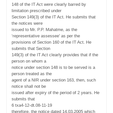
148 of the IT Act were clearly barred by
limitation prescribed under
Section 149(3) of the IT Act. He submits that
the notices were
issued to Mr. P.P. Mahatme, as the
‘representative assessee’ as per the
provisions of Section 160 of the IT Act. He
submits that Section
149(3) of the IT Act clearly provides that if the
person on whom a
notice under section 148 is to be served is a
person treated as the
agent of a NIR under section 163, then, such
notice shall not be
issued after expiry of the period of 2 years. He
submits that
6 txa4-12-dt.08-11-19
therefore, the notice dated 14.03.2005 which