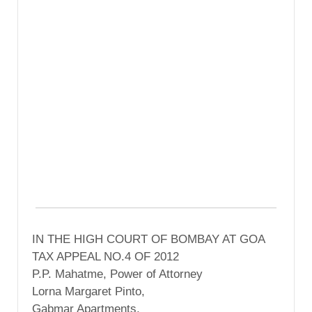
IN THE HIGH COURT OF BOMBAY AT GOA
TAX APPEAL NO.4 OF 2012
P.P. Mahatme, Power of Attorney
Lorna Margaret Pinto,
Gabmar Apartments,