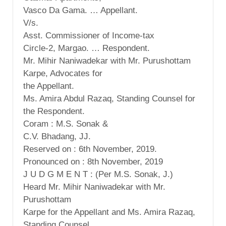
Vasco Da Gama. … Appellant.
V/s.
Asst. Commissioner of Income-tax
Circle-2, Margao. … Respondent.
Mr. Mihir Naniwadekar with Mr. Purushottam
Karpe, Advocates for
the Appellant.
Ms. Amira Abdul Razaq, Standing Counsel for
the Respondent.
Coram : M.S. Sonak &
C.V. Bhadang, JJ.
Reserved on : 6th November, 2019.
Pronounced on : 8th November, 2019
J U D G M E N T : (Per M.S. Sonak, J.)
Heard Mr. Mihir Naniwadekar with Mr.
Purushottam
Karpe for the Appellant and Ms. Amira Razaq,
Standing Counsel