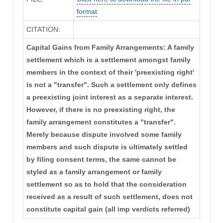
format
CITATION:
Capital Gains from Family Arrangements: A family
settlement which is a settlement amongst family
members in the context of their 'preexisting right'
is not a "transfer". Such a settlement only defines
a preexisting joint interest as a separate interest.
However, if there is no preexisting right, the
family arrangement constitutes a "transfer".
Merely because dispute involved some family
members and such dispute is ultimately settled
by filing consent terms, the same cannot be
styled as a family arrangement or family
settlement so as to hold that the consideration
received as a result of such settlement, does not
constitute capital gain (all imp verdicts referred)