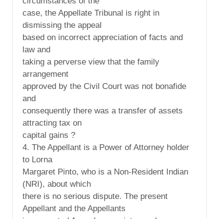
circumstances of the
case, the Appellate Tribunal is right in
dismissing the appeal
based on incorrect appreciation of facts and
law and
taking a perverse view that the family
arrangement
approved by the Civil Court was not bonafide
and
consequently there was a transfer of assets
attracting tax on
capital gains ?
4. The Appellant is a Power of Attorney holder
to Lorna
Margaret Pinto, who is a Non-Resident Indian
(NRI), about which
there is no serious dispute. The present
Appellant and the Appellants