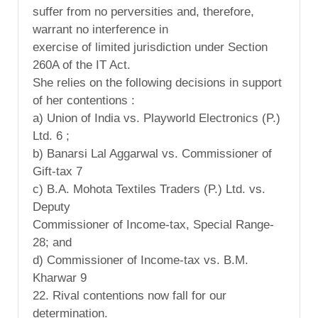
suffer from no perversities and, therefore,
warrant no interference in
exercise of limited jurisdiction under Section
260A of the IT Act.
She relies on the following decisions in support
of her contentions :
a) Union of India vs. Playworld Electronics (P.)
Ltd. 6 ;
b) Banarsi Lal Aggarwal vs. Commissioner of
Gift-tax 7
c) B.A. Mohota Textiles Traders (P.) Ltd. vs.
Deputy
Commissioner of Income-tax, Special Range-
28; and
d) Commissioner of Income-tax vs. B.M.
Kharwar 9
22. Rival contentions now fall for our
determination.