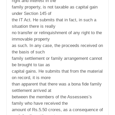
right and interest in the
family property, is not taxable as capital gain
under Section 145 of
the IT Act. He submits that in fact, in such a
situation there is really
no transfer or relinquishment of any right to the
immovable property
as such. In any case, the proceeds received on
the basis of such
family settlement or family arrangement cannot
be brought to tax as
capital gains. He submits that from the material
on record, it is more
than apparent that there was a bona fide family
settlement arrived at
between the members of the Assessees’s
family who have received the
amount of Rs.5.50 crores, as a consequence of