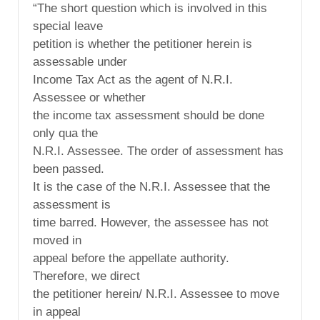
“The short question which is involved in this
special leave
petition is whether the petitioner herein is
assessable under
Income Tax Act as the agent of N.R.I.
Assessee or whether
the income tax assessment should be done
only qua the
N.R.I. Assessee. The order of assessment has
been passed.
It is the case of the N.R.I. Assessee that the
assessment is
time barred. However, the assessee has not
moved in
appeal before the appellate authority.
Therefore, we direct
the petitioner herein/ N.R.I. Assessee to move
in appeal