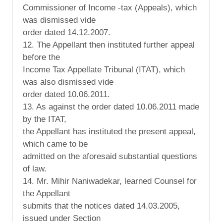
Commissioner of Income -tax (Appeals), which
was dismissed vide
order dated 14.12.2007.
12. The Appellant then instituted further appeal
before the
Income Tax Appellate Tribunal (ITAT), which
was also dismissed vide
order dated 10.06.2011.
13. As against the order dated 10.06.2011 made
by the ITAT,
the Appellant has instituted the present appeal,
which came to be
admitted on the aforesaid substantial questions
of law.
14. Mr. Mihir Naniwadekar, learned Counsel for
the Appellant
submits that the notices dated 14.03.2005,
issued under Section