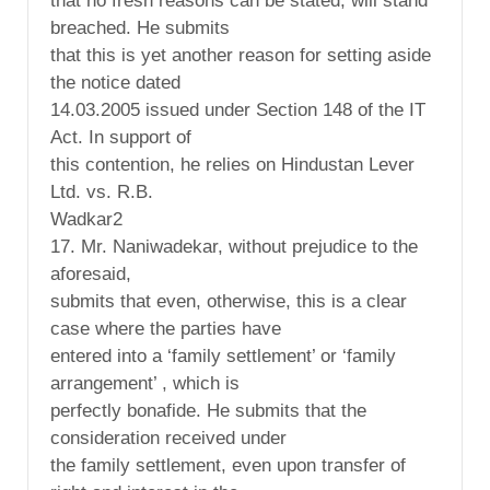
that no fresh reasons can be stated, will stand
breached. He submits
that this is yet another reason for setting aside
the notice dated
14.03.2005 issued under Section 148 of the IT
Act. In support of
this contention, he relies on Hindustan Lever
Ltd. vs. R.B.
Wadkar2
17. Mr. Naniwadekar, without prejudice to the
aforesaid,
submits that even, otherwise, this is a clear
case where the parties have
entered into a ‘family settlement’ or ‘family
arrangement’ , which is
perfectly bonafide. He submits that the
consideration received under
the family settlement, even upon transfer of