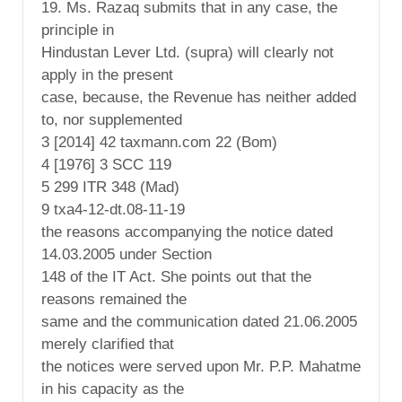
19. Ms. Razaq submits that in any case, the
principle in
Hindustan Lever Ltd. (supra) will clearly not
apply in the present
case, because, the Revenue has neither added
to, nor supplemented
3 [2014] 42 taxmann.com 22 (Bom)
4 [1976] 3 SCC 119
5 299 ITR 348 (Mad)
9 txa4-12-dt.08-11-19
the reasons accompanying the notice dated
14.03.2005 under Section
148 of the IT Act. She points out that the
reasons remained the
same and the communication dated 21.06.2005
merely clarified that
the notices were served upon Mr. P.P. Mahatme
in his capacity as the