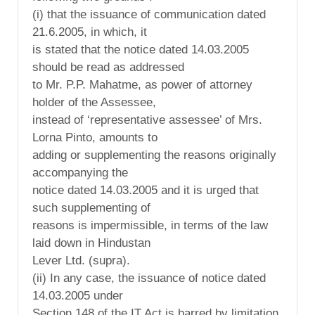
(i) that the issuance of communication dated
21.6.2005, in which, it
is stated that the notice dated 14.03.2005
should be read as addressed
to Mr. P.P. Mahatme, as power of attorney
holder of the Assessee,
instead of ‘representative assessee’ of Mrs.
Lorna Pinto, amounts to
adding or supplementing the reasons originally
accompanying the
notice dated 14.03.2005 and it is urged that
such supplementing of
reasons is impermissible, in terms of the law
laid down in Hindustan
Lever Ltd. (supra).
(ii) In any case, the issuance of notice dated
14.03.2005 under
Section 148 of the IT Act is barred by limitation