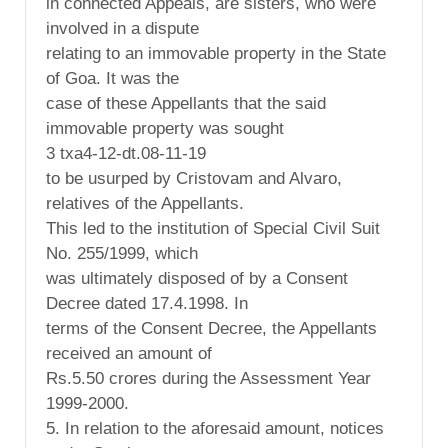
in connected Appeals, are sisters, who were
involved in a dispute
relating to an immovable property in the State
of Goa. It was the
case of these Appellants that the said
immovable property was sought
3 txa4-12-dt.08-11-19
to be usurped by Cristovam and Alvaro,
relatives of the Appellants.
This led to the institution of Special Civil Suit
No. 255/1999, which
was ultimately disposed of by a Consent
Decree dated 17.4.1998. In
terms of the Consent Decree, the Appellants
received an amount of
Rs.5.50 crores during the Assessment Year
1999-2000.
5. In relation to the aforesaid amount, notices