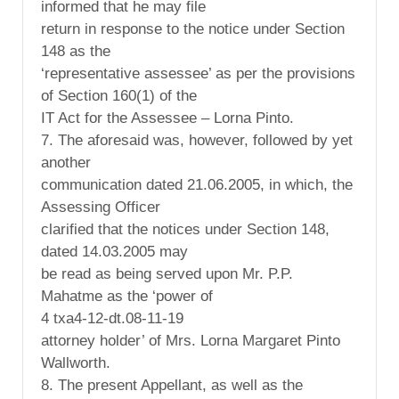
informed that he may file
return in response to the notice under Section
148 as the
‘representative assessee’ as per the provisions
of Section 160(1) of the
IT Act for the Assessee – Lorna Pinto.
7. The aforesaid was, however, followed by yet
another
communication dated 21.06.2005, in which, the
Assessing Officer
clarified that the notices under Section 148,
dated 14.03.2005 may
be read as being served upon Mr. P.P.
Mahatme as the ‘power of
4 txa4-12-dt.08-11-19
attorney holder’ of Mrs. Lorna Margaret Pinto
Wallworth.
8. The present Appellant, as well as the