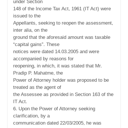
under Section
148 of the Income Tax Act, 1961 (IT Act) were
issued to the
Appellants, seeking to reopen the assessment,
inter alia, on the
ground that the aforesaid amount was taxable
“capital gains”. These
notices were dated 14.03.2005 and were
accompanied by reasons for
reopening, in which, it was stated that Mr.
Pradip P. Mahatme, the
Power of Attorney holder was proposed to be
treated as the agent of
the Assessee as provided in Section 163 of the
IT Act.
6. Upon the Power of Attorney seeking
clarification, by a
communication dated 22/03/2005, he was