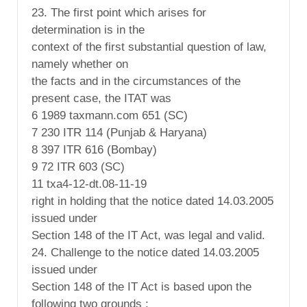
23. The first point which arises for
determination is in the
context of the first substantial question of law,
namely whether on
the facts and in the circumstances of the
present case, the ITAT was
6 1989 taxmann.com 651 (SC)
7 230 ITR 114 (Punjab & Haryana)
8 397 ITR 616 (Bombay)
9 72 ITR 603 (SC)
11 txa4-12-dt.08-11-19
right in holding that the notice dated 14.03.2005
issued under
Section 148 of the IT Act, was legal and valid.
24. Challenge to the notice dated 14.03.2005
issued under
Section 148 of the IT Act is based upon the
following two grounds :