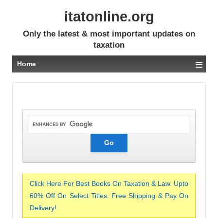
itatonline.org
Only the latest & most important updates on
taxation
≡
Home
Click Here For Best Books On Taxation & Law. Upto
60% Off On Select Titles. Free Shipping & Pay On
Delivery!