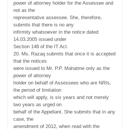
power of attorney holder for the Assessee and
not as the
representative assessee. She, therefore,
submits that there is no any
infirmity whatsoever in the notice dated
14.03.2005 issued under
Section 148 of the IT Act.
20. Ms. Razaq submits that once it is accepted
that the notices
were issued to Mr. P.P. Mahatme only as the
power of attorney
holder on behalf of Assessees who are NRIs,
the period of limitation
which will apply, is six years and not merely
two years as urged on
behalf of the Appellant. She submits that in any
case, the
amendment of 2012, when read with the