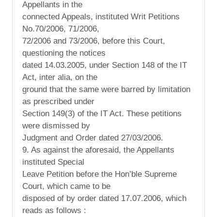
Appellants in the
connected Appeals, instituted Writ Petitions
No.70/2006, 71/2006,
72/2006 and 73/2006, before this Court,
questioning the notices
dated 14.03.2005, under Section 148 of the IT
Act, inter alia, on the
ground that the same were barred by limitation
as prescribed under
Section 149(3) of the IT Act. These petitions
were dismissed by
Judgment and Order dated 27/03/2006.
9. As against the aforesaid, the Appellants
instituted Special
Leave Petition before the Hon’ble Supreme
Court, which came to be
disposed of by order dated 17.07.2006, which
reads as follows :