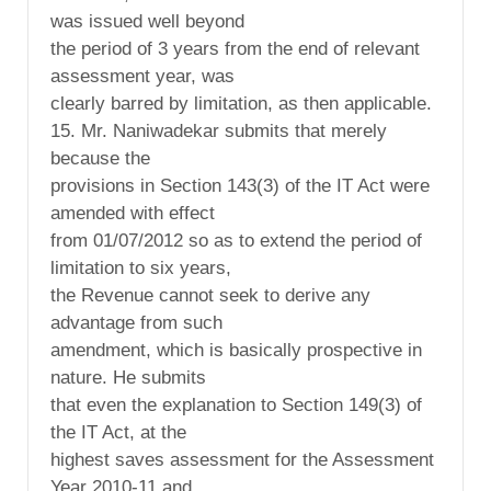
was issued well beyond
the period of 3 years from the end of relevant
assessment year, was
clearly barred by limitation, as then applicable.
15. Mr. Naniwadekar submits that merely
because the
provisions in Section 143(3) of the IT Act were
amended with effect
from 01/07/2012 so as to extend the period of
limitation to six years,
the Revenue cannot seek to derive any
advantage from such
amendment, which is basically prospective in
nature. He submits
that even the explanation to Section 149(3) of
the IT Act, at the
highest saves assessment for the Assessment
Year 2010-11 and