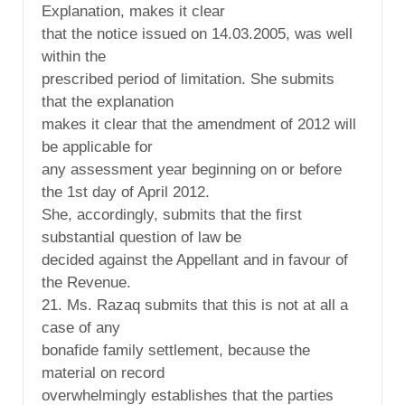
Explanation, makes it clear
that the notice issued on 14.03.2005, was well
within the
prescribed period of limitation. She submits
that the explanation
makes it clear that the amendment of 2012 will
be applicable for
any assessment year beginning on or before
the 1st day of April 2012.
She, accordingly, submits that the first
substantial question of law be
decided against the Appellant and in favour of
the Revenue.
21. Ms. Razaq submits that this is not at all a
case of any
bonafide family settlement, because the
material on record
overwhelmingly establishes that the parties