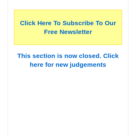
Click Here To Subscribe To Our
Free Newsletter
This section is now closed. Click
here for new judgements