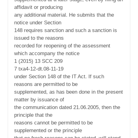
affidavit or producing
any additional material. He submits that the
notice under Section
148 requires sanction and such a sanction is
issued to the reasons
recorded for reopening of the assessment
which accompany the notice
1 (2015) 13 SCC 209
7 txa4-12-dt.08-11-19
under Section 148 of the IT Act. If such
reasons are permitted to be
supplemented, as has been done in the present
matter by issuance of
the communication dated 21.06.2005, then the
principle that the
reasons cannot be permitted to be
supplemented or the principle