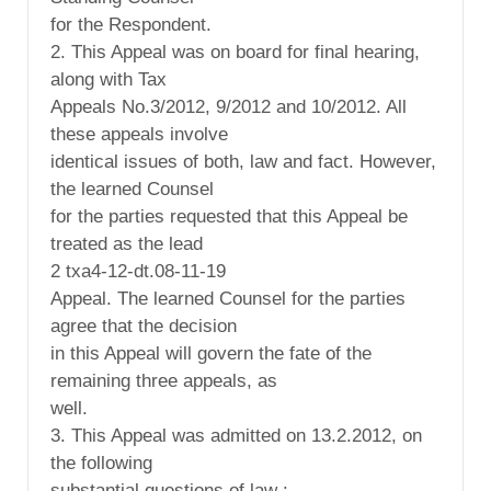
for the Respondent.
2. This Appeal was on board for final hearing,
along with Tax
Appeals No.3/2012, 9/2012 and 10/2012. All
these appeals involve
identical issues of both, law and fact. However,
the learned Counsel
for the parties requested that this Appeal be
treated as the lead
2 txa4-12-dt.08-11-19
Appeal. The learned Counsel for the parties
agree that the decision
in this Appeal will govern the fate of the
remaining three appeals, as
well.
3. This Appeal was admitted on 13.2.2012, on
the following
substantial questions of law :