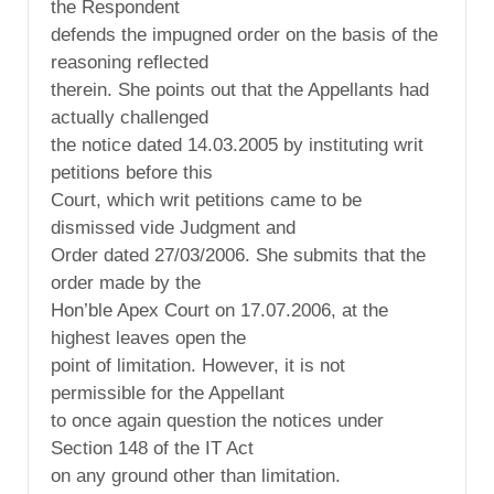
the Respondent
defends the impugned order on the basis of the
reasoning reflected
therein. She points out that the Appellants had
actually challenged
the notice dated 14.03.2005 by instituting writ
petitions before this
Court, which writ petitions came to be
dismissed vide Judgment and
Order dated 27/03/2006. She submits that the
order made by the
Hon’ble Apex Court on 17.07.2006, at the
highest leaves open the
point of limitation. However, it is not
permissible for the Appellant
to once again question the notices under
Section 148 of the IT Act
on any ground other than limitation.