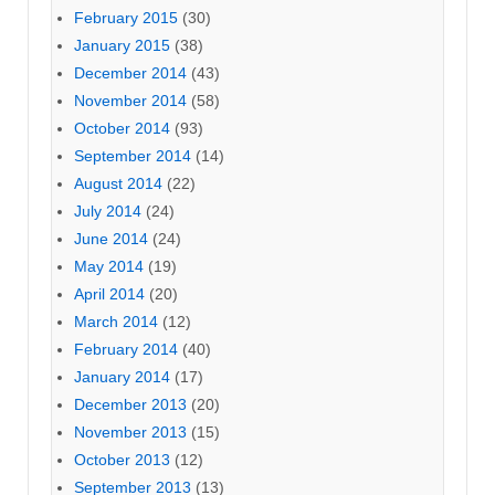
February 2015
(30)
January 2015
(38)
December 2014
(43)
November 2014
(58)
October 2014
(93)
September 2014
(14)
August 2014
(22)
July 2014
(24)
June 2014
(24)
May 2014
(19)
April 2014
(20)
March 2014
(12)
February 2014
(40)
January 2014
(17)
December 2013
(20)
November 2013
(15)
October 2013
(12)
September 2013
(13)