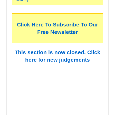
Click Here To Subscribe To Our
Free Newsletter
This section is now closed. Click
here for new judgements