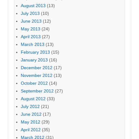
August 2013
(13)
July 2013
(10)
June 2013
(12)
May 2013
(24)
April 2013
(27)
March 2013
(13)
February 2013
(15)
January 2013
(16)
December 2012
(17)
November 2012
(13)
October 2012
(14)
September 2012
(27)
August 2012
(33)
July 2012
(21)
June 2012
(17)
May 2012
(29)
April 2012
(35)
March 2012
(31)