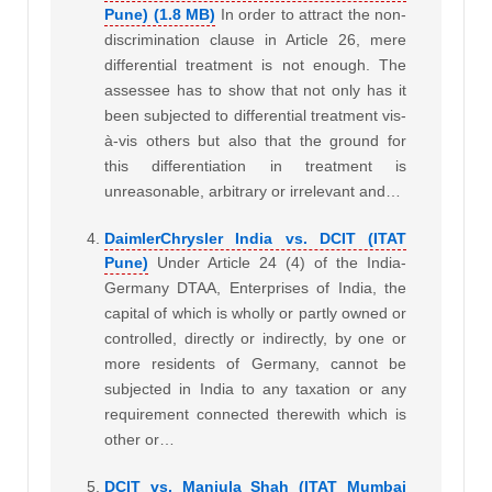
Pune) (1.8 MB)
In order to attract the non-
discrimination clause in Article 26, mere
differential treatment is not enough. The
assessee has to show that not only has it
been subjected to differential treatment vis-
à-vis others but also that the ground for
this differentiation in treatment is
unreasonable, arbitrary or irrelevant and…
DaimlerChrysler India vs. DCIT (ITAT
Pune)
Under Article 24 (4) of the India-
Germany DTAA, Enterprises of India, the
capital of which is wholly or partly owned or
controlled, directly or indirectly, by one or
more residents of Germany, cannot be
subjected in India to any taxation or any
requirement connected therewith which is
other or…
DCIT vs. Manjula Shah (ITAT Mumbai