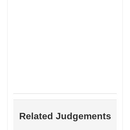
Related Judgements