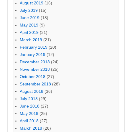
August 2019
(16)
July 2019
(15)
June 2019
(18)
May 2019
(9)
April 2019
(31)
March 2019
(21)
February 2019
(20)
January 2019
(12)
December 2018
(24)
November 2018
(25)
October 2018
(27)
September 2018
(28)
August 2018
(36)
July 2018
(29)
June 2018
(27)
May 2018
(25)
April 2018
(27)
March 2018
(28)