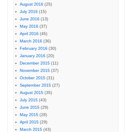
August 2016
(25)
July 2016
(15)
June 2016
(13)
May 2016
(37)
April 2016
(45)
March 2016
(36)
February 2016
(30)
January 2016
(20)
December 2015
(11)
November 2015
(37)
October 2015
(31)
September 2015
(27)
August 2015
(35)
July 2015
(43)
June 2015
(29)
May 2015
(28)
April 2015
(29)
March 2015
(43)