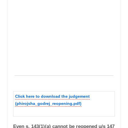
Click here to download the judgement
(phirojsha_godrej_reopening.pdf)
Even s. 143(1)(a) cannot be reopened u/s 147