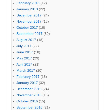
February 2018
(12)
January 2018
(22)
December 2017
(24)
November 2017
(18)
October 2017
(16)
September 2017
(30)
August 2017
(18)
July 2017
(22)
June 2017
(18)
May 2017
(29)
April 2017
(21)
March 2017
(20)
February 2017
(16)
January 2017
(32)
December 2016
(24)
November 2016
(15)
October 2016
(15)
September 2016
(21)