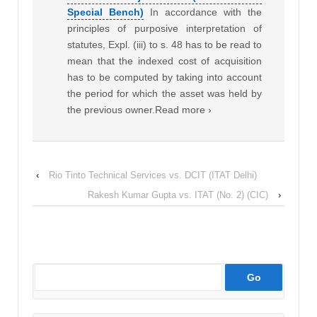
Special Bench)
In accordance with the
principles of purposive interpretation of
statutes, Expl. (iii) to s. 48 has to be read to
mean that the indexed cost of acquisition
has to be computed by taking into account
the period for which the asset was held by
the previous owner.Read more ›
‹
Rio Tinto Technical Services vs. DCIT (ITAT Delhi)
Rakesh Kumar Gupta vs. ITAT (No. 2) (CIC)
›