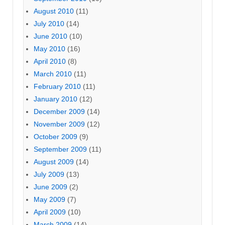
August 2010
(11)
July 2010
(14)
June 2010
(10)
May 2010
(16)
April 2010
(8)
March 2010
(11)
February 2010
(11)
January 2010
(12)
December 2009
(14)
November 2009
(12)
October 2009
(9)
September 2009
(11)
August 2009
(14)
July 2009
(13)
June 2009
(2)
May 2009
(7)
April 2009
(10)
March 2009
(14)