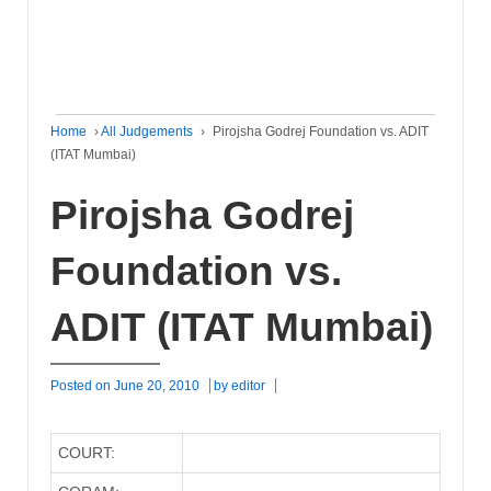
Home
›
All Judgements
›
Pirojsha Godrej Foundation vs. ADIT
(ITAT Mumbai)
Pirojsha Godrej
Foundation vs.
ADIT (ITAT Mumbai)
Posted on
June 20, 2010
by
editor
COURT: