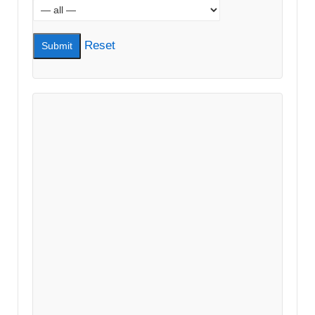
Reset