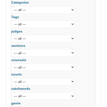
Categories
Tags
judges
sections
counsels
courts
catchwords
genre