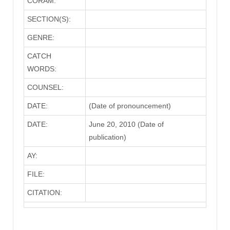
CORAM:
SECTION(S):
GENRE:
CATCH
WORDS:
COUNSEL:
DATE:
(Date of pronouncement)
DATE:
June 20, 2010 (Date of
publication)
AY:
FILE:
CITATION: