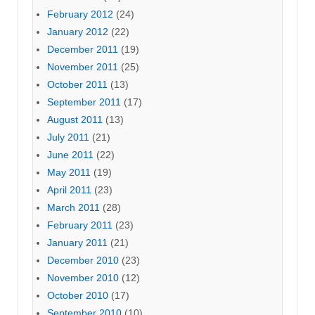
February 2012
(24)
January 2012
(22)
December 2011
(19)
November 2011
(25)
October 2011
(13)
September 2011
(17)
August 2011
(13)
July 2011
(21)
June 2011
(22)
May 2011
(19)
April 2011
(23)
March 2011
(28)
February 2011
(23)
January 2011
(21)
December 2010
(23)
November 2010
(12)
October 2010
(17)
September 2010
(10)