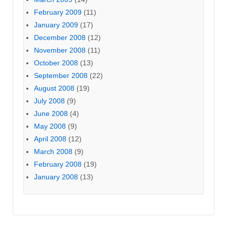
February 2009
(11)
January 2009
(17)
December 2008
(12)
November 2008
(11)
October 2008
(13)
September 2008
(22)
August 2008
(19)
July 2008
(9)
June 2008
(4)
May 2008
(9)
April 2008
(12)
March 2008
(9)
February 2008
(19)
January 2008
(13)