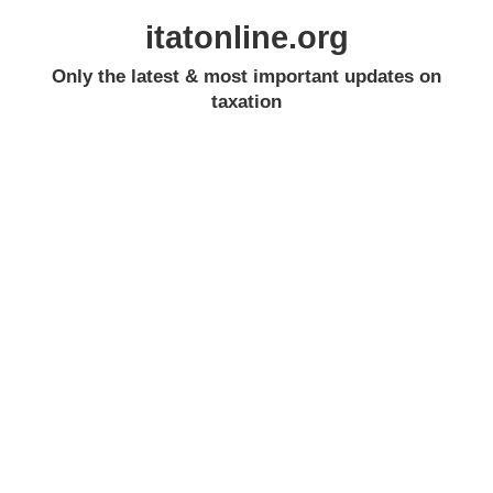
itatonline.org
Only the latest & most important updates on
taxation