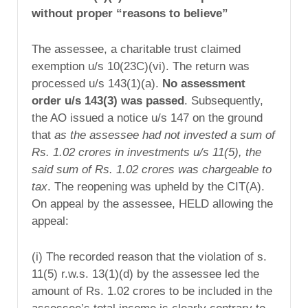
without proper “reasons to believe”
The assessee, a charitable trust claimed
exemption u/s 10(23C)(vi). The return was
processed u/s 143(1)(a).
No assessment
order u/s 143(3) was passed
. Subsequently,
the AO issued a notice u/s 147 on the ground
that
as the assessee had not invested a sum of
Rs. 1.02 crores in investments u/s 11(5), the
said sum of Rs. 1.02 crores was chargeable to
tax
. The reopening was upheld by the CIT(A).
On appeal by the assessee, HELD allowing the
appeal:
(i) The recorded reason that the violation of s.
11(5) r.w.s. 13(1)(d) by the assessee led the
amount of Rs. 1.02 crores to be included in the