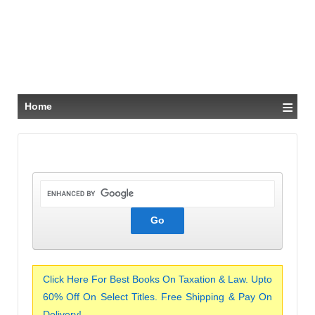
≡
Home
Click Here For Best Books On Taxation & Law. Upto
60% Off On Select Titles. Free Shipping & Pay On
Delivery!