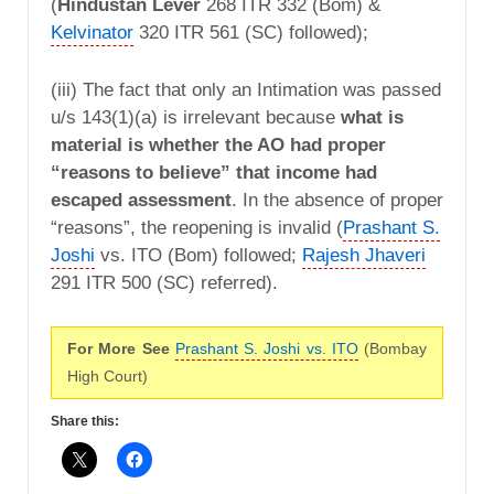
(
Hindustan Lever
268 ITR 332 (Bom) &
Kelvinator
320 ITR 561 (SC) followed);
(iii) The fact that only an Intimation was passed
u/s 143(1)(a) is irrelevant because
what is
material is whether the AO had proper
“reasons to believe” that income had
escaped assessment
. In the absence of proper
“reasons”, the reopening is invalid (
Prashant S.
Joshi
vs. ITO (Bom) followed;
Rajesh Jhaveri
291 ITR 500 (SC) referred).
For More See
Prashant S. Joshi vs. ITO
(Bombay
High Court)
Share this: