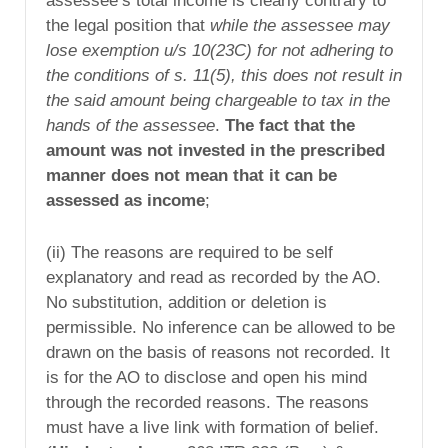
assessee’s total income is clearly contrary to
the legal position that
while the assessee may
lose exemption u/s 10(23C) for not adhering to
the conditions of s. 11(5), this does not result in
the said amount being chargeable to tax in the
hands of the assessee
.
The fact that the
amount was not invested in the prescribed
manner does not mean that it can be
assessed as income
;
(ii) The reasons are required to be self
explanatory and read as recorded by the AO.
No substitution, addition or deletion is
permissible. No inference can be allowed to be
drawn on the basis of reasons not recorded. It
is for the AO to disclose and open his mind
through the recorded reasons. The reasons
must have a live link with formation of belief.