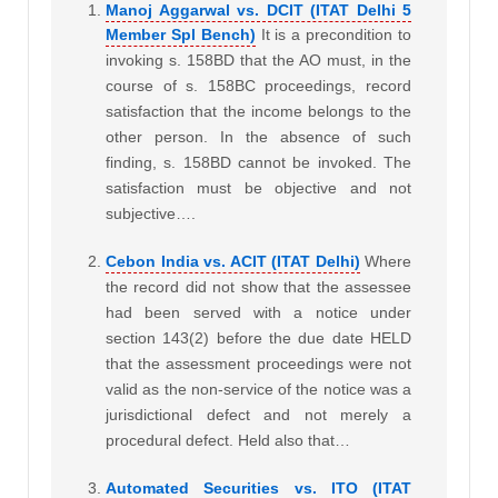
Manoj Aggarwal vs. DCIT (ITAT Delhi 5
Member Spl Bench)
It is a precondition to
invoking s. 158BD that the AO must, in the
course of s. 158BC proceedings, record
satisfaction that the income belongs to the
other person. In the absence of such
finding, s. 158BD cannot be invoked. The
satisfaction must be objective and not
subjective….
Cebon India vs. ACIT (ITAT Delhi)
Where
the record did not show that the assessee
had been served with a notice under
section 143(2) before the due date HELD
that the assessment proceedings were not
valid as the non-service of the notice was a
jurisdictional defect and not merely a
procedural defect. Held also that…
Automated Securities vs. ITO (ITAT