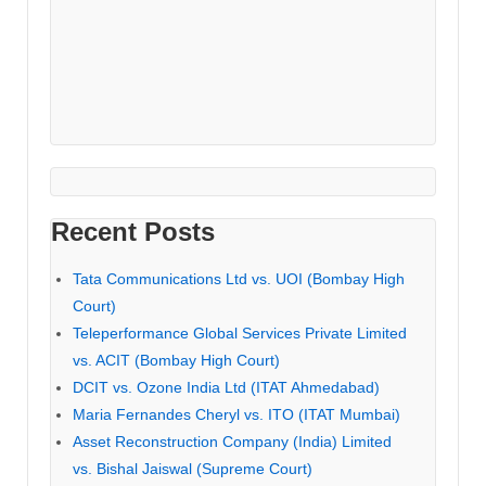
Recent Posts
Tata Communications Ltd vs. UOI (Bombay High
Court)
Teleperformance Global Services Private Limited
vs. ACIT (Bombay High Court)
DCIT vs. Ozone India Ltd (ITAT Ahmedabad)
Maria Fernandes Cheryl vs. ITO (ITAT Mumbai)
Asset Reconstruction Company (India) Limited
vs. Bishal Jaiswal (Supreme Court)