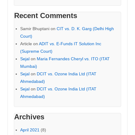
Recent Comments
Samir Bhuptani
on
CIT vs. D. K. Garg (Delhi High
Court)
Article
on
ADIT vs. E-Funds IT Solution Inc
(Supreme Court)
Sejal
on
Maria Fernandes Cheryl vs. ITO (ITAT
Mumbai)
Sejal
on
DCIT vs. Ozone India Ltd (ITAT
Ahmedabad)
Sejal
on
DCIT vs. Ozone India Ltd (ITAT
Ahmedabad)
Archives
April 2021
(8)