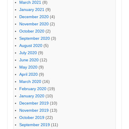
March 2021
(8)
January 2021
(9)
December 2020
(4)
November 2020
(2)
October 2020
(2)
September 2020
(3)
August 2020
(5)
July 2020
(9)
June 2020
(12)
May 2020
(9)
April 2020
(9)
March 2020
(16)
February 2020
(19)
January 2020
(10)
December 2019
(10)
November 2019
(13)
October 2019
(22)
September 2019
(11)