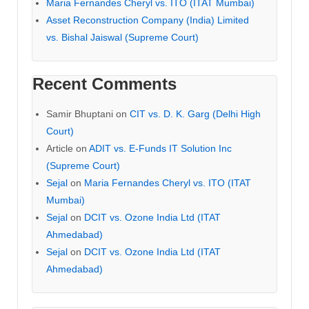
Maria Fernandes Cheryl vs. ITO (ITAT Mumbai)
Asset Reconstruction Company (India) Limited
vs. Bishal Jaiswal (Supreme Court)
Recent Comments
Samir Bhuptani
on
CIT vs. D. K. Garg (Delhi High
Court)
Article
on
ADIT vs. E-Funds IT Solution Inc
(Supreme Court)
Sejal
on
Maria Fernandes Cheryl vs. ITO (ITAT
Mumbai)
Sejal
on
DCIT vs. Ozone India Ltd (ITAT
Ahmedabad)
Sejal
on
DCIT vs. Ozone India Ltd (ITAT
Ahmedabad)