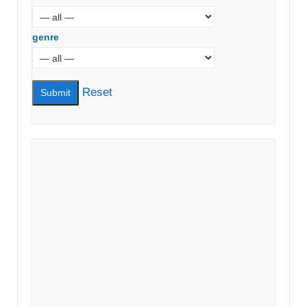
genre
Reset