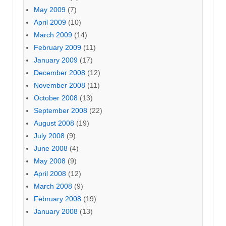
May 2009
(7)
April 2009
(10)
March 2009
(14)
February 2009
(11)
January 2009
(17)
December 2008
(12)
November 2008
(11)
October 2008
(13)
September 2008
(22)
August 2008
(19)
July 2008
(9)
June 2008
(4)
May 2008
(9)
April 2008
(12)
March 2008
(9)
February 2008
(19)
January 2008
(13)