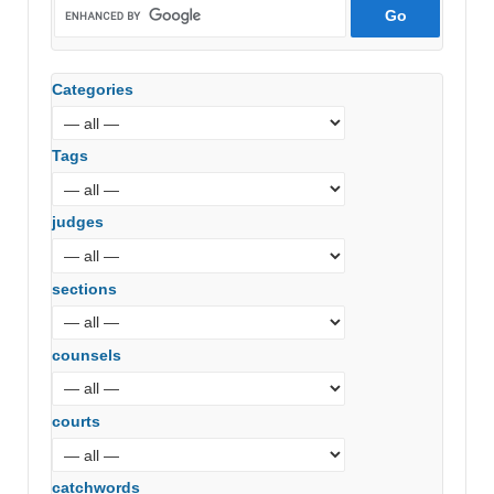
Categories
Tags
judges
sections
counsels
courts
catchwords