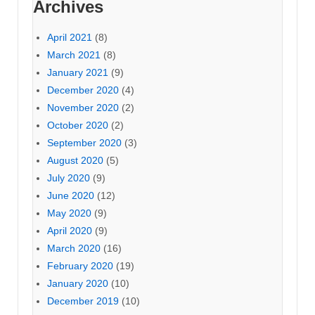
Archives
April 2021
(8)
March 2021
(8)
January 2021
(9)
December 2020
(4)
November 2020
(2)
October 2020
(2)
September 2020
(3)
August 2020
(5)
July 2020
(9)
June 2020
(12)
May 2020
(9)
April 2020
(9)
March 2020
(16)
February 2020
(19)
January 2020
(10)
December 2019
(10)