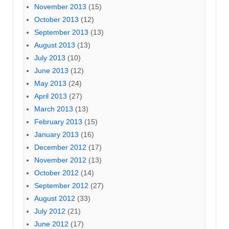
November 2013
(15)
October 2013
(12)
September 2013
(13)
August 2013
(13)
July 2013
(10)
June 2013
(12)
May 2013
(24)
April 2013
(27)
March 2013
(13)
February 2013
(15)
January 2013
(16)
December 2012
(17)
November 2012
(13)
October 2012
(14)
September 2012
(27)
August 2012
(33)
July 2012
(21)
June 2012
(17)