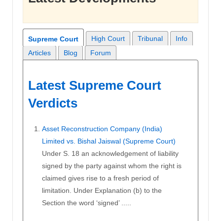
High Court
Tribunal
Info
Supreme Court
Articles
Blog
Forum
Latest Supreme Court
Verdicts
Asset Reconstruction Company (India)
Limited vs. Bishal Jaiswal (Supreme Court)
Under S. 18 an acknowledgement of liability
signed by the party against whom the right is
claimed gives rise to a fresh period of
limitation. Under Explanation (b) to the
Section the word ‘signed’ .....