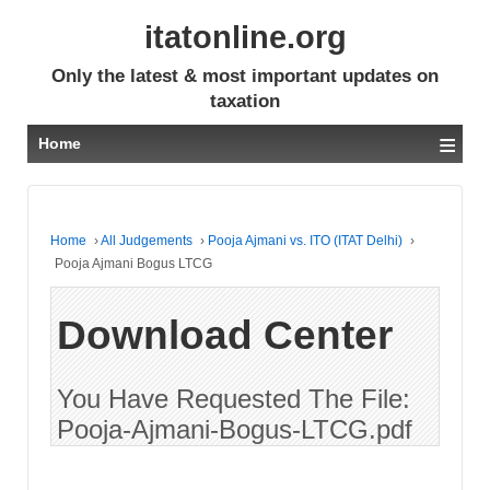
itatonline.org
Only the latest & most important updates on
taxation
≡
Home
Home
›
All Judgements
›
Pooja Ajmani vs. ITO (ITAT Delhi)
›
Pooja Ajmani Bogus LTCG
Download Center
You Have Requested The File:
Pooja-Ajmani-Bogus-LTCG.pdf