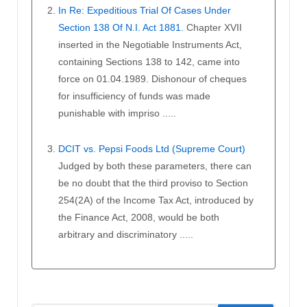
In Re: Expeditious Trial Of Cases Under
Section 138 Of N.I. Act 1881.
Chapter XVII
inserted in the Negotiable Instruments Act,
containing Sections 138 to 142, came into
force on 01.04.1989. Dishonour of cheques
for insufficiency of funds was made
punishable with impriso .....
DCIT vs. Pepsi Foods Ltd (Supreme Court)
Judged by both these parameters, there can
be no doubt that the third proviso to Section
254(2A) of the Income Tax Act, introduced by
the Finance Act, 2008, would be both
arbitrary and discriminatory .....