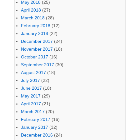
May 2018
(25)
April 2018
(27)
March 2018
(28)
February 2018
(12)
January 2018
(22)
December 2017
(24)
November 2017
(18)
October 2017
(16)
September 2017
(30)
August 2017
(18)
July 2017
(22)
June 2017
(18)
May 2017
(29)
April 2017
(21)
March 2017
(20)
February 2017
(16)
January 2017
(32)
December 2016
(24)