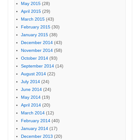
May 2015
(28)
April 2015
(29)
March 2015
(43)
February 2015
(30)
January 2015
(38)
December 2014
(43)
November 2014
(58)
October 2014
(93)
September 2014
(14)
August 2014
(22)
July 2014
(24)
June 2014
(24)
May 2014
(19)
April 2014
(20)
March 2014
(12)
February 2014
(40)
January 2014
(17)
December 2013
(20)