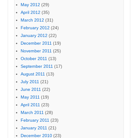
May 2012
(29)
April 2012
(35)
March 2012
(31)
February 2012
(24)
January 2012
(22)
December 2011
(19)
November 2011
(25)
October 2011
(13)
September 2011
(17)
August 2011
(13)
July 2011
(21)
June 2011
(22)
May 2011
(19)
April 2011
(23)
March 2011
(28)
February 2011
(23)
January 2011
(21)
December 2010
(23)