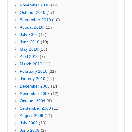
November 2010
(12)
October 2010
(17)
September 2010
(10)
August 2010
(11)
July 2010
(14)
June 2010
(10)
May 2010
(16)
April 2010
(8)
March 2010
(11)
February 2010
(11)
January 2010
(12)
December 2009
(14)
November 2009
(12)
October 2009
(9)
September 2009
(11)
August 2009
(14)
July 2009
(13)
June 2009
(2)