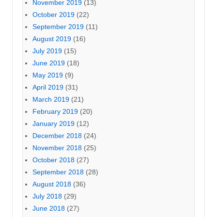
November 2019
(13)
October 2019
(22)
September 2019
(11)
August 2019
(16)
July 2019
(15)
June 2019
(18)
May 2019
(9)
April 2019
(31)
March 2019
(21)
February 2019
(20)
January 2019
(12)
December 2018
(24)
November 2018
(25)
October 2018
(27)
September 2018
(28)
August 2018
(36)
July 2018
(29)
June 2018
(27)