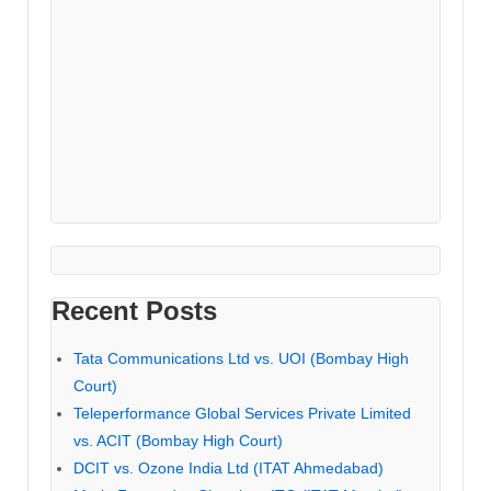
Recent Posts
Tata Communications Ltd vs. UOI (Bombay High
Court)
Teleperformance Global Services Private Limited
vs. ACIT (Bombay High Court)
DCIT vs. Ozone India Ltd (ITAT Ahmedabad)