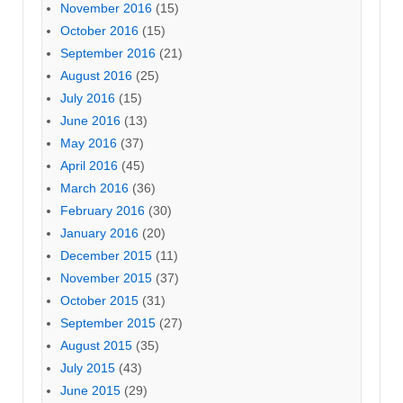
November 2016
(15)
October 2016
(15)
September 2016
(21)
August 2016
(25)
July 2016
(15)
June 2016
(13)
May 2016
(37)
April 2016
(45)
March 2016
(36)
February 2016
(30)
January 2016
(20)
December 2015
(11)
November 2015
(37)
October 2015
(31)
September 2015
(27)
August 2015
(35)
July 2015
(43)
June 2015
(29)