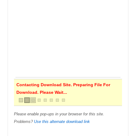
Contacting Download Site. Preparing File For
Download. Please Wait...
Please enable pop-ups in your browser for this site.
Problems?
Use this alternate download link