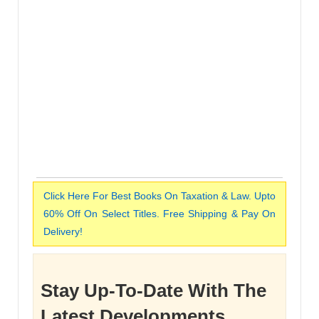
Click Here For Best Books On Taxation & Law. Upto
60% Off On Select Titles. Free Shipping & Pay On
Delivery!
Stay Up-To-Date With The
Latest Developments