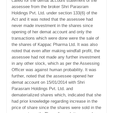
called for the demat account statement of the
assessee from the broker Shri Parasram
Holdings Pvt. Ltd. under section 133(6) of the
Act and it was noted that the assessee had
never made investment in the shares since
opening of her demat account and only the
transactions which were done were the sale of
the shares of Kappac Pharma Ltd. It was also
noted that even after making windfall profit, the
assessee had not made any further investment
in any other slock, which as per the Assessing
Officer was against human probability. It was
further, noted that the assessee opened her
demat account on 15/01/2014 with Shri
Parasram Holdings Pvt. Ltd. and
dematerialized shares which, indicated that she
had prior knowledge regarding increase in the
price of share since the shares were sold in the