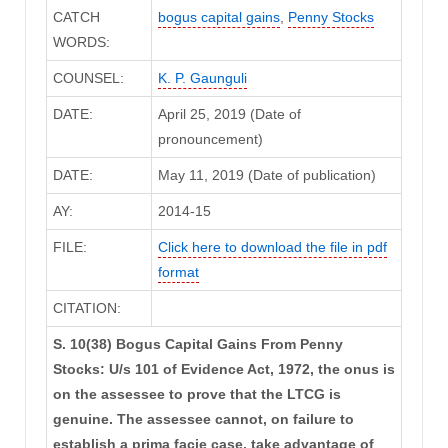
CATCH
bogus capital gains
,
Penny Stocks
WORDS:
COUNSEL:
K. P. Gaunguli
DATE:
April 25, 2019 (Date of
pronouncement)
DATE:
May 11, 2019 (Date of publication)
AY:
2014-15
FILE:
Click here to download the file in pdf
format
CITATION:
S. 10(38) Bogus Capital Gains From Penny
Stocks: U/s 101 of Evidence Act, 1972, the onus is
on the assessee to prove that the LTCG is
genuine. The assessee cannot, on failure to
establish a prima facie case, take advantage of