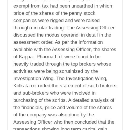
exempt from tax had been unearthed in which
price of the shares of the penny stock
companies were rigged and were raised
through circular trading. The Assessing Officer
discussed the modus operandi in detail in the
assessment order. As per the information
available with the Assessing Officer, the shares
of Kappac Pharma Ltd. were found to be
heavily traded through the top brokers whose
activities were being scrutinized by the
Investigation Wing. The Investigation Wing,
Kolkata recorded the statement of such brokers
and sub-brokers who were involved in
purchasing of the scrips. A detailed analysis of
the financials, price and volume of the shares
of the company was also done by the
Assessing Officer who then concluded that the
transactions showing long term capital gain,