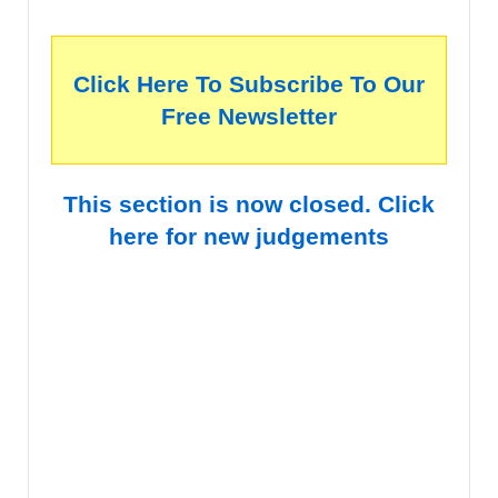
Click Here To Subscribe To Our
Free Newsletter
This section is now closed. Click
here for new judgements