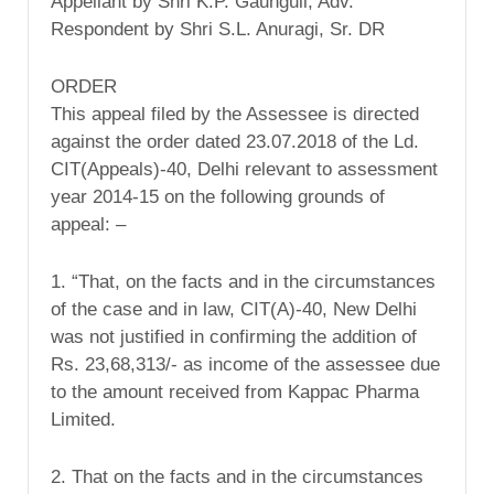
Appellant by Shri K.P. Gaunguli, Adv.
Respondent by Shri S.L. Anuragi, Sr. DR
ORDER
This appeal filed by the Assessee is directed
against the order dated 23.07.2018 of the Ld.
CIT(Appeals)-40, Delhi relevant to assessment
year 2014-15 on the following grounds of
appeal: –
1. “That, on the facts and in the circumstances
of the case and in law, CIT(A)-40, New Delhi
was not justified in confirming the addition of
Rs. 23,68,313/- as income of the assessee due
to the amount received from Kappac Pharma
Limited.
2. That on the facts and in the circumstances