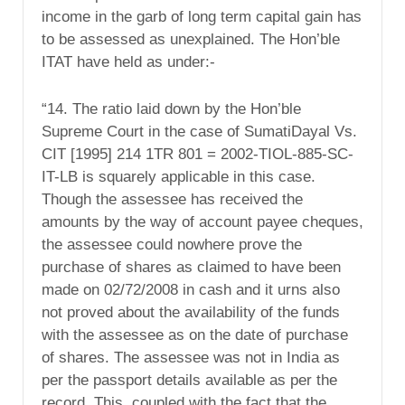
income in the garb of long term capital gain has
to be assessed as unexplained. The Hon’ble
ITAT have held as under:-
“14. The ratio laid down by the Hon’ble
Supreme Court in the case of SumatiDayal Vs.
CIT [1995] 214 1TR 801 = 2002-TIOL-885-SC-
IT-LB is squarely applicable in this case.
Though the assessee has received the
amounts by the way of account payee cheques,
the assessee could nowhere prove the
purchase of shares as claimed to have been
made on 02/72/2008 in cash and it urns also
not proved about the availability of the funds
with the assessee as on the date of purchase
of shares. The assessee was not in India as
per the passport details available as per the
record. This, coupled with the fact that the