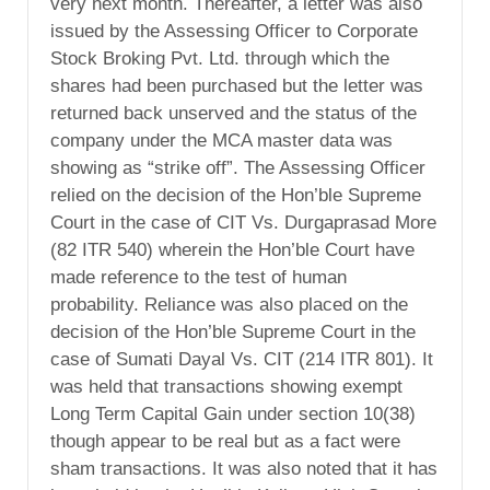
very next month. Thereafter, a letter was also
issued by the Assessing Officer to Corporate
Stock Broking Pvt. Ltd. through which the
shares had been purchased but the letter was
returned back unserved and the status of the
company under the MCA master data was
showing as “strike off”. The Assessing Officer
relied on the decision of the Hon’ble Supreme
Court in the case of CIT Vs. Durgaprasad More
(82 ITR 540) wherein the Hon’ble Court have
made reference to the test of human
probability. Reliance was also placed on the
decision of the Hon’ble Supreme Court in the
case of Sumati Dayal Vs. CIT (214 ITR 801). It
was held that transactions showing exempt
Long Term Capital Gain under section 10(38)
though appear to be real but as a fact were
sham transactions. It was also noted that it has