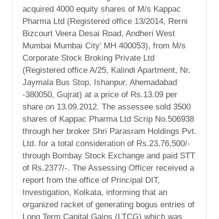
acquired 4000 equity shares of M/s Kappac
Pharma Ltd (Registered office 13/2014, Rerni
Bizcourt Veera Desai Road, Andheri West
Mumbai Mumbai City’ MH 400053), from M/s
Corporate Stock Broking Private Ltd
(Registered office A/25, Kalindi Apartment, Nr.
Jaymala Bus Stop, Ishanpur, Ahemadabad
-380050, Gujrat) at a price of Rs.13.09 per
share on 13.09.2012. The assessee sold 3500
shares of Kappac Pharma Ltd Scrip No.506938
through her broker Shri Parasram Holdings Pvt.
Ltd. for a total consideration of Rs.23,76,500/-
through Bombay Stock Exchange and paid STT
of Rs.2377/-. The Assessing Officer received a
report from the office of Principal DIT,
Investigation, Kolkata, informing that an
organized racket of generating bogus entries of
Long Term Capital Gains (LTCG) which was