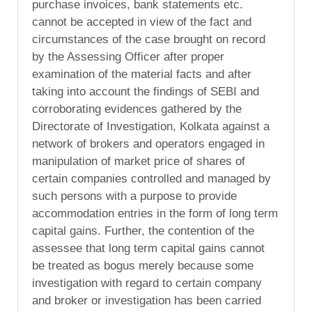
purchase invoices, bank statements etc.
cannot be accepted in view of the fact and
circumstances of the case brought on record
by the Assessing Officer after proper
examination of the material facts and after
taking into account the findings of SEBI and
corroborating evidences gathered by the
Directorate of Investigation, Kolkata against a
network of brokers and operators engaged in
manipulation of market price of shares of
certain companies controlled and managed by
such persons with a purpose to provide
accommodation entries in the form of long term
capital gains. Further, the contention of the
assessee that long term capital gains cannot
be treated as bogus merely because some
investigation with regard to certain company
and broker or investigation has been carried