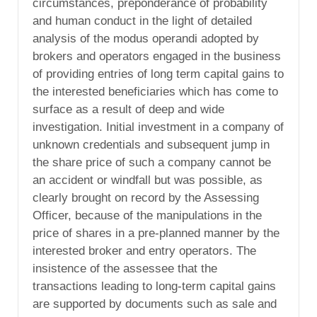
circumstances, preponderance of probability
and human conduct in the light of detailed
analysis of the modus operandi adopted by
brokers and operators engaged in the business
of providing entries of long term capital gains to
the interested beneficiaries which has come to
surface as a result of deep and wide
investigation. Initial investment in a company of
unknown credentials and subsequent jump in
the share price of such a company cannot be
an accident or windfall but was possible, as
clearly brought on record by the Assessing
Officer, because of the manipulations in the
price of shares in a pre-planned manner by the
interested broker and entry operators. The
insistence of the assessee that the
transactions leading to long-term capital gains
are supported by documents such as sale and