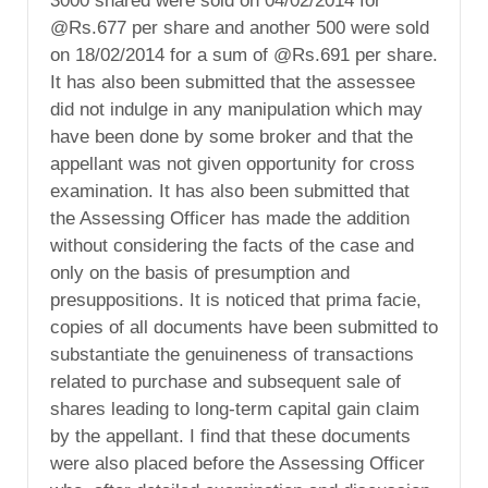
3000 shared were sold on 04/02/2014 for
@Rs.677 per share and another 500 were sold
on 18/02/2014 for a sum of @Rs.691 per share.
It has also been submitted that the assessee
did not indulge in any manipulation which may
have been done by some broker and that the
appellant was not given opportunity for cross
examination. It has also been submitted that
the Assessing Officer has made the addition
without considering the facts of the case and
only on the basis of presumption and
presuppositions. It is noticed that prima facie,
copies of all documents have been submitted to
substantiate the genuineness of transactions
related to purchase and subsequent sale of
shares leading to long-term capital gain claim
by the appellant. I find that these documents
were also placed before the Assessing Officer