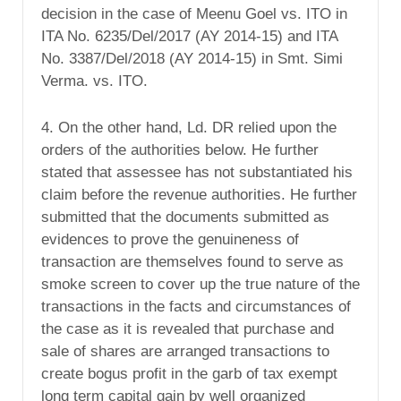
decision in the case of Meenu Goel vs. ITO in
ITA No. 6235/Del/2017 (AY 2014-15) and ITA
No. 3387/Del/2018 (AY 2014-15) in Smt. Simi
Verma. vs. ITO.
4. On the other hand, Ld. DR relied upon the
orders of the authorities below. He further
stated that assessee has not substantiated his
claim before the revenue authorities. He further
submitted that the documents submitted as
evidences to prove the genuineness of
transaction are themselves found to serve as
smoke screen to cover up the true nature of the
transactions in the facts and circumstances of
the case as it is revealed that purchase and
sale of shares are arranged transactions to
create bogus profit in the garb of tax exempt
long term capital gain by well organized