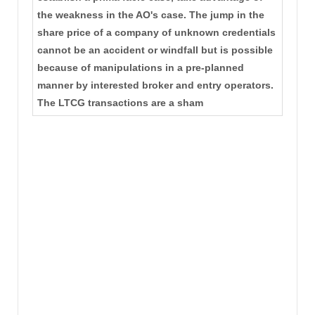
the weakness in the AO's case. The jump in the
share price of a company of unknown credentials
cannot be an accident or windfall but is possible
because of manipulations in a pre-planned
manner by interested broker and entry operators.
The LTCG transactions are a sham