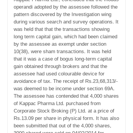
operandi adopted by the assessee followed the
pattern discovered by the Investigation wing
during various search and survey operations. It
was held that that the transactions showing
long term capital gain, which had been claimed
by the assessee as exempt under section
10(38), were sham transactions. It was held
that it was a case of bogus long-term capital
gain obtained through brokers and that the
assessee had used colourable device for
avoidance of tax. The receipt of Rs.23,68,313/-
was deemed to be income under section 69A.
The assessee has contended that 4,000 shares
of Kappac Pharma Ltd. purchased from
Corporate Stock Broking (P) Ltd. at a price of
Rs.13.09 per share in physical form. It has also
been submitted that out of the 4,000 shares,