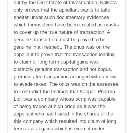
out by the Directorate of Investigation, Kolkata
only proves that the appellant wants to take
shelter under such documentary evidences
which themselves have been created as masks
to cover up the true nature of transaction. A
genuine transaction must be proved to be
genuine in all respect. The onus was on the
appellant to prove that the transaction leading
to claim of long term capital gains was
distinctly genuine transaction and not bogus,
premeditated transaction arranged with a view
to evade taxes. The onus was on the assessee
to contradict the findings that Kappac Pharma
Ltd. was a company whose scrip was capable
of being traded at high price as it was the
appellant who had traded in the shares of the
this company which resulted into claim of long
term capital gains which is exempt under