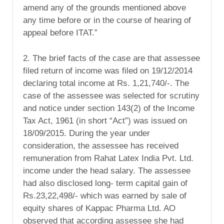
amend any of the grounds mentioned above
any time before or in the course of hearing of
appeal before ITAT.”
2. The brief facts of the case are that assessee
filed return of income was filed on 19/12/2014
declaring total income at Rs. 1,21,740/-. The
case of the assessee was selected for scrutiny
and notice under section 143(2) of the Income
Tax Act, 1961 (in short “Act”) was issued on
18/09/2015. During the year under
consideration, the assessee has received
remuneration from Rahat Latex India Pvt. Ltd.
income under the head salary. The assessee
had also disclosed long- term capital gain of
Rs.23,22,498/- which was earned by sale of
equity shares of Kappac Pharma Ltd. AO
observed that according assessee she had