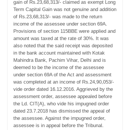
gain of Rs.23,68,313/- claimed as exempt Long
Term Capital Gain was not genuine and addition
of Rs.23,68,313/- was made to the return
income of the assessee under section 69A.
Provisions of section 115BBE were applied and
amount was taxed at the rate of 30%. It was
also noted that the said receipt was deposited
in the bank account maintained with Kotak
Mahindra Bank, Pachim Vihar, Delhi and is
deemed to be the income of the assessee
under section 69A of the Act and assessment
was completed at an income of Rs.24,90,053/-
vide order dated 16.12.2016. Aggrieved by the
assessment order, assessee appealed before
the Ld. CIT(A), who vide his impugned order
dated 23.7.2018 has dismissed the appeal of
the assessee. Against the impugned order,
assessee is in appeal before the Tribunal.