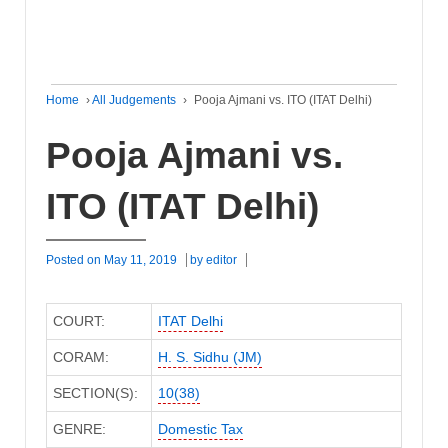
Home
›
All Judgements
›
Pooja Ajmani vs. ITO (ITAT Delhi)
Pooja Ajmani vs.
ITO (ITAT Delhi)
Posted on
May 11, 2019
by
editor
COURT:
ITAT Delhi
CORAM:
H. S. Sidhu (JM)
SECTION(S):
10(38)
GENRE:
Domestic Tax