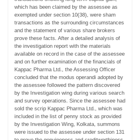
which has been claimed by the assessee as
exempted under section 10(38), were sham
transactions as the surrounding circumstances
and the statement of various share brokers
prove these facts. After a detailed analysis of
the investigation report with the materials
available on record in the case of the assessee
and on further examination of the financials of
Kappac Pharma Ltd., the Assessing Officer
concluded that the modus operandi adopted by
the assessee followed the pattern discovered
by the Investigation wing during various search
and survey operations. Since the assessee had
sold the scrip Kappac Pharma Ltd., which was
included in the list of penny stock as provided
by the Investigation Wing, Kolkata, summons
were issued to the assessee under section 131
to prove the genuineness and creditworthiness