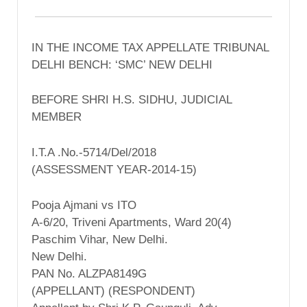
IN THE INCOME TAX APPELLATE TRIBUNAL
DELHI BENCH: ‘SMC’ NEW DELHI
BEFORE SHRI H.S. SIDHU, JUDICIAL
MEMBER
I.T.A .No.-5714/Del/2018
(ASSESSMENT YEAR-2014-15)
Pooja Ajmani vs ITO
A-6/20, Triveni Apartments, Ward 20(4)
Paschim Vihar, New Delhi.
New Delhi.
PAN No. ALZPA8149G
(APPELLANT) (RESPONDENT)