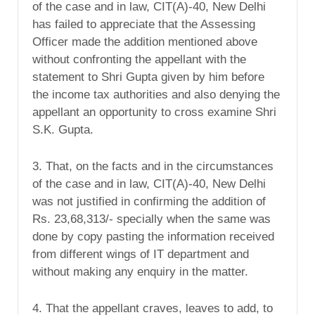
of the case and in law, CIT(A)-40, New Delhi
has failed to appreciate that the Assessing
Officer made the addition mentioned above
without confronting the appellant with the
statement to Shri Gupta given by him before
the income tax authorities and also denying the
appellant an opportunity to cross examine Shri
S.K. Gupta.
3. That, on the facts and in the circumstances
of the case and in law, CIT(A)-40, New Delhi
was not justified in confirming the addition of
Rs. 23,68,313/- specially when the same was
done by copy pasting the information received
from different wings of IT department and
without making any enquiry in the matter.
4. That the appellant craves, leaves to add, to