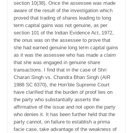
section 10(38). Once the assessee was made
aware of the result of the investigation which
proved that trading of shares leading to long
term capital gains was not genuine, as per
section 101 of the Indian Evidence Act, 1972,
the onus was on the assessee to prove that
she had earned genuine long term capital gains
as it was the assessee who has made a claim
that she was engaged in genuine share
transactions. I find that in the case of Shri
Charan Singh vs. Chandra Bhan Singh (AIR
1988 SC 6370), the Hon’ble Supreme Court
have clarified that the burden of proof lies on
the party who substantially asserts the
affirmative of the issue and not upon the party
who denies it. It has been further held that the
party cannot, on failure to establish a prima
facie case, take advantage of the weakness of