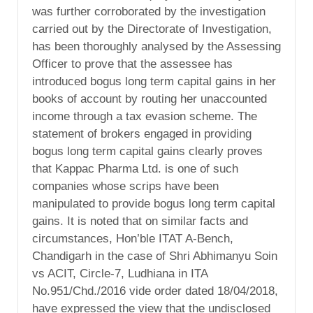
was further corroborated by the investigation
carried out by the Directorate of Investigation,
has been thoroughly analysed by the Assessing
Officer to prove that the assessee has
introduced bogus long term capital gains in her
books of account by routing her unaccounted
income through a tax evasion scheme. The
statement of brokers engaged in providing
bogus long term capital gains clearly proves
that Kappac Pharma Ltd. is one of such
companies whose scrips have been
manipulated to provide bogus long term capital
gains. It is noted that on similar facts and
circumstances, Hon’ble ITAT A-Bench,
Chandigarh in the case of Shri Abhimanyu Soin
vs ACIT, Circle-7, Ludhiana in ITA
No.951/Chd./2016 vide order dated 18/04/2018,
have expressed the view that the undisclosed