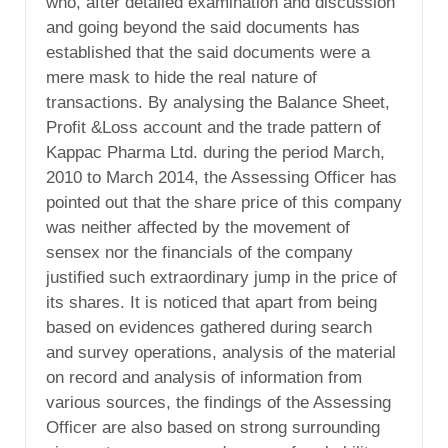
who, after detailed examination and discussion
and going beyond the said documents has
established that the said documents were a
mere mask to hide the real nature of
transactions. By analysing the Balance Sheet,
Profit &Loss account and the trade pattern of
Kappac Pharma Ltd. during the period March,
2010 to March 2014, the Assessing Officer has
pointed out that the share price of this company
was neither affected by the movement of
sensex nor the financials of the company
justified such extraordinary jump in the price of
its shares. It is noticed that apart from being
based on evidences gathered during search
and survey operations, analysis of the material
on record and analysis of information from
various sources, the findings of the Assessing
Officer are also based on strong surrounding