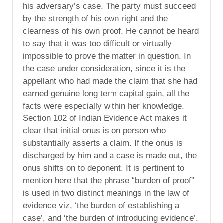
his adversary’s case. The party must succeed
by the strength of his own right and the
clearness of his own proof. He cannot be heard
to say that it was too difficult or virtually
impossible to prove the matter in question. In
the case under consideration, since it is the
appellant who had made the claim that she had
earned genuine long term capital gain, all the
facts were especially within her knowledge.
Section 102 of Indian Evidence Act makes it
clear that initial onus is on person who
substantially asserts a claim. If the onus is
discharged by him and a case is made out, the
onus shifts on to deponent. It is pertinent to
mention here that the phrase “burden of proof”
is used in two distinct meanings in the law of
evidence viz, ‘the burden of establishing a
case’, and ‘the burden of introducing evidence’.