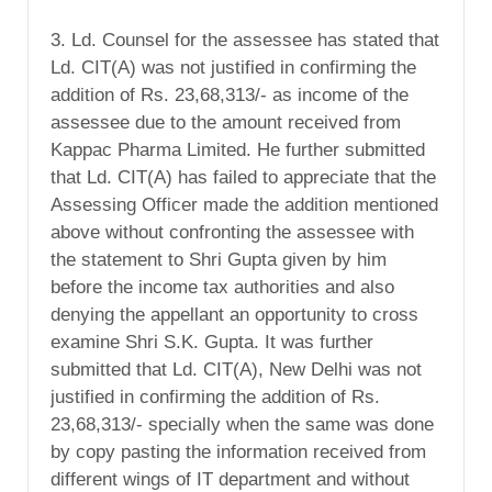
3. Ld. Counsel for the assessee has stated that
Ld. CIT(A) was not justified in confirming the
addition of Rs. 23,68,313/- as income of the
assessee due to the amount received from
Kappac Pharma Limited. He further submitted
that Ld. CIT(A) has failed to appreciate that the
Assessing Officer made the addition mentioned
above without confronting the assessee with
the statement to Shri Gupta given by him
before the income tax authorities and also
denying the appellant an opportunity to cross
examine Shri S.K. Gupta. It was further
submitted that Ld. CIT(A), New Delhi was not
justified in confirming the addition of Rs.
23,68,313/- specially when the same was done
by copy pasting the information received from
different wings of IT department and without