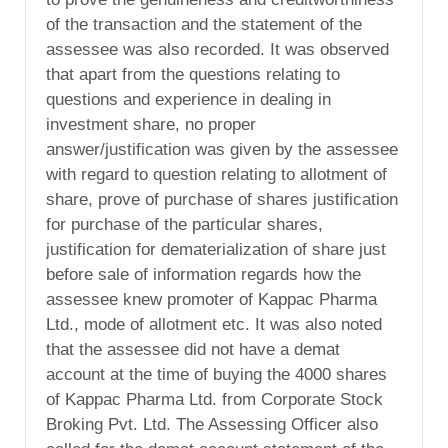
of the transaction and the statement of the
assessee was also recorded. It was observed
that apart from the questions relating to
questions and experience in dealing in
investment share, no proper
answer/justification was given by the assessee
with regard to question relating to allotment of
share, prove of purchase of shares justification
for purchase of the particular shares,
justification for dematerialization of share just
before sale of information regards how the
assessee knew promoter of Kappac Pharma
Ltd., mode of allotment etc. It was also noted
that the assessee did not have a demat
account at the time of buying the 4000 shares
of Kappac Pharma Ltd. from Corporate Stock
Broking Pvt. Ltd. The Assessing Officer also