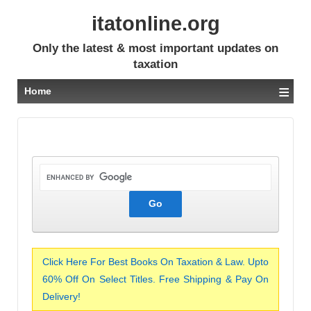
itatonline.org
Only the latest & most important updates on
taxation
≡
Home
Click Here For Best Books On Taxation & Law. Upto
60% Off On Select Titles. Free Shipping & Pay On
Delivery!