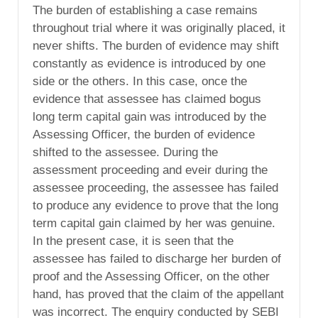
The burden of establishing a case remains
throughout trial where it was originally placed, it
never shifts. The burden of evidence may shift
constantly as evidence is introduced by one
side or the others. In this case, once the
evidence that assessee has claimed bogus
long term capital gain was introduced by the
Assessing Officer, the burden of evidence
shifted to the assessee. During the
assessment proceeding and eveir during the
assessee proceeding, the assessee has failed
to produce any evidence to prove that the long
term capital gain claimed by her was genuine.
In the present case, it is seen that the
assessee has failed to discharge her burden of
proof and the Assessing Officer, on the other
hand, has proved that the claim of the appellant
was incorrect. The enquiry conducted by SEBI