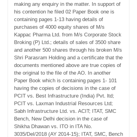
making any enquiry in the matter. In support of
his contention he filed 02 Paper Book one is
containing pages 1-13 having details of
purchases of 4000 equity shares of M/s
Kappac Pharma Ltd. from M/s Corporate Stock
Broking (P) Ltd.; details of sales of 3500 share
and another 500 shares through his broken M/s
Shri Parasram Holding and a certificate that the
documents mentioned above are true copies of
the original to the file of the AO. In another
Paper Book which is containing pages 1- 101
having the copies of decisions in the case of
PCIT vs. Best Infrastructure (India) Pvt. ltd;
PCIT vs. Laxman Industrial Resources Ltd;
Sabh Infrastructure Ltd. vs. ACIT; ITAT, SMC
Bench, New Delhi decision in the case of
Shikha Dhawan vs. ITO in ITA No.
3035/Del/2018 (AY 2014-15); ITAT, SMC, Bench