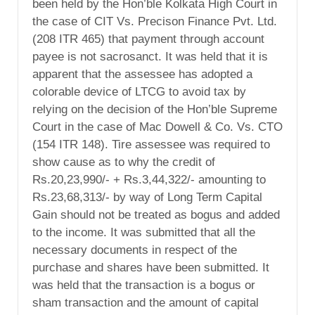
been held by the Hon’ble Kolkata High Court in
the case of CIT Vs. Precison Finance Pvt. Ltd.
(208 ITR 465) that payment through account
payee is not sacrosanct. It was held that it is
apparent that the assessee has adopted a
colorable device of LTCG to avoid tax by
relying on the decision of the Hon’ble Supreme
Court in the case of Mac Dowell & Co. Vs. CTO
(154 ITR 148). Tire assessee was required to
show cause as to why the credit of
Rs.20,23,990/- + Rs.3,44,322/- amounting to
Rs.23,68,313/- by way of Long Term Capital
Gain should not be treated as bogus and added
to the income. It was submitted that all the
necessary documents in respect of the
purchase and shares have been submitted. It
was held that the transaction is a bogus or
sham transaction and the amount of capital