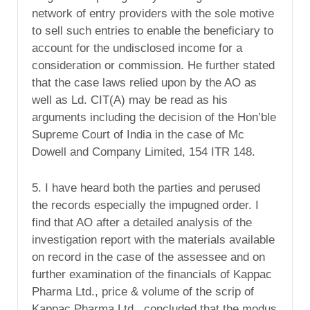
network of entry providers with the sole motive
to sell such entries to enable the beneficiary to
account for the undisclosed income for a
consideration or commission. He further stated
that the case laws relied upon by the AO as
well as Ld. CIT(A) may be read as his
arguments including the decision of the Hon’ble
Supreme Court of India in the case of Mc
Dowell and Company Limited, 154 ITR 148.
5. I have heard both the parties and perused
the records especially the impugned order. I
find that AO after a detailed analysis of the
investigation report with the materials available
on record in the case of the assessee and on
further examination of the financials of Kappac
Pharma Ltd., price & volume of the scrip of
Kappac Pharma Ltd., concluded that the modus