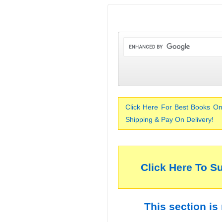
Click Here For Best Books On
Shipping & Pay On Delivery!
Click Here To S
This section is