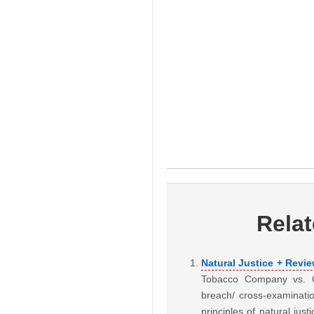
Rela
Natural Justice + Revi
Tobacco Company vs. CI
breach/ cross-examinatio
principles of natural jus