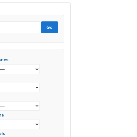
ries
s
ns
els