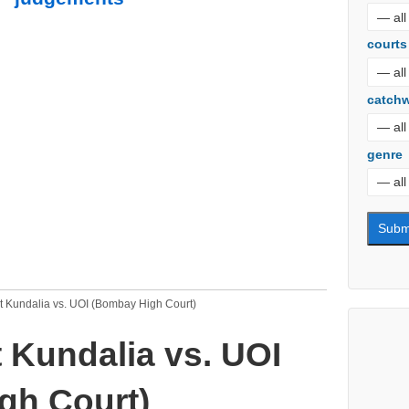
courts
catch
genre
 Kundalia vs. UOI (Bombay High Court)
 Kundalia vs. UOI
gh Court)