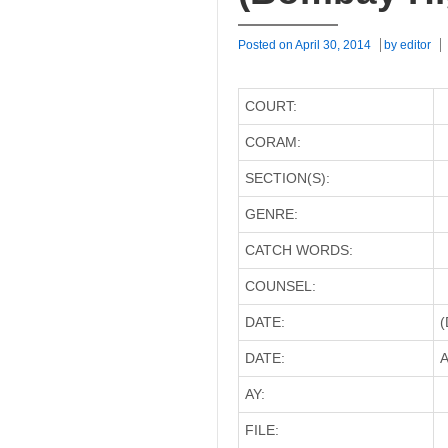
Posted on
April 30, 2014
by
editor
COURT:
CORAM:
SECTION(S):
GENRE:
CATCH WORDS:
COUNSEL:
DATE:
(
DATE:
A
AY:
FILE: