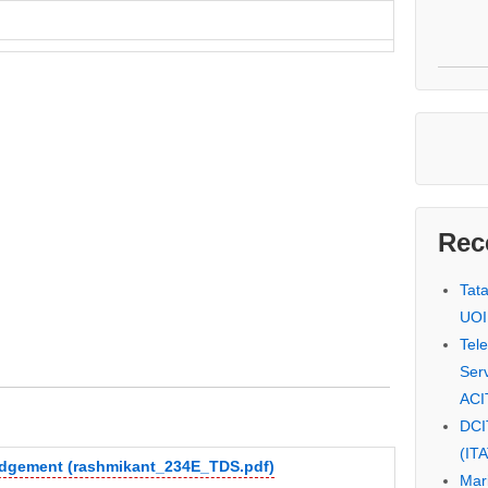
Rec
Tat
UOI
Tel
Serv
ACI
DCI
(IT
judgement (rashmikant_234E_TDS.pdf)
Mar