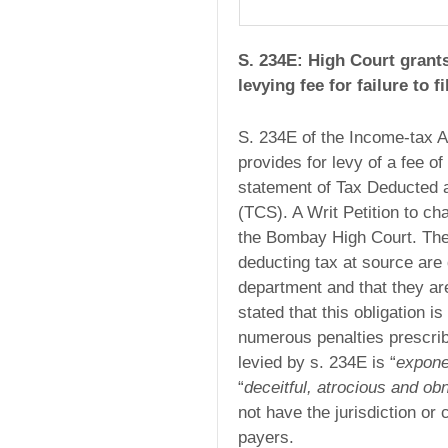
S. 234E: High Court grants
levying fee for failure to 
S. 234E of the Income-tax A
provides for levy of a fee of
statement of Tax Deducted 
(TCS). A Writ Petition to cha
the Bombay High Court. The
deducting tax at source are 
department and that they are
stated that this obligation i
numerous penalties prescribe
levied by s. 234E is “
expone
“
deceitful, atrocious and ob
not have the jurisdiction o
payers.