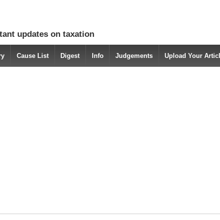
tant updates on taxation
ry
Cause List
Digest
Info
Judgements
Upload Your Arti