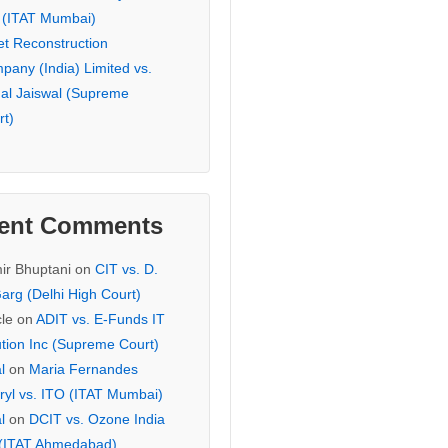
 (ITAT Mumbai)
et Reconstruction
pany (India) Limited vs.
hal Jaiswal (Supreme
rt)
ent Comments
ir Bhuptani
on
CIT vs. D.
arg (Delhi High Court)
cle
on
ADIT vs. E-Funds IT
ution Inc (Supreme Court)
l
on
Maria Fernandes
ryl vs. ITO (ITAT Mumbai)
l
on
DCIT vs. Ozone India
 (ITAT Ahmedabad)