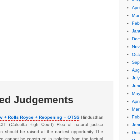
Apri
Mar
Feb
Jan
Dec
Nov
Oct
Sep
Aug
Jul
Jun
May
ted Judgements
Apri
Mar
Feb
ew + Rolls Royce + Reopening + OTSS
Hindusthan
T (Calcutta High Court) Plea of natural justice
Jan
n should be raised at the earliest opportunity The
Dec
tice cannot be construed in isolation from the factual