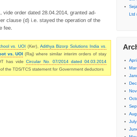
Seja
 vide order dated 28.04.2014, granted ad-
Ltd
er clause (d) i.e. stayed the operation of the
e fee.
Arc
chool vs. UOI
(Ker),
Adithya Bizorp Solutions India vs.
ot vs. UOI
(Raj) where similar interim orders of stay
Apri
DT has vide
Circular No. 07/2014 dated 04.03.2014
Mar
ng of the TDS/TCS statement for Government deductors
Jan
Dec
Nov
Oct
Sep
Aug
Jul
Jun
May