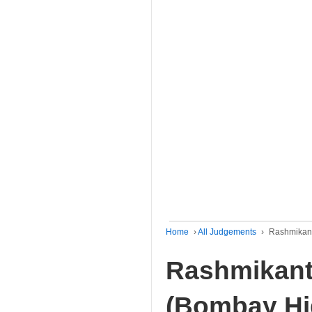
Home
›
All Judgements
›
Rashmikant
Rashmikant
(Bombay Hi