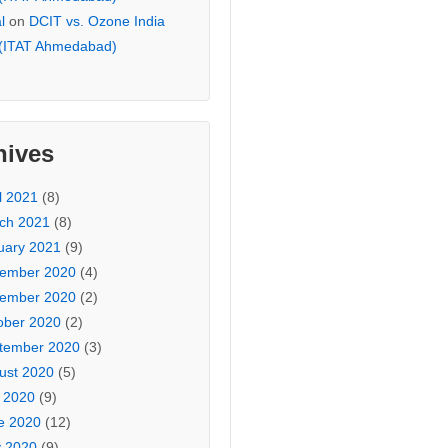
l
on
DCIT vs. Ozone India
 (ITAT Ahmedabad)
hives
l 2021
(8)
ch 2021
(8)
uary 2021
(9)
ember 2020
(4)
ember 2020
(2)
ober 2020
(2)
tember 2020
(3)
ust 2020
(5)
y 2020
(9)
e 2020
(12)
 2020
(9)