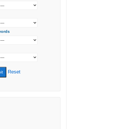
words
Reset