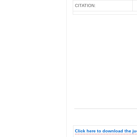
CITATION:
Click here to download the 