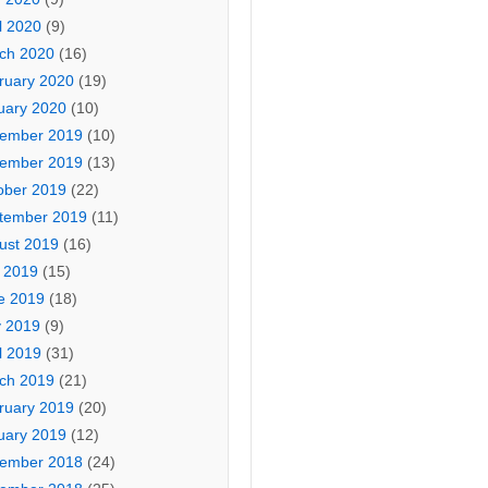
l 2020
(9)
ch 2020
(16)
ruary 2020
(19)
uary 2020
(10)
ember 2019
(10)
ember 2019
(13)
ober 2019
(22)
tember 2019
(11)
ust 2019
(16)
y 2019
(15)
e 2019
(18)
 2019
(9)
l 2019
(31)
ch 2019
(21)
ruary 2019
(20)
uary 2019
(12)
ember 2018
(24)