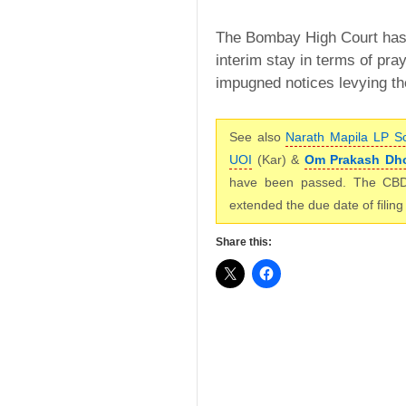
The Bombay High Court has,
interim stay in terms of pray
impugned notices levying th
See also
Narath Mapila LP S
UOI
(Kar) &
Om Prakash Dho
have been passed. The CB
extended the due date of fili
Share this: