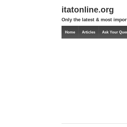
itatonline.org
Only the latest & most impor
Home
Articles
Ask Your Que