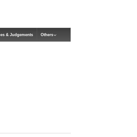
cles & Judgements
Others