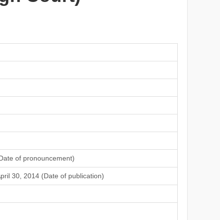
Date of pronouncement)
pril 30, 2014 (Date of publication)