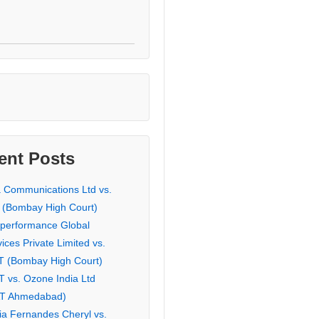
ent Posts
a Communications Ltd vs.
 (Bombay High Court)
eperformance Global
ices Private Limited vs.
T (Bombay High Court)
T vs. Ozone India Ltd
AT Ahmedabad)
ia Fernandes Cheryl vs.