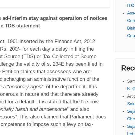
ITO
Ass
 ad-interim stay against operation of notices
Com
file TDS statement
Bis
Cou
ct, 1961 inserted by the Finance Act, 2012
 Rs. 200/- for each day’s delay in filing the
at Source (TDS) or Tax Collected at Source
llenge the validity of s. 234E has been filed in
Rec
 Petition claims that assessees who are
discharging an administrative function of the
Sam
 a “
honorary agent
” of the department. It is
K. G
s onerous in nature and that there are already
Arti
d for a default. It is stated that the fee now
Sol
ntially harsh and burdensome
” and also
Seja
noxious
“. It is also claimed that Parliament does
Che
r competence to impose such a levy on tax-
Seja
Ltd