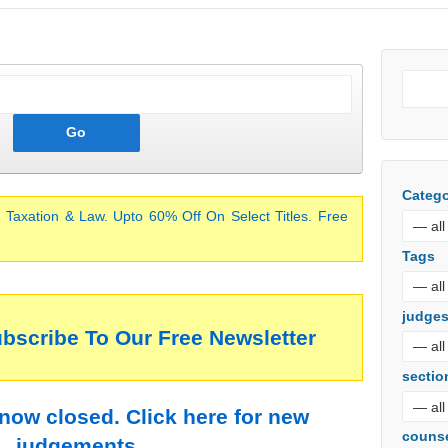
Catego
 Taxation & Law. Upto 60% Off On Select Titles. Free
Tags
judge
ubscribe To Our Free Newsletter
sectio
 now closed. Click here for new
couns
judgements