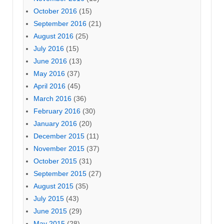
October 2016
(15)
September 2016
(21)
August 2016
(25)
July 2016
(15)
June 2016
(13)
May 2016
(37)
April 2016
(45)
March 2016
(36)
February 2016
(30)
January 2016
(20)
December 2015
(11)
November 2015
(37)
October 2015
(31)
September 2015
(27)
August 2015
(35)
July 2015
(43)
June 2015
(29)
May 2015
(28)