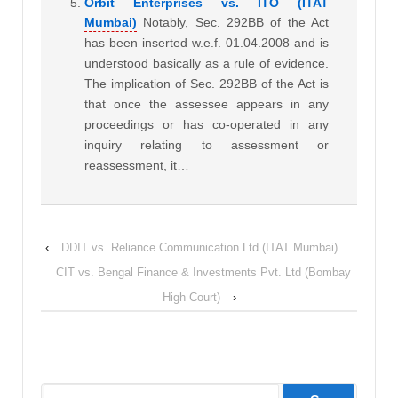
Orbit Enterprises vs. ITO (ITAT
Mumbai)
Notably, Sec. 292BB of the Act
has been inserted w.e.f. 01.04.2008 and is
understood basically as a rule of evidence.
The implication of Sec. 292BB of the Act is
that once the assessee appears in any
proceedings or has co-operated in any
inquiry relating to assessment or
reassessment, it…
‹
DDIT vs. Reliance Communication Ltd (ITAT Mumbai)
CIT vs. Bengal Finance & Investments Pvt. Ltd (Bombay
High Court)
›