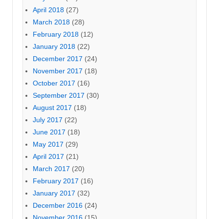
April 2018
(27)
March 2018
(28)
February 2018
(12)
January 2018
(22)
December 2017
(24)
November 2017
(18)
October 2017
(16)
September 2017
(30)
August 2017
(18)
July 2017
(22)
June 2017
(18)
May 2017
(29)
April 2017
(21)
March 2017
(20)
February 2017
(16)
January 2017
(32)
December 2016
(24)
November 2016
(15)