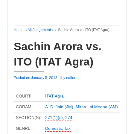
Home
›
All Judgements
›
Sachin Arora vs. ITO (ITAT Agra)
Sachin Arora vs.
ITO (ITAT Agra)
Posted on
January 5, 2018
by
editor
COURT:
ITAT Agra
CORAM:
A. D. Jain (JM)
,
Mitha Lal Meena (AM)
SECTION(S):
271(1)(c)
,
274
GENRE:
Domestic Tax