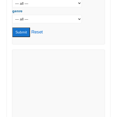
genre
Reset