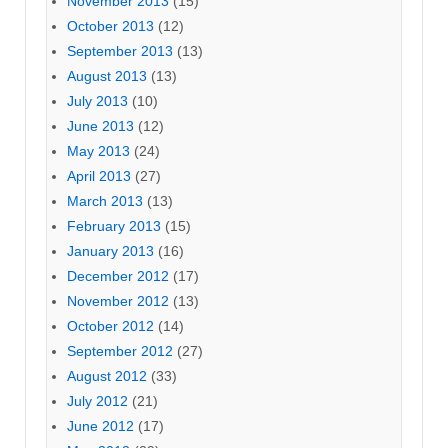
November 2013
(15)
October 2013
(12)
September 2013
(13)
August 2013
(13)
July 2013
(10)
June 2013
(12)
May 2013
(24)
April 2013
(27)
March 2013
(13)
February 2013
(15)
January 2013
(16)
December 2012
(17)
November 2012
(13)
October 2012
(14)
September 2012
(27)
August 2012
(33)
July 2012
(21)
June 2012
(17)