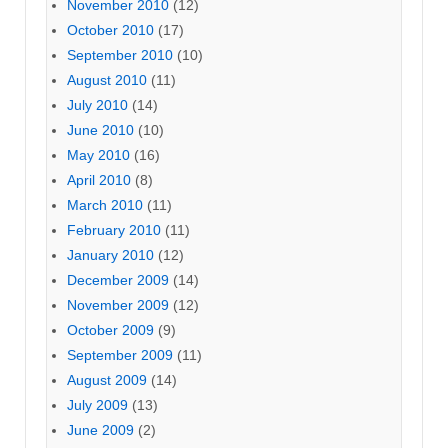
November 2010
(12)
October 2010
(17)
September 2010
(10)
August 2010
(11)
July 2010
(14)
June 2010
(10)
May 2010
(16)
April 2010
(8)
March 2010
(11)
February 2010
(11)
January 2010
(12)
December 2009
(14)
November 2009
(12)
October 2009
(9)
September 2009
(11)
August 2009
(14)
July 2009
(13)
June 2009
(2)