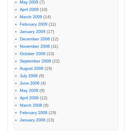
May 2009
(7)
April 2009
(10)
March 2009
(14)
February 2009
(11)
January 2009
(17)
December 2008
(12)
November 2008
(11)
October 2008
(13)
September 2008
(22)
August 2008
(19)
July 2008
(9)
June 2008
(4)
May 2008
(9)
April 2008
(12)
March 2008
(9)
February 2008
(19)
January 2008
(13)