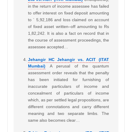
in the return of income assessee has failed
to offer interest on fixed deposit amounting
to ` 5,92,186 and loss claimed on account
of fixed asset written–off amounting to Rs
1,82,242. It is also a fact on record that in
the course of assessment proceedings, the
assessee accepted…
Jehangir HC Jehangir vs. ACIT (ITAT
Mumbai)
A perusal of the quantum
assessment order reveals that the penalty
has been initiated for furnishing of
inaccurate particulars of income and
concealment of particulars of income
which, as per settled legal propositions, are
different connotations and carry different
meaning and two separate limbs. The
same also becomes clear…