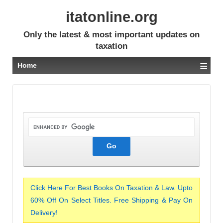
itatonline.org
Only the latest & most important updates on
taxation
≡
Home
Click Here For Best Books On Taxation & Law. Upto
60% Off On Select Titles. Free Shipping & Pay On
Delivery!