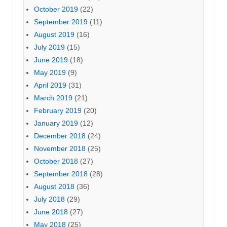
October 2019
(22)
September 2019
(11)
August 2019
(16)
July 2019
(15)
June 2019
(18)
May 2019
(9)
April 2019
(31)
March 2019
(21)
February 2019
(20)
January 2019
(12)
December 2018
(24)
November 2018
(25)
October 2018
(27)
September 2018
(28)
August 2018
(36)
July 2018
(29)
June 2018
(27)
May 2018
(25)