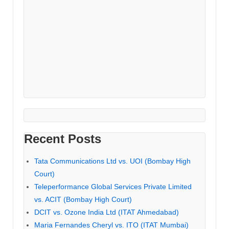
Recent Posts
Tata Communications Ltd vs. UOI (Bombay High
Court)
Teleperformance Global Services Private Limited
vs. ACIT (Bombay High Court)
DCIT vs. Ozone India Ltd (ITAT Ahmedabad)
Maria Fernandes Cheryl vs. ITO (ITAT Mumbai)