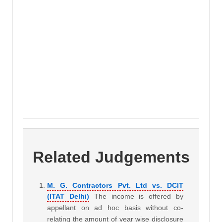
Related Judgements
M. G. Contractors Pvt. Ltd vs. DCIT
(ITAT Delhi)
The income is offered by
appellant on ad hoc basis without co-
relating the amount of year wise disclosure