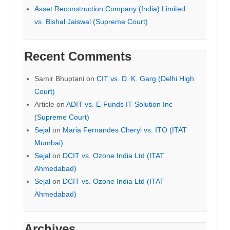
Asset Reconstruction Company (India) Limited
vs. Bishal Jaiswal (Supreme Court)
Recent Comments
Samir Bhuptani
on
CIT vs. D. K. Garg (Delhi High
Court)
Article
on
ADIT vs. E-Funds IT Solution Inc
(Supreme Court)
Sejal
on
Maria Fernandes Cheryl vs. ITO (ITAT
Mumbai)
Sejal
on
DCIT vs. Ozone India Ltd (ITAT
Ahmedabad)
Sejal
on
DCIT vs. Ozone India Ltd (ITAT
Ahmedabad)
Archives