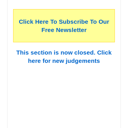
Click Here To Subscribe To Our
Free Newsletter
This section is now closed. Click
here for new judgements