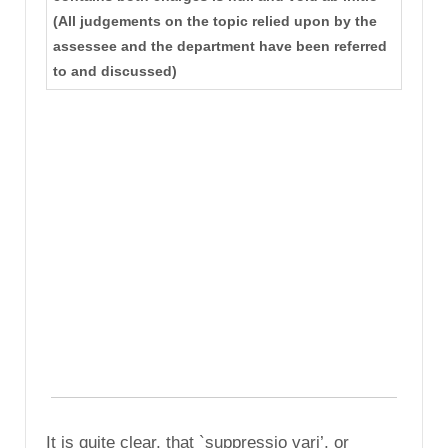
(All judgements on the topic relied upon by the
assessee and the department have been referred
to and discussed)
It is quite clear, that `suppressio vari’, or