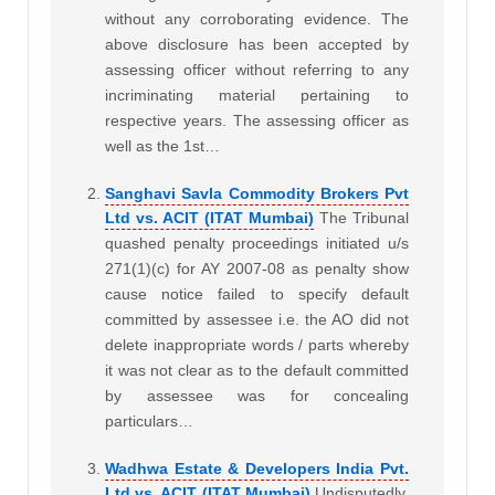
without any corroborating evidence. The
above disclosure has been accepted by
assessing officer without referring to any
incriminating material pertaining to
respective years. The assessing officer as
well as the 1st…
Sanghavi Savla Commodity Brokers Pvt
Ltd vs. ACIT (ITAT Mumbai)
The Tribunal
quashed penalty proceedings initiated u/s
271(1)(c) for AY 2007-08 as penalty show
cause notice failed to specify default
committed by assessee i.e. the AO did not
delete inappropriate words / parts whereby
it was not clear as to the default committed
by assessee was for concealing
particulars…
Wadhwa Estate & Developers India Pvt.
Ltd vs. ACIT (ITAT Mumbai)
Undisputedly,