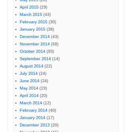
April 2015
(29)
March 2015
(43)
February 2015
(30)
January 2015
(38)
December 2014
(43)
November 2014
(58)
October 2014
(93)
September 2014
(14)
August 2014
(22)
July 2014
(24)
June 2014
(24)
May 2014
(19)
April 2014
(20)
March 2014
(12)
February 2014
(40)
January 2014
(17)
December 2013
(20)