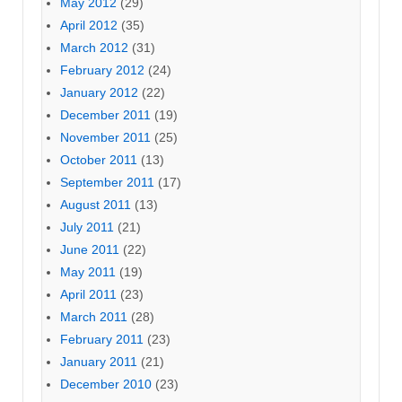
May 2012
(29)
April 2012
(35)
March 2012
(31)
February 2012
(24)
January 2012
(22)
December 2011
(19)
November 2011
(25)
October 2011
(13)
September 2011
(17)
August 2011
(13)
July 2011
(21)
June 2011
(22)
May 2011
(19)
April 2011
(23)
March 2011
(28)
February 2011
(23)
January 2011
(21)
December 2010
(23)