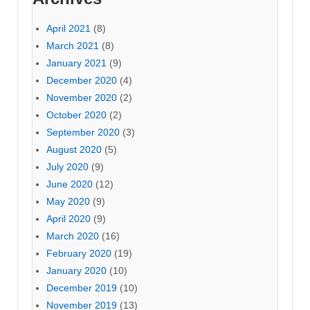
April 2021
(8)
March 2021
(8)
January 2021
(9)
December 2020
(4)
November 2020
(2)
October 2020
(2)
September 2020
(3)
August 2020
(5)
July 2020
(9)
June 2020
(12)
May 2020
(9)
April 2020
(9)
March 2020
(16)
February 2020
(19)
January 2020
(10)
December 2019
(10)
November 2019
(13)