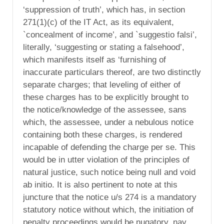
‘suppression of truth’, which has, in section
271(1)(c) of the IT Act, as its equivalent,
`concealment of income’, and `suggestio falsi’,
literally, ‘suggesting or stating a falsehood’,
which manifests itself as ‘furnishing of
inaccurate particulars thereof, are two distinctly
separate charges; that leveling of either of
these charges has to be explicitly brought to
the notice/knowledge of the assessee, sans
which, the assessee, under a nebulous notice
containing both these charges, is rendered
incapable of defending the charge per se. This
would be in utter violation of the principles of
natural justice, such notice being null and void
ab initio. It is also pertinent to note at this
juncture that the notice u/s 274 is a mandatory
statutory notice without which, the initiation of
penalty proceedings would be nugatory, nay,