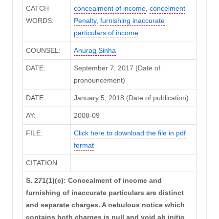
CATCH
concealment of income
,
concelment
WORDS:
Penalty
,
furnishing inaccurate
particulars of income
COUNSEL:
Anurag Sinha
DATE:
September 7, 2017 (Date of
pronouncement)
DATE:
January 5, 2018 (Date of publication)
AY:
2008-09
FILE:
Click here to download the file in pdf
format
CITATION:
S. 271(1)(c): Concealment of income and
furnishing of inaccurate particulars are distinct
and separate charges. A nebulous notice which
contains both charges is null and void ab initio