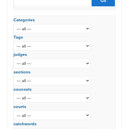
Categories
Tags
judges
sections
counsels
courts
catchwords