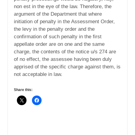
non est in the eye of the law. Therefore, the
argument of the Department that where
initiation of penalty in the Assessment Order,
the levy in the penalty order and the
confirmation of such penalty in the first
appellate order are on one and the same
charge, the contents of the notice u/s 274 are
of no effect, the assessee having been duly
apprised of the specific charge against them, is
not acceptable in law.
Share this: