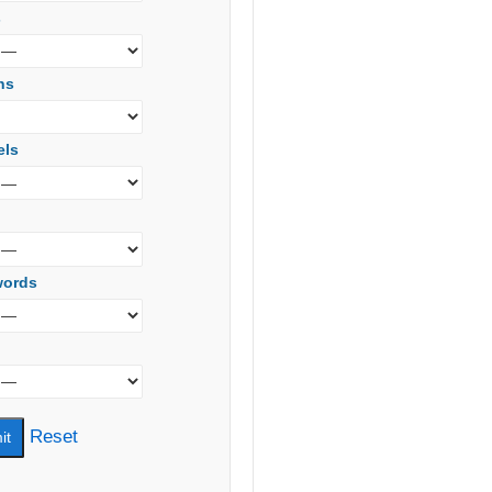
s
ns
els
words
Reset