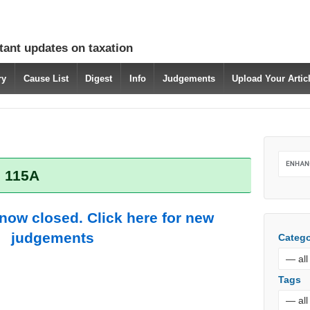
tant updates on taxation
ry
Cause List
Digest
Info
Judgements
Upload Your Arti
: 115A
 now closed. Click here for new
judgements
Catego
Tags