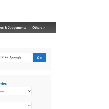
cles & Judgements
Others
ries