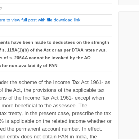
2
ere to view full post with file download link
ments have been made to deductees on the strength
 s. 115A(1)(b) of the Act or as per DTAA rates r.w.s.
ons of s. 206AA cannot be invoked by the AO
 for non-availability of PAN
 under the scheme of the Income Tax Act 1961- as
f the Act, the provisions of the applicable tax
sions of the Income Tax Act 1961- except when
e more beneficial to the assessee. The
tax treaty, in the present case, prescribe the tax
% is applicable on the related income whether or
ed the permanent account number. In effect,
gn entity does not obtain PAN in India, the