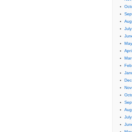
Oct
Sep
Aug
Jul
Jun
May
Apri
Mar
Feb
Jan
Dec
Nov
Oct
Sep
Aug
Jul
Jun
May