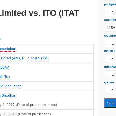
judge
Limited vs. ITO (ITAT
sectio
couns
r
Ahmedabad
courts
 Borad (AM)
,
R. P. Tolani (JM)
catch
206AA
ic Tax
genre
DS deduction
i Shodhan
y 4, 2017 (Date of pronouncement)
 20, 2017 (Date of publication)