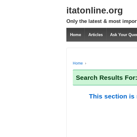
itatonline.org
Only the latest & most impor
Home
Articles
Ask Your Que
Home
›
Search Results For
This section is