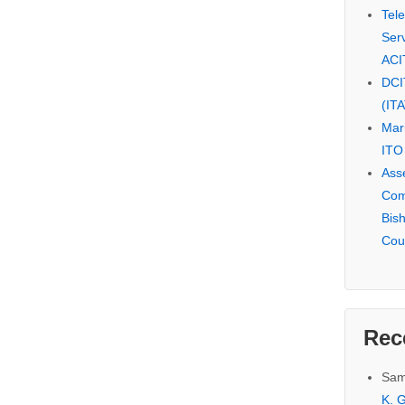
Tel
Serv
ACI
DCI
(IT
Mar
ITO
Ass
Com
Bis
Cou
Rec
Sam
K. G