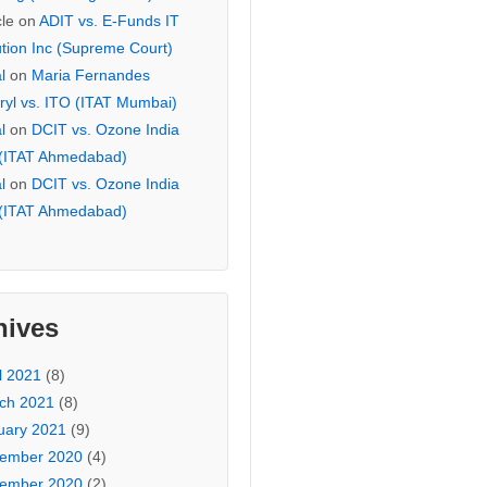
cle
on
ADIT vs. E-Funds IT
ution Inc (Supreme Court)
l
on
Maria Fernandes
ryl vs. ITO (ITAT Mumbai)
l
on
DCIT vs. Ozone India
 (ITAT Ahmedabad)
l
on
DCIT vs. Ozone India
 (ITAT Ahmedabad)
hives
l 2021
(8)
ch 2021
(8)
uary 2021
(9)
ember 2020
(4)
ember 2020
(2)