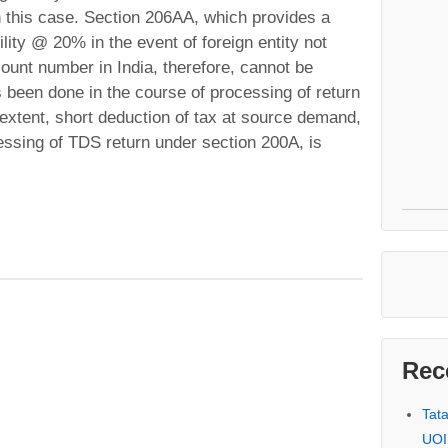
n this case. Section 206AA, which provides a
ility @ 20% in the event of foreign entity not
ount number in India, therefore, cannot be
 been done in the course of processing of return
 extent, short deduction of tax at source demand,
essing of TDS return under section 200A, is
Rec
Tat
UOI