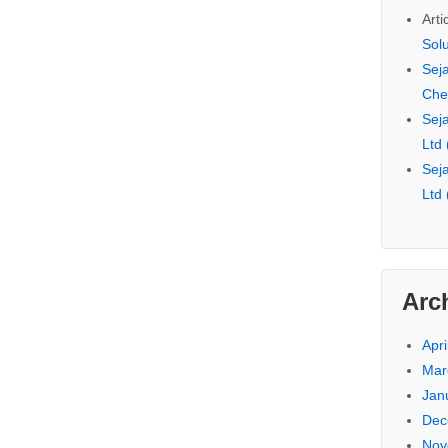
Arti
Sol
Seja
Che
Seja
Ltd
Seja
Ltd
Arc
Apri
Mar
Jan
Dec
Nov