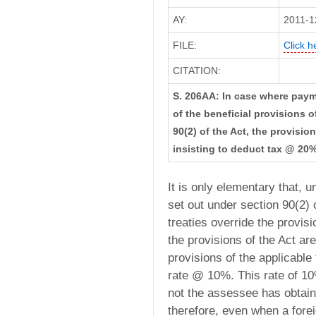
AY:
2011-1
FILE:
Click h
CITATION:
S. 206AA: In case where pay
of the beneficial provisions of
90(2) of the Act, the provisi
insisting to deduct tax @ 20%
It is only elementary that,
set out under section 90(2) o
treaties override the provi
the provisions of the Act ar
provisions of the applicable 
rate @ 10%. This rate of 10
not the assessee has obtain
therefore, even when a forei