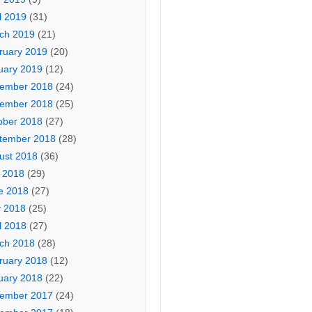
l 2019
(31)
ch 2019
(21)
ruary 2019
(20)
uary 2019
(12)
ember 2018
(24)
ember 2018
(25)
ober 2018
(27)
tember 2018
(28)
ust 2018
(36)
y 2018
(29)
e 2018
(27)
 2018
(25)
l 2018
(27)
ch 2018
(28)
ruary 2018
(12)
uary 2018
(22)
ember 2017
(24)