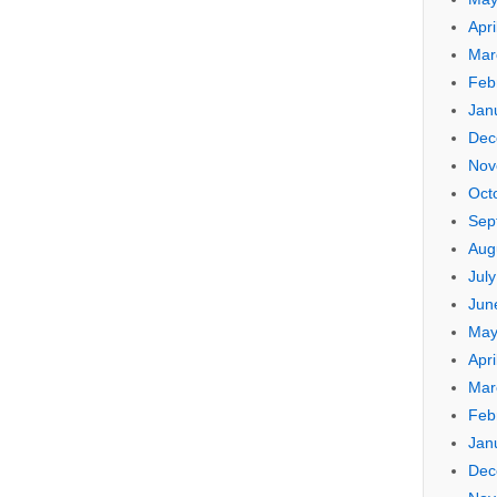
Apri
Mar
Feb
Jan
Dec
Nov
Oct
Sep
Aug
Jul
Jun
May
Apri
Mar
Feb
Jan
Dec