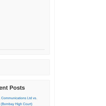
ent Posts
a Communications Ltd vs.
 (Bombay High Court)