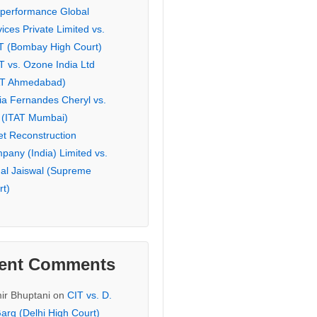
eperformance Global
ices Private Limited vs.
T (Bombay High Court)
T vs. Ozone India Ltd
AT Ahmedabad)
ia Fernandes Cheryl vs.
 (ITAT Mumbai)
et Reconstruction
pany (India) Limited vs.
hal Jaiswal (Supreme
rt)
ent Comments
ir Bhuptani
on
CIT vs. D.
arg (Delhi High Court)