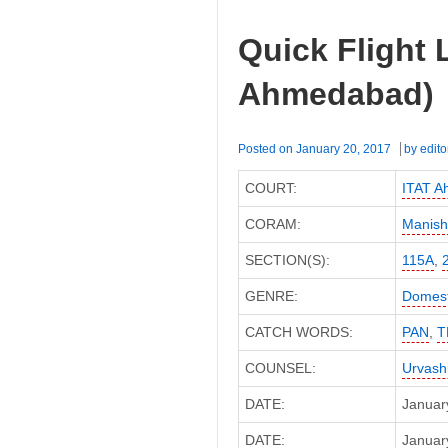
Quick Flight 
Ahmedabad)
Posted on
January 20, 2017
by
edito
COURT:
ITAT 
CORAM:
Manish
SECTION(S):
115A
,
GENRE:
Domest
CATCH WORDS:
PAN
,
T
COUNSEL:
Urvash
DATE:
Januar
DATE:
January