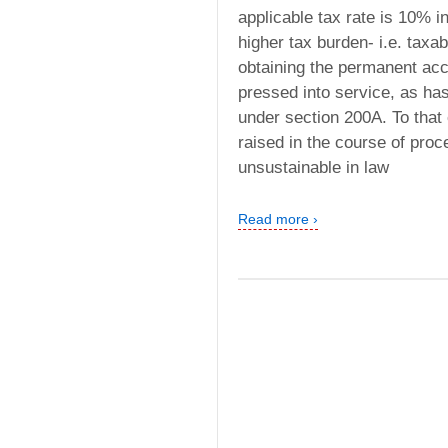
applicable tax rate is 10% i
higher tax burden- i.e. taxab
obtaining the permanent acc
pressed into service, as has
under section 200A. To that
raised in the course of proc
unsustainable in law
Read more ›