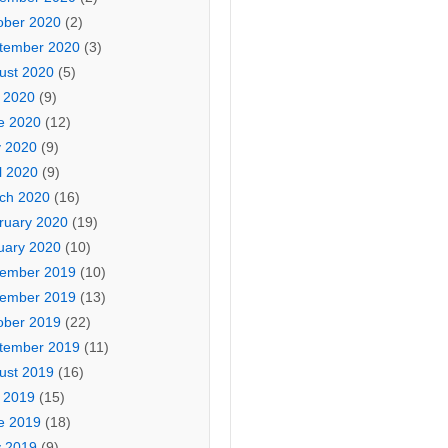
ober 2020
(2)
tember 2020
(3)
ust 2020
(5)
y 2020
(9)
e 2020
(12)
 2020
(9)
l 2020
(9)
ch 2020
(16)
ruary 2020
(19)
uary 2020
(10)
ember 2019
(10)
ember 2019
(13)
ober 2019
(22)
tember 2019
(11)
ust 2019
(16)
y 2019
(15)
e 2019
(18)
 2019
(9)