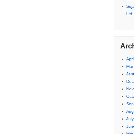
Seja
Ltd
Arc
Apri
Mar
Jan
Dec
Nov
Oct
Sep
Aug
Jul
Jun
May