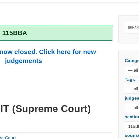
: 115BBA
 now closed. Click here for new
judgements
Catego
Tags
judge
IT (Supreme Court)
sectio
couns
e Court