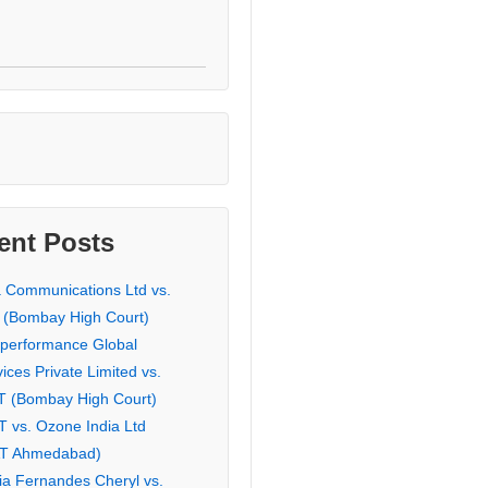
ent Posts
a Communications Ltd vs.
 (Bombay High Court)
eperformance Global
ices Private Limited vs.
T (Bombay High Court)
T vs. Ozone India Ltd
AT Ahmedabad)
ia Fernandes Cheryl vs.