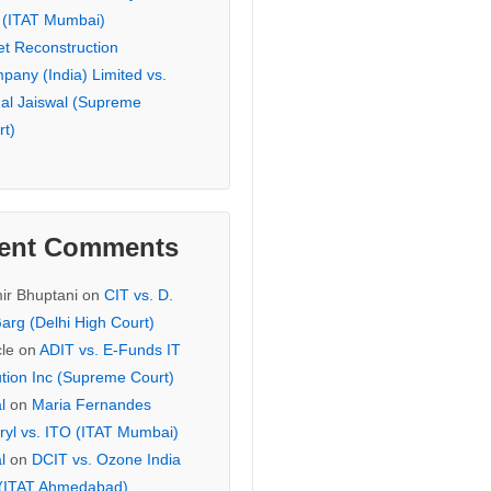
 (ITAT Mumbai)
et Reconstruction
pany (India) Limited vs.
hal Jaiswal (Supreme
rt)
ent Comments
ir Bhuptani
on
CIT vs. D.
arg (Delhi High Court)
cle
on
ADIT vs. E-Funds IT
ution Inc (Supreme Court)
l
on
Maria Fernandes
ryl vs. ITO (ITAT Mumbai)
l
on
DCIT vs. Ozone India
 (ITAT Ahmedabad)