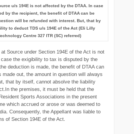
ource u/s 194E is not affected by the DTAA. In case
uted by the recipient, the benefit of DTAA can be
stion will be refunded with interest. But, that by
ility to deduct TDS u/s 194E of the Act (Eli Lilly
Technology Centre 327 ITR (SC) referred)
 at Source under Section 194E of the Act is not
case the exigibility to tax is disputed by the
he deduction is made, the benefit of DTAA can
s made out, the amount in question will always
, that by itself, cannot absolve the liability
t.In the premises, it must be held that the
esident Sports Associations in the present
ome which accrued or arose or was deemed to
dia. Consequently, the Appellant was liable to
ms of Section 194E of the Act.