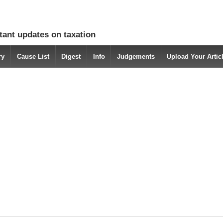
tant updates on taxation
ry
Cause List
Digest
Info
Judgements
Upload Your Arti