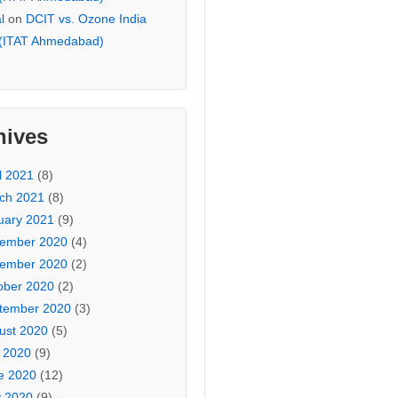
l
on
DCIT vs. Ozone India
 (ITAT Ahmedabad)
hives
l 2021
(8)
ch 2021
(8)
uary 2021
(9)
ember 2020
(4)
ember 2020
(2)
ober 2020
(2)
tember 2020
(3)
ust 2020
(5)
y 2020
(9)
e 2020
(12)
 2020
(9)