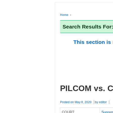
Home
›
Search Results For
This section is
PILCOM vs. C
Posted on
May 8, 2020
by
editor
COURT:
Suprem