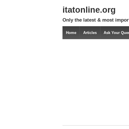
itatonline.org
Only the latest & most impor
Home
Articles
Ask Your Que