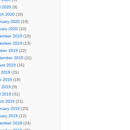
l 2020
(9)
ch 2020
(16)
ruary 2020
(19)
uary 2020
(10)
ember 2019
(10)
ember 2019
(13)
ober 2019
(22)
tember 2019
(11)
ust 2019
(16)
y 2019
(15)
e 2019
(18)
 2019
(9)
l 2019
(31)
ch 2019
(21)
ruary 2019
(20)
uary 2019
(12)
ember 2018
(24)