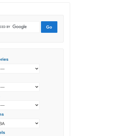
ries
s
ns
els