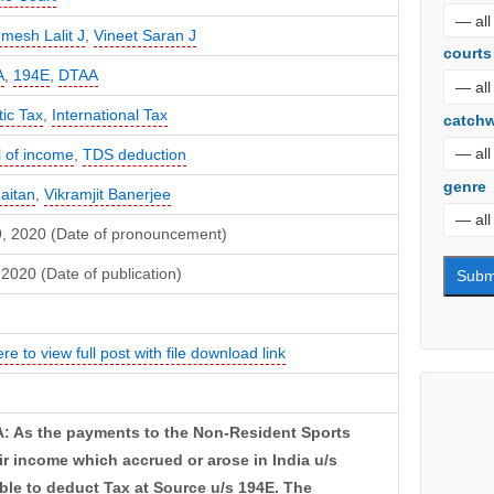
mesh Lalit J
,
Vineet Saran J
courts
A
,
194E
,
DTAA
ic Tax
,
International Tax
catch
l of income
,
TDS deduction
genre
haitan
,
Vikramjit Banerjee
29, 2020 (Date of pronouncement)
2020 (Date of publication)
ere to view full post with file download link
: As the payments to the Non-Resident Sports
r income which accrued or arose in India u/s
ble to deduct Tax at Source u/s 194E. The