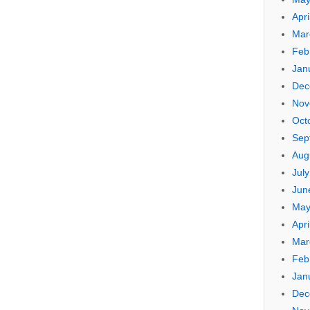
Apri
Mar
Feb
Jan
Dec
Nov
Oct
Sep
Aug
Jul
Jun
May
Apri
Mar
Feb
Jan
Dec