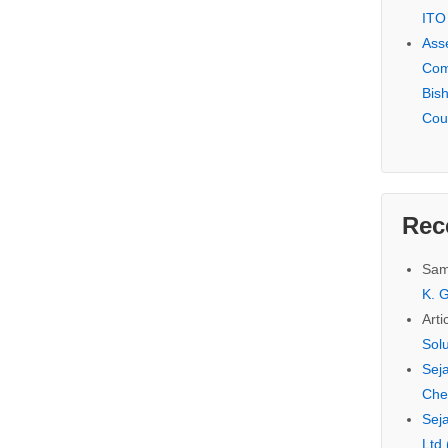
ITO
Ass
Com
Bis
Cou
Rec
Sam
K. G
Arti
Sol
Seja
Che
Seja
Ltd