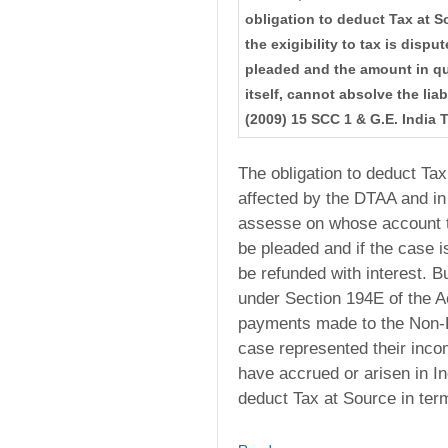
obligation to deduct Tax at S
the exigibility to tax is disp
pleaded and the amount in que
itself, cannot absolve the liab
(2009) 15 SCC 1 & G.E. India 
The obligation to deduct Tax
affected by the DTAA and in 
assesse on whose account t
be pleaded and if the case i
be refunded with interest. But
under Section 194E of the Ac
payments made to the Non-R
case represented their inc
have accrued or arisen in In
deduct Tax at Source in ter