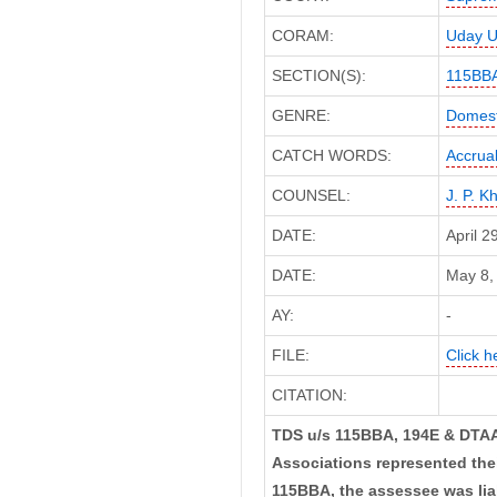
CORAM:
Uday U
SECTION(S):
115BB
GENRE:
Domest
CATCH WORDS:
Accrua
COUNSEL:
J. P. K
DATE:
April 
DATE:
May 8, 
AY:
-
FILE:
Click h
CITATION:
TDS u/s 115BBA, 194E & DTAA
Associations represented thei
115BBA, the assessee was lia