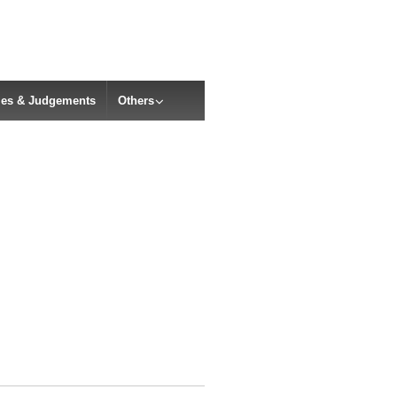
cles & Judgements
Others