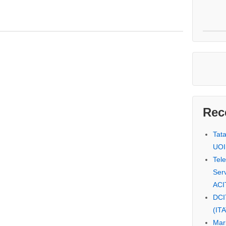
Rec
Tat
UOI
Tel
Serv
ACI
DCI
(IT
Mar