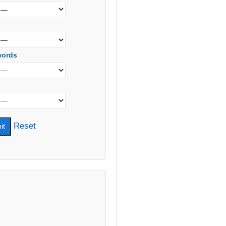
words
Reset