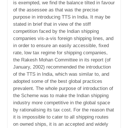
is exempted, we find the balance tilted in favour
of the assessee as that was the precise
purpose in introducing TTS in India. It may be
stated in brief that in view of the stiff
competition faced by the Indian shipping
companies vis-a-vis foreign shipping lines, and
in order to ensure an easily accessible, fixed
rate, low tax regime for shipping companies,
the Rakesh Mohan Committee in its report (of
January, 2002) recommended the introduction
of the TTS in India, which was similar to, and
adopted some of the best global practices
prevalent. The whole purpose of introduction of
the Scheme was to make the Indian shipping
industry more competitive in the global space
by rationalising its tax cost. For the reason that
it is impossible to cater to all shipping routes
on owned ships, it is an accepted and widely