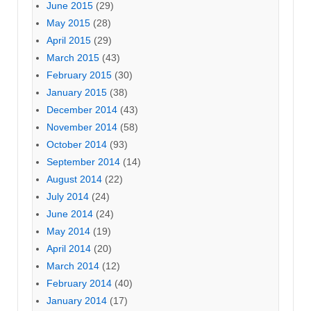
June 2015
(29)
May 2015
(28)
April 2015
(29)
March 2015
(43)
February 2015
(30)
January 2015
(38)
December 2014
(43)
November 2014
(58)
October 2014
(93)
September 2014
(14)
August 2014
(22)
July 2014
(24)
June 2014
(24)
May 2014
(19)
April 2014
(20)
March 2014
(12)
February 2014
(40)
January 2014
(17)