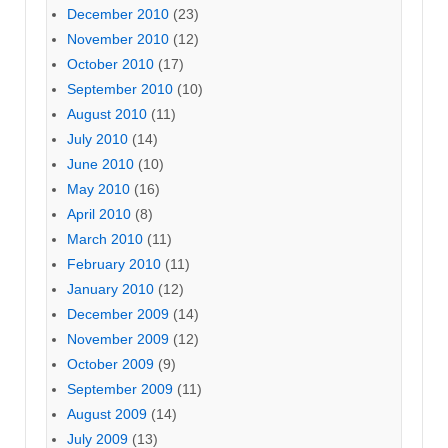
December 2010
(23)
November 2010
(12)
October 2010
(17)
September 2010
(10)
August 2010
(11)
July 2010
(14)
June 2010
(10)
May 2010
(16)
April 2010
(8)
March 2010
(11)
February 2010
(11)
January 2010
(12)
December 2009
(14)
November 2009
(12)
October 2009
(9)
September 2009
(11)
August 2009
(14)
July 2009
(13)