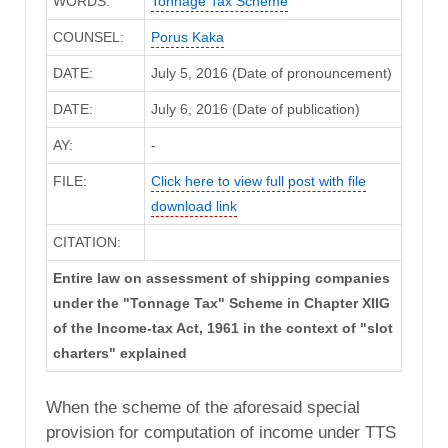
WORDS:
Tonnage Tax Scheme
COUNSEL:
Porus Kaka
DATE:
July 5, 2016 (Date of pronouncement)
DATE:
July 6, 2016 (Date of publication)
AY:
-
FILE:
Click here to view full post with file
download link
CITATION:
Entire law on assessment of shipping companies
under the "Tonnage Tax" Scheme in Chapter XIIG
of the Income-tax Act, 1961 in the context of "slot
charters" explained
When the scheme of the aforesaid special
provision for computation of income under TTS