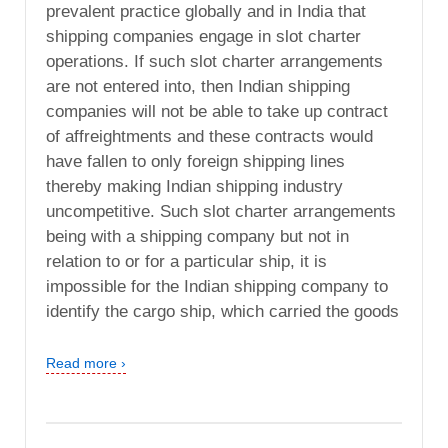
prevalent practice globally and in India that
shipping companies engage in slot charter
operations. If such slot charter arrangements
are not entered into, then Indian shipping
companies will not be able to take up contract
of affreightments and these contracts would
have fallen to only foreign shipping lines
thereby making Indian shipping industry
uncompetitive. Such slot charter arrangements
being with a shipping company but not in
relation to or for a particular ship, it is
impossible for the Indian shipping company to
identify the cargo ship, which carried the goods
Read more ›