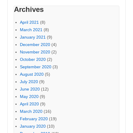
Archives
April 2021
(8)
March 2021
(8)
January 2021
(9)
December 2020
(4)
November 2020
(2)
October 2020
(2)
September 2020
(3)
August 2020
(5)
July 2020
(9)
June 2020
(12)
May 2020
(9)
April 2020
(9)
March 2020
(16)
February 2020
(19)
January 2020
(10)