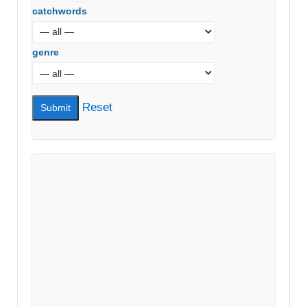
catchwords
genre
Reset