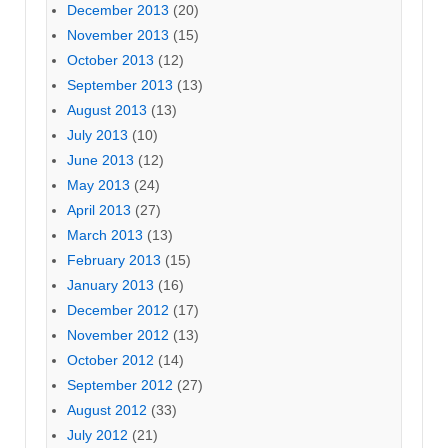
December 2013
(20)
November 2013
(15)
October 2013
(12)
September 2013
(13)
August 2013
(13)
July 2013
(10)
June 2013
(12)
May 2013
(24)
April 2013
(27)
March 2013
(13)
February 2013
(15)
January 2013
(16)
December 2012
(17)
November 2012
(13)
October 2012
(14)
September 2012
(27)
August 2012
(33)
July 2012
(21)