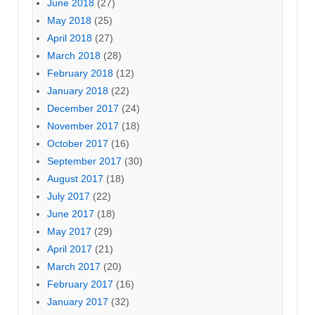
June 2018
(27)
May 2018
(25)
April 2018
(27)
March 2018
(28)
February 2018
(12)
January 2018
(22)
December 2017
(24)
November 2017
(18)
October 2017
(16)
September 2017
(30)
August 2017
(18)
July 2017
(22)
June 2017
(18)
May 2017
(29)
April 2017
(21)
March 2017
(20)
February 2017
(16)
January 2017
(32)