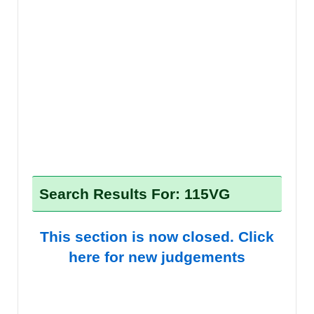
Search Results For: 115VG
This section is now closed. Click
here for new judgements