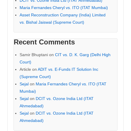
DCIT vs. Ozone India Ltd (ITAT Ahmedabad)
Maria Fernandes Cheryl vs. ITO (ITAT Mumbai)
Asset Reconstruction Company (India) Limited
vs. Bishal Jaiswal (Supreme Court)
Recent Comments
Samir Bhuptani
on
CIT vs. D. K. Garg (Delhi High
Court)
Article
on
ADIT vs. E-Funds IT Solution Inc
(Supreme Court)
Sejal
on
Maria Fernandes Cheryl vs. ITO (ITAT
Mumbai)
Sejal
on
DCIT vs. Ozone India Ltd (ITAT
Ahmedabad)
Sejal
on
DCIT vs. Ozone India Ltd (ITAT
Ahmedabad)