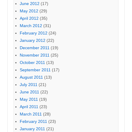
June 2012
(17)
May 2012
(29)
April 2012
(35)
March 2012
(31)
February 2012
(24)
January 2012
(22)
December 2011
(19)
November 2011
(25)
October 2011
(13)
September 2011
(17)
August 2011
(13)
July 2011
(21)
June 2011
(22)
May 2011
(19)
April 2011
(23)
March 2011
(28)
February 2011
(23)
January 2011
(21)