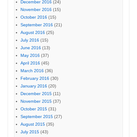
December 2016
(24)
November 2016
(15)
October 2016
(15)
September 2016
(21)
August 2016
(25)
July 2016
(15)
June 2016
(13)
May 2016
(37)
April 2016
(45)
March 2016
(36)
February 2016
(30)
January 2016
(20)
December 2015
(11)
November 2015
(37)
October 2015
(31)
September 2015
(27)
August 2015
(35)
July 2015
(43)