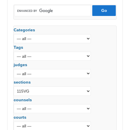
Categories
Tags
judges
sections
counsels
courts