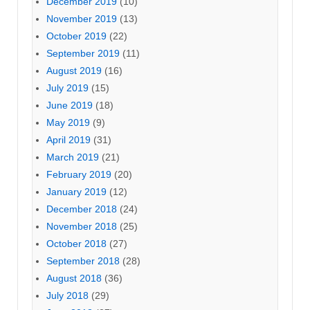
December 2019
(10)
November 2019
(13)
October 2019
(22)
September 2019
(11)
August 2019
(16)
July 2019
(15)
June 2019
(18)
May 2019
(9)
April 2019
(31)
March 2019
(21)
February 2019
(20)
January 2019
(12)
December 2018
(24)
November 2018
(25)
October 2018
(27)
September 2018
(28)
August 2018
(36)
July 2018
(29)