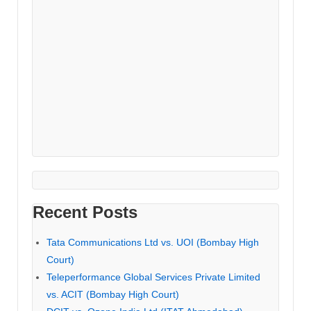
Recent Posts
Tata Communications Ltd vs. UOI (Bombay High
Court)
Teleperformance Global Services Private Limited
vs. ACIT (Bombay High Court)