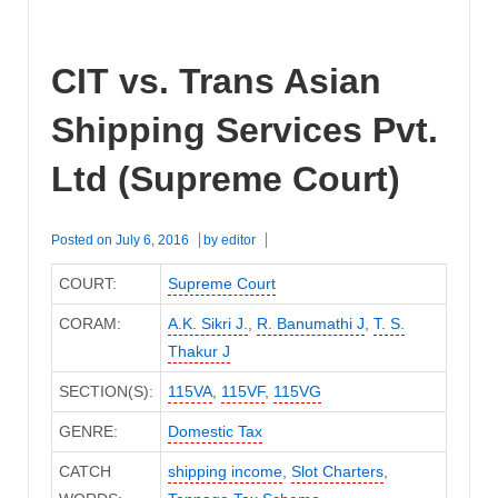
CIT vs. Trans Asian
Shipping Services Pvt.
Ltd (Supreme Court)
Posted on
July 6, 2016
by
editor
COURT:
Supreme Court
CORAM:
A.K. Sikri J.
,
R. Banumathi J
,
T. S.
Thakur J
SECTION(S):
115VA
,
115VF
,
115VG
GENRE:
Domestic Tax
CATCH
shipping income
,
Slot Charters
,