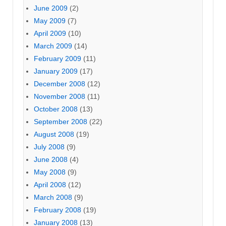
June 2009
(2)
May 2009
(7)
April 2009
(10)
March 2009
(14)
February 2009
(11)
January 2009
(17)
December 2008
(12)
November 2008
(11)
October 2008
(13)
September 2008
(22)
August 2008
(19)
July 2008
(9)
June 2008
(4)
May 2008
(9)
April 2008
(12)
March 2008
(9)
February 2008
(19)
January 2008
(13)