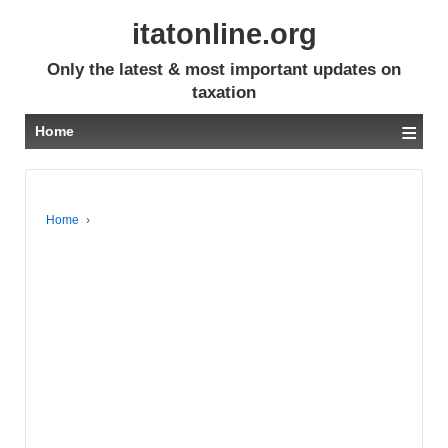
itatonline.org
Only the latest & most important updates on
taxation
≡
Home
Home
›