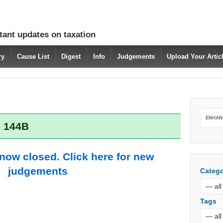
tant updates on taxation
ry
Cause List
Digest
Info
Judgements
Upload Your Arti
: 144B
 now closed. Click here for new
judgements
Catego
Tags