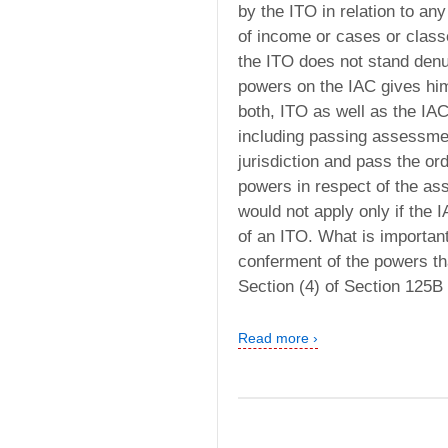
by the ITO in relation to an
of income or cases or class
the ITO does not stand den
powers on the IAC gives him
both, ITO as well as the IA
including passing assessment
jurisdiction and pass the or
powers in respect of the as
would not apply only if the
of an ITO. What is importan
conferment of the powers th
Section (4) of Section 125B
Read more ›