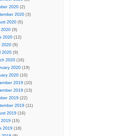
ober 2020
(2)
tember 2020
(3)
ust 2020
(5)
y 2020
(9)
e 2020
(12)
 2020
(9)
l 2020
(9)
ch 2020
(16)
ruary 2020
(19)
uary 2020
(10)
ember 2019
(10)
ember 2019
(13)
ober 2019
(22)
tember 2019
(11)
ust 2019
(16)
y 2019
(15)
e 2019
(18)
 2019
(9)