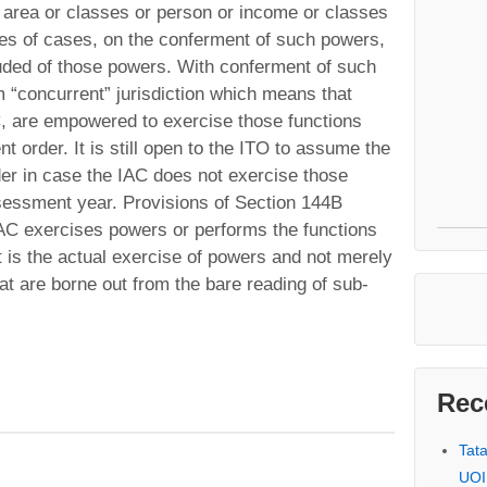
y area or classes or person or income or classes
es of cases, on the conferment of such powers,
uded of those powers. With conferment of such
 “concurrent” jurisdiction which means that
C, are empowered to exercise those functions
 order. It is still open to the ITO to assume the
der in case the IAC does not exercise those
sessment year. Provisions of Section 144B
 IAC exercises powers or performs the functions
t is the actual exercise of powers and not merely
at are borne out from the bare reading of sub-
Rec
Tat
UOI