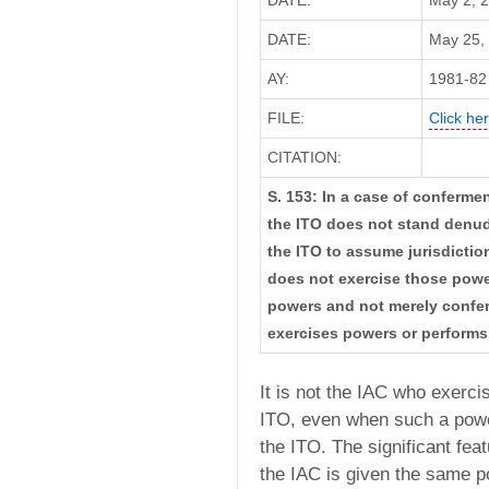
DATE:
May 2, 
DATE:
May 25, 
AY:
1981-82
FILE:
Click her
CITATION:
S. 153: In a case of conferme
the ITO does not stand denud
the ITO to assume jurisdictio
does not exercise those power
powers and not merely conferm
exercises powers or performs
It is not the IAC who exerci
ITO, even when such a powe
the ITO. The significant fea
the IAC is given the same p