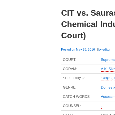
CIT vs. Saur
Chemical Ind
Court)
Posted on
May 25, 2016
by
editor
COURT:
Supreme
CORAM:
A.K. Sikri
SECTION(S):
143(3)
,
GENRE:
Domesti
CATCH WORDS:
Assessm
COUNSEL:
-