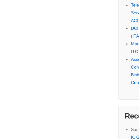
Tel
Serv
ACI
DCI
(IT
Mar
ITO
Ass
Com
Bis
Cou
Rec
Sam
K. G