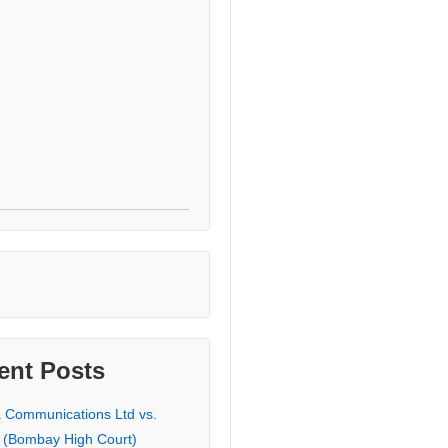
ent Posts
a Communications Ltd vs.
 (Bombay High Court)