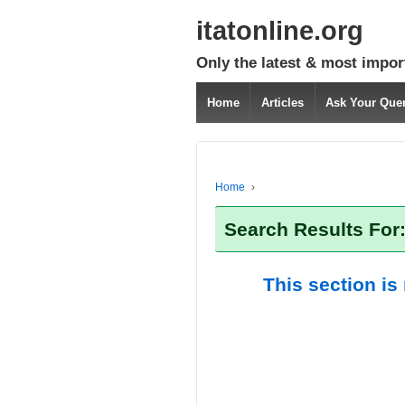
itatonline.org
Only the latest & most impor
Home
Articles
Ask Your Que
Home
›
Search Results For
This section is