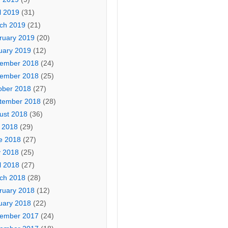
l 2019
(31)
ch 2019
(21)
ruary 2019
(20)
uary 2019
(12)
ember 2018
(24)
ember 2018
(25)
ober 2018
(27)
tember 2018
(28)
ust 2018
(36)
y 2018
(29)
e 2018
(27)
 2018
(25)
l 2018
(27)
ch 2018
(28)
ruary 2018
(12)
uary 2018
(22)
ember 2017
(24)