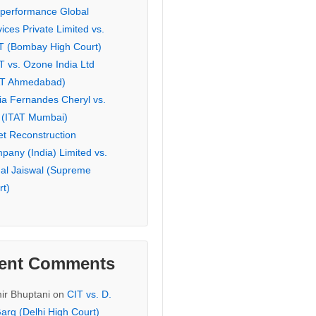
eperformance Global
ices Private Limited vs.
T (Bombay High Court)
T vs. Ozone India Ltd
AT Ahmedabad)
ia Fernandes Cheryl vs.
 (ITAT Mumbai)
et Reconstruction
pany (India) Limited vs.
hal Jaiswal (Supreme
rt)
ent Comments
ir Bhuptani
on
CIT vs. D.
arg (Delhi High Court)