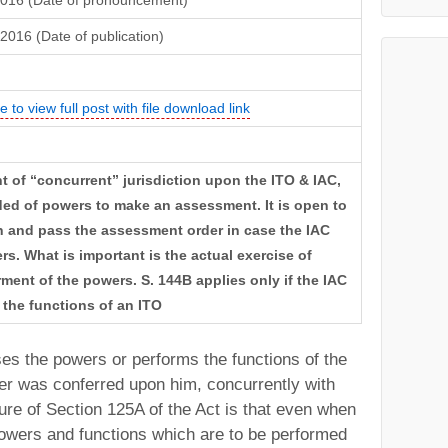
2016 (Date of pronouncement)
2016 (Date of publication)
e to view full post with file download link
nt of “concurrent” jurisdiction upon the ITO & IAC,
ed of powers to make an assessment. It is open to
n and pass the assessment order in case the IAC
s. What is important is the actual exercise of
ent of the powers. S. 144B applies only if the IAC
 the functions of an ITO
ses the powers or performs the functions of the
r was conferred upon him, concurrently with
ture of Section 125A of the Act is that even when
owers and functions which are to be performed