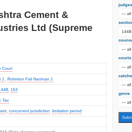
judge
ashtra Cement &
sectio
ustries Ltd (Supreme
couns
courts
 Court
catch
 J.
,
Rohinton Fali Nariman J.
144B
,
153
genre
c Tax
ent
,
concurrent jurisdiction
,
limitation period