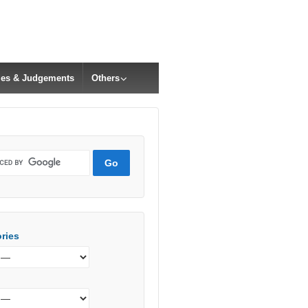
cles & Judgements
Others
ries