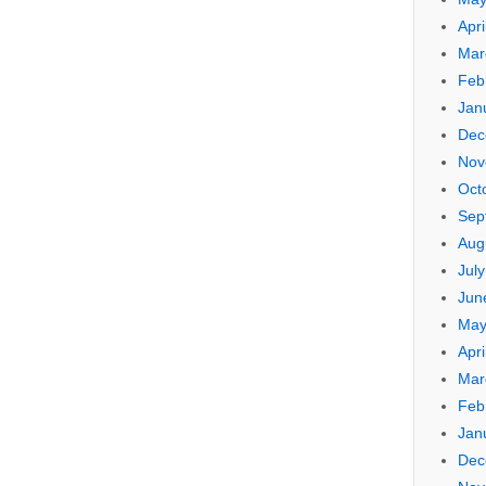
Apri
Mar
Feb
Jan
Dec
Nov
Oct
Sep
Aug
Jul
Jun
May
Apri
Mar
Feb
Jan
Dec