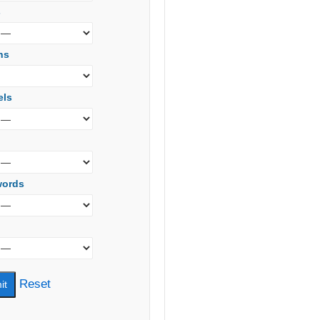
s
ns
els
words
Reset