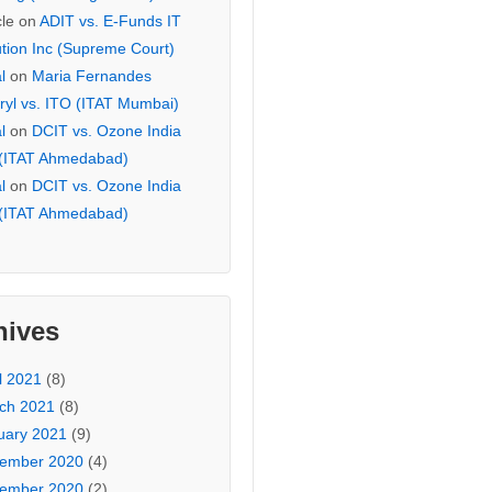
cle
on
ADIT vs. E-Funds IT
ution Inc (Supreme Court)
l
on
Maria Fernandes
ryl vs. ITO (ITAT Mumbai)
l
on
DCIT vs. Ozone India
 (ITAT Ahmedabad)
l
on
DCIT vs. Ozone India
 (ITAT Ahmedabad)
hives
l 2021
(8)
ch 2021
(8)
uary 2021
(9)
ember 2020
(4)
ember 2020
(2)