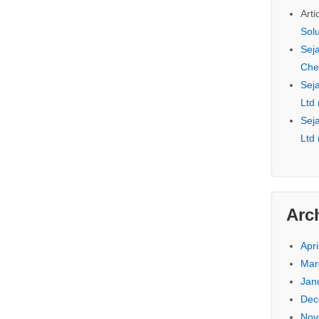
Arti
Sol
Seja
Che
Seja
Ltd
Seja
Ltd
Arc
Apri
Mar
Jan
Dec
Nov