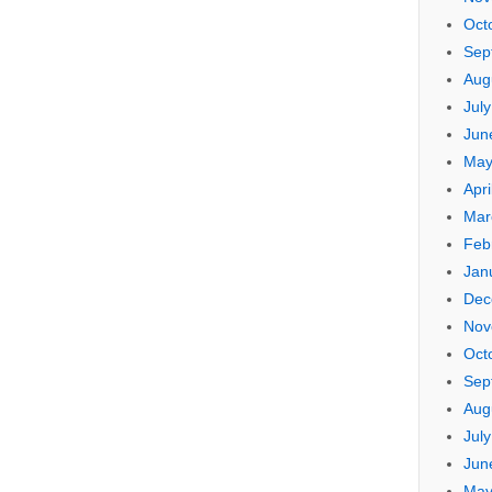
Oct
Sep
Aug
Jul
Jun
May
Apri
Mar
Feb
Jan
Dec
Nov
Oct
Sep
Aug
Jul
Jun
May