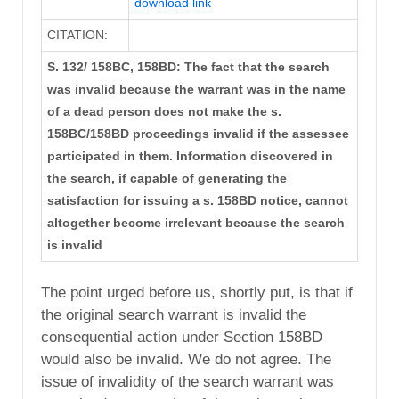
download link
CITATION:
S. 132/ 158BC, 158BD: The fact that the search
was invalid because the warrant was in the name
of a dead person does not make the s.
158BC/158BD proceedings invalid if the assessee
participated in them. Information discovered in
the search, if capable of generating the
satisfaction for issuing a s. 158BD notice, cannot
altogether become irrelevant because the search
is invalid
The point urged before us, shortly put, is that if
the original search warrant is invalid the
consequential action under Section 158BD
would also be invalid. We do not agree. The
issue of invalidity of the search warrant was