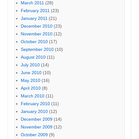
March 2011
(28)
February 2011
(23)
January 2011
(21)
December 2010
(23)
November 2010
(12)
October 2010
(17)
September 2010
(10)
August 2010
(11)
July 2010
(14)
June 2010
(10)
May 2010
(16)
April 2010
(8)
March 2010
(11)
February 2010
(11)
January 2010
(12)
December 2009
(14)
November 2009
(12)
October 2009
(9)