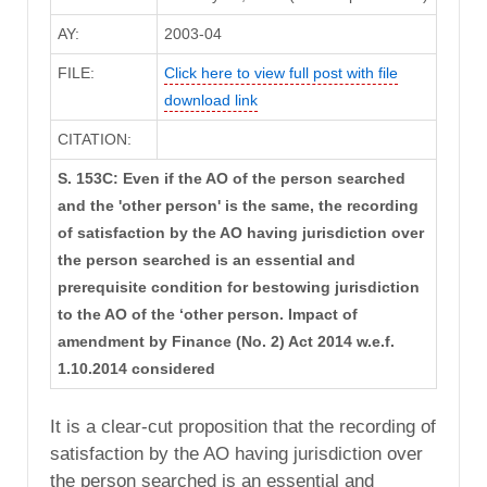
AY:
2003-04
FILE:
Click here to view full post with file
download link
CITATION:
S. 153C: Even if the AO of the person searched
and the 'other person' is the same, the recording
of satisfaction by the AO having jurisdiction over
the person searched is an essential and
prerequisite condition for bestowing jurisdiction
to the AO of the ‘other person. Impact of
amendment by Finance (No. 2) Act 2014 w.e.f.
1.10.2014 considered
It is a clear-cut proposition that the recording of
satisfaction by the AO having jurisdiction over
the person searched is an essential and