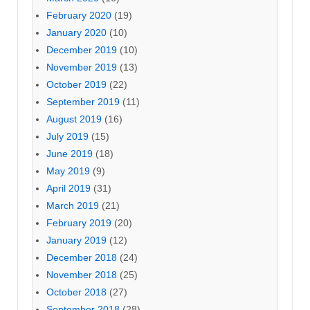
February 2020
(19)
January 2020
(10)
December 2019
(10)
November 2019
(13)
October 2019
(22)
September 2019
(11)
August 2019
(16)
July 2019
(15)
June 2019
(18)
May 2019
(9)
April 2019
(31)
March 2019
(21)
February 2019
(20)
January 2019
(12)
December 2018
(24)
November 2018
(25)
October 2018
(27)
September 2018
(28)