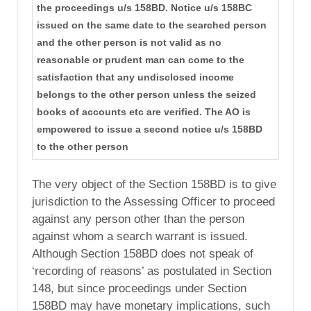
the proceedings u/s 158BD. Notice u/s 158BC
issued on the same date to the searched person
and the other person is not valid as no
reasonable or prudent man can come to the
satisfaction that any undisclosed income
belongs to the other person unless the seized
books of accounts etc are verified. The AO is
empowered to issue a second notice u/s 158BD
to the other person
The very object of the Section 158BD is to give
jurisdiction to the Assessing Officer to proceed
against any person other than the person
against whom a search warrant is issued.
Although Section 158BD does not speak of
‘recording of reasons’ as postulated in Section
148, but since proceedings under Section
158BD may have monetary implications, such