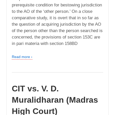
prerequisite condition for bestowing jurisdiction
to the AO of the ‘other person.’ On a close
comparative study, it is overt that in so far as
the question of acquiring jurisdiction by the AO
of the person other than the person searched is
concerned, the provisions of section 153C are
in pari materia with section 158BD
Read more ›
CIT vs. V. D.
Muralidharan (Madras
High Court)