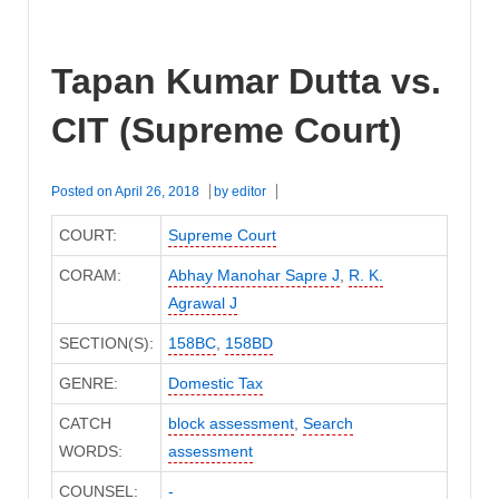
Tapan Kumar Dutta vs.
CIT (Supreme Court)
Posted on
April 26, 2018
by
editor
COURT:
Supreme Court
CORAM:
Abhay Manohar Sapre J
,
R. K.
Agrawal J
SECTION(S):
158BC
,
158BD
GENRE:
Domestic Tax
CATCH
block assessment
,
Search
WORDS:
assessment
COUNSEL:
-