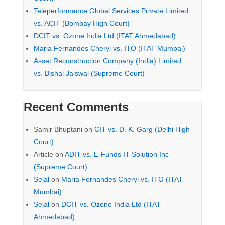
Teleperformance Global Services Private Limited
vs. ACIT (Bombay High Court)
DCIT vs. Ozone India Ltd (ITAT Ahmedabad)
Maria Fernandes Cheryl vs. ITO (ITAT Mumbai)
Asset Reconstruction Company (India) Limited
vs. Bishal Jaiswal (Supreme Court)
Recent Comments
Samir Bhuptani
on
CIT vs. D. K. Garg (Delhi High
Court)
Article
on
ADIT vs. E-Funds IT Solution Inc
(Supreme Court)
Sejal
on
Maria Fernandes Cheryl vs. ITO (ITAT
Mumbai)
Sejal
on
DCIT vs. Ozone India Ltd (ITAT
Ahmedabad)