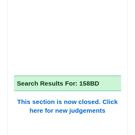
Search Results For: 158BD
This section is now closed. Click
here for new judgements