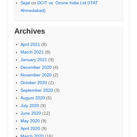
Sejal
on
DCIT vs. Ozone India Ltd (ITAT
Ahmedabad)
Archives
April 2021
(8)
March 2021
(8)
January 2021
(9)
December 2020
(4)
November 2020
(2)
October 2020
(2)
September 2020
(3)
August 2020
(5)
July 2020
(9)
June 2020
(12)
May 2020
(9)
April 2020
(9)
March 2020
(16)