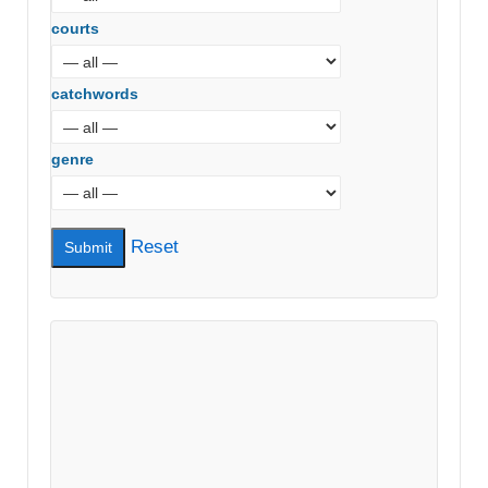
courts
catchwords
genre
Reset