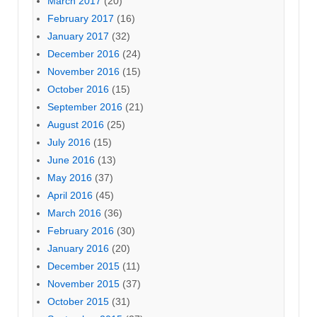
March 2017
(20)
February 2017
(16)
January 2017
(32)
December 2016
(24)
November 2016
(15)
October 2016
(15)
September 2016
(21)
August 2016
(25)
July 2016
(15)
June 2016
(13)
May 2016
(37)
April 2016
(45)
March 2016
(36)
February 2016
(30)
January 2016
(20)
December 2015
(11)
November 2015
(37)
October 2015
(31)