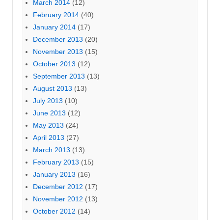
March 2014
(12)
February 2014
(40)
January 2014
(17)
December 2013
(20)
November 2013
(15)
October 2013
(12)
September 2013
(13)
August 2013
(13)
July 2013
(10)
June 2013
(12)
May 2013
(24)
April 2013
(27)
March 2013
(13)
February 2013
(15)
January 2013
(16)
December 2012
(17)
November 2012
(13)
October 2012
(14)