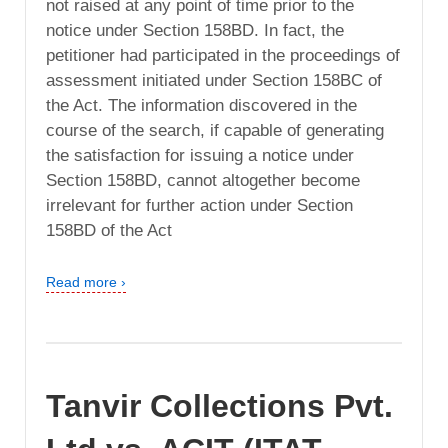
not raised at any point of time prior to the
notice under Section 158BD. In fact, the
petitioner had participated in the proceedings of
assessment initiated under Section 158BC of
the Act. The information discovered in the
course of the search, if capable of generating
the satisfaction for issuing a notice under
Section 158BD, cannot altogether become
irrelevant for further action under Section
158BD of the Act
Read more ›
Tanvir Collections Pvt.