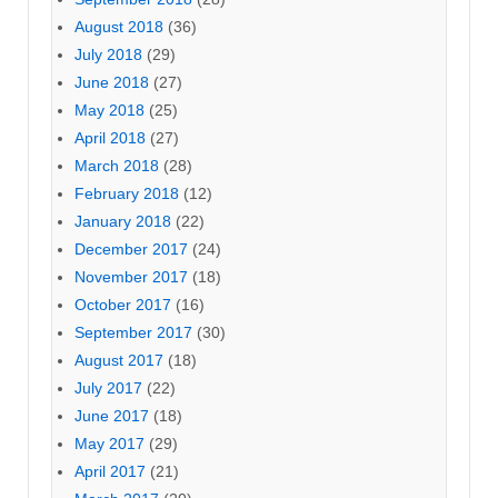
August 2018
(36)
July 2018
(29)
June 2018
(27)
May 2018
(25)
April 2018
(27)
March 2018
(28)
February 2018
(12)
January 2018
(22)
December 2017
(24)
November 2017
(18)
October 2017
(16)
September 2017
(30)
August 2017
(18)
July 2017
(22)
June 2017
(18)
May 2017
(29)
April 2017
(21)