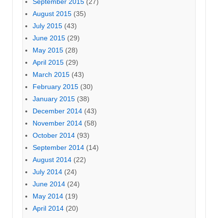
September 2015
(27)
August 2015
(35)
July 2015
(43)
June 2015
(29)
May 2015
(28)
April 2015
(29)
March 2015
(43)
February 2015
(30)
January 2015
(38)
December 2014
(43)
November 2014
(58)
October 2014
(93)
September 2014
(14)
August 2014
(22)
July 2014
(24)
June 2014
(24)
May 2014
(19)
April 2014
(20)