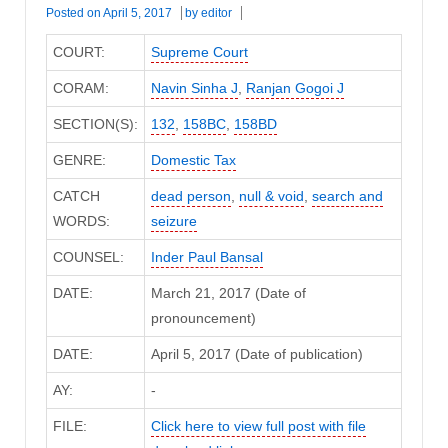
Posted on
April 5, 2017
by
editor
COURT:
Supreme Court
CORAM:
Navin Sinha J
,
Ranjan Gogoi J
SECTION(S):
132
,
158BC
,
158BD
GENRE:
Domestic Tax
CATCH
dead person
,
null & void
,
search and
WORDS:
seizure
COUNSEL:
Inder Paul Bansal
DATE:
March 21, 2017 (Date of
pronouncement)
DATE:
April 5, 2017 (Date of publication)
AY:
-
FILE:
Click here to view full post with file