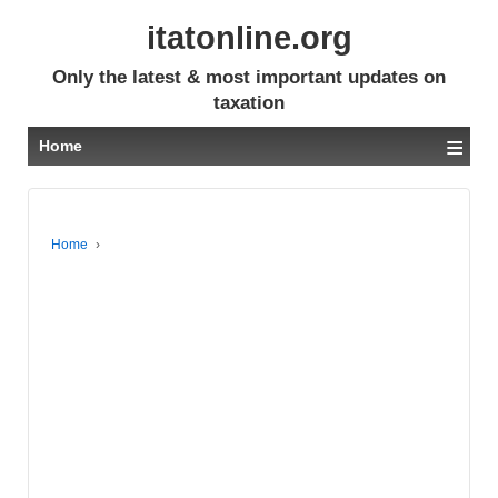
itatonline.org
Only the latest & most important updates on
taxation
≡
Home
Home
›