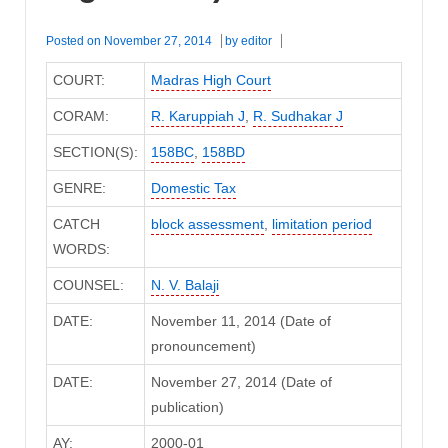
Posted on
November 27, 2014
by
editor
COURT:
Madras High Court
CORAM:
R. Karuppiah J
,
R. Sudhakar J
SECTION(S):
158BC
,
158BD
GENRE:
Domestic Tax
CATCH
block assessment
,
limitation period
WORDS:
COUNSEL:
N. V. Balaji
DATE:
November 11, 2014 (Date of
pronouncement)
DATE:
November 27, 2014 (Date of
publication)
AY:
2000-01