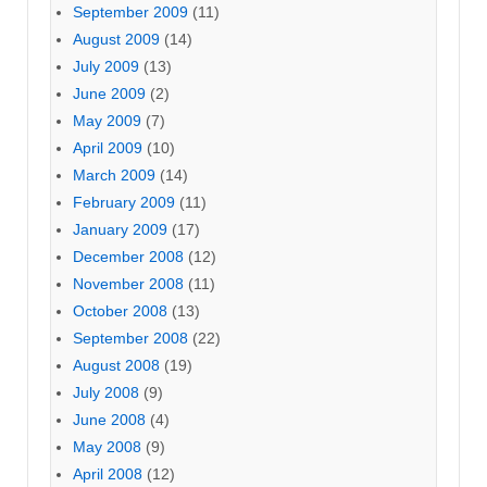
September 2009
(11)
August 2009
(14)
July 2009
(13)
June 2009
(2)
May 2009
(7)
April 2009
(10)
March 2009
(14)
February 2009
(11)
January 2009
(17)
December 2008
(12)
November 2008
(11)
October 2008
(13)
September 2008
(22)
August 2008
(19)
July 2008
(9)
June 2008
(4)
May 2008
(9)
April 2008
(12)