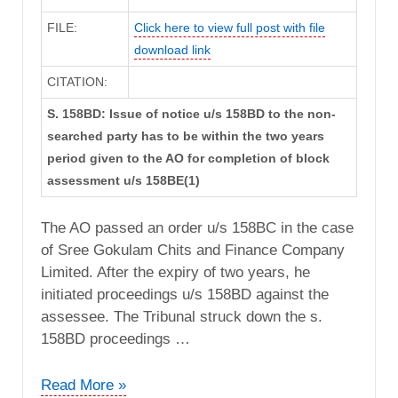
FILE:
Click here to view full post with file
download link
CITATION:
S. 158BD: Issue of notice u/s 158BD to the non-
searched party has to be within the two years
period given to the AO for completion of block
assessment u/s 158BE(1)
The AO passed an order u/s 158BC in the case
of Sree Gokulam Chits and Finance Company
Limited. After the expiry of two years, he
initiated proceedings u/s 158BD against the
assessee. The Tribunal struck down the s.
158BD proceedings …
CIT
Read More »