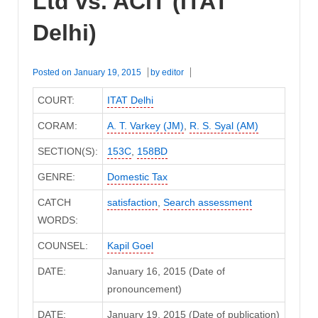
Ltd vs. ACIT (ITAT
Delhi)
Posted on
January 19, 2015
by
editor
COURT:
ITAT Delhi
CORAM:
A. T. Varkey (JM)
,
R. S. Syal (AM)
SECTION(S):
153C
,
158BD
GENRE:
Domestic Tax
CATCH
satisfaction
,
Search assessment
WORDS:
COUNSEL:
Kapil Goel
DATE:
January 16, 2015 (Date of
pronouncement)
DATE:
January 19, 2015 (Date of publication)