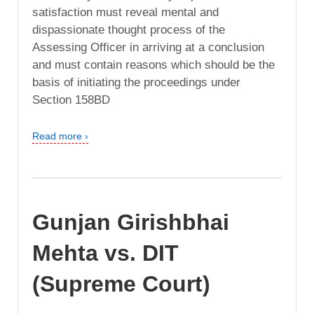
satisfaction must reveal mental and
dispassionate thought process of the
Assessing Officer in arriving at a conclusion
and must contain reasons which should be the
basis of initiating the proceedings under
Section 158BD
Read more ›
Gunjan Girishbhai
Mehta vs. DIT
(Supreme Court)