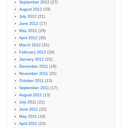
September 2012
(27)
August 2012
(33)
July 2012
(21)
June 2012
(17)
May 2012
(29)
April 2012
(35)
March 2012
(31)
February 2012
(24)
January 2012
(22)
December 2011
(19)
November 2011
(25)
October 2011
(13)
September 2011
(17)
August 2011
(13)
July 2011
(21)
June 2011
(22)
May 2011
(19)
April 2011
(23)