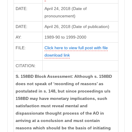
DATE:
April 24, 2018 (Date of
pronouncement)
DATE:
April 26, 2018 (Date of publication)
AY:
1989-90 to 1999-2000
FILE:
Click here to view full post with file
download link
CITATION:
S. 158BD Block Assessment: Although s. 158BD
does not speak of ‘recording of reasons’ as
postulated in s. 148, but since proceedings u/s
158BD may have monetary implications, such
satisfaction must reveal mental and
dispassionate thought process of the AO in
arriving at a conclusion and must contain
reasons which should be the basis of initiating