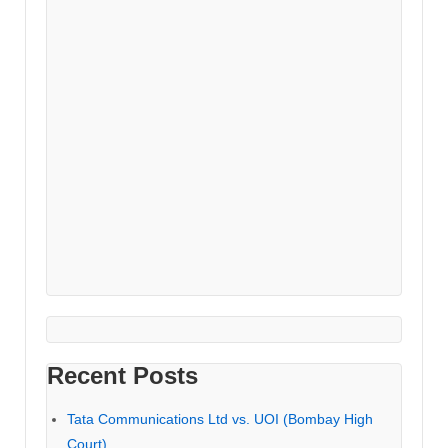
Recent Posts
Tata Communications Ltd vs. UOI (Bombay High
Court)