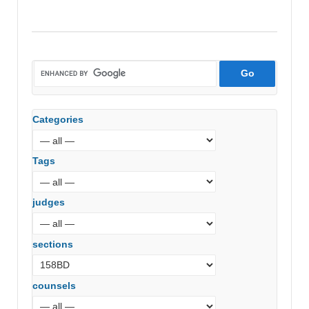
vs.
V.
D.
Muralidharan
(Madras
High
Court)
Categories
Tags
judges
sections
counsels