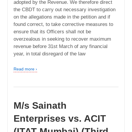
adopted by the Revenue. We therefore direct
the CBDT to carry out necessary investigation
on the allegations made in the petition and if
found correct, to take corrective measures to
ensure that its Officers shall not be
overzealous in seeking to recover maximum
revenue before 31st March of any financial
year, in total disregard of the law
Read more ›
M/s Sainath
Enterprises vs. ACIT
(ITAT Mumbai) (Third