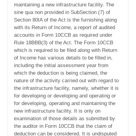
maintaining a new infrastructure facility. The
sine qua non provided in SubSection (7) of
Section 80IA of the Act is the furnishing along
with its Return of Income, a report of audited
accounts in Form 10CCB as required under
Rule 18BBB(3) of the Act. The Form 10CCB
which is required to be filed along with Return
of Income has various details to be filled in,
including the initial assessment year from
which the deduction is being claimed, the
nature of the activity carried out with regard to
the infrastructure facility, namely, whether it is
for developing or developing and operating or
for developing, operating and maintaining the
new infrastructure facility. It is only on
examination of those details as submitted by
the auditor in Form 10CCB that the claim of
deduction can be considered. It is undisputed