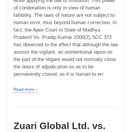
while applying the law of limitation. This power
of condonation is only in view of human
fallibility. The laws of nature are not subject to
human error, thus beyond human correction. In
fact, the Apex Court in State of Madhya
Pradesh Vs. Pradip Kumar 2000(7) SCC 372
has observed to the effect that although the law
assists the vigilant, an unintentional lapse on
the part of the litigant would not normally close
the doors of adjudication so as to be
permanently closed, as it is human to err
Read more ›
Zuari Global Ltd. vs.