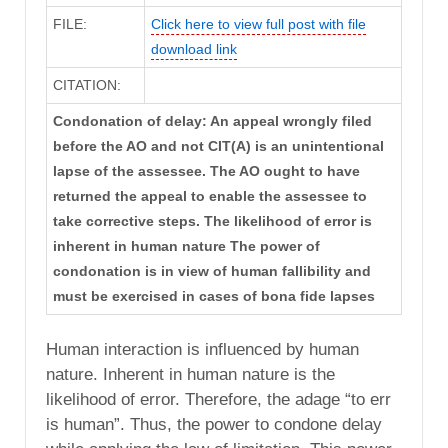
FILE:
Click here to view full post with file
download link
CITATION:
Condonation of delay: An appeal wrongly filed
before the AO and not CIT(A) is an unintentional
lapse of the assessee. The AO ought to have
returned the appeal to enable the assessee to
take corrective steps. The likelihood of error is
inherent in human nature The power of
condonation is in view of human fallibility and
must be exercised in cases of bona fide lapses
Human interaction is influenced by human
nature. Inherent in human nature is the
likelihood of error. Therefore, the adage “to err
is human”. Thus, the power to condone delay