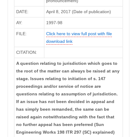
pronouncement)
DATE:
April 8, 2017 (Date of publication)
AY:
1997-98
FILE:
Click here to view full post with file
download link
CITATION:
A question relating to jurisdiction which goes to
the root of the matter can always be raised at any
stage. Issues relating to initiation of s. 147
proceedings and/or service of notice are
questions relating to assumption of jurisdiction.
If an issue has not been decided in appeal and
has simply been remanded, the same can be
raised again notwithstanding with the fact that
no further appeal has been preferred (Sun
Engineering Works 198 ITR 297 (SC) explained)