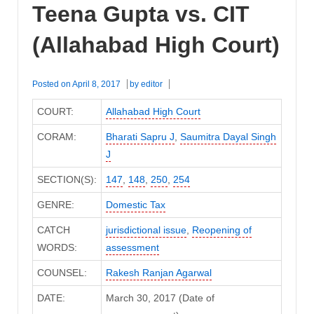
Teena Gupta vs. CIT
(Allahabad High Court)
Posted on
April 8, 2017
by
editor
COURT:
Allahabad High Court
CORAM:
Bharati Sapru J
,
Saumitra Dayal Singh
J
SECTION(S):
147
,
148
,
250
,
254
GENRE:
Domestic Tax
CATCH
jurisdictional issue
,
Reopening of
WORDS:
assessment
COUNSEL:
Rakesh Ranjan Agarwal
DATE:
March 30, 2017 (Date of