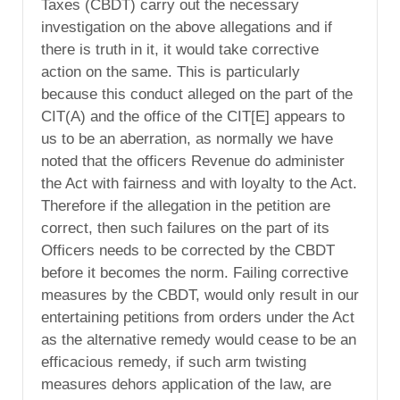
Taxes (CBDT) carry out the necessary
investigation on the above allegations and if
there is truth in it, it would take corrective
action on the same. This is particularly
because this conduct alleged on the part of the
CIT(A) and the office of the CIT[E] appears to
us to be an aberration, as normally we have
noted that the officers Revenue do administer
the Act with fairness and with loyalty to the Act.
Therefore if the allegation in the petition are
correct, then such failures on the part of its
Officers needs to be corrected by the CBDT
before it becomes the norm. Failing corrective
measures by the CBDT, would only result in our
entertaining petitions from orders under the Act
as the alternative remedy would cease to be an
efficacious remedy, if such arm twisting
measures dehors application of the law, are