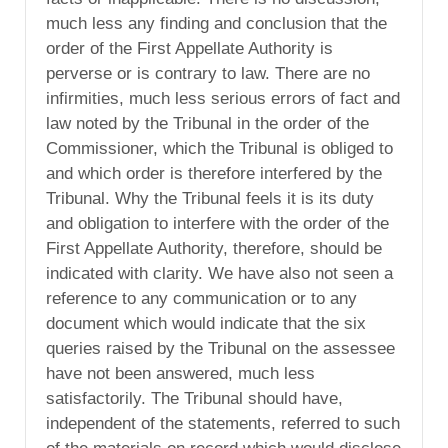
much less any finding and conclusion that the
order of the First Appellate Authority is
perverse or is contrary to law. There are no
infirmities, much less serious errors of fact and
law noted by the Tribunal in the order of the
Commissioner, which the Tribunal is obliged to
and which order is therefore interfered by the
Tribunal. Why the Tribunal feels it is its duty
and obligation to interfere with the order of the
First Appellate Authority, therefore, should be
indicated with clarity. We have also not seen a
reference to any communication or to any
document which would indicate that the six
queries raised by the Tribunal on the assessee
have not been answered, much less
satisfactorily. The Tribunal should have,
independent of the statements, referred to such