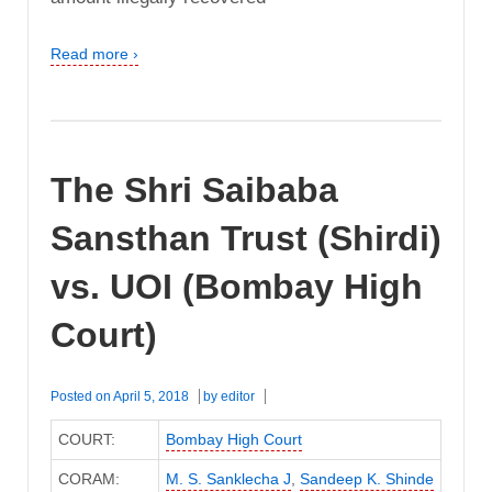
Read more ›
The Shri Saibaba
Sansthan Trust (Shirdi)
vs. UOI (Bombay High
Court)
Posted on
April 5, 2018
by
editor
COURT:
Bombay High Court
CORAM:
M. S. Sanklecha J
,
Sandeep K. Shinde