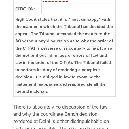
CITATION:
High Court states that it is “most unhappy” with
the manner in which the Tribunal has decided the
appeal. The Tribunal remanded the matter to the
AO without any discussion as to why the order of
the CIT(A) is perverse or is contrary to law. It also
did not pint out infirmities or errors of fact and
law in the order of the CIT(A). The Tribunal failed
to perform its duty of rendering a complete
decision. It is obliged in law to examine the
matter and reappraise and reappreciate all the
factual materials
There is absolutely no discussion of the law
and why the coordinate Bench decision
rendered at Delhi is either distinguishable on
facts or inapplicable. There is no discussion,