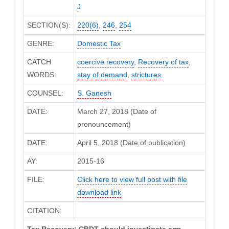
J
SECTION(S):
220(6)
,
246
,
254
GENRE:
Domestic Tax
CATCH
coercive recovery
,
Recovery of tax
,
WORDS:
stay of demand
,
strictures
COUNSEL:
S. Ganesh
DATE:
March 27, 2018 (Date of
pronouncement)
DATE:
April 5, 2018 (Date of publication)
AY:
2015-16
FILE:
Click here to view full post with file
download link
CITATION:
Tax Recovery: CBDT should investigate arm