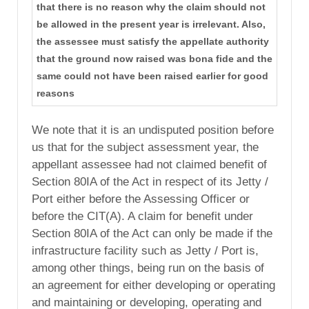
that there is no reason why the claim should not
be allowed in the present year is irrelevant. Also,
the assessee must satisfy the appellate authority
that the ground now raised was bona fide and the
same could not have been raised earlier for good
reasons
We note that it is an undisputed position before
us that for the subject assessment year, the
appellant assessee had not claimed benefit of
Section 80IA of the Act in respect of its Jetty /
Port either before the Assessing Officer or
before the CIT(A). A claim for benefit under
Section 80IA of the Act can only be made if the
infrastructure facility such as Jetty / Port is,
among other things, being run on the basis of
an agreement for either developing or operating
and maintaining or developing, operating and