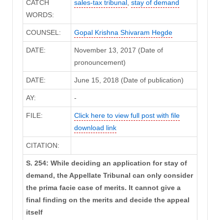
CATCH
sales-tax tribunal
,
stay of demand
WORDS:
COUNSEL:
Gopal Krishna Shivaram Hegde
DATE:
November 13, 2017 (Date of
pronouncement)
DATE:
June 15, 2018 (Date of publication)
AY:
-
FILE:
Click here to view full post with file
download link
CITATION:
S. 254: While deciding an application for stay of
demand, the Appellate Tribunal can only consider
the prima facie case of merits. It cannot give a
final finding on the merits and decide the appeal
itself