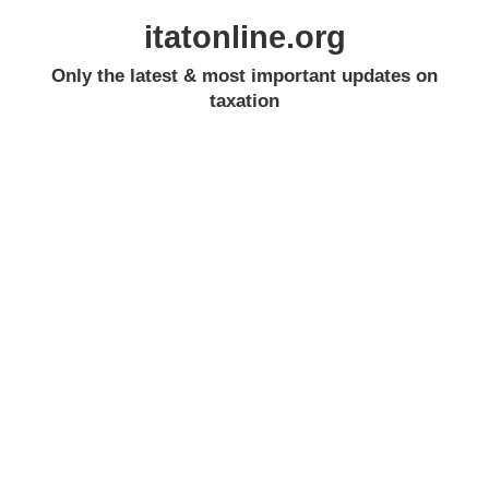
itatonline.org
Only the latest & most important updates on
taxation