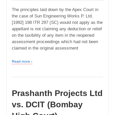
The principles laid down by the Apex Court in
the case of Sun Engineering Works P. Ltd.
[1992] 198 ITR 297 (SC) would not apply as the
appellant is not claiming any deduction or relief
on the taxibility of any item in the reopened
assessment proceedings which had not been
claimed in the original assessment
Read more ›
Prashanth Projects Ltd
vs. DCIT (Bombay