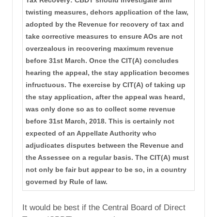
twisting measures, dehors application of the law,
adopted by the Revenue for recovery of tax and
take corrective measures to ensure AOs are not
overzealous in recovering maximum revenue
before 31st March. Once the CIT(A) concludes
hearing the appeal, the stay application becomes
infructuous. The exercise by CIT(A) of taking up
the stay application, after the appeal was heard,
was only done so as to collect some revenue
before 31st March, 2018. This is certainly not
expected of an Appellate Authority who
adjudicates disputes between the Revenue and
the Assessee on a regular basis. The CIT(A) must
not only be fair but appear to be so, in a country
governed by Rule of law.
It would be best if the Central Board of Direct