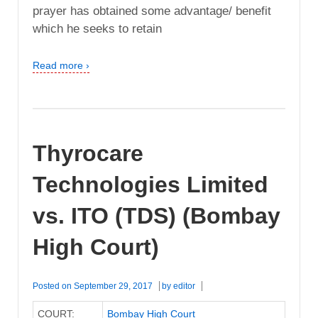
prayer has obtained some advantage/ benefit
which he seeks to retain
Read more ›
Thyrocare
Technologies Limited
vs. ITO (TDS) (Bombay
High Court)
Posted on
September 29, 2017
by
editor
COURT:
Bombay High Court