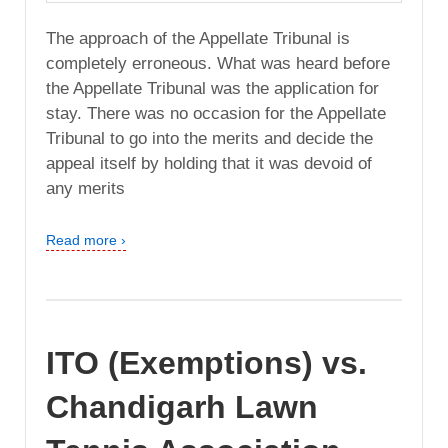
The approach of the Appellate Tribunal is
completely erroneous. What was heard before
the Appellate Tribunal was the application for
stay. There was no occasion for the Appellate
Tribunal to go into the merits and decide the
appeal itself by holding that it was devoid of
any merits
Read more ›
ITO (Exemptions) vs.
Chandigarh Lawn