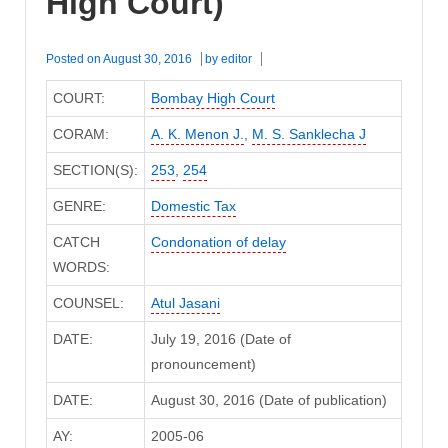
High Court)
Posted on
August 30, 2016
by
editor
COURT:
Bombay High Court
CORAM:
A. K. Menon J.
,
M. S. Sanklecha J
SECTION(S):
253
,
254
GENRE:
Domestic Tax
CATCH
Condonation of delay
WORDS:
COUNSEL:
Atul Jasani
DATE:
July 19, 2016 (Date of
pronouncement)
DATE:
August 30, 2016 (Date of publication)
AY:
2005-06