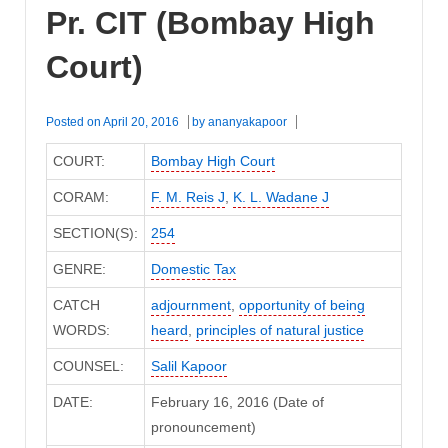
Pr. CIT (Bombay High
Court)
Posted on
April 20, 2016
by
ananyakapoor
COURT:
Bombay High Court
CORAM:
F. M. Reis J
,
K. L. Wadane J
SECTION(S):
254
GENRE:
Domestic Tax
CATCH
adjournment
,
opportunity of being
WORDS:
heard
,
principles of natural justice
COUNSEL:
Salil Kapoor
DATE:
February 16, 2016 (Date of
pronouncement)