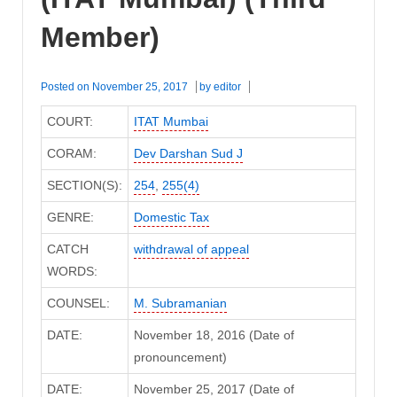
Member)
Posted on
November 25, 2017
by
editor
COURT:
ITAT Mumbai
CORAM:
Dev Darshan Sud J
SECTION(S):
254
,
255(4)
GENRE:
Domestic Tax
CATCH
withdrawal of appeal
WORDS:
COUNSEL:
M. Subramanian
DATE:
November 18, 2016 (Date of
pronouncement)
DATE:
November 25, 2017 (Date of