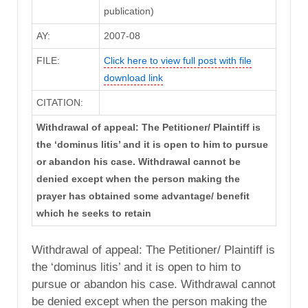
publication)
AY:
2007-08
FILE:
Click here to view full post with file
download link
CITATION:
Withdrawal of appeal: The Petitioner/ Plaintiff is
the ‘dominus litis’ and it is open to him to pursue
or abandon his case. Withdrawal cannot be
denied except when the person making the
prayer has obtained some advantage/ benefit
which he seeks to retain
Withdrawal of appeal: The Petitioner/ Plaintiff is
the ‘dominus litis’ and it is open to him to
pursue or abandon his case. Withdrawal cannot
be denied except when the person making the