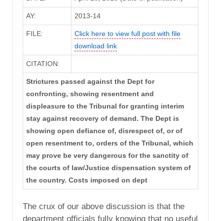
AY:
2013-14
FILE:
Click here to view full post with file
download link
CITATION:
Strictures passed against the Dept for
confronting, showing resentment and
displeasure to the Tribunal for granting interim
stay against recovery of demand. The Dept is
showing open defiance of, disrespect of, or of
open resentment to, orders of the Tribunal, which
may prove be very dangerous for the sanctity of
the courts of law/Justice dispensation system of
the country. Costs imposed on dept
The crux of our above discussion is that the
department officials fully knowing that no useful