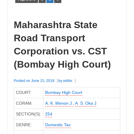
Maharashtra State
Road Transport
Corporation vs. CST
(Bombay High Court)
Posted on
June 15, 2018
by
editor
COURT:
Bombay High Court
CORAM:
A. K. Menon J.
,
A. S. Oka J
SECTION(S):
254
GENRE:
Domestic Tax