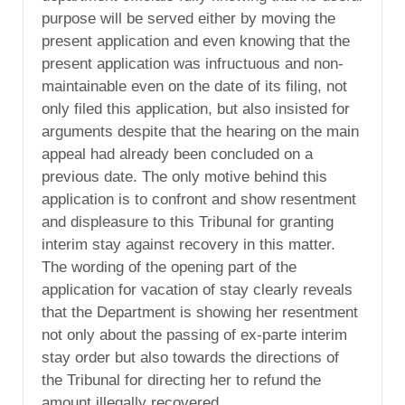
purpose will be served either by moving the
present application and even knowing that the
present application was infructuous and non-
maintainable even on the date of its filing, not
only filed this application, but also insisted for
arguments despite that the hearing on the main
appeal had already been concluded on a
previous date. The only motive behind this
application is to confront and show resentment
and displeasure to this Tribunal for granting
interim stay against recovery in this matter.
The wording of the opening part of the
application for vacation of stay clearly reveals
that the Department is showing her resentment
not only about the passing of ex-parte interim
stay order but also towards the directions of
the Tribunal for directing her to refund the
amount illegally recovered