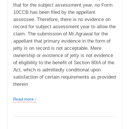
that for the subject assessment year, no Form
10CCB has been filed by the appellant
assessee. Therefore, there is no evidence on
record for subject assessment year to allow the
claim. The submission of Mr.Agrawal for the
appellant that primary evidence in the form of
jetty is on record is not acceptable. Mere
ownership or existence of jetty is not evidence
of eligibility to the benefit of Section 80IA of the
Act, which is admittedly conditional upon
satisfaction of certain requirements as provided
therein
Read more ›