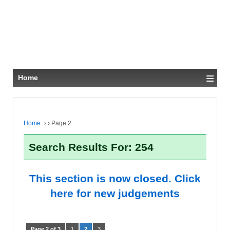
≡
Home
Home
›
›
Page 2
Search Results For: 254
This section is now closed. Click
here for new judgements
Page 2 of 3
1
2
3