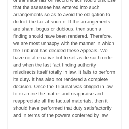
of the materials on record which would disclose
that the assessee has entered into such
arrangements so as to avoid the obligation to
deduct the tax at source. If the arrangements
are sham, bogus or dubious, then such a
finding should have been rendered. Therefore,
we are most unhappy with the manner in which
the Tribunal has decided these Appeals. We
have no alternative but to set aside such order
and when the last fact finding authority
misdirects itself totally in law. It fails to perform
its duty. It has also not rendered a complete
decision. Once the Tribunal was obliged in law
to examine the matter and reappraise and
reappreciate all the factual materials, then it
should have performed that duty satisfactorily
and in terms of the powers conferred by law