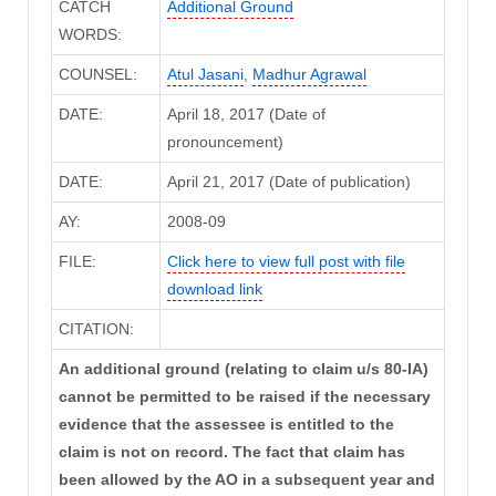
CATCH
Additional Ground
WORDS:
COUNSEL:
Atul Jasani
,
Madhur Agrawal
DATE:
April 18, 2017 (Date of
pronouncement)
DATE:
April 21, 2017 (Date of publication)
AY:
2008-09
FILE:
Click here to view full post with file
download link
CITATION:
An additional ground (relating to claim u/s 80-IA)
cannot be permitted to be raised if the necessary
evidence that the assessee is entitled to the
claim is not on record. The fact that claim has
been allowed by the AO in a subsequent year and