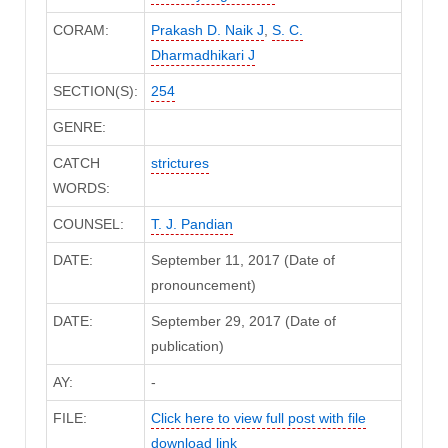
CORAM:
Prakash D. Naik J
,
S. C.
Dharmadhikari J
SECTION(S):
254
GENRE:
CATCH
strictures
WORDS:
COUNSEL:
T. J. Pandian
DATE:
September 11, 2017 (Date of
pronouncement)
DATE:
September 29, 2017 (Date of
publication)
AY:
-
FILE:
Click here to view full post with file
download link