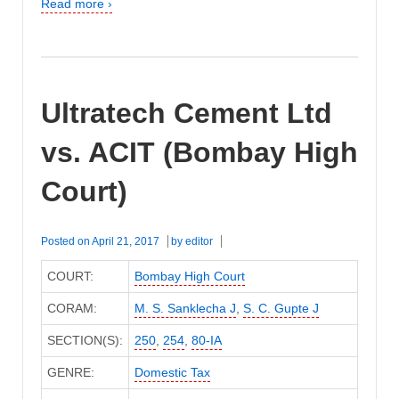
Read more ›
Ultratech Cement Ltd
vs. ACIT (Bombay High
Court)
Posted on
April 21, 2017
by
editor
COURT:
Bombay High Court
CORAM:
M. S. Sanklecha J
,
S. C. Gupte J
SECTION(S):
250
,
254
,
80-IA
GENRE:
Domestic Tax