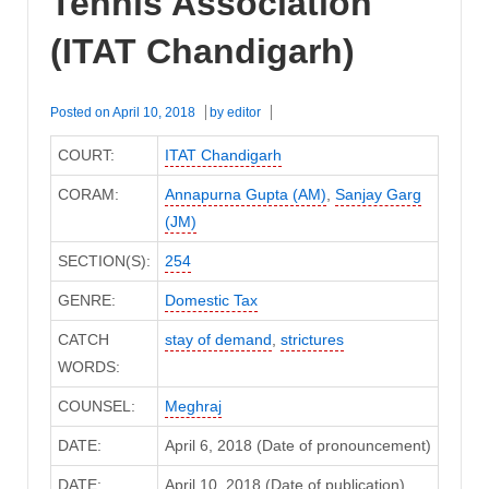
Tennis Association
(ITAT Chandigarh)
Posted on
April 10, 2018
by
editor
COURT:
ITAT Chandigarh
CORAM:
Annapurna Gupta (AM)
,
Sanjay Garg
(JM)
SECTION(S):
254
GENRE:
Domestic Tax
CATCH
stay of demand
,
strictures
WORDS:
COUNSEL:
Meghraj
DATE:
April 6, 2018 (Date of pronouncement)
DATE:
April 10, 2018 (Date of publication)