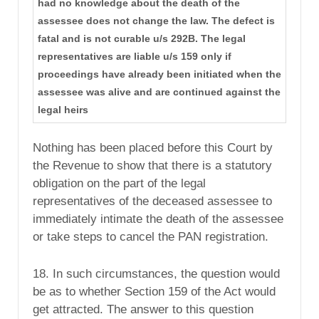
had no knowledge about the death of the
assessee does not change the law. The defect is
fatal and is not curable u/s 292B. The legal
representatives are liable u/s 159 only if
proceedings have already been initiated when the
assessee was alive and are continued against the
legal heirs
Nothing has been placed before this Court by
the Revenue to show that there is a statutory
obligation on the part of the legal
representatives of the deceased assessee to
immediately intimate the death of the assessee
or take steps to cancel the PAN registration.
18. In such circumstances, the question would
be as to whether Section 159 of the Act would
get attracted. The answer to this question