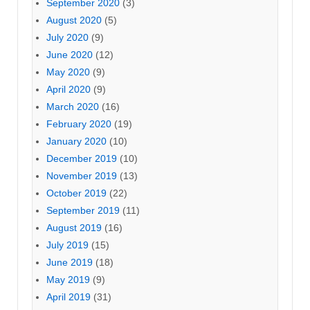
September 2020
(3)
August 2020
(5)
July 2020
(9)
June 2020
(12)
May 2020
(9)
April 2020
(9)
March 2020
(16)
February 2020
(19)
January 2020
(10)
December 2019
(10)
November 2019
(13)
October 2019
(22)
September 2019
(11)
August 2019
(16)
July 2019
(15)
June 2019
(18)
May 2019
(9)
April 2019
(31)