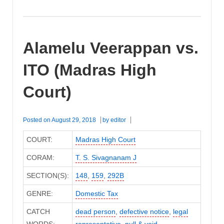
Alamelu Veerappan vs.
ITO (Madras High
Court)
Posted on
August 29, 2018
by
editor
COURT:
Madras High Court
CORAM:
T. S. Sivagnanam J
SECTION(S):
148
,
159
,
292B
GENRE:
Domestic Tax
CATCH
dead person
,
defective notice
,
legal