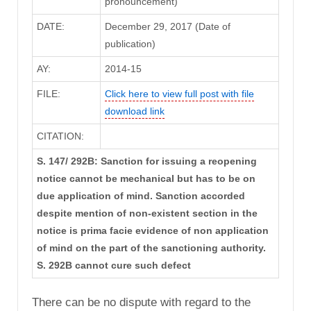
pronouncement)
DATE:
December 29, 2017 (Date of
publication)
AY:
2014-15
FILE:
Click here to view full post with file
download link
CITATION:
S. 147/ 292B: Sanction for issuing a reopening
notice cannot be mechanical but has to be on
due application of mind. Sanction accorded
despite mention of non-existent section in the
notice is prima facie evidence of non application
of mind on the part of the sanctioning authority.
S. 292B cannot cure such defect
There can be no dispute with regard to the