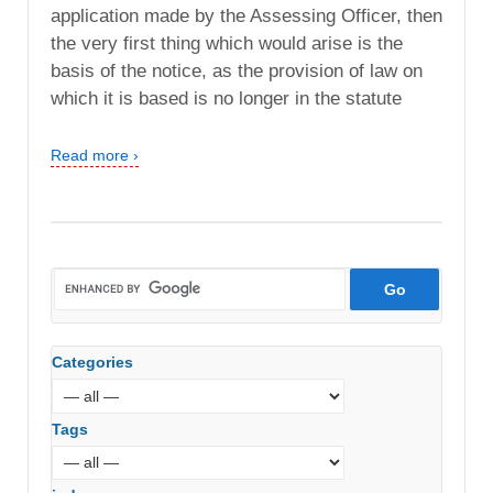
application made by the Assessing Officer, then
the very first thing which would arise is the
basis of the notice, as the provision of law on
which it is based is no longer in the statute
Read more ›
Categories
Tags