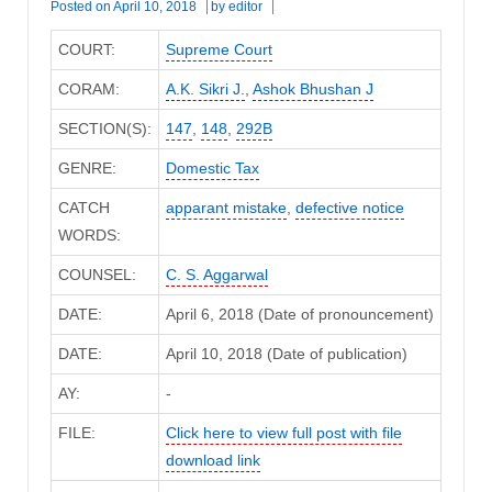
Posted on
April 10, 2018
by
editor
COURT:
Supreme Court
CORAM:
A.K. Sikri J.
,
Ashok Bhushan J
SECTION(S):
147
,
148
,
292B
GENRE:
Domestic Tax
CATCH
apparant mistake
,
defective notice
WORDS:
COUNSEL:
C. S. Aggarwal
DATE:
April 6, 2018 (Date of pronouncement)
DATE:
April 10, 2018 (Date of publication)
AY:
-
FILE:
Click here to view full post with file
download link