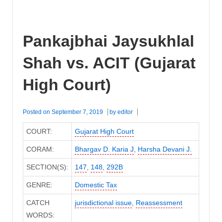
Pankajbhai Jaysukhlal
Shah vs. ACIT (Gujarat
High Court)
Posted on
September 7, 2019
by
editor
COURT:
Gujarat High Court
CORAM:
Bhargav D. Karia J
,
Harsha Devani J.
SECTION(S):
147
,
148
,
292B
GENRE:
Domestic Tax
CATCH
jurisdictional issue
,
Reassessment
WORDS: