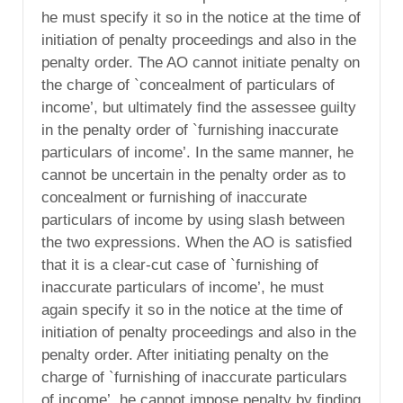
he must specify it so in the notice at the time of
initiation of penalty proceedings and also in the
penalty order. The AO cannot initiate penalty on
the charge of `concealment of particulars of
income’, but ultimately find the assessee guilty
in the penalty order of `furnishing inaccurate
particulars of income’. In the same manner, he
cannot be uncertain in the penalty order as to
concealment or furnishing of inaccurate
particulars of income by using slash between
the two expressions. When the AO is satisfied
that it is a clear-cut case of `furnishing of
inaccurate particulars of income’, he must
again specify it so in the notice at the time of
initiation of penalty proceedings and also in the
penalty order. After initiating penalty on the
charge of `furnishing of inaccurate particulars
of income’, he cannot impose penalty by finding