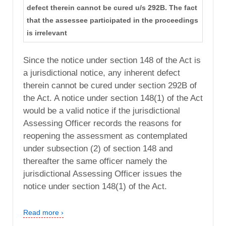
defect therein cannot be cured u/s 292B. The fact
that the assessee participated in the proceedings
is irrelevant
Since the notice under section 148 of the Act is
a jurisdictional notice, any inherent defect
therein cannot be cured under section 292B of
the Act. A notice under section 148(1) of the Act
would be a valid notice if the jurisdictional
Assessing Officer records the reasons for
reopening the assessment as contemplated
under subsection (2) of section 148 and
thereafter the same officer namely the
jurisdictional Assessing Officer issues the
notice under section 148(1) of the Act.
Read more ›