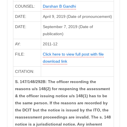
COUNSEL:
Darshan B Gandhi
DATE:
April 9, 2019 (Date of pronouncement)
DATE:
September 7, 2019 (Date of
publication)
AY:
2011-12
FILE:
Click here to view full post with file
download link
CITATION:
S. 147/148/292B: The officer recording the
reasons u/s 148(2) for reopening the assessment
& the officer issuing notice u/s 148(1) has to be
the same person. If the reasons are recorded by
the DCIT but the notice is issued by the ITO, the
reassessment proceedings are invalid. The s. 148
notice is a jurisdictional notice. Any inherent