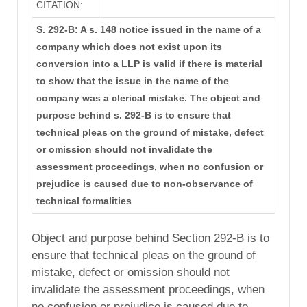
CITATION:
S. 292-B: A s. 148 notice issued in the name of a
company which does not exist upon its
conversion into a LLP is valid if there is material
to show that the issue in the name of the
company was a clerical mistake. The object and
purpose behind s. 292-B is to ensure that
technical pleas on the ground of mistake, defect
or omission should not invalidate the
assessment proceedings, when no confusion or
prejudice is caused due to non-observance of
technical formalities
Object and purpose behind Section 292-B is to
ensure that technical pleas on the ground of
mistake, defect or omission should not
invalidate the assessment proceedings, when
no confusion or prejudice is caused due to