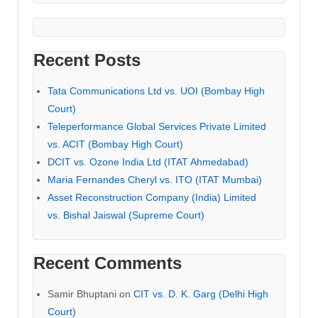
Recent Posts
Tata Communications Ltd vs. UOI (Bombay High
Court)
Teleperformance Global Services Private Limited
vs. ACIT (Bombay High Court)
DCIT vs. Ozone India Ltd (ITAT Ahmedabad)
Maria Fernandes Cheryl vs. ITO (ITAT Mumbai)
Asset Reconstruction Company (India) Limited
vs. Bishal Jaiswal (Supreme Court)
Recent Comments
Samir Bhuptani
on
CIT vs. D. K. Garg (Delhi High
Court)