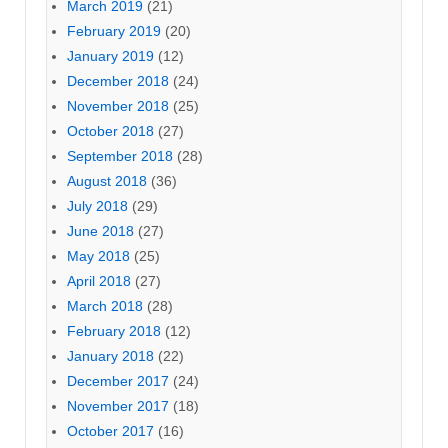
March 2019
(21)
February 2019
(20)
January 2019
(12)
December 2018
(24)
November 2018
(25)
October 2018
(27)
September 2018
(28)
August 2018
(36)
July 2018
(29)
June 2018
(27)
May 2018
(25)
April 2018
(27)
March 2018
(28)
February 2018
(12)
January 2018
(22)
December 2017
(24)
November 2017
(18)
October 2017
(16)