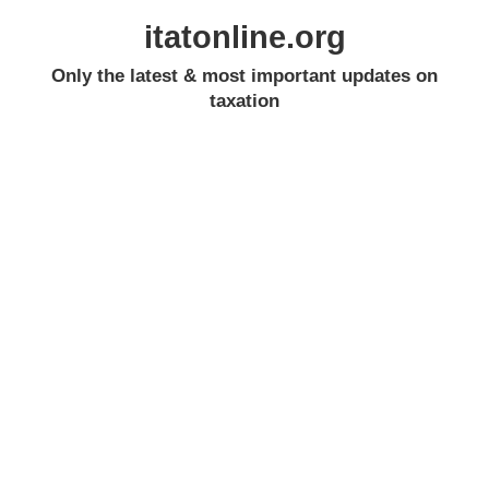
itatonline.org
Only the latest & most important updates on
taxation