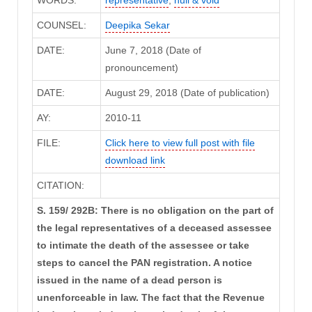
WORDS:
representative
,
null & void
COUNSEL:
Deepika Sekar
DATE:
June 7, 2018 (Date of
pronouncement)
DATE:
August 29, 2018 (Date of publication)
AY:
2010-11
FILE:
Click here to view full post with file
download link
CITATION:
S. 159/ 292B: There is no obligation on the part of
the legal representatives of a deceased assessee
to intimate the death of the assessee or take
steps to cancel the PAN registration. A notice
issued in the name of a dead person is
unenforceable in law. The fact that the Revenue