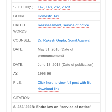
SECTION(S):
147
,
148
,
282
,
292B
GENRE:
Domestic Tax
CATCH
Reassessment
,
service of notice
WORDS:
COUNSEL:
Dr. Rakesh Gupta
,
Somil Agarwal
DATE:
May 31, 2018 (Date of
pronouncement)
DATE:
June 13, 2018 (Date of publication)
AY:
1995-96
FILE:
Click here to view full post with file
download link
CITATION:
S. 282/ 292B: Entire law on "service of notice"