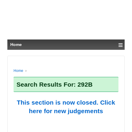
≡
Home
Home
›
Search Results For: 292B
This section is now closed. Click
here for new judgements