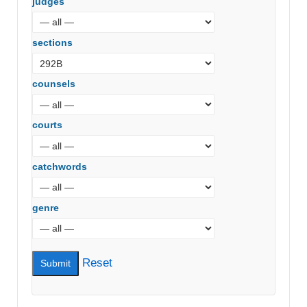
judges
sections
counsels
courts
catchwords
genre
Reset