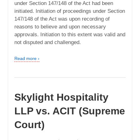
under Section 147/148 of the Act had been
initiated. Initiation of proceedings under Section
147/148 of the Act was upon recording of
reasons to believe and upon necessary
approvals. Initiation to this extent was valid and
not disputed and challenged.
Read more ›
Skylight Hospitality
LLP vs. ACIT (Supreme
Court)