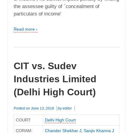
the assessee guilty of `concealment of
particulars of income’
Read more ›
CIT vs. Sudev
Industries Limited
(Delhi High Court)
Posted on
June 13, 2018
by
editor
COURT:
Delhi High Court
CORAM:
Chander Shekhar J
,
Sanjiv Khanna J