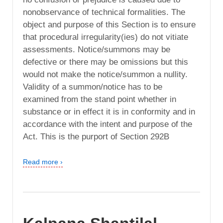
nonobservance of technical formalities. The
object and purpose of this Section is to ensure
that procedural irregularity(ies) do not vitiate
assessments. Notice/summons may be
defective or there may be omissions but this
would not make the notice/summon a nullity.
Validity of a summon/notice has to be
examined from the stand point whether in
substance or in effect it is in conformity and in
accordance with the intent and purpose of the
Act. This is the purport of Section 292B
Read more ›