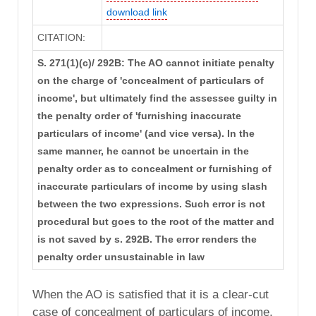
download link
CITATION:
S. 271(1)(c)/ 292B: The AO cannot initiate penalty
on the charge of 'concealment of particulars of
income', but ultimately find the assessee guilty in
the penalty order of 'furnishing inaccurate
particulars of income' (and vice versa). In the
same manner, he cannot be uncertain in the
penalty order as to concealment or furnishing of
inaccurate particulars of income by using slash
between the two expressions. Such error is not
procedural but goes to the root of the matter and
is not saved by s. 292B. The error renders the
penalty order unsustainable in law
When the AO is satisfied that it is a clear-cut
case of concealment of particulars of income,