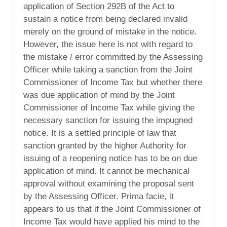
application of Section 292B of the Act to
sustain a notice from being declared invalid
merely on the ground of mistake in the notice.
However, the issue here is not with regard to
the mistake / error committed by the Assessing
Officer while taking a sanction from the Joint
Commissioner of Income Tax but whether there
was due application of mind by the Joint
Commissioner of Income Tax while giving the
necessary sanction for issuing the impugned
notice. It is a settled principle of law that
sanction granted by the higher Authority for
issuing of a reopening notice has to be on due
application of mind. It cannot be mechanical
approval without examining the proposal sent
by the Assessing Officer. Prima facie, it
appears to us that if the Joint Commissioner of
Income Tax would have applied his mind to the