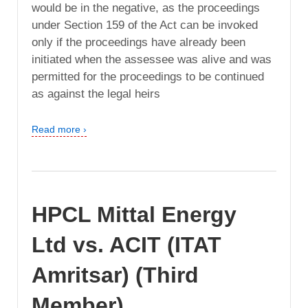
would be in the negative, as the proceedings
under Section 159 of the Act can be invoked
only if the proceedings have already been
initiated when the assessee was alive and was
permitted for the proceedings to be continued
as against the legal heirs
Read more ›
HPCL Mittal Energy
Ltd vs. ACIT (ITAT
Amritsar) (Third
Member)