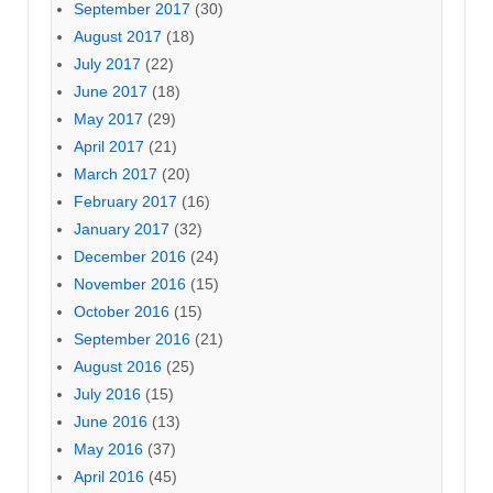
September 2017
(30)
August 2017
(18)
July 2017
(22)
June 2017
(18)
May 2017
(29)
April 2017
(21)
March 2017
(20)
February 2017
(16)
January 2017
(32)
December 2016
(24)
November 2016
(15)
October 2016
(15)
September 2016
(21)
August 2016
(25)
July 2016
(15)
June 2016
(13)
May 2016
(37)
April 2016
(45)