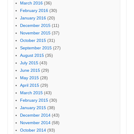
March 2016
(36)
February 2016
(30)
January 2016
(20)
December 2015
(11)
November 2015
(37)
October 2015
(31)
September 2015
(27)
August 2015
(35)
July 2015
(43)
June 2015
(29)
May 2015
(28)
April 2015
(29)
March 2015
(43)
February 2015
(30)
January 2015
(38)
December 2014
(43)
November 2014
(58)
October 2014
(93)