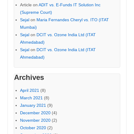
Article
on
ADIT vs. E-Funds IT Solution Inc
(Supreme Court)
Sejal
on
Maria Fernandes Cheryl vs. ITO (ITAT
Mumbai)
Sejal
on
DCIT vs. Ozone India Ltd (ITAT
Ahmedabad)
Sejal
on
DCIT vs. Ozone India Ltd (ITAT
Ahmedabad)
Archives
April 2021
(8)
March 2021
(8)
January 2021
(9)
December 2020
(4)
November 2020
(2)
October 2020
(2)