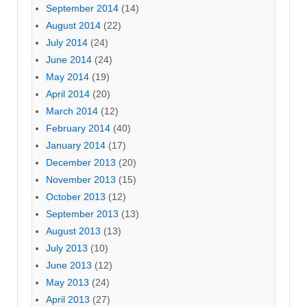
September 2014
(14)
August 2014
(22)
July 2014
(24)
June 2014
(24)
May 2014
(19)
April 2014
(20)
March 2014
(12)
February 2014
(40)
January 2014
(17)
December 2013
(20)
November 2013
(15)
October 2013
(12)
September 2013
(13)
August 2013
(13)
July 2013
(10)
June 2013
(12)
May 2013
(24)
April 2013
(27)