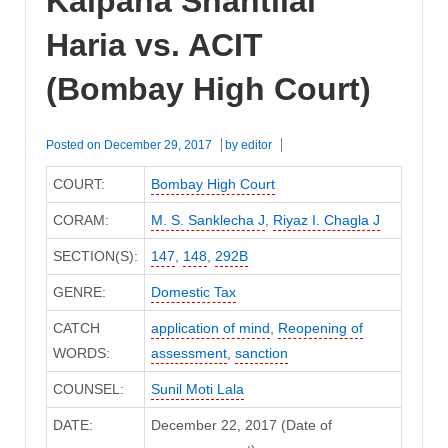
Kalpana Shantilal
Haria vs. ACIT
(Bombay High Court)
Posted on
December 29, 2017
by
editor
COURT:
Bombay High Court
CORAM:
M. S. Sanklecha J
,
Riyaz I. Chagla J
SECTION(S):
147
,
148
,
292B
GENRE:
Domestic Tax
CATCH
application of mind
,
Reopening of
WORDS:
assessment
,
sanction
COUNSEL:
Sunil Moti Lala
DATE:
December 22, 2017 (Date of