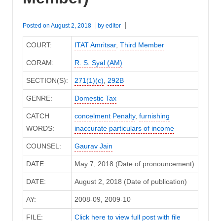
Posted on
August 2, 2018
by
editor
COURT:
ITAT Amritsar
,
Third Member
CORAM:
R. S. Syal (AM)
SECTION(S):
271(1)(c)
,
292B
GENRE:
Domestic Tax
CATCH
concelment Penalty
,
furnishing
WORDS:
inaccurate particulars of income
COUNSEL:
Gaurav Jain
DATE:
May 7, 2018 (Date of pronouncement)
DATE:
August 2, 2018 (Date of publication)
AY:
2008-09, 2009-10
FILE:
Click here to view full post with file