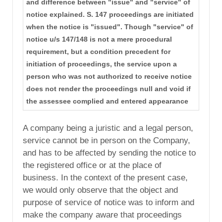
and difference between "issue" and "service" of
notice explained. S. 147 proceedings are initiated
when the notice is "issued". Though "service" of
notice u/s 147/148 is not a mere procedural
requirement, but a condition precedent for
initiation of proceedings, the service upon a
person who was not authorized to receive notice
does not render the proceedings null and void if
the assessee complied and entered appearance
A company being a juristic and a legal person,
service cannot be in person on the Company,
and has to be affected by sending the notice to
the registered office or at the place of
business. In the context of the present case,
we would only observe that the object and
purpose of service of notice was to inform and
make the company aware that proceedings