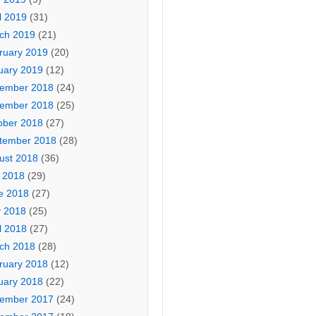
l 2019
(31)
ch 2019
(21)
ruary 2019
(20)
uary 2019
(12)
ember 2018
(24)
ember 2018
(25)
ober 2018
(27)
tember 2018
(28)
ust 2018
(36)
y 2018
(29)
e 2018
(27)
 2018
(25)
l 2018
(27)
ch 2018
(28)
ruary 2018
(12)
uary 2018
(22)
ember 2017
(24)