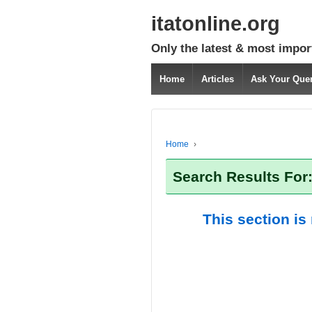
itatonline.org
Only the latest & most impor
Home
Articles
Ask Your Que
Home
›
Search Results For
This section is