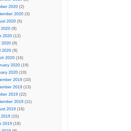
ober 2020
(2)
tember 2020
(3)
ust 2020
(5)
y 2020
(9)
e 2020
(12)
 2020
(9)
l 2020
(9)
ch 2020
(16)
ruary 2020
(19)
uary 2020
(10)
ember 2019
(10)
ember 2019
(13)
ober 2019
(22)
tember 2019
(11)
ust 2019
(16)
y 2019
(15)
e 2019
(18)
 2019
(9)