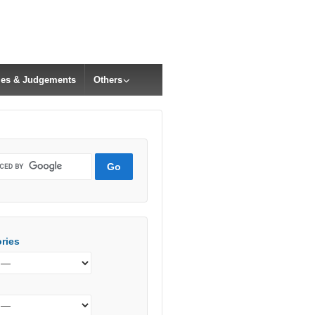
cles & Judgements
Others
ries