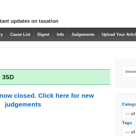
tant updates on taxation
ry
Cause List
Digest
Info
Judgements
Upload Your Arti
: 35D
 now closed. Click here for new
judgements
Catego
Tags