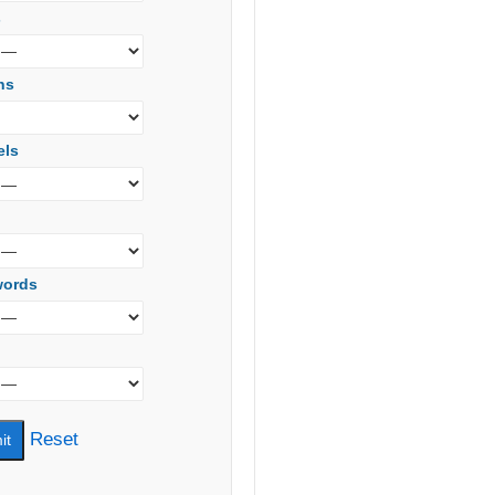
s
ns
els
words
Reset