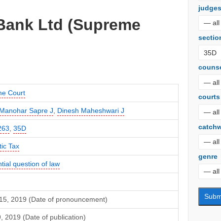
judge
 Bank Ltd (Supreme
sectio
couns
e Court
courts
Manohar Sapre J
,
Dinesh Maheshwari J
catch
263
,
35D
ic Tax
genre
tial question of law
15, 2019 (Date of pronouncement)
9, 2019 (Date of publication)