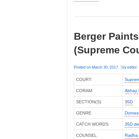
Berger Paints
(Supreme Cou
Posted on
March 30, 2017
by
editor
COURT:
Suprem
CORAM:
Abhay 
SECTION(S):
35D
GENRE:
Domest
CATCH WORDS:
35D de
COUNSEL:
Radha