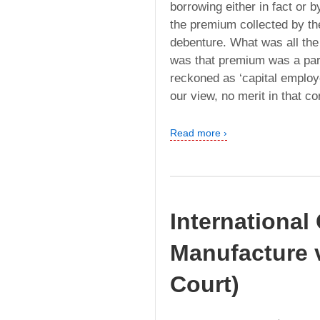
borrowing either in fact or by
the premium collected by t
debenture. What was all the
was that premium was a part
reckoned as ‘capital employ
our view, no merit in that co
Read more ›
International
Manufacture 
Court)