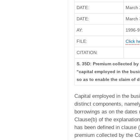
DATE:
March 
DATE:
March 3
AY:
1996-9
FILE:
Click h
CITATION:
S. 35D: Premium collected by
“capital employed in the bus
so as to enable the claim of 
Capital employed in the bus
distinct components, namely
borrowings as on the dates r
Clause(b) of the explanatio
has been defined in clause (c
premium collected by the C