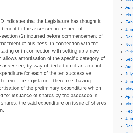
Apri
Mar
D indicates that the Legislature has thought it
Feb
l benefit to the assessee in respect of
Jan
b-section (2) incurred before commencement of
Dec
ncement of business, in connection with the
Nov
rtaking or in connection with setting up a new
Oct
on allows amortisation of the specific category of
Sep
e assessee, by way of deduction of an amount
Aug
xpenditure for each of the ten successive
Jul
herein. The legislature, therefore, having
Jun
ortisation of the preliminary expenditure which
May
ed for issuance of shares by the assessee in
Apri
 shares, the said expenditure on issue of shares
Mar
on.
Feb
Jan
Dec