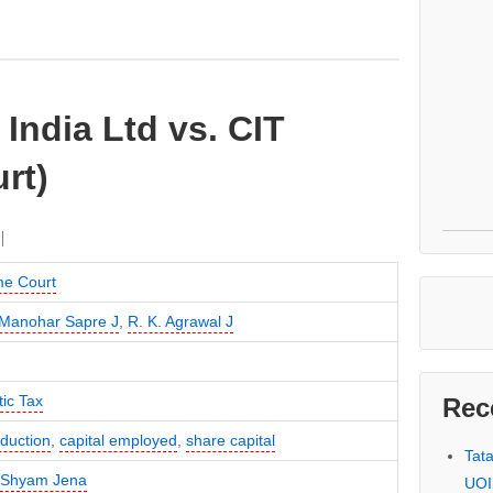
 India Ltd vs. CIT
rt)
e Court
Manohar Sapre J
,
R. K. Agrawal J
ic Tax
Rec
duction
,
capital employed
,
share capital
Tat
 Shyam Jena
UOI