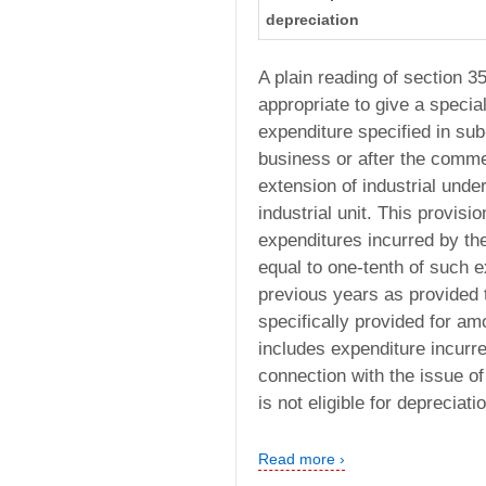
depreciation
A plain reading of section 35
appropriate to give a specia
expenditure specified in su
business or after the comme
extension of industrial unde
industrial unit. This provisi
expenditures incurred by th
equal to one-tenth of such e
previous years as provided t
specifically provided for am
includes expenditure incurr
connection with the issue of
is not eligible for depreciati
Read more ›