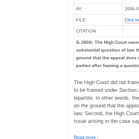
AY:
2006-0
FILE:
Click h
CITATION:
S. 260A: The High Court canno
substantial question of law. I
ground that the appeal does n
parties after framing a questi
The High Court did not frame
to be framed under Section 
bipartite. In other words, th
on the ground that the appea
law; Second, the High Court
issue arising in the case say
Read more ›