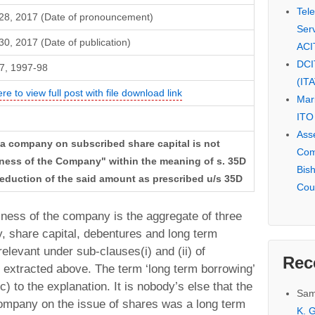
Tel
28, 2017 (Date of pronouncement)
Serv
0, 2017 (Date of publication)
ACI
DCI
7, 1997-98
(IT
ere to view full post with file download link
Mar
ITO
Ass
 a company on subscribed share capital is not
Com
iness of the Company" within the meaning of s. 35D
Bis
deduction of the said amount as prescribed u/s 35D
Cou
iness of the company is the aggregate of three
, share capital, debentures and long term
elevant under sub-clauses(i) and (ii) of
Rec
n extracted above. The term ‘long term borrowing’
) to the explanation. It is nobody’s else that the
Sam
ompany on the issue of shares was a long term
K. G