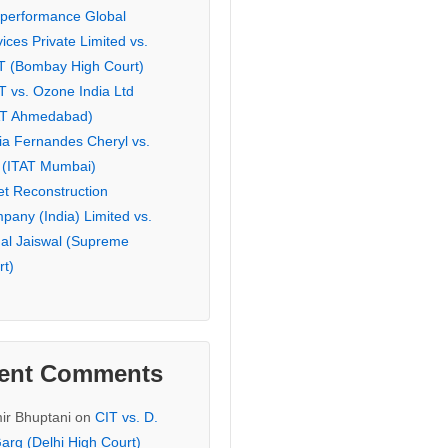
eperformance Global
ices Private Limited vs.
T (Bombay High Court)
T vs. Ozone India Ltd
AT Ahmedabad)
ia Fernandes Cheryl vs.
 (ITAT Mumbai)
et Reconstruction
pany (India) Limited vs.
hal Jaiswal (Supreme
rt)
ent Comments
ir Bhuptani
on
CIT vs. D.
arg (Delhi High Court)