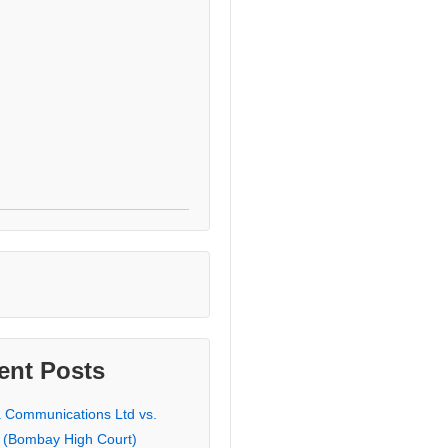
ent Posts
a Communications Ltd vs.
 (Bombay High Court)