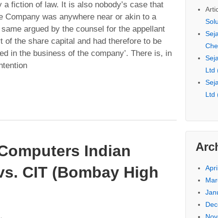
 a fiction of law. It is also nobody’s case that
Arti
he Company was anywhere near or akin to a
Sol
 same argued by the counsel for the appellant
Seja
 of the share capital and had therefore to be
Che
ed in the business of the company’. There is, in
Seja
ntention
Ltd
Seja
Ltd
Arc
 Computers Indian
vs. CIT (Bombay High
Apri
Mar
Jan
Dec
Nov