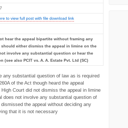
7
ere to view full post with file download link
t hear the appeal bipartite without framing any
t should either dismiss the appeal in limine on the
ot involve any substantial question or hear the
on (see also PCIT vs. A. A. Estate Pvt. Ltd (SC)
 any substantial question of law as is required
260A of the Act though heard the appeal
e High Court did not dismiss the appeal in limine
l does not involve any substantial question of
 dismissed the appeal without deciding any
ing that it is not necessary