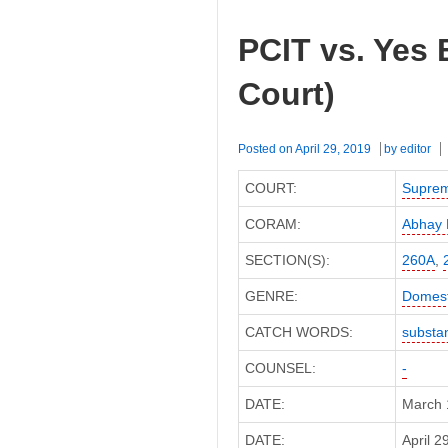
PCIT vs. Yes
Court)
Posted on
April 29, 2019
by
editor
COURT:
Suprem
CORAM:
Abhay 
SECTION(S):
260A
,
GENRE:
Domest
CATCH WORDS:
substan
COUNSEL:
-
DATE:
March 
DATE:
April 2