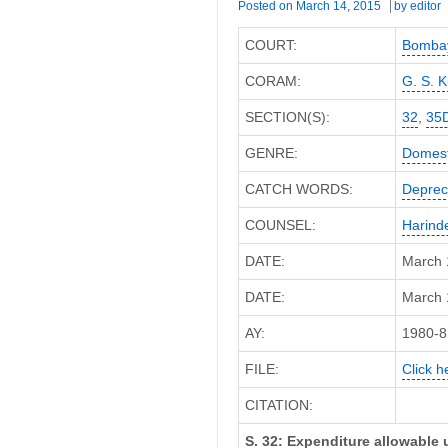
Posted on
March 14, 2015
by
editor
COURT:
Bombay
CORAM:
G. S. K
SECTION(S):
32
,
35
GENRE:
Domest
CATCH WORDS:
Deprec
COUNSEL:
Harind
DATE:
March 
DATE:
March 1
AY:
1980-8
FILE:
Click h
CITATION:
S. 32: Expenditure allowable u