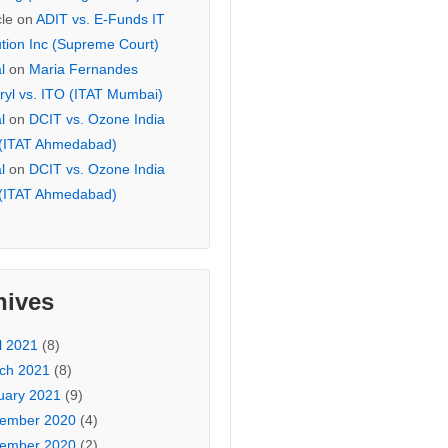
cle
on
ADIT vs. E-Funds IT
ution Inc (Supreme Court)
l
on
Maria Fernandes
ryl vs. ITO (ITAT Mumbai)
l
on
DCIT vs. Ozone India
 (ITAT Ahmedabad)
l
on
DCIT vs. Ozone India
 (ITAT Ahmedabad)
hives
l 2021
(8)
ch 2021
(8)
uary 2021
(9)
ember 2020
(4)
ember 2020
(2)