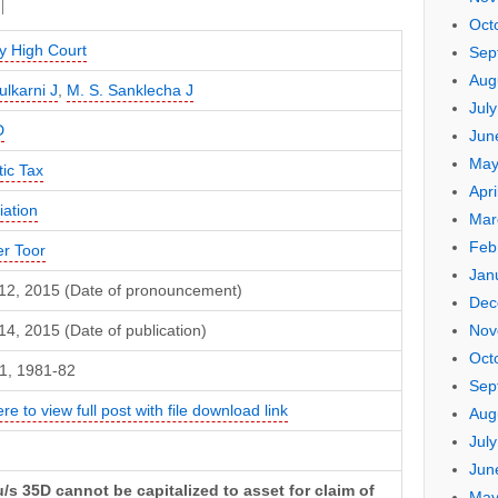
Oct
 High Court
Sep
Aug
ulkarni J
,
M. S. Sanklecha J
Jul
D
Jun
May
ic Tax
Apri
iation
Mar
Feb
er Toor
Jan
12, 2015 (Date of pronouncement)
Dec
Nov
4, 2015 (Date of publication)
Oct
1, 1981-82
Sep
ere to view full post with file download link
Aug
Jul
Jun
/s 35D cannot be capitalized to asset for claim of
May