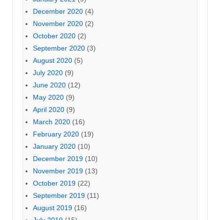
December 2020
(4)
November 2020
(2)
October 2020
(2)
September 2020
(3)
August 2020
(5)
July 2020
(9)
June 2020
(12)
May 2020
(9)
April 2020
(9)
March 2020
(16)
February 2020
(19)
January 2020
(10)
December 2019
(10)
November 2019
(13)
October 2019
(22)
September 2019
(11)
August 2019
(16)