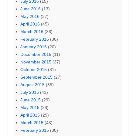
July 2016
(15)
June 2016
(13)
May 2016
(37)
April 2016
(45)
March 2016
(36)
February 2016
(30)
January 2016
(20)
December 2015
(11)
November 2015
(37)
October 2015
(31)
September 2015
(27)
August 2015
(35)
July 2015
(43)
June 2015
(29)
May 2015
(28)
April 2015
(29)
March 2015
(43)
February 2015
(30)