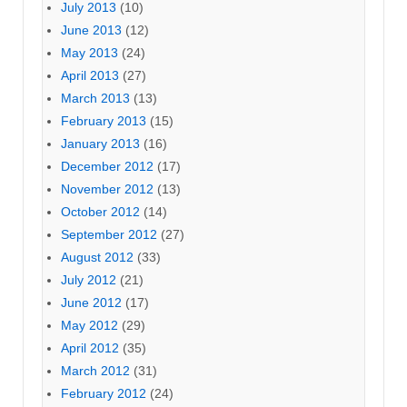
July 2013
(10)
June 2013
(12)
May 2013
(24)
April 2013
(27)
March 2013
(13)
February 2013
(15)
January 2013
(16)
December 2012
(17)
November 2012
(13)
October 2012
(14)
September 2012
(27)
August 2012
(33)
July 2012
(21)
June 2012
(17)
May 2012
(29)
April 2012
(35)
March 2012
(31)
February 2012
(24)