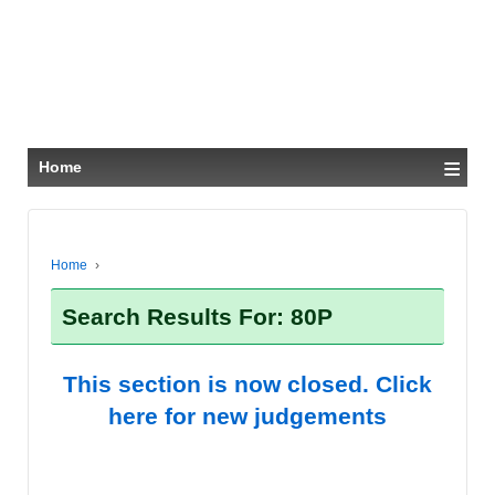
≡
Home
Home
›
Search Results For: 80P
This section is now closed. Click
here for new judgements