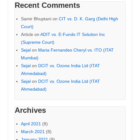
Recent Comments
Samir Bhuptani
on
CIT vs. D. K. Garg (Delhi High
Court)
Article
on
ADIT vs. E-Funds IT Solution Inc
(Supreme Court)
Sejal
on
Maria Fernandes Cheryl vs. ITO (ITAT
Mumbai)
Sejal
on
DCIT vs. Ozone India Ltd (ITAT
Ahmedabad)
Sejal
on
DCIT vs. Ozone India Ltd (ITAT
Ahmedabad)
Archives
April 2021
(8)
March 2021
(8)
January 2021
(9)