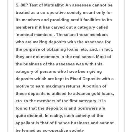
S. 80P Test of Mutuality: An assessee cannot be
treated as a co-operative society meant only for
its members and providing credit facilities to its
members if it has carved out a category called
‘nominal members’. These are those members
who are making deposits with the assessee for
the purpose of obtaining loans, etc. and, in fact,
they are not members in the real sense. Most of
the business of the assessee was with this
category of persons who have been giving
deposits which are kept in Fixed Deposits with a
motive to earn maximum returns. A portion of
these deposits is utilised to advance gold loans,
etc. to the members of the first category. It is
found that the depositors and borrowers are
quite distinct. In reality, such activity of the
appellant is that of finance business and cannot
be termed as co-operative society