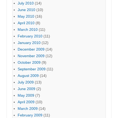
July 2010
(14)
June 2010
(10)
May 2010
(16)
April 2010
(8)
March 2010
(11)
February 2010
(11)
January 2010
(12)
December 2009
(14)
November 2009
(12)
October 2009
(9)
September 2009
(11)
August 2009
(14)
July 2009
(13)
June 2009
(2)
May 2009
(7)
April 2009
(10)
March 2009
(14)
February 2009
(11)