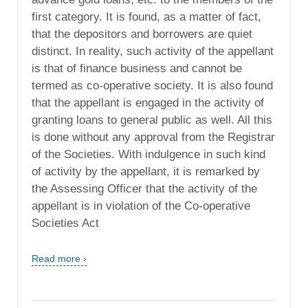
first category. It is found, as a matter of fact,
that the depositors and borrowers are quiet
distinct. In reality, such activity of the appellant
is that of finance business and cannot be
termed as co-operative society. It is also found
that the appellant is engaged in the activity of
granting loans to general public as well. All this
is done without any approval from the Registrar
of the Societies. With indulgence in such kind
of activity by the appellant, it is remarked by
the Assessing Officer that the activity of the
appellant is in violation of the Co-operative
Societies Act
Read more ›