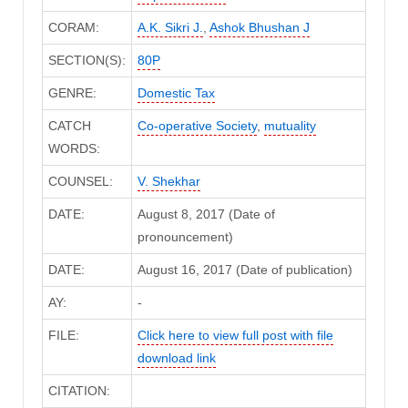
CORAM:
A.K. Sikri J.
,
Ashok Bhushan J
SECTION(S):
80P
GENRE:
Domestic Tax
CATCH
Co-operative Society
,
mutuality
WORDS:
COUNSEL:
V. Shekhar
DATE:
August 8, 2017 (Date of
pronouncement)
DATE:
August 16, 2017 (Date of publication)
AY:
-
FILE:
Click here to view full post with file
download link
CITATION: