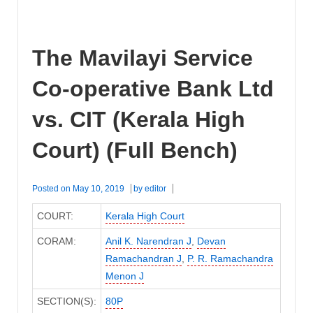
The Mavilayi Service
Co-operative Bank Ltd
vs. CIT (Kerala High
Court) (Full Bench)
Posted on
May 10, 2019
by
editor
COURT:
Kerala High Court
CORAM:
Anil K. Narendran J
,
Devan
Ramachandran J
,
P. R. Ramachandra
Menon J
SECTION(S):
80P