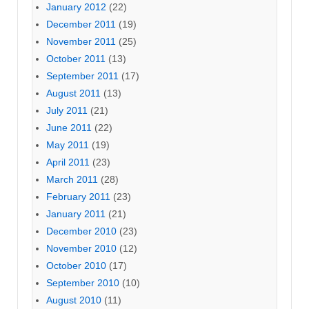
January 2012
(22)
December 2011
(19)
November 2011
(25)
October 2011
(13)
September 2011
(17)
August 2011
(13)
July 2011
(21)
June 2011
(22)
May 2011
(19)
April 2011
(23)
March 2011
(28)
February 2011
(23)
January 2011
(21)
December 2010
(23)
November 2010
(12)
October 2010
(17)
September 2010
(10)
August 2010
(11)