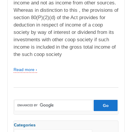
income and not as income from other sources.
Whereas in distinction to this , the provisions of
section 80(P)(2)(d) of the Act provides for
deduction in respect of income of a coop
society by way of interest or dividend from its
investments with other coop society if such
income is included in the gross total income of
the such coop society
Read more ›
Categories