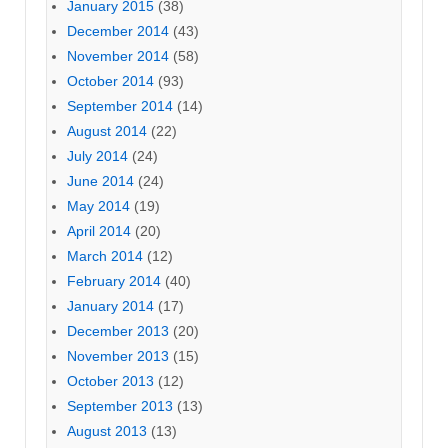
January 2015
(38)
December 2014
(43)
November 2014
(58)
October 2014
(93)
September 2014
(14)
August 2014
(22)
July 2014
(24)
June 2014
(24)
May 2014
(19)
April 2014
(20)
March 2014
(12)
February 2014
(40)
January 2014
(17)
December 2013
(20)
November 2013
(15)
October 2013
(12)
September 2013
(13)
August 2013
(13)