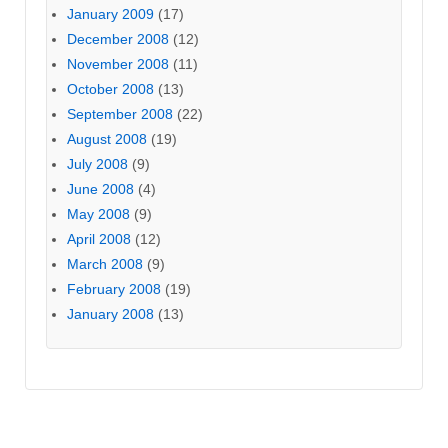
January 2009
(17)
December 2008
(12)
November 2008
(11)
October 2008
(13)
September 2008
(22)
August 2008
(19)
July 2008
(9)
June 2008
(4)
May 2008
(9)
April 2008
(12)
March 2008
(9)
February 2008
(19)
January 2008
(13)