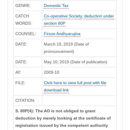
GENRE:
Domestic Tax
CATCH
Co-operative Society
,
deduction under
WORDS:
section 80P
COUNSEL:
Firoze Andhyarujina
DATE:
March 19, 2019 (Date of
pronouncement)
DATE:
May 10, 2019 (Date of publication)
AY:
2009-10
FILE:
Click here to view full post with file
download link
CITATION:
S. 80P(4): The AO is not obliged to grant
deduction by merely looking at the certificate of
registration issued by the competent authority