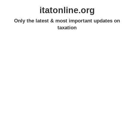
itatonline.org
Only the latest & most important updates on
taxation