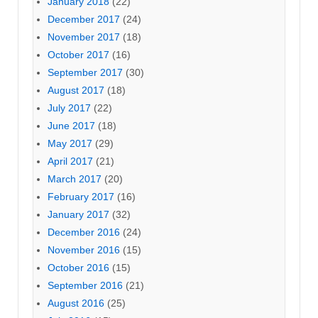
January 2018
(22)
December 2017
(24)
November 2017
(18)
October 2017
(16)
September 2017
(30)
August 2017
(18)
July 2017
(22)
June 2017
(18)
May 2017
(29)
April 2017
(21)
March 2017
(20)
February 2017
(16)
January 2017
(32)
December 2016
(24)
November 2016
(15)
October 2016
(15)
September 2016
(21)
August 2016
(25)