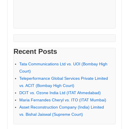
Recent Posts
Tata Communications Ltd vs. UOI (Bombay High
Court)
Teleperformance Global Services Private Limited
vs. ACIT (Bombay High Court)
DCIT vs. Ozone India Ltd (ITAT Ahmedabad)
Maria Fernandes Cheryl vs. ITO (ITAT Mumbai)
Asset Reconstruction Company (India) Limited
vs. Bishal Jaiswal (Supreme Court)