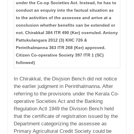
under the Co-op Societies Act. Instead, he has to
conduct an enquiry into the factual situation as
to the activities of the assessee and arrive at a
conclusion whether benefits can be extended or
not. Chirakkal 384 ITR 490 (Ker) overruled. Antony
Pattukulangara 2012 (3) KHC 726 &
Perinthalmanna 363 ITR 268 (Ker) approved.
Citizen Co-operative Society 397 ITR 1 (SC)
followed)
In Chirakkal, the Divjsion Bench did not notice
the earlier judgment in Perinthalmanna. After
referring to the provisions under the Kerala Co-
operative Societies Act and the Banking
Regulation Actl 1949 the Division Bench held
that the certificate of registration issued by the
Department categorizing the assessee as
Primary Agricultural Credit Society could be