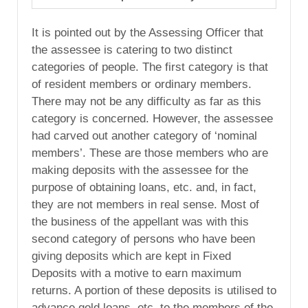
It is pointed out by the Assessing Officer that
the assessee is catering to two distinct
categories of people. The first category is that
of resident members or ordinary members.
There may not be any difficulty as far as this
category is concerned. However, the assessee
had carved out another category of ‘nominal
members’. These are those members who are
making deposits with the assessee for the
purpose of obtaining loans, etc. and, in fact,
they are not members in real sense. Most of
the business of the appellant was with this
second category of persons who have been
giving deposits which are kept in Fixed
Deposits with a motive to earn maximum
returns. A portion of these deposits is utilised to
advance gold loans, etc. to the members of the