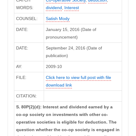
WORDS:
dividend
,
Interest
COUNSEL:
Satish Mody
DATE:
January 15, 2016 (Date of
pronouncement)
DATE:
September 24, 2016 (Date of
publication)
AY:
2009-10
FILE:
Click here to view full post with file
download link
CITATION:
S. 80P(2)(d): Interest and dividend earned by a
co-op society on investments with other co-
operative societies is eligible for deduction. The
question whether the co-op society is engaged in