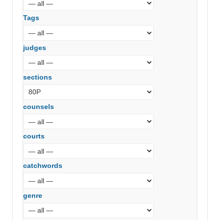
Tags
judges
sections
counsels
courts
catchwords
genre