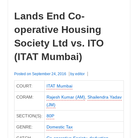
Lands End Co-
operative Housing
Society Ltd vs. ITO
(ITAT Mumbai)
Posted on
September 24, 2016
by
editor
COURT:
ITAT Mumbai
CORAM:
Rajesh Kumar (AM)
,
Shailendra Yadav
(JM)
SECTION(S):
80P
GENRE:
Domestic Tax
CATCH
Co-operative Society
,
deduction
,