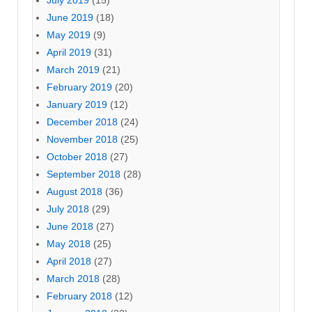
July 2019
(15)
June 2019
(18)
May 2019
(9)
April 2019
(31)
March 2019
(21)
February 2019
(20)
January 2019
(12)
December 2018
(24)
November 2018
(25)
October 2018
(27)
September 2018
(28)
August 2018
(36)
July 2018
(29)
June 2018
(27)
May 2018
(25)
April 2018
(27)
March 2018
(28)
February 2018
(12)