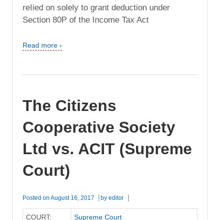
reIied on solely to grant deduction under
Section 80P of the Income Tax Act
Read more ›
The Citizens
Cooperative Society
Ltd vs. ACIT (Supreme
Court)
Posted on
August 16, 2017
by
editor
COURT:
Supreme Court