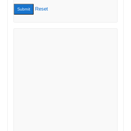
Reset