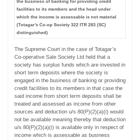
the business of banking for providing credit
facilities to its members and the head under
which the income is assessable is not material
(Totagar’s Co-op Society 322 ITR 283 (SC)
distinguished)
The Supreme Court in the case of Totagar’s
Co-operative Sale Society Ltd held that a
society has surplus funds which are invested in
short term deposits where the society is
engaged in the business of banking or providing
credit facilities to its members in that case the
said income from short term deposits shall be
treated and assessed as income from other
sources and deduction u/s 80(P)(2)(a)(i) would
not be available meaning thereby that deduction
u/s 80(P)(2)(a)(i) is available only in respect of
income which is assessable as business