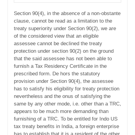
Section 90(4), in the absence of a non-obstante
clause, cannot be read as a limitation to the
treaty superiority under Section 90(2), we are
of the considered view that an eligible
assessee cannot be declined the treaty
protection under section 90(2) on the ground
that the said assessee has not been able to
furnish a Tax Residency Certificate in the
prescribed form. De hors the statutory
provision under Section 90(4), the assessee
has to satisfy his eligibility for treaty protection
nevertheless and the onus of satisfying the
same by any other mode, i.e. other than a TRC,
appears to be much more demanding than
furnishing of a TRC. To be entitled for Indo US
tax treaty benefits in India, a foreign enterprise
has to establish that it is a resident of the other