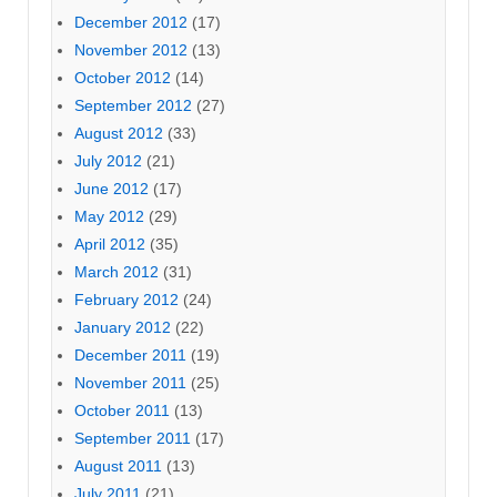
December 2012
(17)
November 2012
(13)
October 2012
(14)
September 2012
(27)
August 2012
(33)
July 2012
(21)
June 2012
(17)
May 2012
(29)
April 2012
(35)
March 2012
(31)
February 2012
(24)
January 2012
(22)
December 2011
(19)
November 2011
(25)
October 2011
(13)
September 2011
(17)
August 2011
(13)
July 2011
(21)