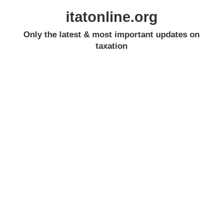
itatonline.org
Only the latest & most important updates on
taxation