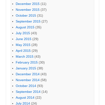
December 2015
(11)
November 2015
(37)
October 2015
(31)
September 2015
(27)
August 2015
(35)
July 2015
(43)
June 2015
(29)
May 2015
(28)
April 2015
(29)
March 2015
(43)
February 2015
(30)
January 2015
(38)
December 2014
(43)
November 2014
(58)
October 2014
(93)
September 2014
(14)
August 2014
(22)
July 2014
(24)