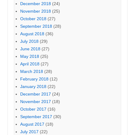
December 2018
(24)
November 2018
(25)
October 2018
(27)
September 2018
(28)
August 2018
(36)
July 2018
(29)
June 2018
(27)
May 2018
(25)
April 2018
(27)
March 2018
(28)
February 2018
(12)
January 2018
(22)
December 2017
(24)
November 2017
(18)
October 2017
(16)
September 2017
(30)
August 2017
(18)
July 2017
(22)