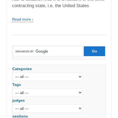
contracting state, i.e. the United States
Read more ›
Categories
Tags
judges
sections