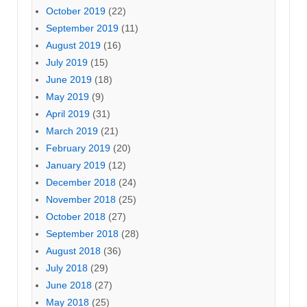
October 2019
(22)
September 2019
(11)
August 2019
(16)
July 2019
(15)
June 2019
(18)
May 2019
(9)
April 2019
(31)
March 2019
(21)
February 2019
(20)
January 2019
(12)
December 2018
(24)
November 2018
(25)
October 2018
(27)
September 2018
(28)
August 2018
(36)
July 2018
(29)
June 2018
(27)
May 2018
(25)