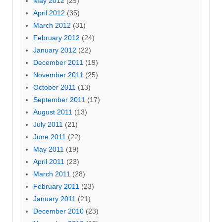
May 2012
(29)
April 2012
(35)
March 2012
(31)
February 2012
(24)
January 2012
(22)
December 2011
(19)
November 2011
(25)
October 2011
(13)
September 2011
(17)
August 2011
(13)
July 2011
(21)
June 2011
(22)
May 2011
(19)
April 2011
(23)
March 2011
(28)
February 2011
(23)
January 2011
(21)
December 2010
(23)