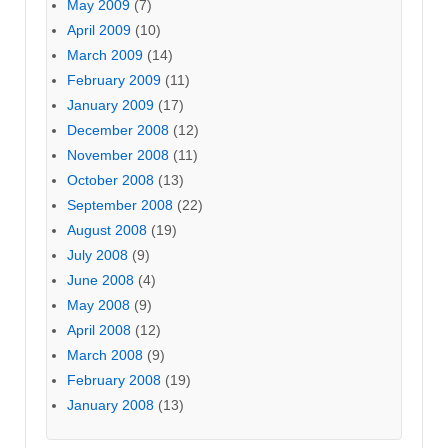
May 2009
(7)
April 2009
(10)
March 2009
(14)
February 2009
(11)
January 2009
(17)
December 2008
(12)
November 2008
(11)
October 2008
(13)
September 2008
(22)
August 2008
(19)
July 2008
(9)
June 2008
(4)
May 2008
(9)
April 2008
(12)
March 2008
(9)
February 2008
(19)
January 2008
(13)