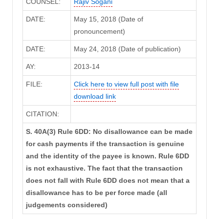
COUNSEL:
Rajiv Sogani
DATE:
May 15, 2018 (Date of
pronouncement)
DATE:
May 24, 2018 (Date of publication)
AY:
2013-14
FILE:
Click here to view full post with file
download link
CITATION:
S. 40A(3) Rule 6DD: No disallowance can be made
for cash payments if the transaction is genuine
and the identity of the payee is known. Rule 6DD
is not exhaustive. The fact that the transaction
does not fall with Rule 6DD does not mean that a
disallowance has to be per force made (all
judgements considered)