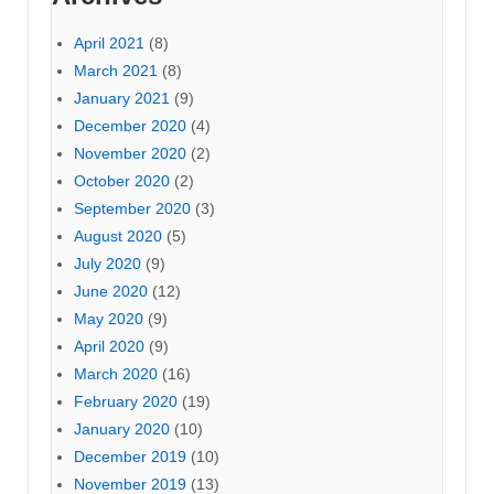
April 2021
(8)
March 2021
(8)
January 2021
(9)
December 2020
(4)
November 2020
(2)
October 2020
(2)
September 2020
(3)
August 2020
(5)
July 2020
(9)
June 2020
(12)
May 2020
(9)
April 2020
(9)
March 2020
(16)
February 2020
(19)
January 2020
(10)
December 2019
(10)
November 2019
(13)