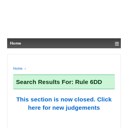
≡
Home
Home
›
Search Results For: Rule 6DD
This section is now closed. Click
here for new judgements