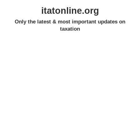
itatonline.org
Only the latest & most important updates on
taxation