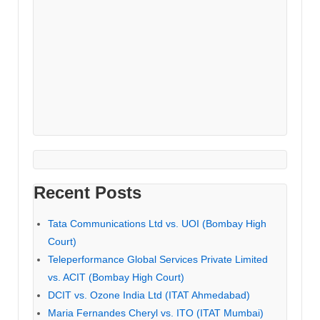
Recent Posts
Tata Communications Ltd vs. UOI (Bombay High
Court)
Teleperformance Global Services Private Limited
vs. ACIT (Bombay High Court)
DCIT vs. Ozone India Ltd (ITAT Ahmedabad)
Maria Fernandes Cheryl vs. ITO (ITAT Mumbai)