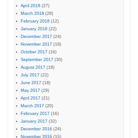
April 2018
(27)
March 2018
(28)
February 2018
(12)
January 2018
(22)
December 2017
(24)
November 2017
(18)
October 2017
(16)
September 2017
(30)
August 2017
(18)
July 2017
(22)
June 2017
(18)
May 2017
(29)
April 2017
(21)
March 2017
(20)
February 2017
(16)
January 2017
(32)
December 2016
(24)
November 2016
(15)