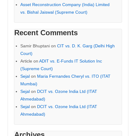
Asset Reconstruction Company (India) Limited
vs. Bishal Jaiswal (Supreme Court)
Recent Comments
Samir Bhuptani
on
CIT vs. D. K. Garg (Delhi High
Court)
Article
on
ADIT vs. E-Funds IT Solution Inc
(Supreme Court)
Sejal
on
Maria Fernandes Cheryl vs. ITO (ITAT
Mumbai)
Sejal
on
DCIT vs. Ozone India Ltd (ITAT
Ahmedabad)
Sejal
on
DCIT vs. Ozone India Ltd (ITAT
Ahmedabad)
Archives