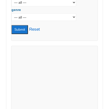
genre
Reset