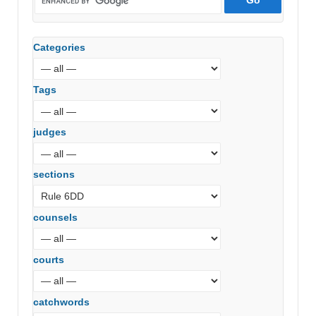
Categories
Tags
judges
sections
counsels
courts
catchwords