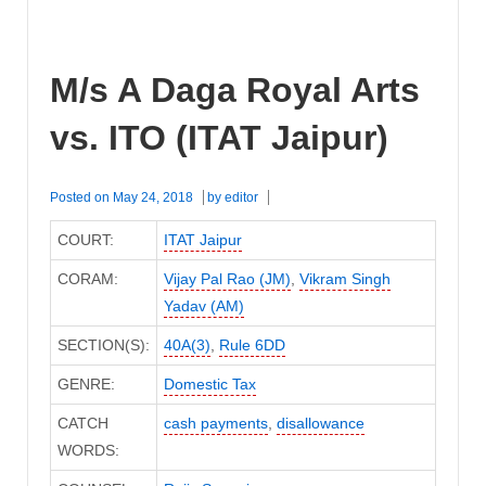
M/s A Daga Royal Arts
vs. ITO (ITAT Jaipur)
Posted on
May 24, 2018
by
editor
COURT:
ITAT Jaipur
CORAM:
Vijay Pal Rao (JM)
,
Vikram Singh
Yadav (AM)
SECTION(S):
40A(3)
,
Rule 6DD
GENRE:
Domestic Tax
CATCH
cash payments
,
disallowance
WORDS: