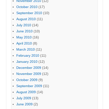
November 2010
(12)
October 2010
(17)
September 2010
(10)
August 2010
(11)
July 2010
(14)
June 2010
(10)
May 2010
(16)
April 2010
(8)
March 2010
(11)
February 2010
(11)
January 2010
(12)
December 2009
(14)
November 2009
(12)
October 2009
(9)
September 2009
(11)
August 2009
(14)
July 2009
(13)
June 2009
(2)