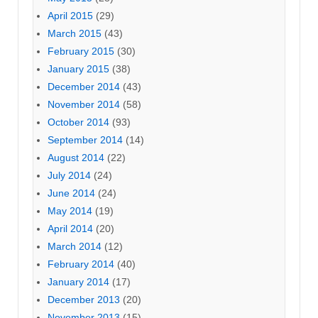
April 2015
(29)
March 2015
(43)
February 2015
(30)
January 2015
(38)
December 2014
(43)
November 2014
(58)
October 2014
(93)
September 2014
(14)
August 2014
(22)
July 2014
(24)
June 2014
(24)
May 2014
(19)
April 2014
(20)
March 2014
(12)
February 2014
(40)
January 2014
(17)
December 2013
(20)
November 2013
(15)