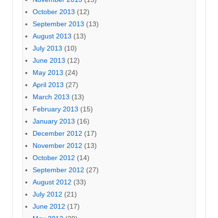
October 2013
(12)
September 2013
(13)
August 2013
(13)
July 2013
(10)
June 2013
(12)
May 2013
(24)
April 2013
(27)
March 2013
(13)
February 2013
(15)
January 2013
(16)
December 2012
(17)
November 2012
(13)
October 2012
(14)
September 2012
(27)
August 2012
(33)
July 2012
(21)
June 2012
(17)