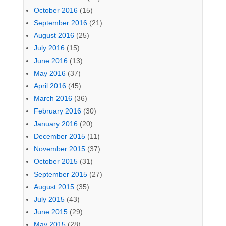
October 2016
(15)
September 2016
(21)
August 2016
(25)
July 2016
(15)
June 2016
(13)
May 2016
(37)
April 2016
(45)
March 2016
(36)
February 2016
(30)
January 2016
(20)
December 2015
(11)
November 2015
(37)
October 2015
(31)
September 2015
(27)
August 2015
(35)
July 2015
(43)
June 2015
(29)
May 2015
(28)