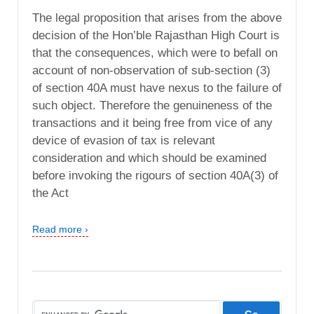
The legal proposition that arises from the above
decision of the Hon’ble Rajasthan High Court is
that the consequences, which were to befall on
account of non-observation of sub-section (3)
of section 40A must have nexus to the failure of
such object. Therefore the genuineness of the
transactions and it being free from vice of any
device of evasion of tax is relevant
consideration and which should be examined
before invoking the rigours of section 40A(3) of
the Act
Read more ›