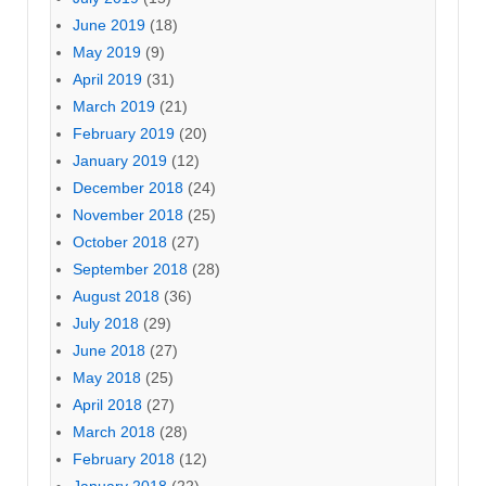
June 2019
(18)
May 2019
(9)
April 2019
(31)
March 2019
(21)
February 2019
(20)
January 2019
(12)
December 2018
(24)
November 2018
(25)
October 2018
(27)
September 2018
(28)
August 2018
(36)
July 2018
(29)
June 2018
(27)
May 2018
(25)
April 2018
(27)
March 2018
(28)
February 2018
(12)
January 2018
(22)