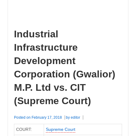
Industrial
Infrastructure
Development
Corporation (Gwalior)
M.P. Ltd vs. CIT
(Supreme Court)
Posted on
February 17, 2018
by
editor
COURT:
Supreme Court