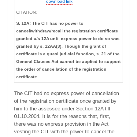
download link
CITATION:
S. 12A: The CIT has no power to
cancel/withdraw/recall the registration certificate
granted u/s 12A until express power to do so was
granted by s. 12AA(3). Though the grant of
certificate is a quasi judicial function, s. 21 of the
General Clauses Act cannot be applied to support
the order of cancellation of the registration
certificate
The CIT had no express power of cancellation
of the registration certificate once granted by
him to the assessee under Section 12A till
01.10.2004. It is for the reasons that, first,
there was no express provision in the Act
vesting the CIT with the power to cancel the