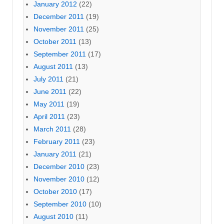
January 2012
(22)
December 2011
(19)
November 2011
(25)
October 2011
(13)
September 2011
(17)
August 2011
(13)
July 2011
(21)
June 2011
(22)
May 2011
(19)
April 2011
(23)
March 2011
(28)
February 2011
(23)
January 2011
(21)
December 2010
(23)
November 2010
(12)
October 2010
(17)
September 2010
(10)
August 2010
(11)