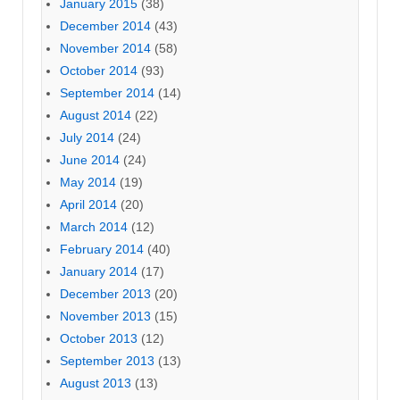
January 2015
(38)
December 2014
(43)
November 2014
(58)
October 2014
(93)
September 2014
(14)
August 2014
(22)
July 2014
(24)
June 2014
(24)
May 2014
(19)
April 2014
(20)
March 2014
(12)
February 2014
(40)
January 2014
(17)
December 2013
(20)
November 2013
(15)
October 2013
(12)
September 2013
(13)
August 2013
(13)