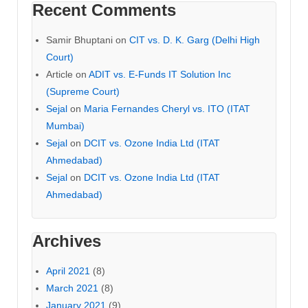
Recent Comments
Samir Bhuptani
on
CIT vs. D. K. Garg (Delhi High
Court)
Article
on
ADIT vs. E-Funds IT Solution Inc
(Supreme Court)
Sejal
on
Maria Fernandes Cheryl vs. ITO (ITAT
Mumbai)
Sejal
on
DCIT vs. Ozone India Ltd (ITAT
Ahmedabad)
Sejal
on
DCIT vs. Ozone India Ltd (ITAT
Ahmedabad)
Archives
April 2021
(8)
March 2021
(8)
January 2021
(9)