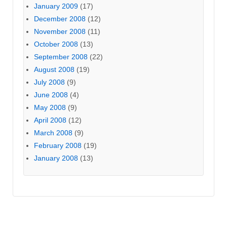
January 2009
(17)
December 2008
(12)
November 2008
(11)
October 2008
(13)
September 2008
(22)
August 2008
(19)
July 2008
(9)
June 2008
(4)
May 2008
(9)
April 2008
(12)
March 2008
(9)
February 2008
(19)
January 2008
(13)