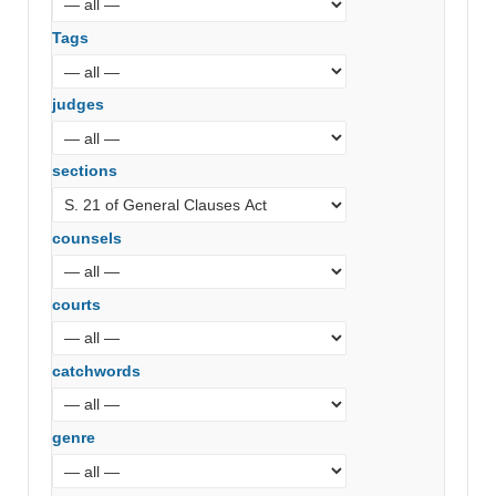
Tags
judges
sections
counsels
courts
catchwords
genre