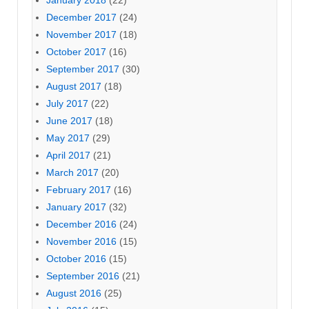
December 2017
(24)
November 2017
(18)
October 2017
(16)
September 2017
(30)
August 2017
(18)
July 2017
(22)
June 2017
(18)
May 2017
(29)
April 2017
(21)
March 2017
(20)
February 2017
(16)
January 2017
(32)
December 2016
(24)
November 2016
(15)
October 2016
(15)
September 2016
(21)
August 2016
(25)