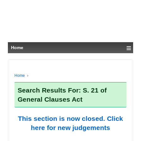
≡
Home
Home
›
Search Results For: S. 21 of
General Clauses Act
This section is now closed. Click
here for new judgements