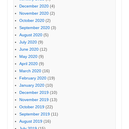
December 2020
(4)
November 2020
(2)
October 2020
(2)
September 2020
(3)
August 2020
(5)
July 2020
(9)
June 2020
(12)
May 2020
(9)
April 2020
(9)
March 2020
(16)
February 2020
(19)
January 2020
(10)
December 2019
(10)
November 2019
(13)
October 2019
(22)
September 2019
(11)
August 2019
(16)
July 2019
(15)