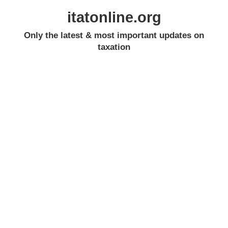
itatonline.org
Only the latest & most important updates on
taxation