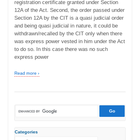
registration certificate granted under Section
12A of the Act. Second, the order passed under
Section 12A by the CIT is a quasi judicial order
and being quasi judicial in nature, it could be
withdrawn/recalled by the CIT only when there
was express power vested in him under the Act
to do so. In this case there was no such
express power
Read more ›
Categories