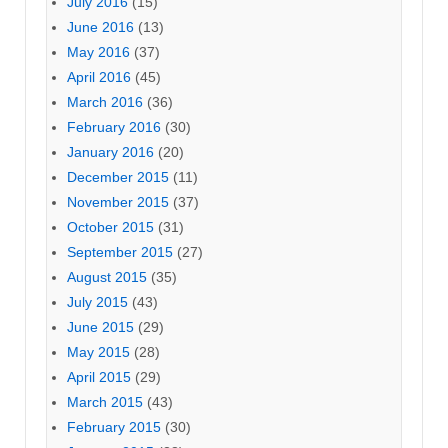
July 2016
(15)
June 2016
(13)
May 2016
(37)
April 2016
(45)
March 2016
(36)
February 2016
(30)
January 2016
(20)
December 2015
(11)
November 2015
(37)
October 2015
(31)
September 2015
(27)
August 2015
(35)
July 2015
(43)
June 2015
(29)
May 2015
(28)
April 2015
(29)
March 2015
(43)
February 2015
(30)