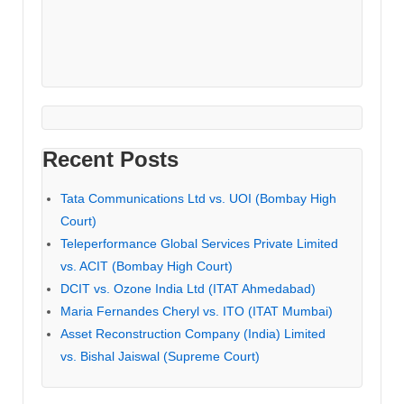
Recent Posts
Tata Communications Ltd vs. UOI (Bombay High
Court)
Teleperformance Global Services Private Limited
vs. ACIT (Bombay High Court)
DCIT vs. Ozone India Ltd (ITAT Ahmedabad)
Maria Fernandes Cheryl vs. ITO (ITAT Mumbai)
Asset Reconstruction Company (India) Limited
vs. Bishal Jaiswal (Supreme Court)