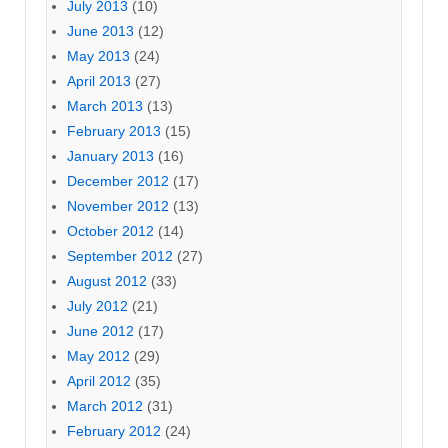
July 2013
(10)
June 2013
(12)
May 2013
(24)
April 2013
(27)
March 2013
(13)
February 2013
(15)
January 2013
(16)
December 2012
(17)
November 2012
(13)
October 2012
(14)
September 2012
(27)
August 2012
(33)
July 2012
(21)
June 2012
(17)
May 2012
(29)
April 2012
(35)
March 2012
(31)
February 2012
(24)