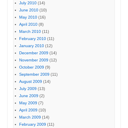
July 2010
(14)
June 2010
(10)
May 2010
(16)
April 2010
(8)
March 2010
(11)
February 2010
(11)
January 2010
(12)
December 2009
(14)
November 2009
(12)
October 2009
(9)
September 2009
(11)
August 2009
(14)
July 2009
(13)
June 2009
(2)
May 2009
(7)
April 2009
(10)
March 2009
(14)
February 2009
(11)