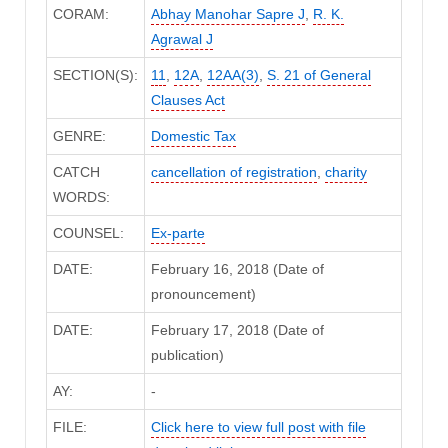
CORAM:
Abhay Manohar Sapre J
,
R. K.
Agrawal J
SECTION(S):
11
,
12A
,
12AA(3)
,
S. 21 of General
Clauses Act
GENRE:
Domestic Tax
CATCH
cancellation of registration
,
charity
WORDS:
COUNSEL:
Ex-parte
DATE:
February 16, 2018 (Date of
pronouncement)
DATE:
February 17, 2018 (Date of
publication)
AY:
-
FILE:
Click here to view full post with file