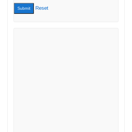
Reset