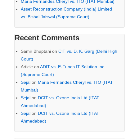
Maria Fernandes Cheryl vs. ITO (ITAT Mumbai)
Asset Reconstruction Company (India) Limited
vs. Bishal Jaiswal (Supreme Court)
Recent Comments
Samir Bhuptani
on
CIT vs. D. K. Garg (Delhi High
Court)
Article
on
ADIT vs. E-Funds IT Solution Inc
(Supreme Court)
Sejal
on
Maria Fernandes Cheryl vs. ITO (ITAT
Mumbai)
Sejal
on
DCIT vs. Ozone India Ltd (ITAT
Ahmedabad)
Sejal
on
DCIT vs. Ozone India Ltd (ITAT
Ahmedabad)