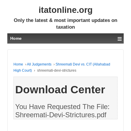
itatonline.org
Only the latest & most important updates on
taxation
≡
Home
Home
›
All Judgements
›
Shreemati Devi vs. CIT (Allahabad
High Court)
›
shreemati-devi-strictures
Download Center
You Have Requested The File:
Shreemati-Devi-Strictures.pdf