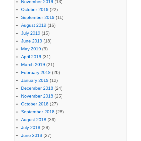
November 2019
(13)
October 2019
(22)
September 2019
(11)
August 2019
(16)
July 2019
(15)
June 2019
(18)
May 2019
(9)
April 2019
(31)
March 2019
(21)
February 2019
(20)
January 2019
(12)
December 2018
(24)
November 2018
(25)
October 2018
(27)
September 2018
(28)
August 2018
(36)
July 2018
(29)
June 2018
(27)