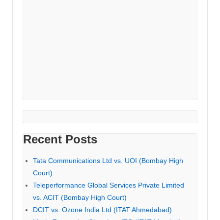
Recent Posts
Tata Communications Ltd vs. UOI (Bombay High
Court)
Teleperformance Global Services Private Limited
vs. ACIT (Bombay High Court)
DCIT vs. Ozone India Ltd (ITAT Ahmedabad)