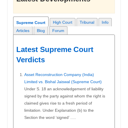
High Court
Tribunal
Info
Supreme Court
Articles
Blog
Forum
Latest Supreme Court
Verdicts
Asset Reconstruction Company (India)
Limited vs. Bishal Jaiswal (Supreme Court)
Under S. 18 an acknowledgement of liability
signed by the party against whom the right is
claimed gives rise to a fresh period of
limitation. Under Explanation (b) to the
Section the word ‘signed’ .....