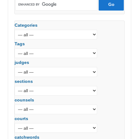
Categories
Tags
judges
sections
counsels
courts
catchwords