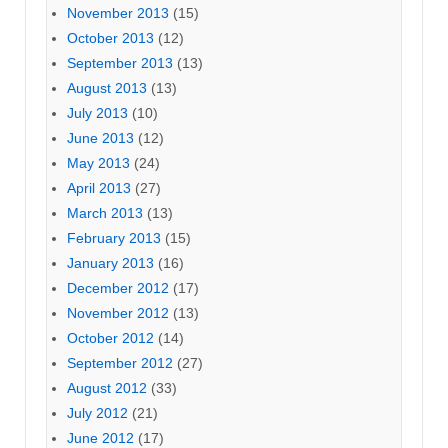
November 2013
(15)
October 2013
(12)
September 2013
(13)
August 2013
(13)
July 2013
(10)
June 2013
(12)
May 2013
(24)
April 2013
(27)
March 2013
(13)
February 2013
(15)
January 2013
(16)
December 2012
(17)
November 2012
(13)
October 2012
(14)
September 2012
(27)
August 2012
(33)
July 2012
(21)
June 2012
(17)