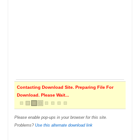
Contacting Download Site. Preparing File For
Download. Please Wait...
Please enable pop-ups in your browser for this site.
Problems?
Use this alternate download link