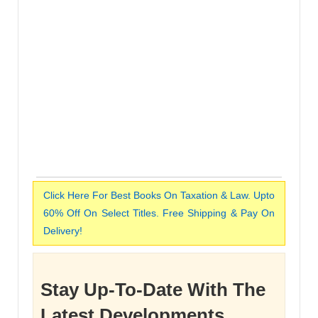
Click Here For Best Books On Taxation & Law. Upto
60% Off On Select Titles. Free Shipping & Pay On
Delivery!
Stay Up-To-Date With The
Latest Developments