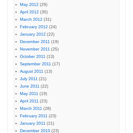
May 2012
(29)
April 2012
(35)
March 2012
(31)
February 2012
(24)
January 2012
(22)
December 2011
(19)
November 2011
(25)
October 2011
(13)
September 2011
(17)
August 2011
(13)
July 2011
(21)
June 2011
(22)
May 2011
(19)
April 2011
(23)
March 2011
(28)
February 2011
(23)
January 2011
(21)
December 2010
(23)