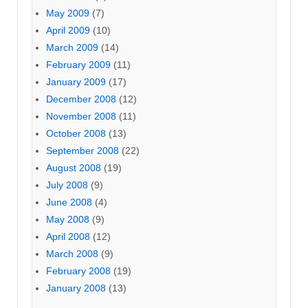
May 2009
(7)
April 2009
(10)
March 2009
(14)
February 2009
(11)
January 2009
(17)
December 2008
(12)
November 2008
(11)
October 2008
(13)
September 2008
(22)
August 2008
(19)
July 2008
(9)
June 2008
(4)
May 2008
(9)
April 2008
(12)
March 2008
(9)
February 2008
(19)
January 2008
(13)