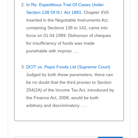
In Re: Expeditious Trial Of Cases Under
Section 138 Of N.I. Act 1881.
Chapter XVII
inserted in the Negotiable Instruments Act,
containing Sections 138 to 142, came into
force on 01.04.1989. Dishonour of cheques
for insufficiency of funds was made
punishable with impriso .....
DCIT vs. Pepsi Foods Ltd (Supreme Court)
Judged by both these parameters, there can
be no doubt that the third proviso to Section
254(2A) of the Income Tax Act, introduced by
the Finance Act, 2008, would be both
arbitrary and discriminatory .....