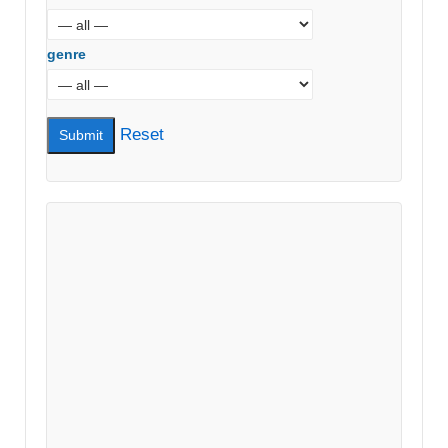
genre
Reset