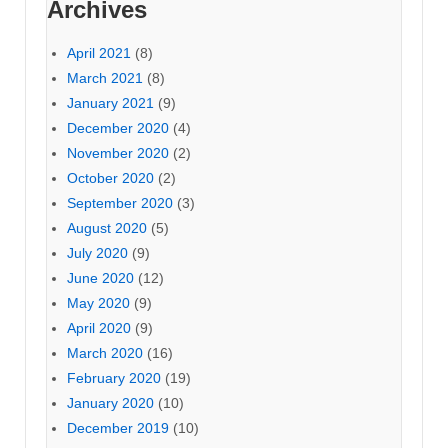
Archives
April 2021
(8)
March 2021
(8)
January 2021
(9)
December 2020
(4)
November 2020
(2)
October 2020
(2)
September 2020
(3)
August 2020
(5)
July 2020
(9)
June 2020
(12)
May 2020
(9)
April 2020
(9)
March 2020
(16)
February 2020
(19)
January 2020
(10)
December 2019
(10)