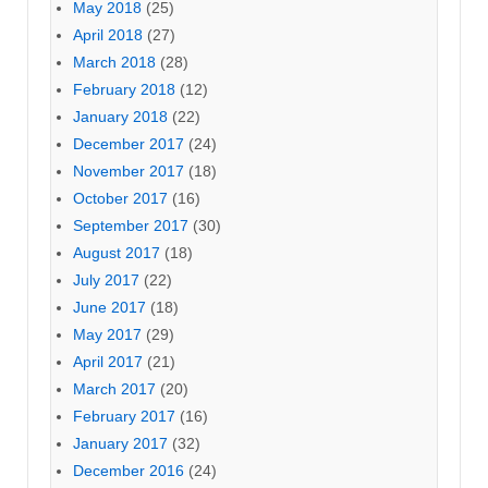
May 2018
(25)
April 2018
(27)
March 2018
(28)
February 2018
(12)
January 2018
(22)
December 2017
(24)
November 2017
(18)
October 2017
(16)
September 2017
(30)
August 2017
(18)
July 2017
(22)
June 2017
(18)
May 2017
(29)
April 2017
(21)
March 2017
(20)
February 2017
(16)
January 2017
(32)
December 2016
(24)