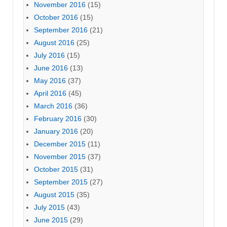
November 2016
(15)
October 2016
(15)
September 2016
(21)
August 2016
(25)
July 2016
(15)
June 2016
(13)
May 2016
(37)
April 2016
(45)
March 2016
(36)
February 2016
(30)
January 2016
(20)
December 2015
(11)
November 2015
(37)
October 2015
(31)
September 2015
(27)
August 2015
(35)
July 2015
(43)
June 2015
(29)