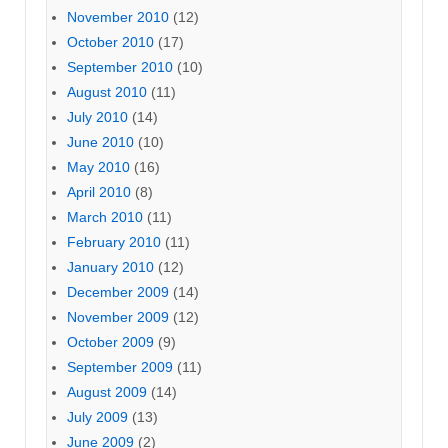
November 2010
(12)
October 2010
(17)
September 2010
(10)
August 2010
(11)
July 2010
(14)
June 2010
(10)
May 2010
(16)
April 2010
(8)
March 2010
(11)
February 2010
(11)
January 2010
(12)
December 2009
(14)
November 2009
(12)
October 2009
(9)
September 2009
(11)
August 2009
(14)
July 2009
(13)
June 2009
(2)