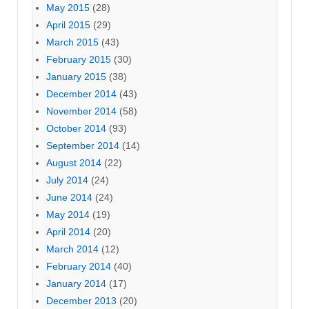
May 2015
(28)
April 2015
(29)
March 2015
(43)
February 2015
(30)
January 2015
(38)
December 2014
(43)
November 2014
(58)
October 2014
(93)
September 2014
(14)
August 2014
(22)
July 2014
(24)
June 2014
(24)
May 2014
(19)
April 2014
(20)
March 2014
(12)
February 2014
(40)
January 2014
(17)
December 2013
(20)