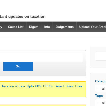
tant updates on taxation
ry
Cause List
Digest
Info
Judgements
Upload Your Arti
Catego
 Taxation & Law. Upto 60% Off On Select Titles. Free
Tags