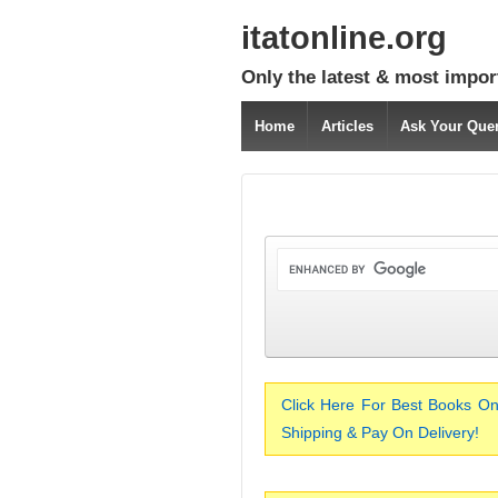
itatonline.org
Only the latest & most impor
Home
Articles
Ask Your Que
Click Here For Best Books On
Shipping & Pay On Delivery!