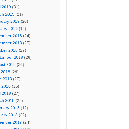
l 2019
(31)
ch 2019
(21)
ruary 2019
(20)
uary 2019
(12)
ember 2018
(24)
ember 2018
(25)
ober 2018
(27)
tember 2018
(28)
ust 2018
(36)
y 2018
(29)
e 2018
(27)
 2018
(25)
l 2018
(27)
ch 2018
(28)
ruary 2018
(12)
uary 2018
(22)
ember 2017
(24)