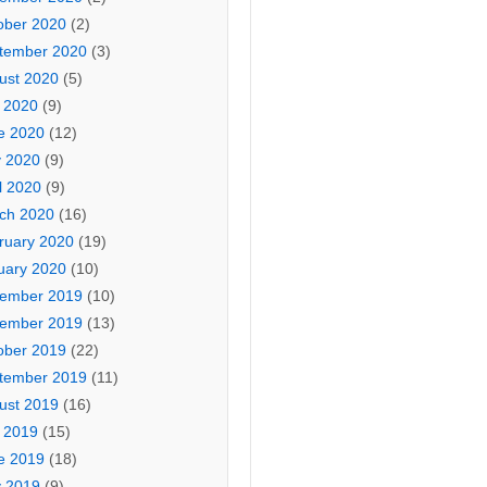
ober 2020
(2)
tember 2020
(3)
ust 2020
(5)
y 2020
(9)
e 2020
(12)
 2020
(9)
l 2020
(9)
ch 2020
(16)
ruary 2020
(19)
uary 2020
(10)
ember 2019
(10)
ember 2019
(13)
ober 2019
(22)
tember 2019
(11)
ust 2019
(16)
y 2019
(15)
e 2019
(18)
 2019
(9)