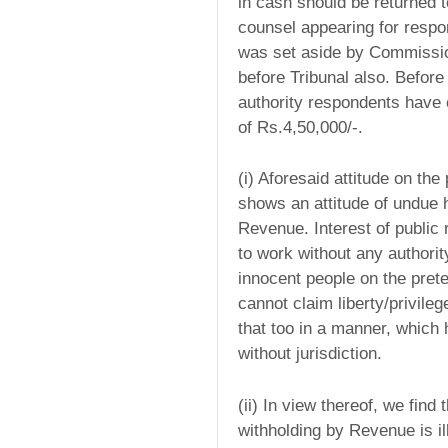
in cash should be returned t
counsel appearing for respo
was set aside by Commissio
before Tribunal also. Befor
authority respondents have 
of Rs.4,50,000/-.
(i) Aforesaid attitude on the
shows an attitude of undue h
Revenue. Interest of public
to work without any authorit
innocent people on the prete
cannot claim liberty/privileg
that too in a manner, which
without jurisdiction.
(ii) In view thereof, we fin
withholding by Revenue is ille