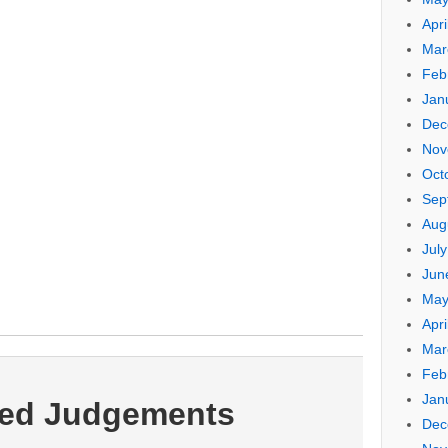
Apri
Mar
Feb
Jan
Dec
Nov
Oct
Sep
Aug
Jul
Jun
May
Apri
Mar
Feb
Jan
ted Judgements
Dec