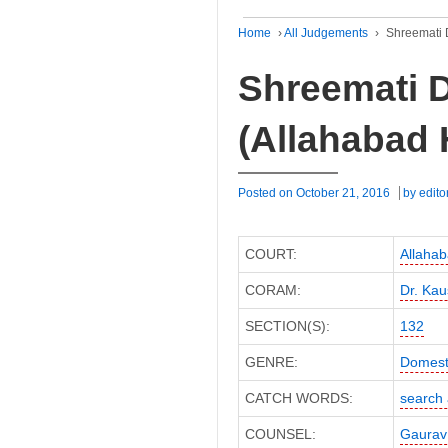
Home
›
All Judgements
›
Shreemati D
Shreemati D
(Allahabad 
Posted on
October 21, 2016
by
edito
COURT:
Allahab
CORAM:
Dr. Kau
SECTION(S):
132
GENRE:
Domest
CATCH WORDS:
search 
COUNSEL:
Gaurav