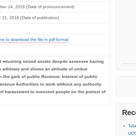
ber 14, 2016 (Date of pronouncement)
 21, 2016 (Date of publication)
ere to download the file in pdf format
t returning seized assets despite assessee having
y arbitrary and shows an attitude of undue
 the garb of public Revenue. Interest of public
evenue Authorities to work without any authority
 of harassment to innocent people on the pretext of
Rec
Tat
UOI