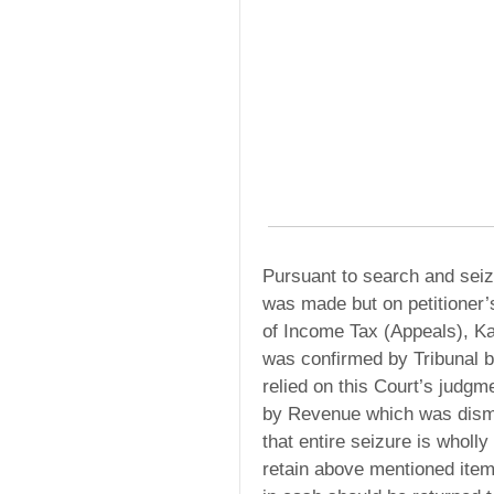
Pursuant to search and sei
was made but on petitioner
of Income Tax (Appeals), Ka
was confirmed by Tribunal b
relied on this Court’s judgm
by Revenue which was dismis
that entire seizure is wholly
retain above mentioned item