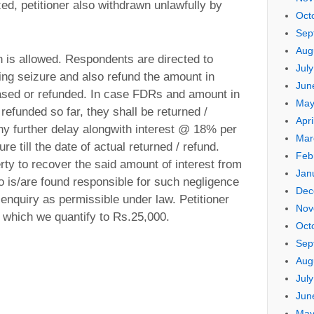
, petitioner also withdrawn unlawfully by
Oct
Sep
Aug
tion is allowed. Respondents are directed to
Jul
ing seizure and also refund the amount in
Jun
leased or refunded. In case FDRs and amount in
May
refunded so far, they shall be returned /
Apri
any further delay alongwith interest @ 18% per
Mar
e till the date of actual returned / refund.
Feb
rty to recover the said amount of interest from
Jan
o is/are found responsible for such negligence
Dec
g enquiry as permissible under law. Petitioner
Nov
st which we quantify to Rs.25,000.
Oct
Sep
Aug
Jul
Jun
May