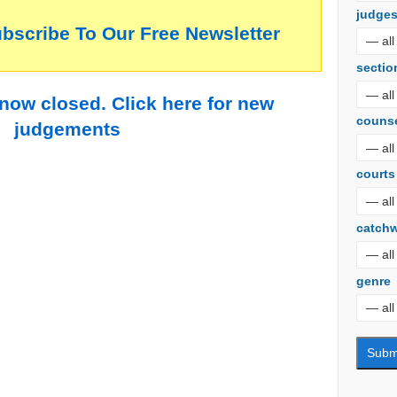
judge
ubscribe To Our Free Newsletter
sectio
 now closed. Click here for new
couns
judgements
courts
catch
genre