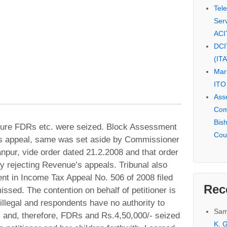
Tel
Serv
ACI
DCI
(IT
Mar
ITO
Ass
Com
Bis
zure FDRs etc. were seized. Block Assessment
Cou
’s appeal, same was set aside by Commissioner
npur, vide order dated 21.2.2008 and that order
y rejecting Revenue’s appeals. Tribunal also
ent in Income Tax Appeal No. 506 of 2008 filed
Rec
sed. The contention on behalf of petitioner is
 illegal and respondents have no authority to
Sam
 and, therefore, FDRs and Rs.4,50,000/- seized
K. G