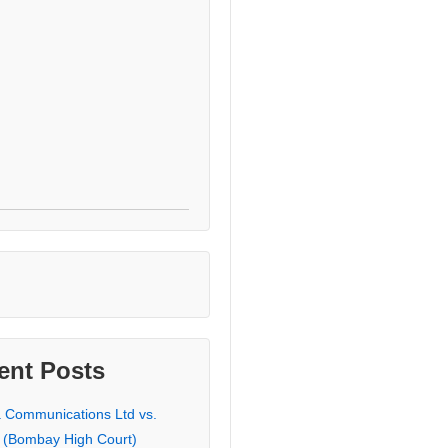
ent Posts
a Communications Ltd vs.
 (Bombay High Court)