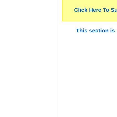
Click Here To S
This section is