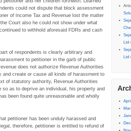
o petitioner and her children forthwith. Learned
Arti
ndents could not dispute that block assessment
Sol
ner of Income Tax and Revenue lost the matter
Seja
e the Court also he could not show under what
Che
continued to withhold aforesaid FDRs and cash
Seja
Ltd
Seja
 part of respondents is clearly arbitrary and
Ltd
arassment to petitioner in the garb of public
 revenue does not authorize Revenue Authorities
y and create or cause all kinds of harassment to
xt of statutory authority, Revenue Authorities
Arc
e so as to deprive an individual, his property and
 has been found quite unreasonable and wholly
Apri
Mar
Jan
d that petitioner has been unduly harassed and
Dec
gal, therefore, petitioner is entitled to refund of
Nov