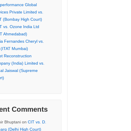
eperformance Global
ices Private Limited vs.
T (Bombay High Court)
T vs. Ozone India Ltd
AT Ahmedabad)
ia Fernandes Cheryl vs.
 (ITAT Mumbai)
et Reconstruction
pany (India) Limited vs.
hal Jaiswal (Supreme
rt)
ent Comments
ir Bhuptani
on
CIT vs. D.
arg (Delhi High Court)