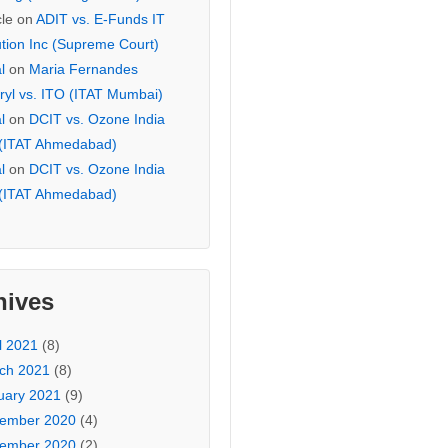
cle
on
ADIT vs. E-Funds IT
ution Inc (Supreme Court)
l
on
Maria Fernandes
ryl vs. ITO (ITAT Mumbai)
l
on
DCIT vs. Ozone India
 (ITAT Ahmedabad)
l
on
DCIT vs. Ozone India
 (ITAT Ahmedabad)
hives
l 2021
(8)
ch 2021
(8)
uary 2021
(9)
ember 2020
(4)
ember 2020
(2)