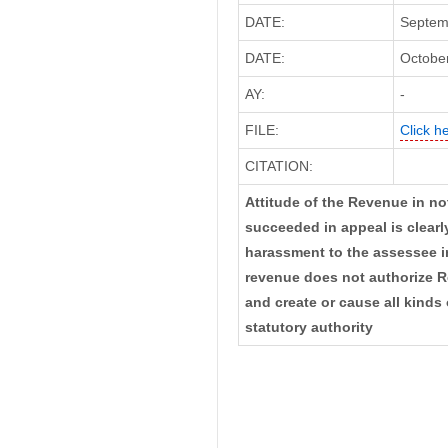
DATE:
Septem
DATE:
October
AY:
-
FILE:
Click h
CITATION:
Attitude of the Revenue in no
succeeded in appeal is clearl
harassment to the assessee in
revenue does not authorize R
and create or cause all kinds
statutory authority