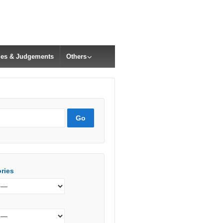
cles & Judgements
Others
ries