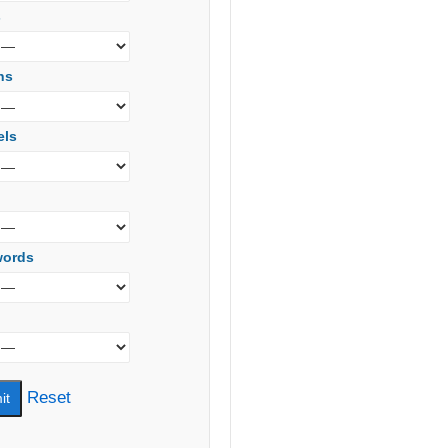
s
ns
els
words
Reset