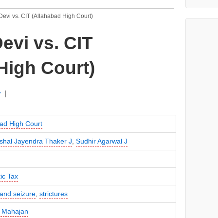
evi vs. CIT (Allahabad High Court)
evi vs. CIT
High Court)
r
ad High Court
shal Jayendra Thaker J
,
Sudhir Agarwal J
ic Tax
and seizure
,
strictures
 Mahajan