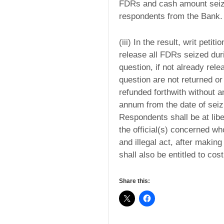
FDRs and cash amount seized
respondents from the Bank.
(iii) In the result, writ peti
release all FDRs seized dur
question, if not already re
question are not returned or 
refunded forthwith without 
annum from the date of seizur
Respondents shall be at libe
the official(s) concerned wh
and illegal act, after makin
shall also be entitled to co
Share this: