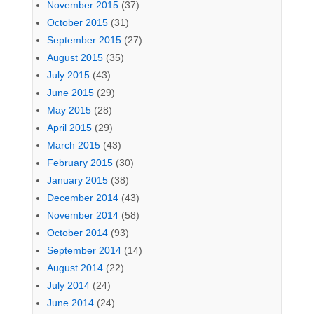
November 2015
(37)
October 2015
(31)
September 2015
(27)
August 2015
(35)
July 2015
(43)
June 2015
(29)
May 2015
(28)
April 2015
(29)
March 2015
(43)
February 2015
(30)
January 2015
(38)
December 2014
(43)
November 2014
(58)
October 2014
(93)
September 2014
(14)
August 2014
(22)
July 2014
(24)
June 2014
(24)