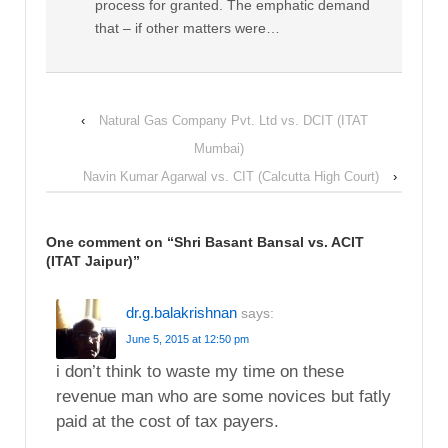
process for granted. The emphatic demand
that – if other matters were…
‹
Natural Gas Company Pvt. Ltd vs. DCIT (ITAT
Mumbai)
Navin Kumar Agarwal vs. CIT (Calcutta High Court)
›
One comment on “
Shri Basant Bansal vs. ACIT
(ITAT Jaipur)
”
dr.g.balakrishnan
says:
June 5, 2015 at 12:50 pm
i don’t think to waste my time on these
revenue man who are some novices but fatly
paid at the cost of tax payers.