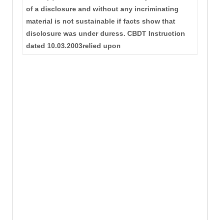
of a disclosure and without any incriminating
material is not sustainable if facts show that
disclosure was under duress. CBDT Instruction
dated 10.03.2003relied upon