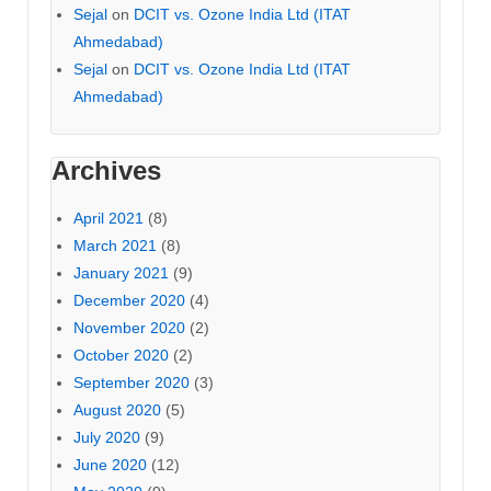
Sejal
on
DCIT vs. Ozone India Ltd (ITAT
Ahmedabad)
Sejal
on
DCIT vs. Ozone India Ltd (ITAT
Ahmedabad)
Archives
April 2021
(8)
March 2021
(8)
January 2021
(9)
December 2020
(4)
November 2020
(2)
October 2020
(2)
September 2020
(3)
August 2020
(5)
July 2020
(9)
June 2020
(12)