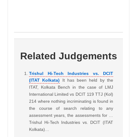
Related Judgements
Trishul Hi-Tech Industries vs. DCIT
(ITAT Kolkata)
It has been held by the
ITAT, Kolkata Bench in the case of LMJ
International Limited vs DCIT 119 TTJ (Kol)
214 where nothing incriminating is found in
the course of search relating to any
assessment years, the assessments for …
Trishul Hi-Tech Industries vs. DCIT (ITAT
Kolkata)…