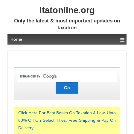
itatonline.org
Only the latest & most important updates on
taxation
≡
Home
Click Here For Best Books On Taxation & Law. Upto
60% Off On Select Titles. Free Shipping & Pay On
Delivery!