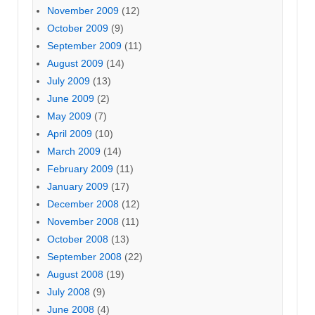
November 2009
(12)
October 2009
(9)
September 2009
(11)
August 2009
(14)
July 2009
(13)
June 2009
(2)
May 2009
(7)
April 2009
(10)
March 2009
(14)
February 2009
(11)
January 2009
(17)
December 2008
(12)
November 2008
(11)
October 2008
(13)
September 2008
(22)
August 2008
(19)
July 2008
(9)
June 2008
(4)