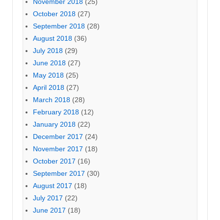
November 2018
(25)
October 2018
(27)
September 2018
(28)
August 2018
(36)
July 2018
(29)
June 2018
(27)
May 2018
(25)
April 2018
(27)
March 2018
(28)
February 2018
(12)
January 2018
(22)
December 2017
(24)
November 2017
(18)
October 2017
(16)
September 2017
(30)
August 2017
(18)
July 2017
(22)
June 2017
(18)