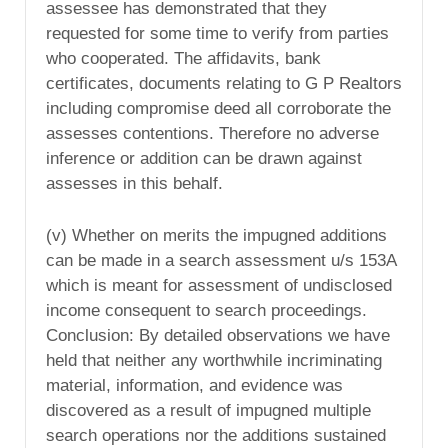
assessee has demonstrated that they
requested for some time to verify from parties
who cooperated. The affidavits, bank
certificates, documents relating to G P Realtors
including compromise deed all corroborate the
assesses contentions. Therefore no adverse
inference or addition can be drawn against
assesses in this behalf.
(v) Whether on merits the impugned additions
can be made in a search assessment u/s 153A
which is meant for assessment of undisclosed
income consequent to search proceedings.
Conclusion: By detailed observations we have
held that neither any worthwhile incriminating
material, information, and evidence was
discovered as a result of impugned multiple
search operations nor the additions sustained