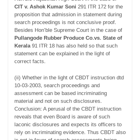
CIT v. Ashok Kumar Soni
291 ITR 172 for the
proposition that admission in statement during
search proceedings is not conclusive proof.
Besides Hon’ble Supreme Court in the case of
Pullangode Rubber Produce Co.vs. State of
Kerala
91 ITR 18 has also held so that such
statement can be explained in the light of
correct facts.
(ii) Whether in the light of CBDT instruction dtd
10-03-2003, search proceedings and
assessment can be based incriminating
material and not on such disclosures.
Conclusion: A perusal of the CBDT instruction
reveals that even Board is aware of such
laconic disclosures and expects its officers to
rely on incriminating evidence. Thus CBDT also