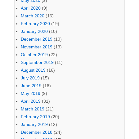
May 2020
(9)
April 2020
(9)
March 2020
(16)
February 2020
(19)
January 2020
(10)
December 2019
(10)
November 2019
(13)
October 2019
(22)
September 2019
(11)
August 2019
(16)
July 2019
(15)
June 2019
(18)
May 2019
(9)
April 2019
(31)
March 2019
(21)
February 2019
(20)
January 2019
(12)
December 2018
(24)