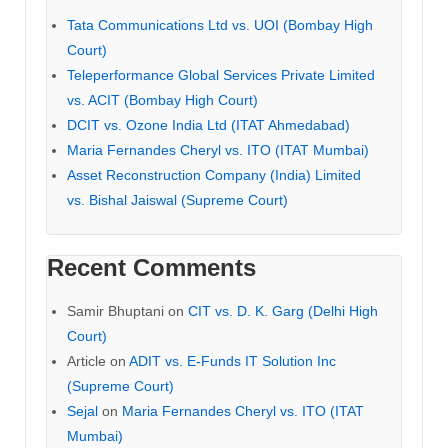
Tata Communications Ltd vs. UOI (Bombay High
Court)
Teleperformance Global Services Private Limited
vs. ACIT (Bombay High Court)
DCIT vs. Ozone India Ltd (ITAT Ahmedabad)
Maria Fernandes Cheryl vs. ITO (ITAT Mumbai)
Asset Reconstruction Company (India) Limited
vs. Bishal Jaiswal (Supreme Court)
Recent Comments
Samir Bhuptani
on
CIT vs. D. K. Garg (Delhi High
Court)
Article
on
ADIT vs. E-Funds IT Solution Inc
(Supreme Court)
Sejal
on
Maria Fernandes Cheryl vs. ITO (ITAT
Mumbai)