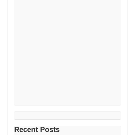
Recent Posts