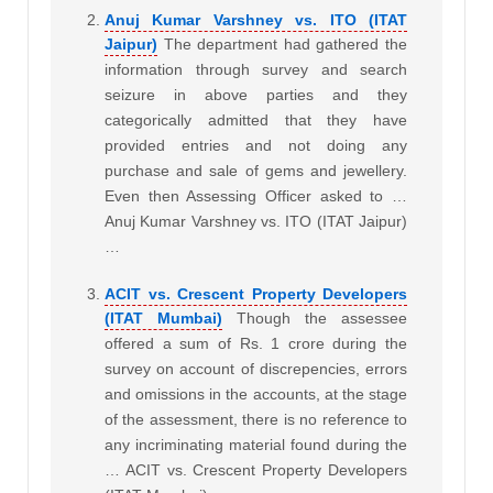
Anuj Kumar Varshney vs. ITO (ITAT
Jaipur)
The department had gathered the
information through survey and search
seizure in above parties and they
categorically admitted that they have
provided entries and not doing any
purchase and sale of gems and jewellery.
Even then Assessing Officer asked to …
Anuj Kumar Varshney vs. ITO (ITAT Jaipur)
…
ACIT vs. Crescent Property Developers
(ITAT Mumbai)
Though the assessee
offered a sum of Rs. 1 crore during the
survey on account of discrepencies, errors
and omissions in the accounts, at the stage
of the assessment, there is no reference to
any incriminating material found during the
… ACIT vs. Crescent Property Developers