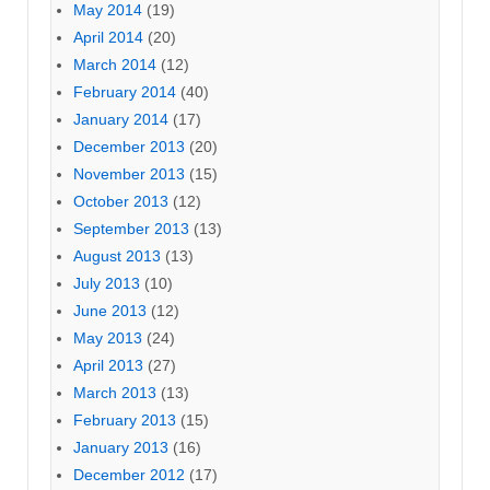
May 2014
(19)
April 2014
(20)
March 2014
(12)
February 2014
(40)
January 2014
(17)
December 2013
(20)
November 2013
(15)
October 2013
(12)
September 2013
(13)
August 2013
(13)
July 2013
(10)
June 2013
(12)
May 2013
(24)
April 2013
(27)
March 2013
(13)
February 2013
(15)
January 2013
(16)
December 2012
(17)