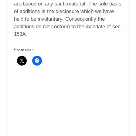
are based on any such material. The sole basis
of additions is the disclosure which we have
held to be involuntary. Consequently the
additions do not conform to the mandate of sec.
153A.
Share this: