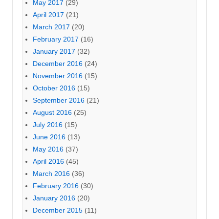
May 2017
(29)
April 2017
(21)
March 2017
(20)
February 2017
(16)
January 2017
(32)
December 2016
(24)
November 2016
(15)
October 2016
(15)
September 2016
(21)
August 2016
(25)
July 2016
(15)
June 2016
(13)
May 2016
(37)
April 2016
(45)
March 2016
(36)
February 2016
(30)
January 2016
(20)
December 2015
(11)