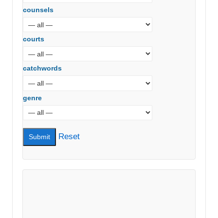
counsels
courts
catchwords
genre
Reset