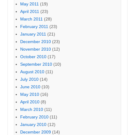
May 2011
(19)
April 2011
(23)
March 2011
(28)
February 2011
(23)
January 2011
(21)
December 2010
(23)
November 2010
(12)
October 2010
(17)
September 2010
(10)
August 2010
(11)
July 2010
(14)
June 2010
(10)
May 2010
(16)
April 2010
(8)
March 2010
(11)
February 2010
(11)
January 2010
(12)
December 2009
(14)