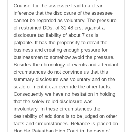
Counsel for the assessee lead to a clear
inference that the disclosure of the assessee
cannot be regarded as voluntary. The pressure
of restrained DDs. of 31.48 crs. against a
disclosure tax liability of about 7 crs is
palpable. It has the propensity to derail the
business and creating enough pressure for
businessmen to somehow avoid the pressure.
Besides the chronology of events and attendant
circumstances do not convince us that this
summary disclosure was voluntary and on the
scale of merit it can override the other facts.
Consequently we have no hesitation in holding
that the solely relied disclosure was
involuntary. In these circumstances the
desirability of additions is to be judged on other
facts and circumstances. Reliance is placed on
Hon’ble Rajasthan High Court in the case of