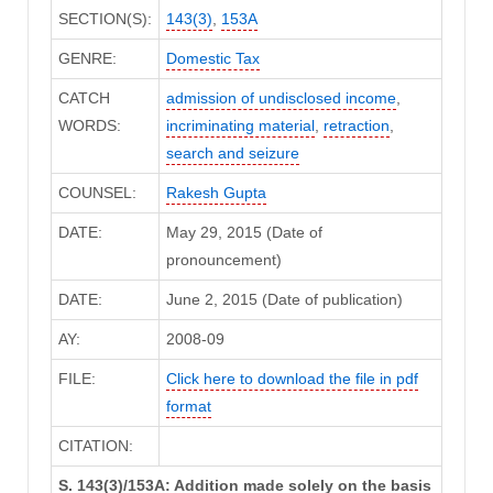
SECTION(S):
143(3)
,
153A
GENRE:
Domestic Tax
CATCH
admission of undisclosed income
,
WORDS:
incriminating material
,
retraction
,
search and seizure
COUNSEL:
Rakesh Gupta
DATE:
May 29, 2015 (Date of
pronouncement)
DATE:
June 2, 2015 (Date of publication)
AY:
2008-09
FILE:
Click here to download the file in pdf
format
CITATION:
S. 143(3)/153A: Addition made solely on the basis