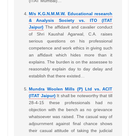
(ITAT Mumbai)…
M/s K.G.N.M.M.W. Educational research
& Analysis Society vs. ITO (ITAT
Jaipur)
The affidavit and cavalier conduct
of Shri Kaushal Agarwal, C.A. raises
serious questions on his professional
competence and work ethics in giving such
an affidavit which hides more than it
explains. The burden is on the assessee to
reasonably explain day to day delay and
establish that there existed…
Mundra Woolen Mills (P) Ltd vs. ACIT
(ITAT Jaipur)
It shall be noteworthy that till
28-4-15 these professionals had no
objection with the bench as no grievance
whatsoever was raised. The casual way of
adjournment against final chance shows
their casual attitude of taking the judicial