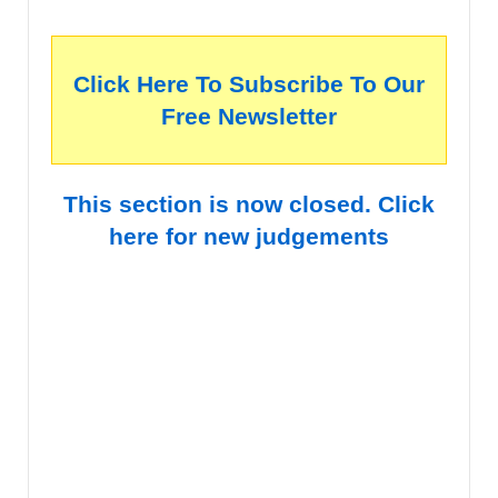
Click Here To Subscribe To Our
Free Newsletter
This section is now closed. Click
here for new judgements