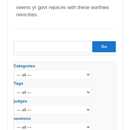
seems yr govt rejoices with these worthies
novicities.
Categories
Tags
judges
sections