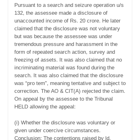
Pursuant to a search and seizure operation u/s
132, the assessee made a disclosure of
unaccounted income of Rs. 20 crore. He later
claimed that the disclosure was not voluntary
but was because the assessee was under
tremendous pressure and harassment in the
form of repeated search action, survey and
freezing of assets. It was also claimed that no
incriminating material was found during the
search. It was also claimed that the disclosure
was “pro tem”, meaning tentative and subject to
correction. The AO & CIT(A) rejected the claim.
On appeal by the assessee to the Tribunal
HELD allowing the appeal:
(i) Whether the disclosure was voluntary or
given under coercive circumstances.
Conclusion: The contentions raised by ld.