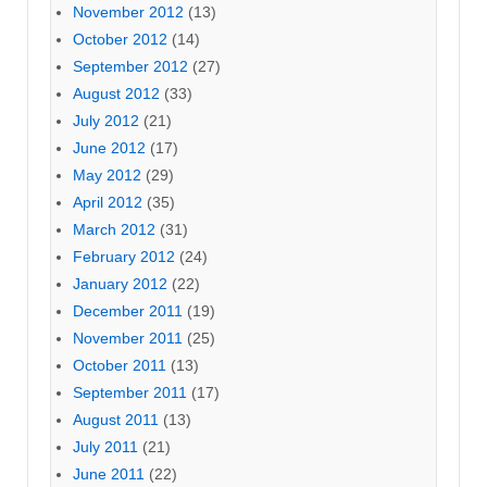
November 2012
(13)
October 2012
(14)
September 2012
(27)
August 2012
(33)
July 2012
(21)
June 2012
(17)
May 2012
(29)
April 2012
(35)
March 2012
(31)
February 2012
(24)
January 2012
(22)
December 2011
(19)
November 2011
(25)
October 2011
(13)
September 2011
(17)
August 2011
(13)
July 2011
(21)
June 2011
(22)