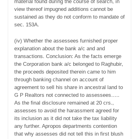
material found during the course of search, in
view thereof impugned additions cannot be
sustained as they do not conform to mandate of
sec. 153A.
(iv) Whether the assessees furnished proper
explanation about the bank a/c and and
transactions. Conclusion: As the facts emerge
the Corporation bank a/c belonged to Raghubir,
the proceeds deposited therein came to him
through banking channel on account of
agreement to sell his share in ancestral land to
G P Realtors not connected to assessees…..
As the final disclosure remained at 20 crs.,
assesses to avoid the harassment agreed for
its inclusion as it did not take the tax liability
any further. Apropos departments contention
that why assesses did not tell this in first blush