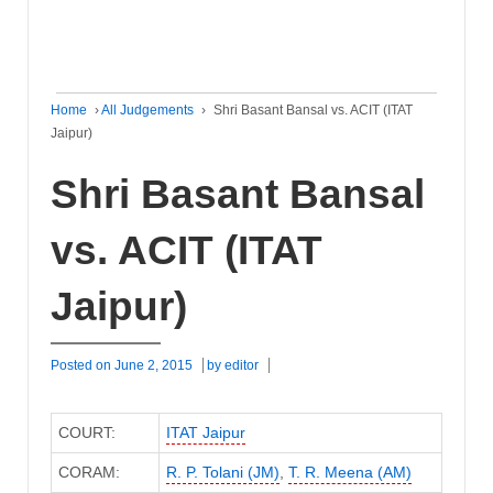
Home
›
All Judgements
›
Shri Basant Bansal vs. ACIT (ITAT
Jaipur)
Shri Basant Bansal
vs. ACIT (ITAT
Jaipur)
Posted on
June 2, 2015
by
editor
COURT:
ITAT Jaipur
CORAM:
R. P. Tolani (JM)
,
T. R. Meena (AM)