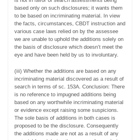
is not in favor of search assessments being
based only on such disclosures; it wants them
to be based on incriminating material. In view
the facts, circumstances, CBDT instruction and
various case laws relied on by the assessee
we are unable to uphold the additions solely on
the basis of disclosure which doesn’t meet the
eye and have been held by us to involuntary.
(iii) Whether the additions are based on any
incriminating material discovered as a result of
search in terms of sc. 153A. Conclusion: There
is no reference to impugned additions being
based on any worthwhile incriminating material
or evidence except raising some suspicions.
The sole basis of additions in both cases is
proposed to be the disclosure. Consequently
the additions made are not as a result of any