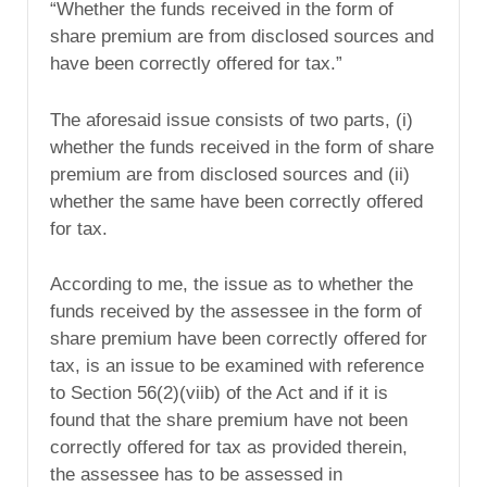
“Whether the funds received in the form of
share premium are from disclosed sources and
have been correctly offered for tax.”
The aforesaid issue consists of two parts, (i)
whether the funds received in the form of share
premium are from disclosed sources and (ii)
whether the same have been correctly offered
for tax.
According to me, the issue as to whether the
funds received by the assessee in the form of
share premium have been correctly offered for
tax, is an issue to be examined with reference
to Section 56(2)(viib) of the Act and if it is
found that the share premium have not been
correctly offered for tax as provided therein,
the assessee has to be assessed in