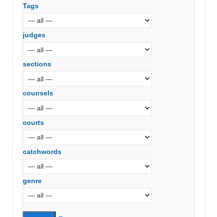
Tags
judges
sections
counsels
courts
catchwords
genre