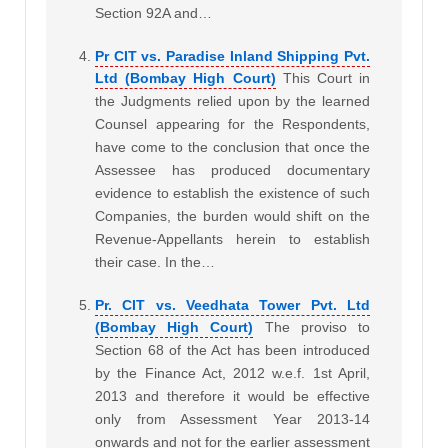
Section 92A and…
Pr CIT vs. Paradise Inland Shipping Pvt.
Ltd (Bombay High Court)
This Court in
the Judgments relied upon by the learned
Counsel appearing for the Respondents,
have come to the conclusion that once the
Assessee has produced documentary
evidence to establish the existence of such
Companies, the burden would shift on the
Revenue-Appellants herein to establish
their case. In the…
Pr. CIT vs. Veedhata Tower Pvt. Ltd
(Bombay High Court)
The proviso to
Section 68 of the Act has been introduced
by the Finance Act, 2012 w.e.f. 1st April,
2013 and therefore it would be effective
only from Assessment Year 2013-14
onwards and not for the earlier assessment