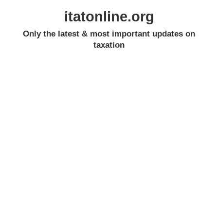
itatonline.org
Only the latest & most important updates on
taxation