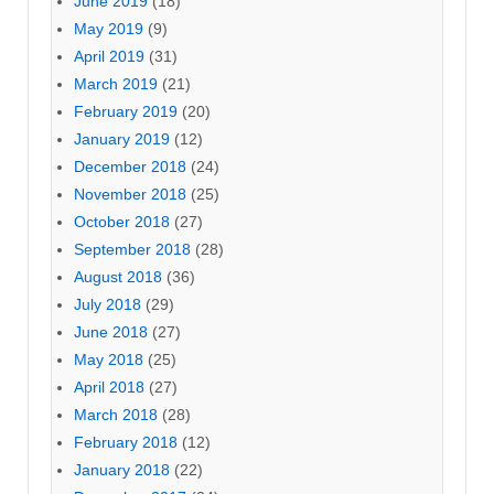
June 2019
(18)
May 2019
(9)
April 2019
(31)
March 2019
(21)
February 2019
(20)
January 2019
(12)
December 2018
(24)
November 2018
(25)
October 2018
(27)
September 2018
(28)
August 2018
(36)
July 2018
(29)
June 2018
(27)
May 2018
(25)
April 2018
(27)
March 2018
(28)
February 2018
(12)
January 2018
(22)