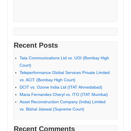
Recent Posts
Tata Communications Ltd vs. UOI (Bombay High
Court)
Teleperformance Global Services Private Limited
vs. ACIT (Bombay High Court)
DCIT vs. Ozone India Ltd (ITAT Ahmedabad)
Maria Fernandes Cheryl vs. ITO (ITAT Mumbai)
Asset Reconstruction Company (India) Limited
vs. Bishal Jaiswal (Supreme Court)
Recent Comments