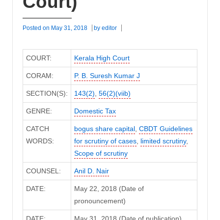
Court)
Posted on
May 31, 2018
by
editor
COURT:
Kerala High Court
CORAM:
P. B. Suresh Kumar J
SECTION(S):
143(2)
,
56(2)(viib)
GENRE:
Domestic Tax
CATCH
bogus share capital
,
CBDT Guidelines
WORDS:
for scrutiny of cases
,
limited scrutiny
,
Scope of scrutiny
COUNSEL:
Anil D. Nair
DATE:
May 22, 2018 (Date of
pronouncement)
DATE:
May 31, 2018 (Date of publication)