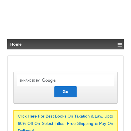
≡
Home
Click Here For Best Books On Taxation & Law. Upto
60% Off On Select Titles. Free Shipping & Pay On
Delivery!