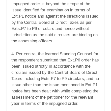
impugned order is beyond the scope of the
issue identified for examination in terms of
Ext.P1 notice and against the directions issued
by the Central Board of Direct Taxes as per
Exts.P7 to P9 circulars and hence without
jurisdiction as the said circulars are binding on
the assessing officers.
4. Per contra, the learned Standing Counsel for
the respondent submitted that Ext.P6 order has
been issued strictly in accordance with the
circulars issued by the Central Board of Direct
Taxes including Exts.P7 to P9 circulars, and no
issue other than the issue mentioned in Ext.P1
notice has been dealt with while completing the
assessment of the petitioner for the relevant
year in terms of the impugned order.