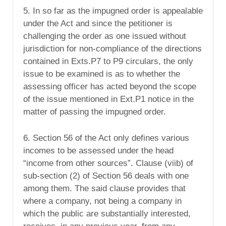
5. In so far as the impugned order is appealable
under the Act and since the petitioner is
challenging the order as one issued without
jurisdiction for non-compliance of the directions
contained in Exts.P7 to P9 circulars, the only
issue to be examined is as to whether the
assessing officer has acted beyond the scope
of the issue mentioned in Ext.P1 notice in the
matter of passing the impugned order.
6. Section 56 of the Act only defines various
incomes to be assessed under the head
“income from other sources”. Clause (viib) of
sub-section (2) of Section 56 deals with one
among them. The said clause provides that
where a company, not being a company in
which the public are substantially interested,