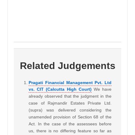
Related Judgements
Pragati Financial Management Pvt. Ltd
vs. CIT (Calcutta High Court)
We have
already observed that the judgment in the
case of Rajmandir Estates Private Ltd.
(supra) was delivered considering the
unamended provision of Section 68 of the
Act. In the case of the assessees before
us, there is no differing feature so far as