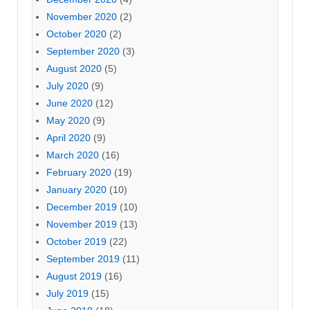
November 2020
(2)
October 2020
(2)
September 2020
(3)
August 2020
(5)
July 2020
(9)
June 2020
(12)
May 2020
(9)
April 2020
(9)
March 2020
(16)
February 2020
(19)
January 2020
(10)
December 2019
(10)
November 2019
(13)
October 2019
(22)
September 2019
(11)
August 2019
(16)
July 2019
(15)