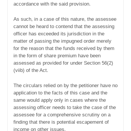
accordance with the said provision.
As such, in a case of this nature, the assessee
cannot be heard to contend that the assessing
officer has exceeded its jurisdiction in the
matter of passing the impugned order merely
for the reason that the funds received by them
in the form of share premium have been
assessed as provided for under Section 56(2)
(viib) of the Act.
The circulars relied on by the petitioner have no
application to the facts of this case and the
same would apply only in cases where the
assessing officer needs to take the case of the
assessee for a comprehensive scrutiny on a
finding that there is potential escapement of
income on other issues.