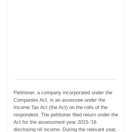
Petitioner, a company incorporated under the
Companies Act, is an assessee under the
Income Tax Act (the Act) on the rolls of the
respondent. The petitioner filed return under the
Act for the assessment year 2015-’16
disclosing nil income. During the relevant year,