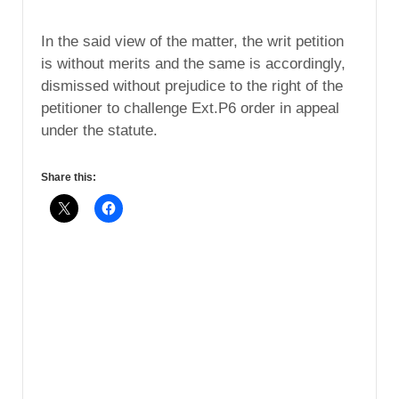
In the said view of the matter, the writ petition
is without merits and the same is accordingly,
dismissed without prejudice to the right of the
petitioner to challenge Ext.P6 order in appeal
under the statute.
Share this: