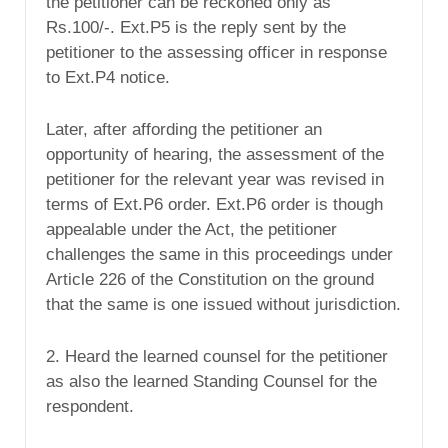
the petitioner can be reckoned only as
Rs.100/-. Ext.P5 is the reply sent by the
petitioner to the assessing officer in response
to Ext.P4 notice.
Later, after affording the petitioner an
opportunity of hearing, the assessment of the
petitioner for the relevant year was revised in
terms of Ext.P6 order. Ext.P6 order is though
appealable under the Act, the petitioner
challenges the same in this proceedings under
Article 226 of the Constitution on the ground
that the same is one issued without jurisdiction.
2. Heard the learned counsel for the petitioner
as also the learned Standing Counsel for the
respondent.