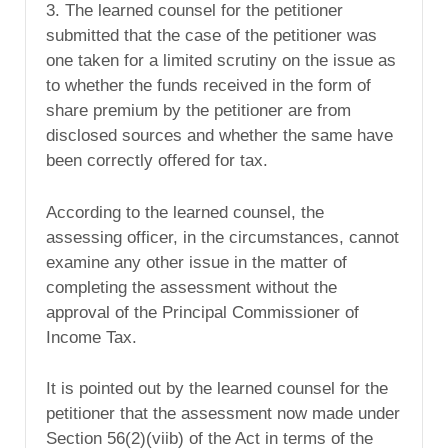
3. The learned counsel for the petitioner
submitted that the case of the petitioner was
one taken for a limited scrutiny on the issue as
to whether the funds received in the form of
share premium by the petitioner are from
disclosed sources and whether the same have
been correctly offered for tax.
According to the learned counsel, the
assessing officer, in the circumstances, cannot
examine any other issue in the matter of
completing the assessment without the
approval of the Principal Commissioner of
Income Tax.
It is pointed out by the learned counsel for the
petitioner that the assessment now made under
Section 56(2)(viib) of the Act in terms of the