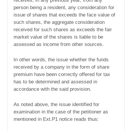
receives, in any previous year, from any
person being a resident, any consideration for
issue of shares that exceeds the face value of
such shares, the aggregate consideration
received for such shares as exceeds the fair
market value of the shares is liable to be
assessed as income from other sources.
In other words, the issue whether the funds
received by a company in the form of share
premium have been correctly offered for tax
has to be determined and assessed in
accordance with the said provision.
As noted above, the issue identified for
examination in the case of the petitioner as
mentioned in Ext.P1 notice reads thus: