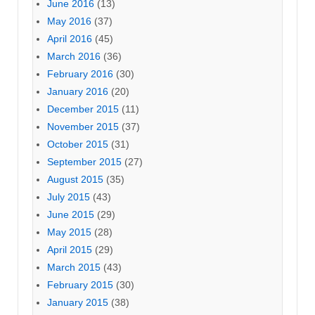
June 2016
(13)
May 2016
(37)
April 2016
(45)
March 2016
(36)
February 2016
(30)
January 2016
(20)
December 2015
(11)
November 2015
(37)
October 2015
(31)
September 2015
(27)
August 2015
(35)
July 2015
(43)
June 2015
(29)
May 2015
(28)
April 2015
(29)
March 2015
(43)
February 2015
(30)
January 2015
(38)