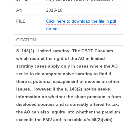
AY:
2015-16
FILE:
Click here to download the file in pdf
format
CITATION:
S. 143(2) Limited scrutiny: The CBDT Circulars
which restrict the right of the AO in limited
scrutiny cases apply only in cases where the AO
seeks to do comprehensive scrutiny to find if
there is potential escapement of income on other
issues. However, if the s. 143(2) notice seeks
information on whether the share premium is from
disclosed sources and is correctly offered to tax,
the AO can also inquire into whether the premium
exceeds the FMV and is taxable u/s 56(2)(viib)