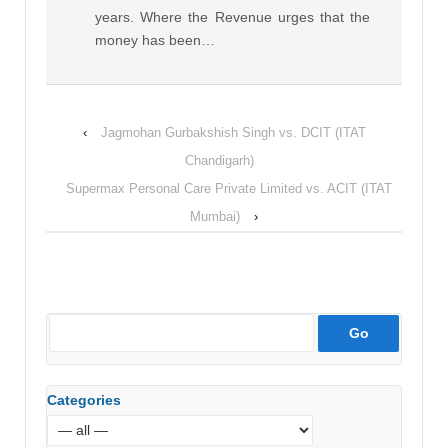
years. Where the Revenue urges that the
money has been…
‹
Jagmohan Gurbakshish Singh vs. DCIT (ITAT
Chandigarh)
Supermax Personal Care Private Limited vs. ACIT (ITAT
Mumbai)
›
Categories