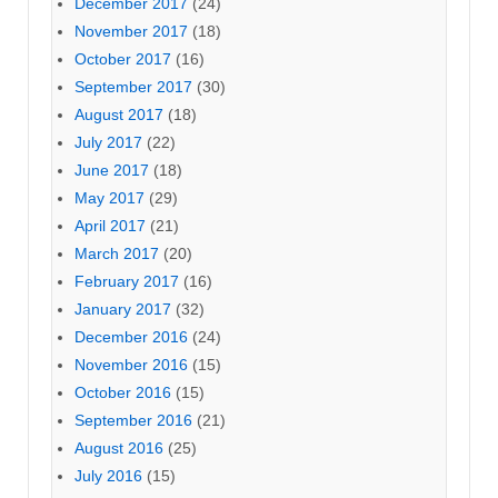
December 2017
(24)
November 2017
(18)
October 2017
(16)
September 2017
(30)
August 2017
(18)
July 2017
(22)
June 2017
(18)
May 2017
(29)
April 2017
(21)
March 2017
(20)
February 2017
(16)
January 2017
(32)
December 2016
(24)
November 2016
(15)
October 2016
(15)
September 2016
(21)
August 2016
(25)
July 2016
(15)