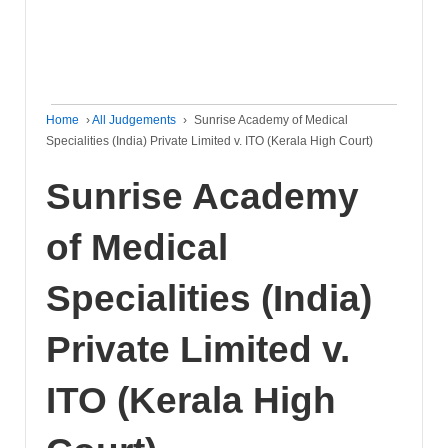
Home
›
All Judgements
›
Sunrise Academy of Medical
Specialities (India) Private Limited v. ITO (Kerala High Court)
Sunrise Academy
of Medical
Specialities (India)
Private Limited v.
ITO (Kerala High