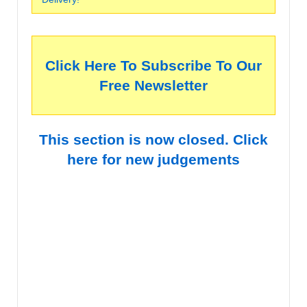
Click Here To Subscribe To Our
Free Newsletter
This section is now closed. Click
here for new judgements