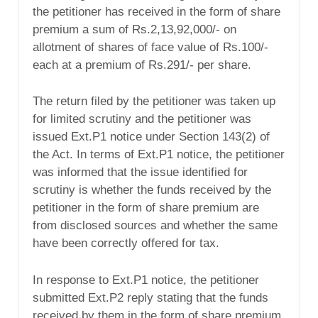
the petitioner has received in the form of share
premium a sum of Rs.2,13,92,000/- on
allotment of shares of face value of Rs.100/-
each at a premium of Rs.291/- per share.
The return filed by the petitioner was taken up
for limited scrutiny and the petitioner was
issued Ext.P1 notice under Section 143(2) of
the Act. In terms of Ext.P1 notice, the petitioner
was informed that the issue identified for
scrutiny is whether the funds received by the
petitioner in the form of share premium are
from disclosed sources and whether the same
have been correctly offered for tax.
In response to Ext.P1 notice, the petitioner
submitted Ext.P2 reply stating that the funds
received by them in the form of share premium