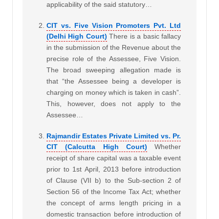
applicability of the said statutory…
CIT vs. Five Vision Promoters Pvt. Ltd
(Delhi High Court)
There is a basic fallacy
in the submission of the Revenue about the
precise role of the Assessee, Five Vision.
The broad sweeping allegation made is
that “the Assessee being a developer is
charging on money which is taken in cash”.
This, however, does not apply to the
Assessee…
Rajmandir Estates Private Limited vs. Pr.
CIT (Calcutta High Court)
Whether
receipt of share capital was a taxable event
prior to 1st April, 2013 before introduction
of Clause (VII b) to the Sub-section 2 of
Section 56 of the Income Tax Act; whether
the concept of arms length pricing in a
domestic transaction before introduction of