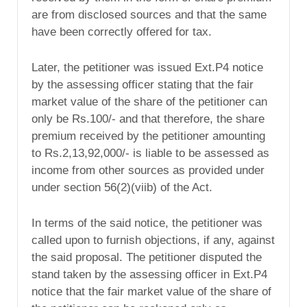
are from disclosed sources and that the same
have been correctly offered for tax.
Later, the petitioner was issued Ext.P4 notice
by the assessing officer stating that the fair
market value of the share of the petitioner can
only be Rs.100/- and that therefore, the share
premium received by the petitioner amounting
to Rs.2,13,92,000/- is liable to be assessed as
income from other sources as provided under
under section 56(2)(viib) of the Act.
In terms of the said notice, the petitioner was
called upon to furnish objections, if any, against
the said proposal. The petitioner disputed the
stand taken by the assessing officer in Ext.P4
notice that the fair market value of the share of