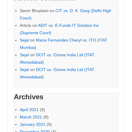
Samir Bhuptani
on
CIT vs. D. K. Garg (Delhi High
Court)
Article
on
ADIT vs. E-Funds IT Solution Inc
(Supreme Court)
Sejal
on
Maria Fernandes Cheryl vs. ITO (ITAT
Mumbai)
Sejal
on
DCIT vs. Ozone India Ltd (ITAT
Ahmedabad)
Sejal
on
DCIT vs. Ozone India Ltd (ITAT
Ahmedabad)
Archives
April 2021
(8)
March 2021
(8)
January 2021
(9)
December 2020
(4)