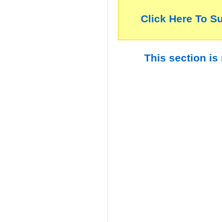
Click Here To S
This section is