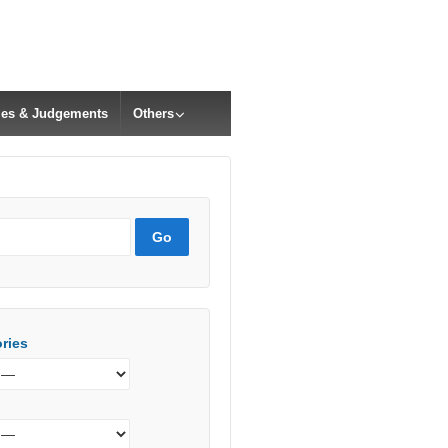
cles & Judgements
Others
ries