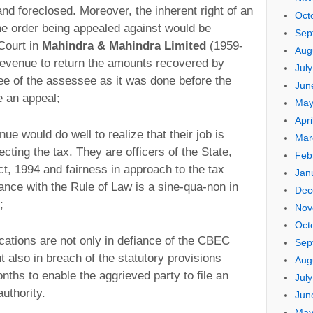
and foreclosed. Moreover, the inherent right of an
Oct
the order being appealed against would be
Sep
 Court in
Mahindra & Mahindra Limited
(1959-
Aug
Revenue to return the amounts recovered by
Jul
e of the assessee as it was done before the
Jun
e an appeal;
May
Apri
nue would do well to realize that their job is
Mar
ting the tax. They are officers of the State,
Feb
t, 1994 and fairness in approach to the tax
Jan
ance with the Rule of Law is a sine-qua-non in
Dec
;
Nov
Oct
ations are not only in defiance of the CBEC
Sep
t also in breach of the statutory provisions
Aug
nths to enable the aggrieved party to file an
Jul
uthority.
Jun
May