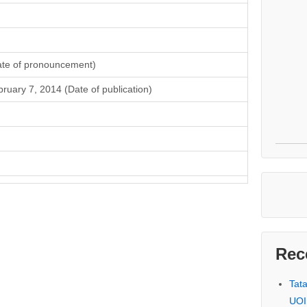
ate of pronouncement)
ruary 7, 2014 (Date of publication)
Rec
Tat
UOI