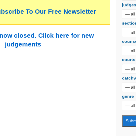
judge
ubscribe To Our Free Newsletter
sectio
 now closed. Click here for new
couns
judgements
courts
catch
genre