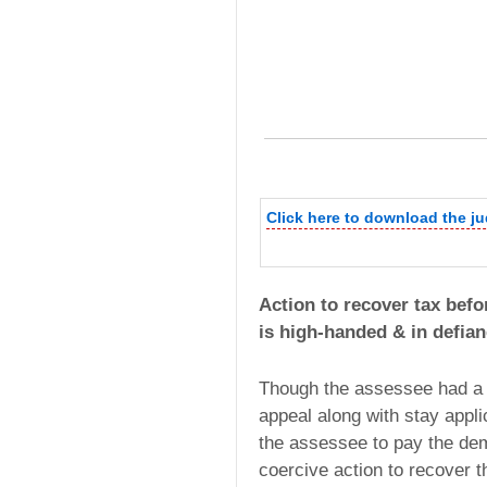
Click here to download the j
Action to recover tax befor
is high-handed & in defian
Though the assessee had a s
appeal along with stay appl
the assessee to pay the dem
coercive action to recover t