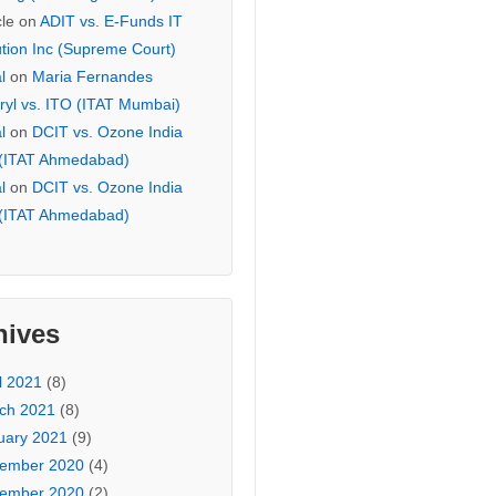
cle
on
ADIT vs. E-Funds IT
ution Inc (Supreme Court)
l
on
Maria Fernandes
ryl vs. ITO (ITAT Mumbai)
l
on
DCIT vs. Ozone India
 (ITAT Ahmedabad)
l
on
DCIT vs. Ozone India
 (ITAT Ahmedabad)
hives
l 2021
(8)
ch 2021
(8)
uary 2021
(9)
ember 2020
(4)
ember 2020
(2)