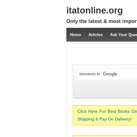
itatonline.org
Only the latest & most impor
Home
Articles
Ask Your Que
Click Here For Best Books On
Shipping & Pay On Delivery!