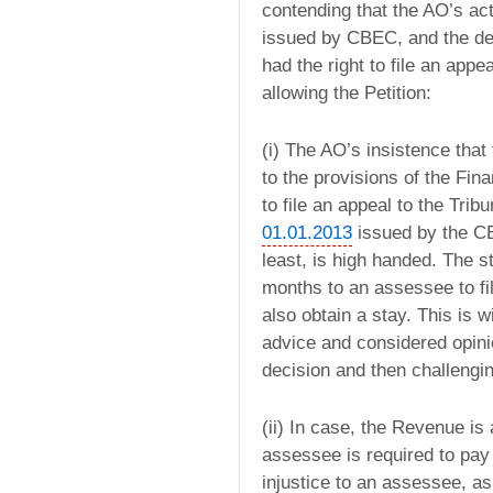
contending that the AO’s ac
issued by CBEC, and the d
had the right to file an app
allowing the Petition:
(i) The AO’s insistence tha
to the provisions of the Fin
to file an appeal to the Tribu
01.01.2013
issued by the C
least, is high handed. The s
months to an assessee to fil
also obtain a stay. This is 
advice and considered opinio
decision and then challengin
(ii) In case, the Revenue is
assessee is required to pay 
injustice to an assessee, as