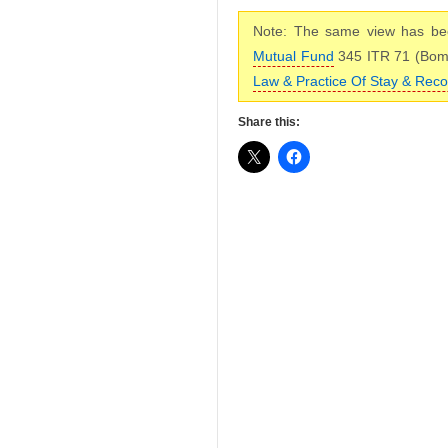
Note: The same view has bee
Mutual Fund
345 ITR 71 (Bo
Law & Practice Of Stay & Reco
Share this: