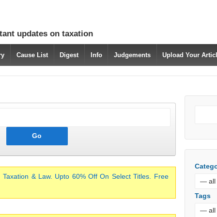
tant updates on taxation
ry
Cause List
Digest
Info
Judgements
Upload Your Arti
Catego
 Taxation & Law. Upto 60% Off On Select Titles. Free
Tags