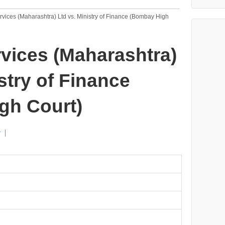
rvices (Maharashtra) Ltd vs. Ministry of Finance (Bombay High
rvices (Maharashtra)
stry of Finance
gh Court)
r