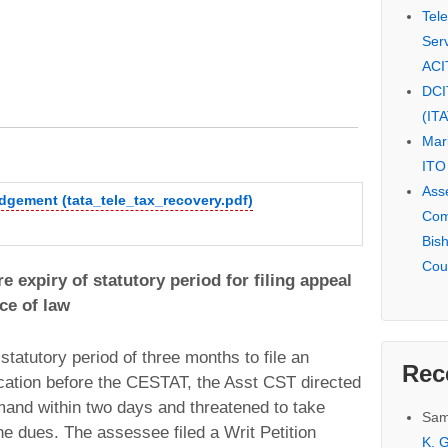
Tel
Serv
ACI
DCI
(IT
Mar
ITO
Ass
udgement (tata_tele_tax_recovery.pdf)
Com
Bis
Cou
e expiry of statutory period for filing appeal
ce of law
tatutory period of three months to file an
Rec
ication before the CESTAT, the Asst CST directed
and within two days and threatened to take
Sam
he dues. The assessee filed a Writ Petition
K. G