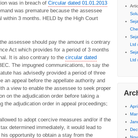
tion was in breach of
Circular dated 01.01.2013
Arti
emand was premature because the assessee
Sol
eal within 3 months. HELD by the High Court
Seja
Che
Seja
t the assessee should pay the amount is contrary
Ltd
ance Act which provides for a period of 3 months
Seja
nal. It is also contrary to the
circular dated
Ltd
BEC. The impugned communications, to say the
tatute has advisedly provided a period of three
e an appeal before the appellate authority and
with a view to enable the assessee to seek proper
Arc
n on the adjudication order before taking a
g the adjudication order in appeal proceedings;
Apri
Mar
 allowed to adopt coercive measures and/or if the
Jan
tax determined immediately, it would lead to
Dec
 his opportunity to obtain a stay from the
Nov