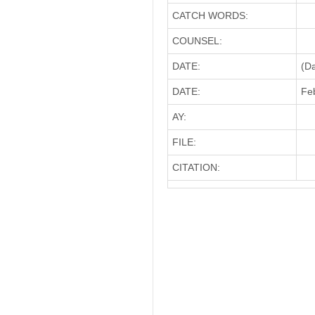
CATCH WORDS:
COUNSEL:
DATE:
(D
DATE:
Feb
AY:
FILE:
CITATION: