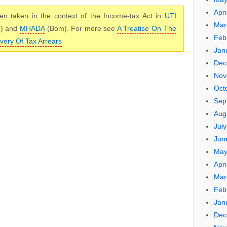
Apri
n taken in the context of the Income-tax Act in
UTI
Mar
m) and
MHADA
(Bom). For more see
A Treatise On The
Feb
very Of Tax Arrears
Jan
Dec
Nov
Oct
Sep
Aug
Jul
Jun
May
Apri
Mar
Feb
Jan
Dec