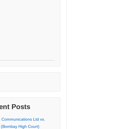
ent Posts
a Communications Ltd vs.
 (Bombay High Court)