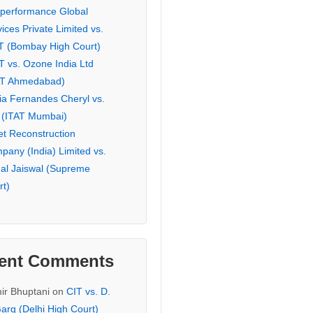
eperformance Global
ices Private Limited vs.
T (Bombay High Court)
T vs. Ozone India Ltd
AT Ahmedabad)
ia Fernandes Cheryl vs.
 (ITAT Mumbai)
et Reconstruction
pany (India) Limited vs.
hal Jaiswal (Supreme
rt)
ent Comments
ir Bhuptani
on
CIT vs. D.
arg (Delhi High Court)