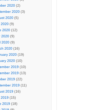
ober 2020
(2)
tember 2020
(3)
ust 2020
(5)
y 2020
(9)
e 2020
(12)
 2020
(9)
l 2020
(9)
ch 2020
(16)
ruary 2020
(19)
uary 2020
(10)
ember 2019
(10)
ember 2019
(13)
ober 2019
(22)
tember 2019
(11)
ust 2019
(16)
y 2019
(15)
e 2019
(18)
 2019
(9)