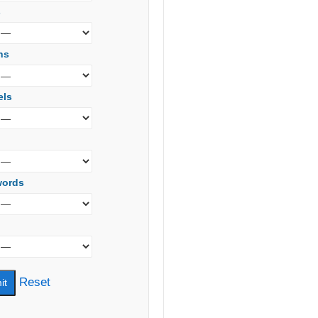
s
ns
els
words
Reset