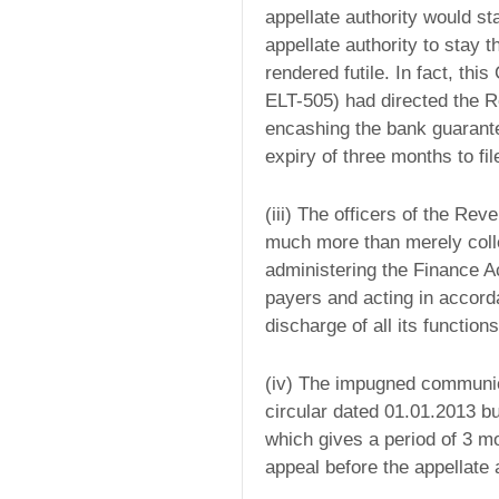
appellate authority would st
appellate authority to stay 
rendered futile. In fact, this
ELT-505) had directed the 
encashing the bank guarante
expiry of three months to fil
(iii) The officers of the Reve
much more than merely collec
administering the Finance Ac
payers and acting in accord
discharge of all its functions
(iv) The impugned communic
circular dated 01.01.2013 bu
which gives a period of 3 mo
appeal before the appellate a