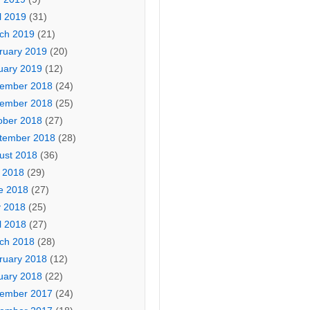
l 2019
(31)
ch 2019
(21)
ruary 2019
(20)
uary 2019
(12)
ember 2018
(24)
ember 2018
(25)
ober 2018
(27)
tember 2018
(28)
ust 2018
(36)
y 2018
(29)
e 2018
(27)
 2018
(25)
l 2018
(27)
ch 2018
(28)
ruary 2018
(12)
uary 2018
(22)
ember 2017
(24)