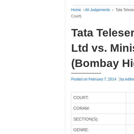
Home
›
All Judgements
›
Tata Telese
Court)
Tata Telese
Ltd vs. Mini
(Bombay Hi
Posted on
February 7, 2014
by
edito
COURT:
CORAM:
SECTION(S):
GENRE: