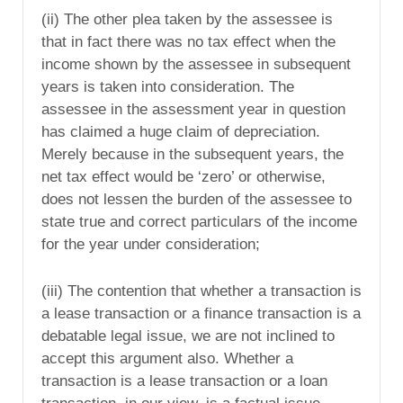
(ii) The other plea taken by the assessee is
that in fact there was no tax effect when the
income shown by the assessee in subsequent
years is taken into consideration. The
assessee in the assessment year in question
has claimed a huge claim of depreciation.
Merely because in the subsequent years, the
net tax effect would be ‘zero’ or otherwise,
does not lessen the burden of the assessee to
state true and correct particulars of the income
for the year under consideration;
(iii) The contention that whether a transaction is
a lease transaction or a finance transaction is a
debatable legal issue, we are not inclined to
accept this argument also. Whether a
transaction is a lease transaction or a loan