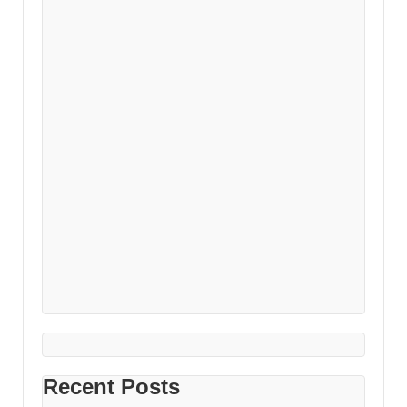
Recent Posts