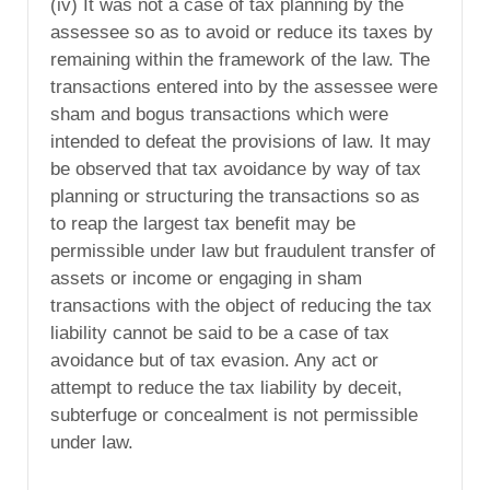
(iv) It was not a case of tax planning by the
assessee so as to avoid or reduce its taxes by
remaining within the framework of the law. The
transactions entered into by the assessee were
sham and bogus transactions which were
intended to defeat the provisions of law. It may
be observed that tax avoidance by way of tax
planning or structuring the transactions so as
to reap the largest tax benefit may be
permissible under law but fraudulent transfer of
assets or income or engaging in sham
transactions with the object of reducing the tax
liability cannot be said to be a case of tax
avoidance but of tax evasion. Any act or
attempt to reduce the tax liability by deceit,
subterfuge or concealment is not permissible
under law.