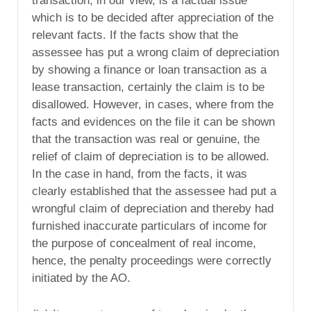
transaction, in our view, is a factual issue
which is to be decided after appreciation of the
relevant facts. If the facts show that the
assessee has put a wrong claim of depreciation
by showing a finance or loan transaction as a
lease transaction, certainly the claim is to be
disallowed. However, in cases, where from the
facts and evidences on the file it can be shown
that the transaction was real or genuine, the
relief of claim of depreciation is to be allowed.
In the case in hand, from the facts, it was
clearly established that the assessee had put a
wrongful claim of depreciation and thereby had
furnished inaccurate particulars of income for
the purpose of concealment of real income,
hence, the penalty proceedings were correctly
initiated by the AO.