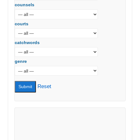
counsels
courts
catchwords
genre
Reset