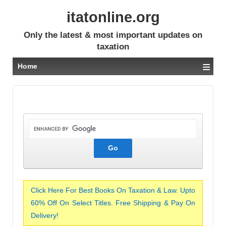
itatonline.org
Only the latest & most important updates on
taxation
≡
Home
Click Here For Best Books On Taxation & Law. Upto
60% Off On Select Titles. Free Shipping & Pay On
Delivery!