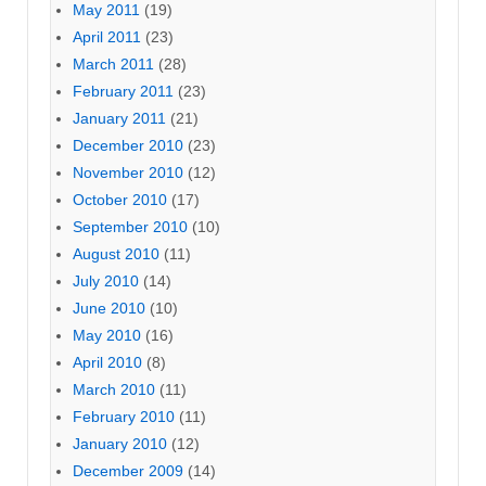
May 2011
(19)
April 2011
(23)
March 2011
(28)
February 2011
(23)
January 2011
(21)
December 2010
(23)
November 2010
(12)
October 2010
(17)
September 2010
(10)
August 2010
(11)
July 2010
(14)
June 2010
(10)
May 2010
(16)
April 2010
(8)
March 2010
(11)
February 2010
(11)
January 2010
(12)
December 2009
(14)