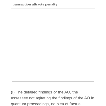
transaction attracts penalty
(i) The detailed findings of the AO, the
assessee not agitating the findings of the AO in
quantum proceedings, no plea of factual