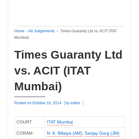
Home
›
All Judgements
›
Times Guaranty Ltd vs. ACIT (ITAT
Mumbai)
Times Guaranty Ltd
vs. ACIT (ITAT
Mumbai)
Posted on
October 16, 2014
by
editor
COURT:
ITAT Mumbai
CORAM:
N. K. Billaiya (AM)
,
Sanjay Garg (JM)