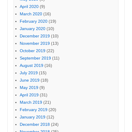
April 2020
(9)
March 2020
(16)
February 2020
(19)
January 2020
(10)
December 2019
(10)
November 2019
(13)
October 2019
(22)
September 2019
(11)
August 2019
(16)
July 2019
(15)
June 2019
(18)
May 2019
(9)
April 2019
(31)
March 2019
(21)
February 2019
(20)
January 2019
(12)
December 2018
(24)
November 2018
(25)