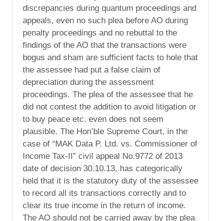
discrepancies during quantum proceedings and
appeals, even no such plea before AO during
penalty proceedings and no rebuttal to the
findings of the AO that the transactions were
bogus and sham are sufficient facts to hole that
the assessee had put a false claim of
depreciation during the assessment
proceedings. The plea of the assessee that he
did not contest the addition to avoid litigation or
to buy peace etc. even does not seem
plausible. The Hon’ble Supreme Court, in the
case of “MAK Data P. Ltd. vs. Commissioner of
Income Tax-II” civil appeal No.9772 of 2013
date of decision 30.10.13, has categorically
held that it is the statutory duty of the assessee
to record all its transactions correctly and to
clear its true income in the return of income.
The AO should not be carried away by the plea