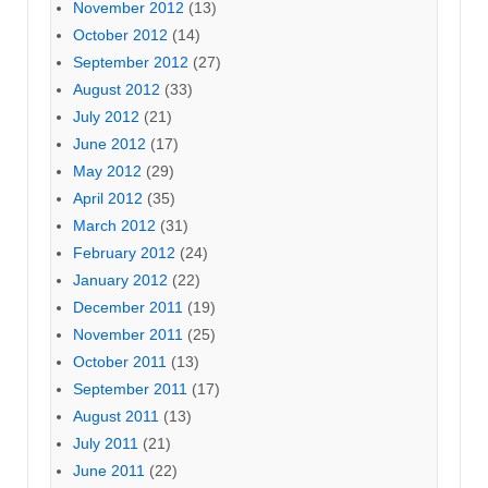
November 2012
(13)
October 2012
(14)
September 2012
(27)
August 2012
(33)
July 2012
(21)
June 2012
(17)
May 2012
(29)
April 2012
(35)
March 2012
(31)
February 2012
(24)
January 2012
(22)
December 2011
(19)
November 2011
(25)
October 2011
(13)
September 2011
(17)
August 2011
(13)
July 2011
(21)
June 2011
(22)