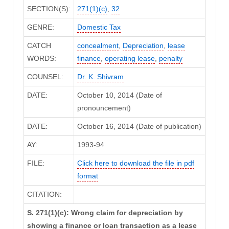
SECTION(S):
271(1)(c)
,
32
GENRE:
Domestic Tax
CATCH
concealment
,
Depreciation
,
lease
WORDS:
finance
,
operating lease
,
penalty
COUNSEL:
Dr. K. Shivram
DATE:
October 10, 2014 (Date of
pronouncement)
DATE:
October 16, 2014 (Date of publication)
AY:
1993-94
FILE:
Click here to download the file in pdf
format
CITATION:
S. 271(1)(c): Wrong claim for depreciation by
showing a finance or loan transaction as a lease