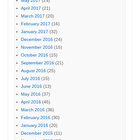
May 2017
(29)
April 2017
(21)
March 2017
(20)
February 2017
(16)
January 2017
(32)
December 2016
(24)
November 2016
(15)
October 2016
(15)
September 2016
(21)
August 2016
(25)
July 2016
(15)
June 2016
(13)
May 2016
(37)
April 2016
(45)
March 2016
(36)
February 2016
(30)
January 2016
(20)
December 2015
(11)