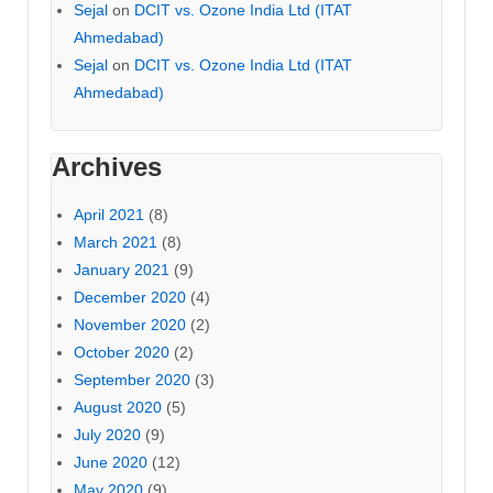
Sejal
on
DCIT vs. Ozone India Ltd (ITAT
Ahmedabad)
Sejal
on
DCIT vs. Ozone India Ltd (ITAT
Ahmedabad)
Archives
April 2021
(8)
March 2021
(8)
January 2021
(9)
December 2020
(4)
November 2020
(2)
October 2020
(2)
September 2020
(3)
August 2020
(5)
July 2020
(9)
June 2020
(12)
May 2020
(9)