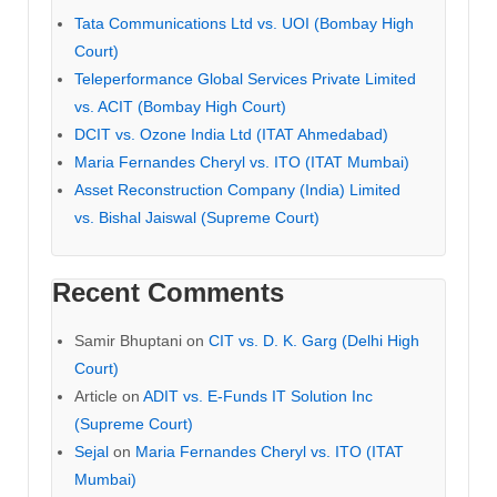
Tata Communications Ltd vs. UOI (Bombay High
Court)
Teleperformance Global Services Private Limited
vs. ACIT (Bombay High Court)
DCIT vs. Ozone India Ltd (ITAT Ahmedabad)
Maria Fernandes Cheryl vs. ITO (ITAT Mumbai)
Asset Reconstruction Company (India) Limited
vs. Bishal Jaiswal (Supreme Court)
Recent Comments
Samir Bhuptani
on
CIT vs. D. K. Garg (Delhi High
Court)
Article
on
ADIT vs. E-Funds IT Solution Inc
(Supreme Court)
Sejal
on
Maria Fernandes Cheryl vs. ITO (ITAT
Mumbai)