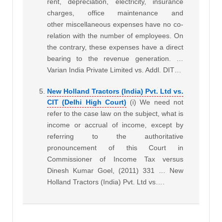
rent, depreciation, electricity, insurance
charges, office maintenance and
other miscellaneous expenses have no co-
relation with the number of employees. On
the contrary, these expenses have a direct
bearing to the revenue generation. …
Varian India Private Limited vs. Addl. DIT…
New Holland Tractors (India) Pvt. Ltd vs.
CIT (Delhi High Court)
(i) We need not
refer to the case law on the subject, what is
income or accrual of income, except by
referring to the authoritative
pronouncement of this Court in
Commissioner of Income Tax versus
Dinesh Kumar Goel, (2011) 331 … New
Holland Tractors (India) Pvt. Ltd vs….