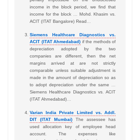
income in the block period, we find that
income for the block … Mohd. Khasim vs.
ACIT (ITAT Bangalore) Read…
Siemens Healthcare Diagnostics vs.
ACIT (ITAT Ahmedabad)
if the methods of
depreciation adopted by the two
companies are different, then the net
margins arrived at are not strictly
comparable unless suitable adjustment is
made in the amount of depreciation so as
to adopt depreciation under the same …
Siemens Healthcare Diagnostics vs. ACIT
(ITAT Ahmedabad)…
Varian India Private Limited vs. Addl.
DIT (ITAT Mumbai)
The assessee has
used allocation key of employee head
account. The expenses like