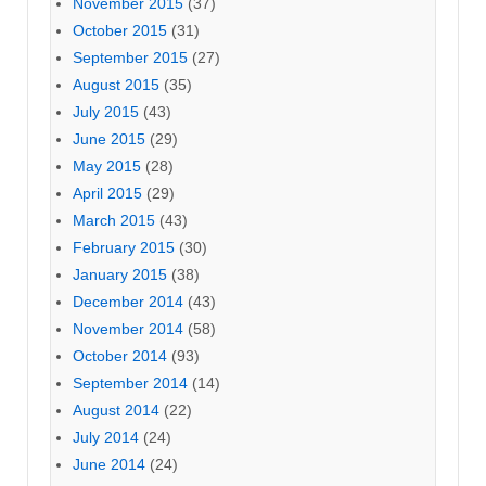
November 2015
(37)
October 2015
(31)
September 2015
(27)
August 2015
(35)
July 2015
(43)
June 2015
(29)
May 2015
(28)
April 2015
(29)
March 2015
(43)
February 2015
(30)
January 2015
(38)
December 2014
(43)
November 2014
(58)
October 2014
(93)
September 2014
(14)
August 2014
(22)
July 2014
(24)
June 2014
(24)