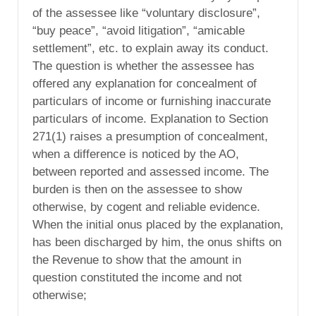
of the assessee like “voluntary disclosure”,
“buy peace”, “avoid litigation”, “amicable
settlement”, etc. to explain away its conduct.
The question is whether the assessee has
offered any explanation for concealment of
particulars of income or furnishing inaccurate
particulars of income. Explanation to Section
271(1) raises a presumption of concealment,
when a difference is noticed by the AO,
between reported and assessed income. The
burden is then on the assessee to show
otherwise, by cogent and reliable evidence.
When the initial onus placed by the explanation,
has been discharged by him, the onus shifts on
the Revenue to show that the amount in
question constituted the income and not
otherwise;