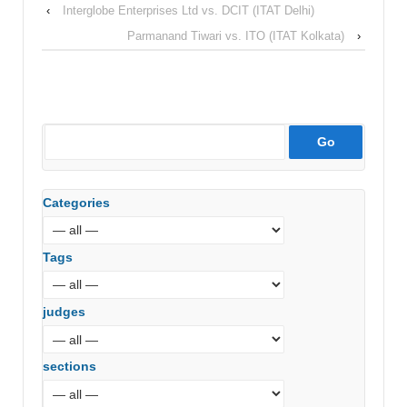
‹
Interglobe Enterprises Ltd vs. DCIT (ITAT Delhi)
Parmanand Tiwari vs. ITO (ITAT Kolkata)
›
Categories
Tags
judges
sections