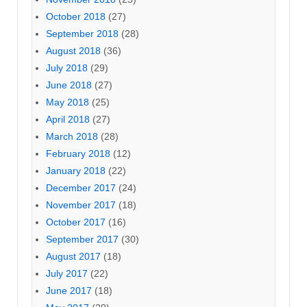
October 2018
(27)
September 2018
(28)
August 2018
(36)
July 2018
(29)
June 2018
(27)
May 2018
(25)
April 2018
(27)
March 2018
(28)
February 2018
(12)
January 2018
(22)
December 2017
(24)
November 2017
(18)
October 2017
(16)
September 2017
(30)
August 2017
(18)
July 2017
(22)
June 2017
(18)