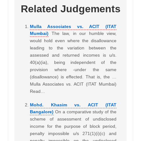
Related Judgements
Mulla Associates vs. ACIT (ITAT
Mumbai)
The law, in our humble view,
would hold even where the disallowance
leading to the variation between the
assessed and returned incomes is u/s.
40(a)(ia), being independent of the
provision where -under the same
(disallowance) is effected. That is, the …
Mulla Associates vs. ACIT (ITAT Mumbai)
Read…
Mohd. Khasim vs. ACIT (ITAT
Bangalore)
On a comparative study of the
scheme of assessment of undisclosed
income for the purpose of block period,
penalty impossible u/s 271(1)(i)(c) and
penalty impossible on the undisclosed