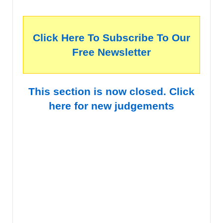
Click Here To Subscribe To Our
Free Newsletter
This section is now closed. Click
here for new judgements