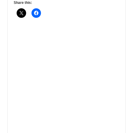
Share this: