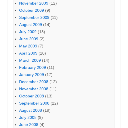
November 2009
(12)
October 2009
(9)
September 2009
(11)
August 2009
(14)
July 2009
(13)
June 2009
(2)
May 2009
(7)
April 2009
(10)
March 2009
(14)
February 2009
(11)
January 2009
(17)
December 2008
(12)
November 2008
(11)
October 2008
(13)
September 2008
(22)
August 2008
(19)
July 2008
(9)
June 2008
(4)