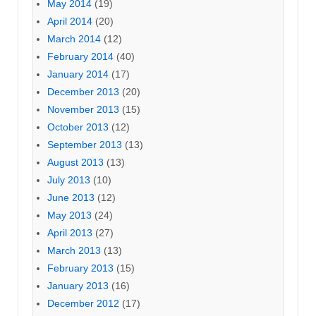
May 2014
(19)
April 2014
(20)
March 2014
(12)
February 2014
(40)
January 2014
(17)
December 2013
(20)
November 2013
(15)
October 2013
(12)
September 2013
(13)
August 2013
(13)
July 2013
(10)
June 2013
(12)
May 2013
(24)
April 2013
(27)
March 2013
(13)
February 2013
(15)
January 2013
(16)
December 2012
(17)