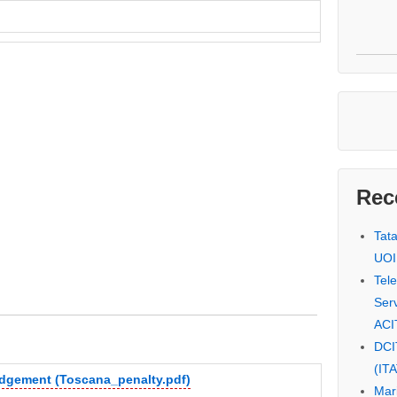
Rec
Tat
UOI
Tel
Serv
ACI
DCI
(IT
udgement (Toscana_penalty.pdf)
Mar