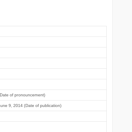
(Date of pronouncement)
une 9, 2014 (Date of publication)