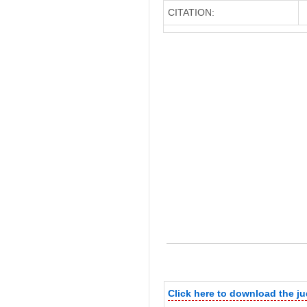
CITATION:
Click here to download the j