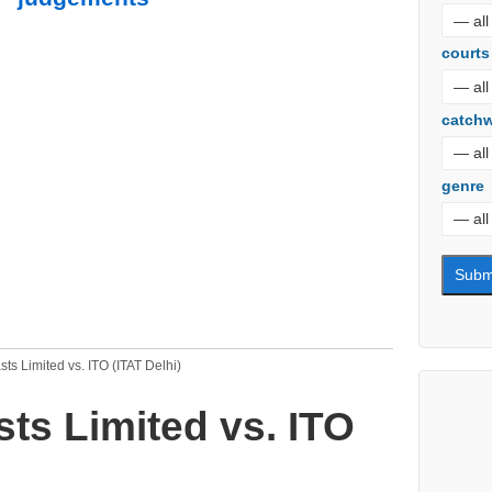
courts
catch
genre
ts Limited vs. ITO (ITAT Delhi)
ts Limited vs. ITO