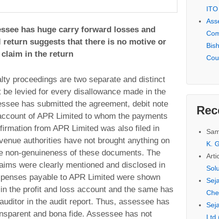
ITO
Ass
sessee has huge carry forward losses and
Com
l return suggests that there is no motive or
Bis
claim in the return
Cou
ty proceedings are two separate and distinct
 be levied for every disallowance made in the
ssee has submitted the agreement, debit note
Rec
 account of APR Limited to whom the payments
firmation from APR Limited was also filed in
Sam
venue authorities have not brought anything on
K. G
he non-genuineness of these documents. The
Arti
claims were clearly mentioned and disclosed in
Sol
expenses payable to APR Limited were shown
Seja
in the profit and loss account and the same has
Che
auditor in the audit report. Thus, assessee has
Seja
nsparent and bona fide. Assessee has not
Ltd