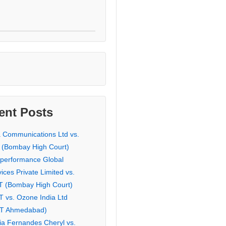
ent Posts
a Communications Ltd vs.
 (Bombay High Court)
eperformance Global
ices Private Limited vs.
T (Bombay High Court)
T vs. Ozone India Ltd
AT Ahmedabad)
ia Fernandes Cheryl vs.