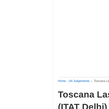
Home
›
All Judgements
›
Toscana Las
Toscana Las
(ITAT Delhi)