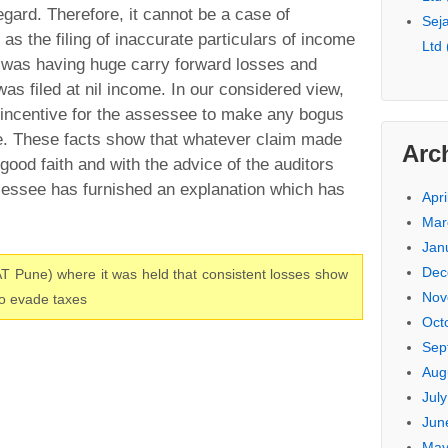
egard. Therefore, it cannot be a case of
Seja
 as the filing of inaccurate particulars of income
Ltd
 was having huge carry forward losses and
was filed at nil income. In our considered view,
 incentive for the assessee to make any bogus
me. These facts show that whatever claim made
Arc
ood faith and with the advice of the auditors
essee has furnished an explanation which has
Apri
Mar
Jan
Dec
T Pune) where it was held that consistent losses show
Nov
to evade taxes
Oct
Sep
Aug
Jul
Jun
May