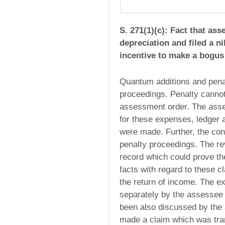
S. 271(1)(c): Fact that as
depreciation and filed a ni
incentive to make a bogus 
Quantum additions and penal
proceedings. Penalty cannot
assessment order. The asse
for these expenses, ledger
were made. Further, the con
penalty proceedings. The re
record which could prove t
facts with regard to these 
the return of income. The 
separately by the assessee 
been also discussed by the 
made a claim which was tra