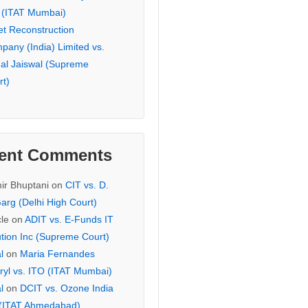
 (ITAT Mumbai)
et Reconstruction
pany (India) Limited vs.
hal Jaiswal (Supreme
rt)
ent Comments
ir Bhuptani
on
CIT vs. D.
arg (Delhi High Court)
cle
on
ADIT vs. E-Funds IT
ution Inc (Supreme Court)
l
on
Maria Fernandes
ryl vs. ITO (ITAT Mumbai)
l
on
DCIT vs. Ozone India
 (ITAT Ahmedabad)