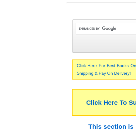
Click Here For Best Books On
Shipping & Pay On Delivery!
Click Here To S
This section is