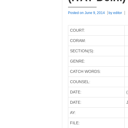
Posted on
June 9, 2014
by
editor
COURT:
CORAM:
SECTION(S):
GENRE:
CATCH WORDS:
COUNSEL:
DATE:
DATE:
J
AY:
FILE: