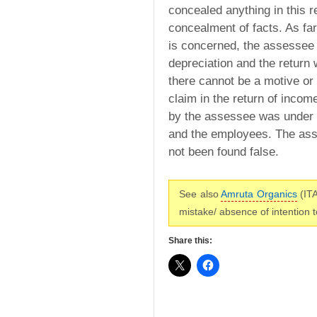
concealed anything in this r
concealment of facts. As far
is concerned, the assessee
depreciation and the return 
there cannot be a motive or
claim in the return of inco
by the assessee was under g
and the employees. The ass
not been found false.
See also
Amruta Organics
(ITA
mistake/ absence of intention 
Share this: