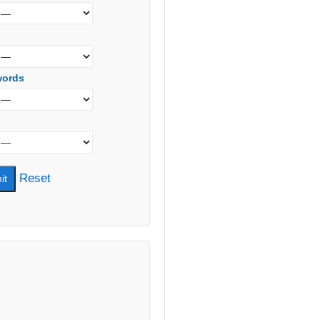
words
Reset