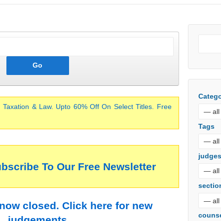
Catego
 Taxation & Law. Upto 60% Off On Select Titles. Free
Tags
judge
ubscribe To Our Free Newsletter
sectio
 now closed. Click here for new
couns
judgements