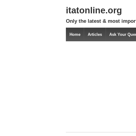
itatonline.org
Only the latest & most impor
Home
Articles
Ask Your Que