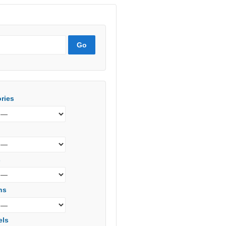
ries
s
ns
els