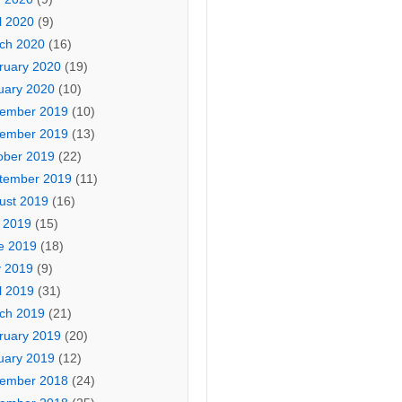
l 2020
(9)
ch 2020
(16)
ruary 2020
(19)
uary 2020
(10)
ember 2019
(10)
ember 2019
(13)
ober 2019
(22)
tember 2019
(11)
ust 2019
(16)
y 2019
(15)
e 2019
(18)
 2019
(9)
l 2019
(31)
ch 2019
(21)
ruary 2019
(20)
uary 2019
(12)
ember 2018
(24)