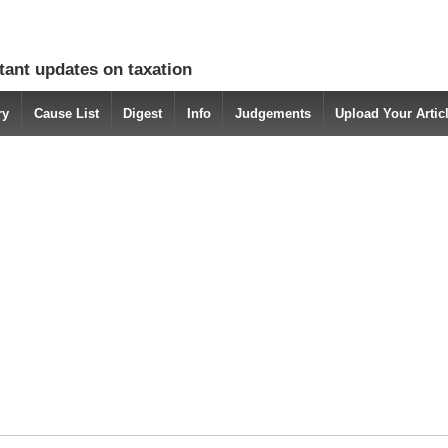
tant updates on taxation
ry
Cause List
Digest
Info
Judgements
Upload Your Arti