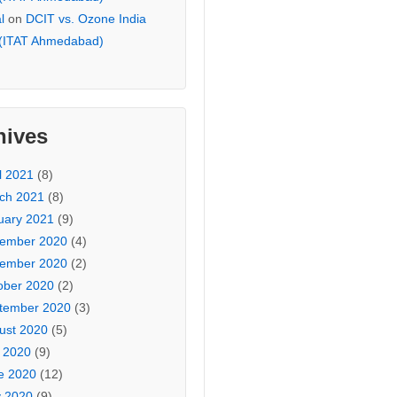
l
on
DCIT vs. Ozone India
 (ITAT Ahmedabad)
hives
l 2021
(8)
ch 2021
(8)
uary 2021
(9)
ember 2020
(4)
ember 2020
(2)
ober 2020
(2)
tember 2020
(3)
ust 2020
(5)
y 2020
(9)
e 2020
(12)
 2020
(9)