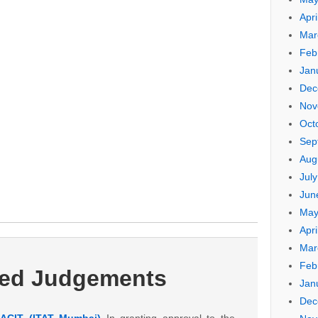
Apri
Mar
Feb
Jan
Dec
Nov
Oct
Sep
Aug
Jul
Jun
May
Apri
Mar
Feb
ted Judgements
Jan
Dec