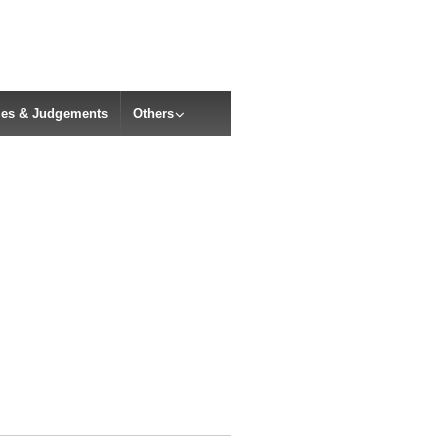
cles & Judgements
Others