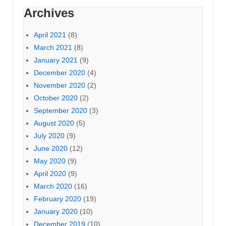
Archives
April 2021
(8)
March 2021
(8)
January 2021
(9)
December 2020
(4)
November 2020
(2)
October 2020
(2)
September 2020
(3)
August 2020
(5)
July 2020
(9)
June 2020
(12)
May 2020
(9)
April 2020
(9)
March 2020
(16)
February 2020
(19)
January 2020
(10)
December 2019
(10)