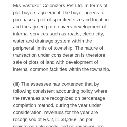
M/s Vastukar Colonizers Pvt Ltd. In terms of
plot buyers agreement, the buyer agrees to
purchase a plot of specified size and location
and the agreed price covers development of
internal services such as roads, electricity,
water and drainage system within the
peripheral limits of township. The nature of
transaction under consideration is therefore
sale of plots of land with development of
internal common facilities within the township.
(iii) The assessee has contended that by
following consistent accounting policy where
the revenues are recognized on percentage
completion method, during the year under
consideration, revenues for the year are
recognised at Rs.2,11,38,286/- as per
registered sale deeds and no revenues are