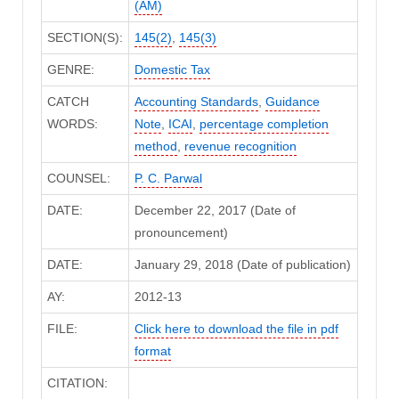
(AM)
SECTION(S):
145(2)
,
145(3)
GENRE:
Domestic Tax
CATCH
Accounting Standards
,
Guidance
WORDS:
Note
,
ICAI
,
percentage completion
method
,
revenue recognition
COUNSEL:
P. C. Parwal
DATE:
December 22, 2017 (Date of
pronouncement)
DATE:
January 29, 2018 (Date of publication)
AY:
2012-13
FILE:
Click here to download the file in pdf
format
CITATION: