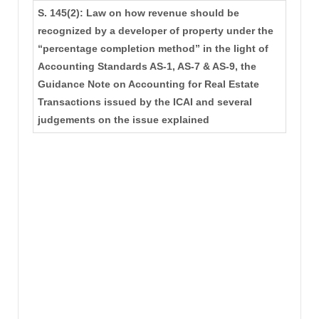
S. 145(2): Law on how revenue should be
recognized by a developer of property under the
“percentage completion method” in the light of
Accounting Standards AS-1, AS-7 & AS-9, the
Guidance Note on Accounting for Real Estate
Transactions issued by the ICAI and several
judgements on the issue explained