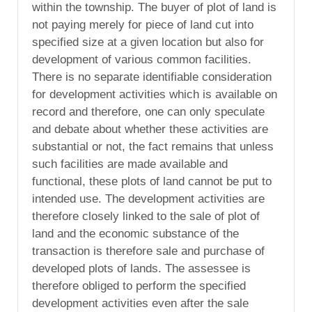
within the township. The buyer of plot of land is
not paying merely for piece of land cut into
specified size at a given location but also for
development of various common facilities.
There is no separate identifiable consideration
for development activities which is available on
record and therefore, one can only speculate
and debate about whether these activities are
substantial or not, the fact remains that unless
such facilities are made available and
functional, these plots of land cannot be put to
intended use. The development activities are
therefore closely linked to the sale of plot of
land and the economic substance of the
transaction is therefore sale and purchase of
developed plots of lands. The assessee is
therefore obliged to perform the specified
development activities even after the sale