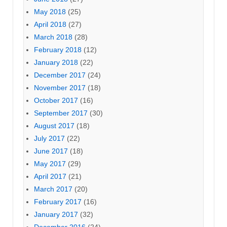
May 2018
(25)
April 2018
(27)
March 2018
(28)
February 2018
(12)
January 2018
(22)
December 2017
(24)
November 2017
(18)
October 2017
(16)
September 2017
(30)
August 2017
(18)
July 2017
(22)
June 2017
(18)
May 2017
(29)
April 2017
(21)
March 2017
(20)
February 2017
(16)
January 2017
(32)
December 2016
(24)