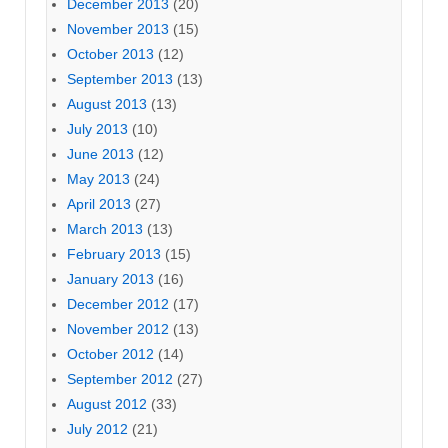
December 2013
(20)
November 2013
(15)
October 2013
(12)
September 2013
(13)
August 2013
(13)
July 2013
(10)
June 2013
(12)
May 2013
(24)
April 2013
(27)
March 2013
(13)
February 2013
(15)
January 2013
(16)
December 2012
(17)
November 2012
(13)
October 2012
(14)
September 2012
(27)
August 2012
(33)
July 2012
(21)