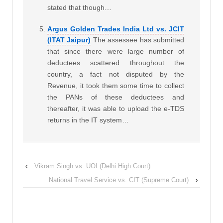
stated that though…
Argus Golden Trades India Ltd vs. JCIT
(ITAT Jaipur)
The assessee has submitted
that since there were large number of
deductees scattered throughout the
country, a fact not disputed by the
Revenue, it took them some time to collect
the PANs of these deductees and
thereafter, it was able to upload the e-TDS
returns in the IT system…
‹
Vikram Singh vs. UOI (Delhi High Court)
National Travel Service vs. CIT (Supreme Court)
›