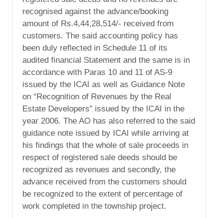
recognised against the advance/booking
amount of Rs.4,44,28,514/- received from
customers. The said accounting policy has
been duly reflected in Schedule 11 of its
audited financial Statement and the same is in
accordance with Paras 10 and 11 of AS-9
issued by the ICAI as well as Guidance Note
on “Recognition of Revenues by the Real
Estate Developers” issued by the ICAI in the
year 2006. The AO has also referred to the said
guidance note issued by ICAI while arriving at
his findings that the whole of sale proceeds in
respect of registered sale deeds should be
recognized as revenues and secondly, the
advance received from the customers should
be recognized to the extent of percentage of
work completed in the township project.