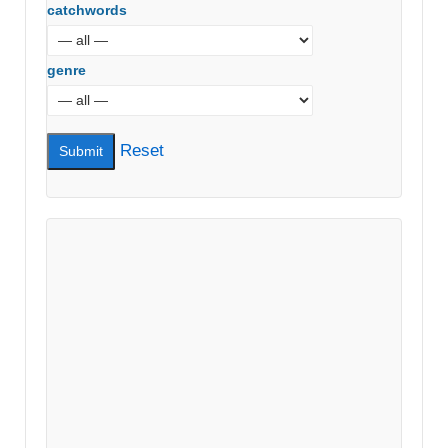
catchwords
genre
Reset