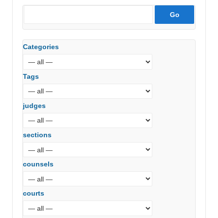
Categories
Tags
judges
sections
counsels
courts