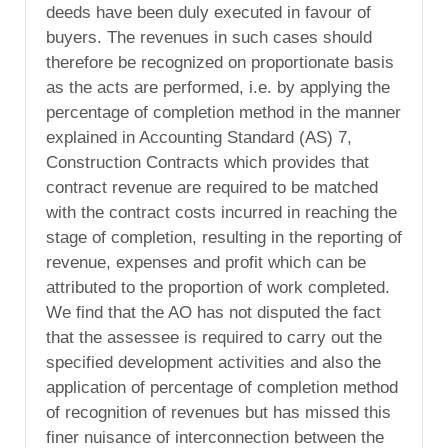
deeds have been duly executed in favour of
buyers. The revenues in such cases should
therefore be recognized on proportionate basis
as the acts are performed, i.e. by applying the
percentage of completion method in the manner
explained in Accounting Standard (AS) 7,
Construction Contracts which provides that
contract revenue are required to be matched
with the contract costs incurred in reaching the
stage of completion, resulting in the reporting of
revenue, expenses and profit which can be
attributed to the proportion of work completed.
We find that the AO has not disputed the fact
that the assessee is required to carry out the
specified development activities and also the
application of percentage of completion method
of recognition of revenues but has missed this
finer nuisance of interconnection between the