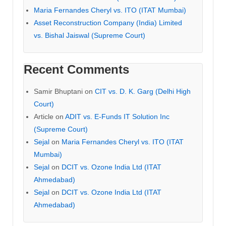
Maria Fernandes Cheryl vs. ITO (ITAT Mumbai)
Asset Reconstruction Company (India) Limited
vs. Bishal Jaiswal (Supreme Court)
Recent Comments
Samir Bhuptani
on
CIT vs. D. K. Garg (Delhi High
Court)
Article
on
ADIT vs. E-Funds IT Solution Inc
(Supreme Court)
Sejal
on
Maria Fernandes Cheryl vs. ITO (ITAT
Mumbai)
Sejal
on
DCIT vs. Ozone India Ltd (ITAT
Ahmedabad)
Sejal
on
DCIT vs. Ozone India Ltd (ITAT
Ahmedabad)