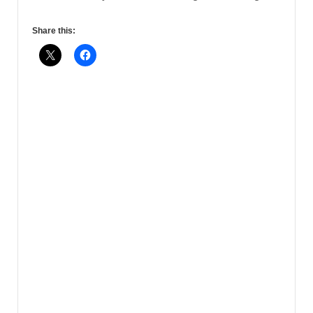
Share this: