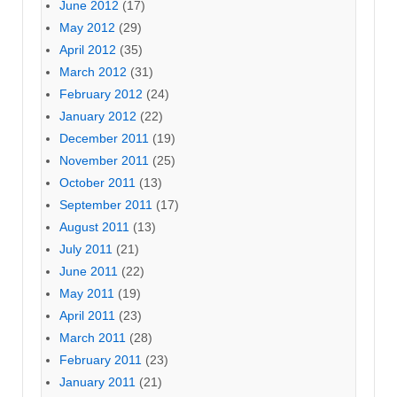
June 2012
(17)
May 2012
(29)
April 2012
(35)
March 2012
(31)
February 2012
(24)
January 2012
(22)
December 2011
(19)
November 2011
(25)
October 2011
(13)
September 2011
(17)
August 2011
(13)
July 2011
(21)
June 2011
(22)
May 2011
(19)
April 2011
(23)
March 2011
(28)
February 2011
(23)
January 2011
(21)