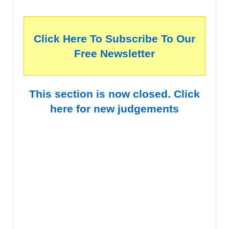
Click Here To Subscribe To Our
Free Newsletter
This section is now closed. Click
here for new judgements