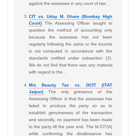
against the assessee in any court of law…
CIT vs. Uday M. Ghare (Bombay High
Court)
The Assessing Officer sought to
question the method of accounting only
because the assessee has not been
regularly following the same or the income
is not computed in accordance with the
standards notified under subsection (2).
We do not find that there was any material
with regard to the…
M/s Beauty Tax vs. DCIT (ITAT
Jaipur)
The only grievance of the
Assessing Officer is that the assessee has
failed to produce the party so as to
establish genuineness of the transaction
and secondly, no payment has been made
to the party till the year end. The ld.CIT(A)
while confirming the disallowance has