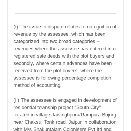
(i) The issue in dispute relates to recognition of
revenue by the assessee, which has been
categorized into two broad categories –
revenues where the assessee has entered into
registered sale deeds with the plot buyers and
secondly, where certain advances have been
received from the plot buyers, where the
assessee is following percentage completion
method of accounting.
(ii) The assessee is engaged in development of
residential township project “South City”
located in village Jaisinghpura/Rampura Bujurg,
near Chaksu, Tonk road, Jaipur in collaboration
with M/s Shakuntalam Colonisers Pvt ltd and