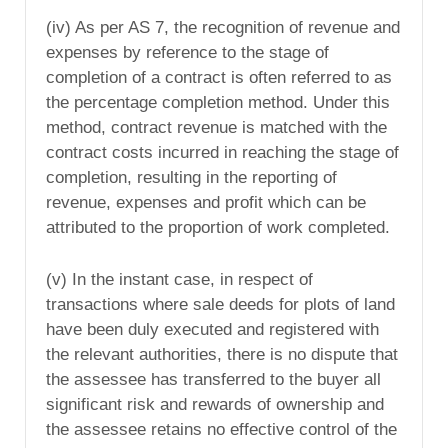
(iv) As per AS 7, the recognition of revenue and
expenses by reference to the stage of
completion of a contract is often referred to as
the percentage completion method. Under this
method, contract revenue is matched with the
contract costs incurred in reaching the stage of
completion, resulting in the reporting of
revenue, expenses and profit which can be
attributed to the proportion of work completed.
(v) In the instant case, in respect of
transactions where sale deeds for plots of land
have been duly executed and registered with
the relevant authorities, there is no dispute that
the assessee has transferred to the buyer all
significant risk and rewards of ownership and
the assessee retains no effective control of the