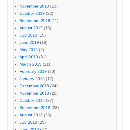
November 2019
(13)
October 2019
(22)
September 2019
(11)
August 2019
(16)
July 2019
(15)
June 2019
(18)
May 2019
(9)
April 2019
(31)
March 2019
(21)
February 2019
(20)
January 2019
(12)
December 2018
(24)
November 2018
(25)
October 2018
(27)
September 2018
(28)
August 2018
(36)
July 2018
(29)
June 2018
(27)