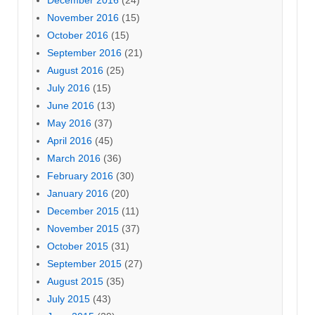
November 2016
(15)
October 2016
(15)
September 2016
(21)
August 2016
(25)
July 2016
(15)
June 2016
(13)
May 2016
(37)
April 2016
(45)
March 2016
(36)
February 2016
(30)
January 2016
(20)
December 2015
(11)
November 2015
(37)
October 2015
(31)
September 2015
(27)
August 2015
(35)
July 2015
(43)