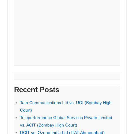
Recent Posts
Tata Communications Ltd vs. UOI (Bombay High
Court)
Teleperformance Global Services Private Limited
vs. ACIT (Bombay High Court)
DCIT vs. Ozone India Ltd (ITAT Ahmedabad)