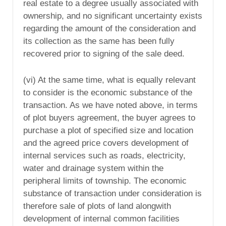
real estate to a degree usually associated with
ownership, and no significant uncertainty exists
regarding the amount of the consideration and
its collection as the same has been fully
recovered prior to signing of the sale deed.
(vi) At the same time, what is equally relevant
to consider is the economic substance of the
transaction. As we have noted above, in terms
of plot buyers agreement, the buyer agrees to
purchase a plot of specified size and location
and the agreed price covers development of
internal services such as roads, electricity,
water and drainage system within the
peripheral limits of township. The economic
substance of transaction under consideration is
therefore sale of plots of land alongwith
development of internal common facilities