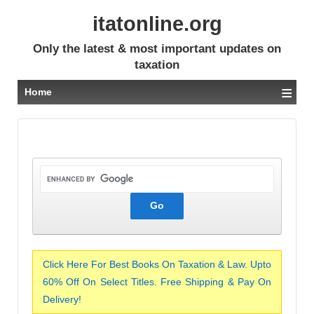
itatonline.org
Only the latest & most important updates on
taxation
≡
Home
Click Here For Best Books On Taxation & Law. Upto
60% Off On Select Titles. Free Shipping & Pay On
Delivery!