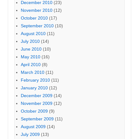
December 2010
(23)
November 2010
(12)
October 2010
(17)
September 2010
(10)
August 2010
(11)
July 2010
(14)
June 2010
(10)
May 2010
(16)
April 2010
(8)
March 2010
(11)
February 2010
(11)
January 2010
(12)
December 2009
(14)
November 2009
(12)
October 2009
(9)
September 2009
(11)
August 2009
(14)
July 2009
(13)