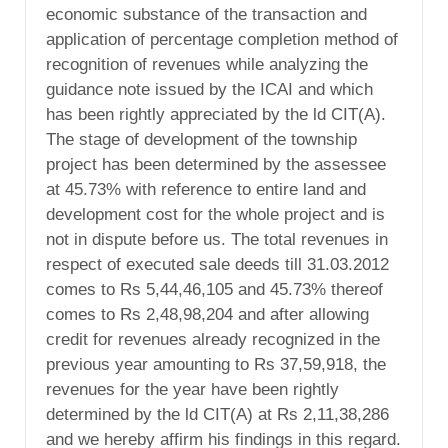
economic substance of the transaction and
application of percentage completion method of
recognition of revenues while analyzing the
guidance note issued by the ICAI and which
has been rightly appreciated by the ld CIT(A).
The stage of development of the township
project has been determined by the assessee
at 45.73% with reference to entire land and
development cost for the whole project and is
not in dispute before us. The total revenues in
respect of executed sale deeds till 31.03.2012
comes to Rs 5,44,46,105 and 45.73% thereof
comes to Rs 2,48,98,204 and after allowing
credit for revenues already recognized in the
previous year amounting to Rs 37,59,918, the
revenues for the year have been rightly
determined by the ld CIT(A) at Rs 2,11,38,286
and we hereby affirm his findings in this regard.