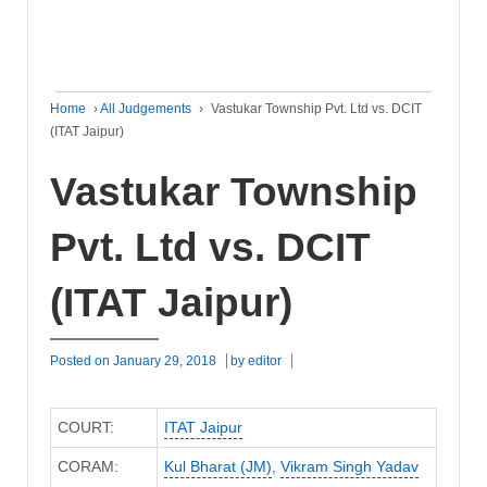
Home
›
All Judgements
›
Vastukar Township Pvt. Ltd vs. DCIT
(ITAT Jaipur)
Vastukar Township
Pvt. Ltd vs. DCIT
(ITAT Jaipur)
Posted on
January 29, 2018
by
editor
COURT:
ITAT Jaipur
CORAM:
Kul Bharat (JM)
,
Vikram Singh Yadav