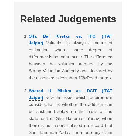
Related Judgements
Sita Bai Khetan vs. ITO (ITAT
Jaipur)
Valuation is always a matter of
estimation where some degree of
difference is bound to occur. The difference
between the valuation adopted by the
Stamp Valuation Authority and declared by
the assessee is less than 10%Read more ›
Sharad U. Mishra vs. DCIT (ITAT
Jaipur)
Now the issue which requires our
consideration is whether the addition can
be sustained solely on the basis of the
statement of Shri Hanuman Yadav, when
there is no material placed on record that
Shri Hanuman Yadav has made any claim