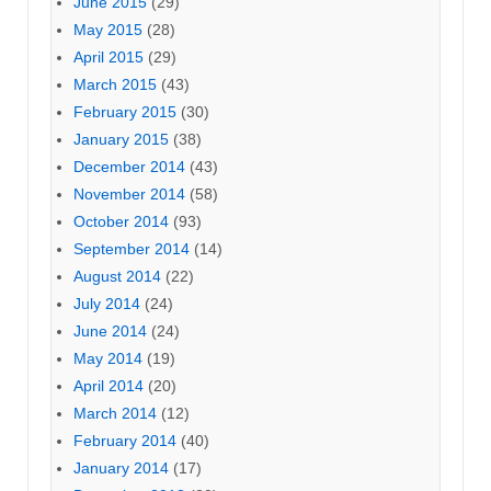
June 2015
(29)
May 2015
(28)
April 2015
(29)
March 2015
(43)
February 2015
(30)
January 2015
(38)
December 2014
(43)
November 2014
(58)
October 2014
(93)
September 2014
(14)
August 2014
(22)
July 2014
(24)
June 2014
(24)
May 2014
(19)
April 2014
(20)
March 2014
(12)
February 2014
(40)
January 2014
(17)