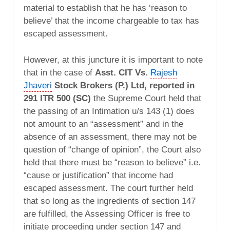
material to establish that he has ‘reason to
believe’ that the income chargeable to tax has
escaped assessment.
However, at this juncture it is important to note
that in the case of
Asst. CIT Vs.
Rajesh
Jhaveri
Stock Brokers (P.) Ltd, reported in
291 ITR 500 (SC)
the Supreme Court held that
the passing of an Intimation u/s 143 (1) does
not amount to an “assessment” and in the
absence of an assessment, there may not be
question of “change of opinion”, the Court also
held that there must be “reason to believe” i.e.
“cause or justification” that income had
escaped assessment. The court further held
that so long as the ingredients of section 147
are fulfilled, the Assessing Officer is free to
initiate proceeding under section 147 and