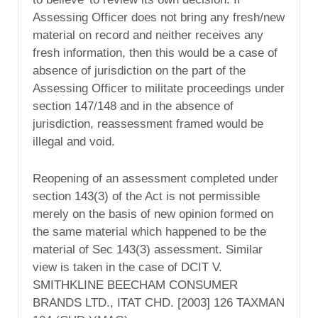
Assessing Officer does not bring any fresh/new
material on record and neither receives any
fresh information, then this would be a case of
absence of jurisdiction on the part of the
Assessing Officer to militate proceedings under
section 147/148 and in the absence of
jurisdiction, reassessment framed would be
illegal and void.
Reopening of an assessment completed under
section 143(3) of the Act is not permissible
merely on the basis of new opinion formed on
the same material which happened to be the
material of Sec 143(3) assessment. Similar
view is taken in the case of DCIT V.
SMITHKLINE BEECHAM CONSUMER
BRANDS LTD., ITAT CHD. [2003] 126 TAXMAN