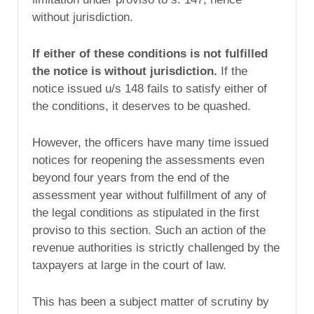
without jurisdiction.
If either of these conditions is not fulfilled
the notice is without jurisdiction.
If the
notice issued u/s 148 fails to satisfy either of
the conditions, it deserves to be quashed.
However, the officers have many time issued
notices for reopening the assessments even
beyond four years from the end of the
assessment year without fulfillment of any of
the legal conditions as stipulated in the first
proviso to this section. Such an action of the
revenue authorities is strictly challenged by the
taxpayers at large in the court of law.
This has been a subject matter of scrutiny by