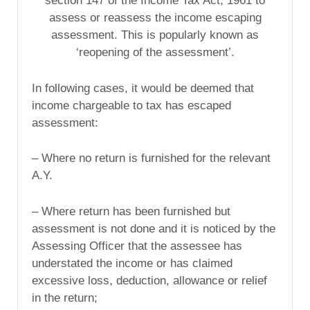
section 147 of the Income Tax Act, 1961 to
assess or reassess the income escaping
assessment. This is popularly known as
‘reopening of the assessment’.
In following cases, it would be deemed that
income chargeable to tax has escaped
assessment:
– Where no return is furnished for the relevant
A.Y.
– Where return has been furnished but
assessment is not done and it is noticed by the
Assessing Officer that the assessee has
understated the income or has claimed
excessive loss, deduction, allowance or relief
in the return;