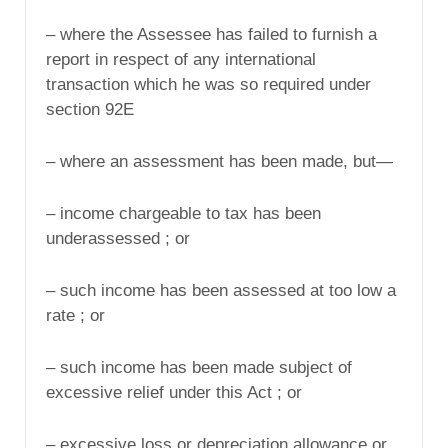
– where the Assessee has failed to furnish a
report in respect of any international
transaction which he was so required under
section 92E
– where an assessment has been made, but—
– income chargeable to tax has been
underassessed ; or
– such income has been assessed at too low a
rate ; or
– such income has been made subject of
excessive relief under this Act ; or
– excessive loss or depreciation allowance or