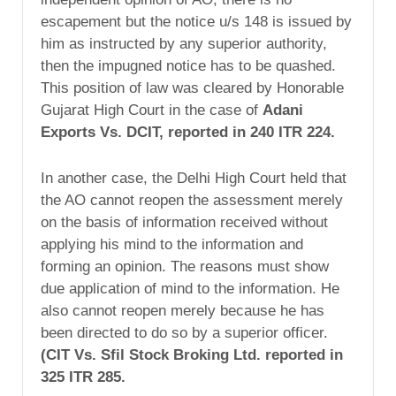
escapement but the notice u/s 148 is issued by
him as instructed by any superior authority,
then the impugned notice has to be quashed.
This position of law was cleared by Honorable
Gujarat High Court in the case of
Adani
Exports Vs. DCIT, reported in 240 ITR 224.
In another case, the Delhi High Court held that
the AO cannot reopen the assessment merely
on the basis of information received without
applying his mind to the information and
forming an opinion. The reasons must show
due application of mind to the information. He
also cannot reopen merely because he has
been directed to do so by a superior officer.
(CIT Vs. Sfil Stock Broking Ltd. reported in
325 ITR 285.