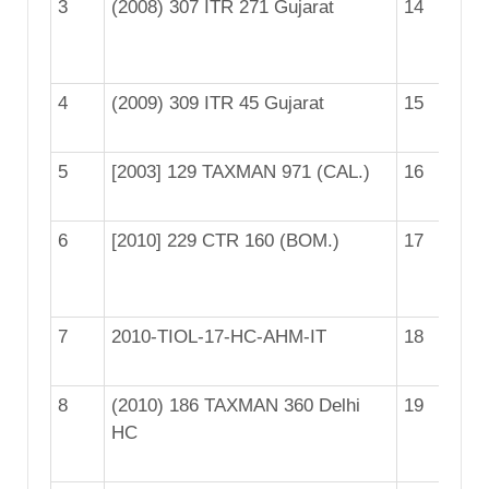
3
(2008) 307 ITR 271 Gujarat
14
[2
(B
4
(2009) 309 ITR 45 Gujarat
15
[2
5
[2003] 129 TAXMAN 971 (CAL.)
16
[2
6
[2010] 229 CTR 160 (BOM.)
17
[2
(B
7
2010-TIOL-17-HC-AHM-IT
18
[2
8
(2010) 186 TAXMAN 360 Delhi
19
[2
HC