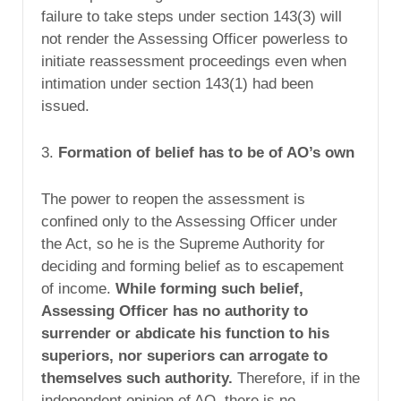
failure to take steps under section 143(3) will
not render the Assessing Officer powerless to
initiate reassessment proceedings even when
intimation under section 143(1) had been
issued.
3.
Formation of belief has to be of AO’s own
The power to reopen the assessment is
confined only to the Assessing Officer under
the Act, so he is the Supreme Authority for
deciding and forming belief as to escapement
of income.
While forming such belief,
Assessing Officer has no authority to
surrender or abdicate his function to his
superiors, nor superiors can arrogate to
themselves such authority.
Therefore, if in the
independent opinion of AO, there is no