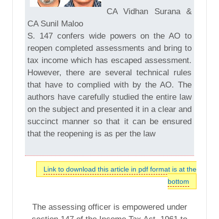
CA Vidhan Surana &
CA Sunil Maloo
S. 147 confers wide powers on the AO to
reopen completed assessments and bring to
tax income which has escaped assessment.
However, there are several technical rules
that have to complied with by the AO. The
authors have carefully studied the entire law
on the subject and presented it in a clear and
succinct manner so that it can be ensured
that the reopening is as per the law
Link to download this article in pdf format is at the
bottom
The assessing officer is empowered under