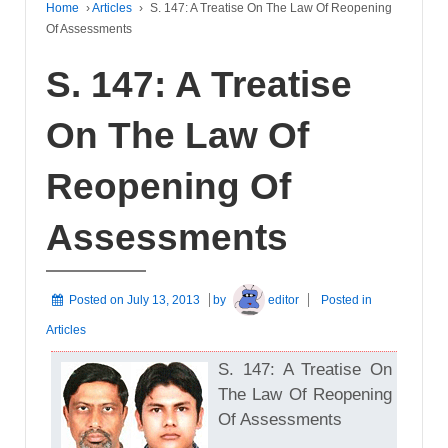
Home
›
Articles
›
S. 147: A Treatise On The Law Of Reopening
Of Assessments
S. 147: A Treatise
On The Law Of
Reopening Of
Assessments
Posted on
July 13, 2013
by
editor
Posted in
Articles
S. 147: A Treatise On
The Law Of Reopening
Of Assessments