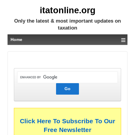
itatonline.org
Only the latest & most important updates on
taxation
≡
Home
Click Here To Subscribe To Our
Free Newsletter