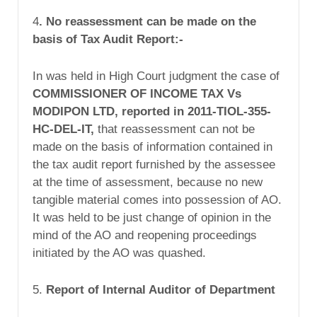
4
.
No reassessment can be made on the
basis of Tax Audit Report:-
In was held in High Court judgment the case of
COMMISSIONER OF INCOME TAX Vs
MODIPON LTD, reported in 2011-TIOL-355-
HC-DEL-IT,
that reassessment can not be
made on the basis of information contained in
the tax audit report furnished by the assessee
at the time of assessment, because no new
tangible material comes into possession of AO.
It was held to be just change of opinion in the
mind of the AO and reopening proceedings
initiated by the AO was quashed.
5.
Report of Internal Auditor of Department