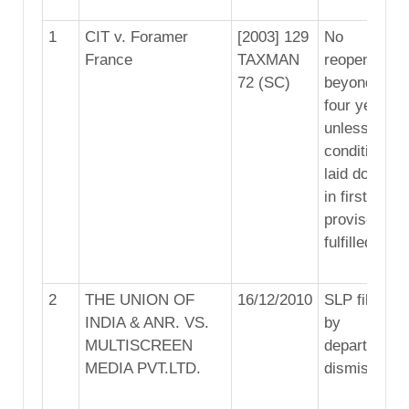
1
CIT v. Foramer
[2003] 129
No
France
TAXMAN
reopening
72 (SC)
beyond
four years
unless
conditions
laid down
in first
proviso are
fulfilled
2
THE UNION OF
16/12/2010
SLP filed
INDIA & ANR. VS.
by
MULTISCREEN
department
MEDIA PVT.LTD.
dismissed