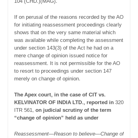
104 (CHD.)(MAG).
If on perusal of the reasons recorded by the AO
for initiating reassessment proceedings clearly
shows that on the very same material which
was available while completing the assessment
under section 143(3) of the Act he had on a
mere change of opinion issued notice for
reassessment. It is not permissible for the AO
to resort to proceedings under section 147
merely on change of opinion.
The Apex court, in the case of CIT vs.
KELVINATOR OF INDIA LTD., reported in
320
ITR 561,
on judicial scrutiny of the term
“change of opinion” held as under
Reassessment—Reason to believe—Change of