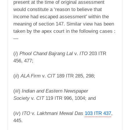
present at the time of original assessment
would constitute a ‘reason to believe that
income had escaped assessment’ within the
meaning of section 147. Similar view has been
taken by the apex court in the following cases :
—
(
i
)
Phool Chand Bajrang Lal
v.
ITO
203 ITR
456, 477;
(
ii
)
ALA
Firm
v.
CIT
189 ITR 285, 298;
(
iii
)
Indian and Eastern Newspaper
Society
v.
CIT
119 ITR 996, 1004; and
(
iv
)
ITO
v.
Lakhmani Mewal Das
103 ITR 437
,
445.