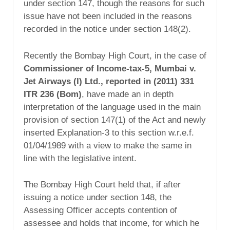
under section 147, though the reasons for such
issue have not been included in the reasons
recorded in the notice under section 148(2).
Recently the Bombay High Court, in the case of
Commissioner of Income-tax-5, Mumbai v.
Jet Airways (I) Ltd., reported in
(2011) 331
ITR 236 (Bom)
, have made an in depth
interpretation of the language used in the main
provision of section 147(1) of the Act and newly
inserted Explanation-3 to this section w.r.e.f.
01/04/1989 with a view to make the same in
line with the legislative intent.
The Bombay High Court held that, if after
issuing a notice under section 148, the
Assessing Officer accepts contention of
assessee and holds that income, for which he