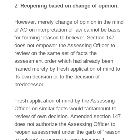
2.
Reopening based on change of opinion:
However, merely change of opinion in the mind
of AO on interpretation of law cannot be basis
for forming ‘reason to believe’. Section 147
does not empower the Assessing Officer to
review on the same set of facts the
assessment order which had already been
framed merely by fresh application of mind to
its own decision or to the decision of
predecessor.
Fresh application of mind by the Assessing
Officer on similar facts would tantamount to
review of own decision. Amended section 147
does not authorize the Assessing Officer to
reopen assessment under the garb of ‘reason
to believe’ to review its own decision. If