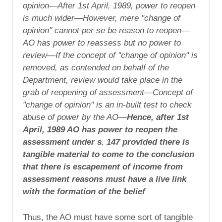
opinion—After 1st April, 1989, power to reopen
is much wider—However, mere "change of
opinion" cannot per se be reason to reopen—
AO has power to reassess but no power to
review—If the concept of "change of opinion" is
removed, as contended on behalf of the
Department, review would take place in the
grab of reopening of assessment—Concept of
"change of opinion" is an in-built test to check
abuse of power by the AO—
Hence, after 1st
April, 1989 AO has power to reopen the
assessment under s. 147 provided there is
tangible material to come to the conclusion
that there is escapement of income from
assessment reasons must have a live link
with the formation of the belief
Thus, the AO must have some sort of tangible