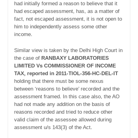
had initially formed a reason to believe that it
had escaped assessment, has, as a matter of
fact, not escaped assessment, it is not open to
him to independently assess some other
income.
Similar view is taken by the Delhi High Court in
the case of
RANBAXY LABORATORIES
LIMITED Vs COMMISSIONER OF INCOME
TAX, reported in 2011-TIOL-356-HC-DEL-IT
holding that there must be some nexus
between ‘reasons to believe’ recorded and the
assessment framed. In this case also, the AO
had not made any addition on the basis of
reasons recorded and tried to reduce other
valid claim of the assessee allowed during
assessment u/s 143(3) of the Act.