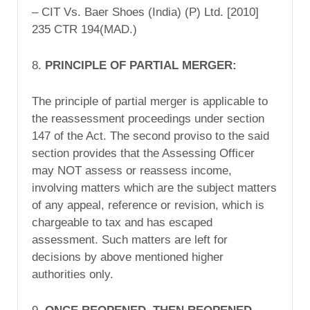
– CIT Vs. Baer Shoes (India) (P) Ltd. [2010]
235 CTR 194(MAD.)
8.
PRINCIPLE OF PARTIAL MERGER:
The principle of partial merger is applicable to
the reassessment proceedings under section
147 of the Act. The second proviso to the said
section provides that the Assessing Officer
may NOT assess or reassess income,
involving matters which are the subject matters
of any appeal, reference or revision, which is
chargeable to tax and has escaped
assessment. Such matters are left for
decisions by above mentioned higher
authorities only.