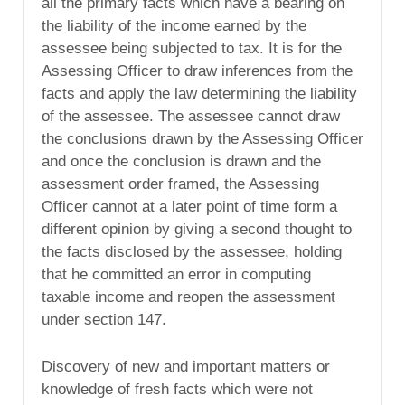
all the primary facts which have a bearing on
the liability of the income earned by the
assessee being subjected to tax. It is for the
Assessing Officer to draw inferences from the
facts and apply the law determining the liability
of the assessee. The assessee cannot draw
the conclusions drawn by the Assessing Officer
and once the conclusion is drawn and the
assessment order framed, the Assessing
Officer cannot at a later point of time form a
different opinion by giving a second thought to
the facts disclosed by the assessee, holding
that he committed an error in computing
taxable income and reopen the assessment
under section 147.
Discovery of new and important matters or
knowledge of fresh facts which were not