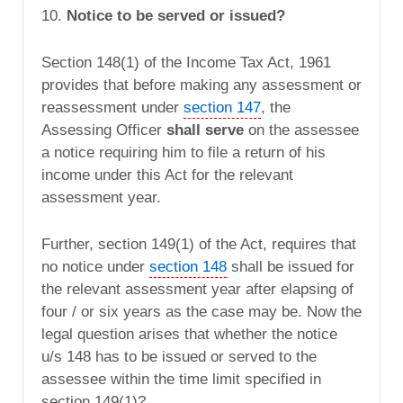
10.
Notice to be served or issued?
Section 148(1) of the Income Tax Act, 1961
provides that before making any assessment or
reassessment under
section 147
, the
Assessing Officer
shall serve
on the assessee
a notice requiring him to file a return of his
income under this Act for the relevant
assessment year.
Further, section 149(1) of the Act, requires that
no notice under
section 148
shall be issued for
the relevant assessment year after elapsing of
four / or six years as the case may be. Now the
legal question arises that whether the notice
u/s 148 has to be issued or served to the
assessee within the time limit specified in
section 149(1)?