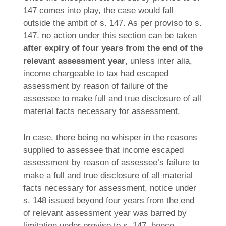
147 comes into play, the case would fall
outside the ambit of s. 147. As per proviso to s.
147, no action under this section can be taken
after expiry of four years from the end of the
relevant assessment year
, unless inter alia,
income chargeable to tax had escaped
assessment by reason of failure of the
assessee to make full and true disclosure of all
material facts necessary for assessment.
In case, there being no whisper in the reasons
supplied to assessee that income escaped
assessment by reason of assessee’s failure to
make a full and true disclosure of all material
facts necessary for assessment, notice under
s. 148 issued beyond four years from the end
of relevant assessment year was barred by
limitation under proviso to s. 147, hence