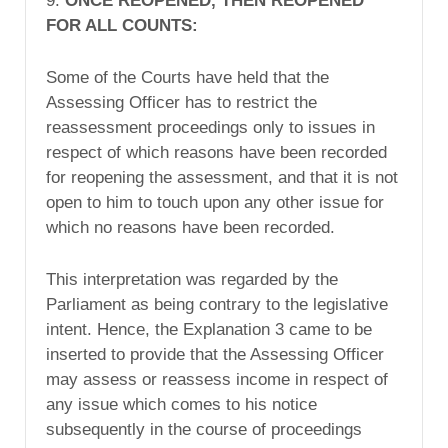
9.
ONCE REOPENED, THEN REOPENED
FOR ALL COUNTS:
Some of the Courts have held that the
Assessing Officer has to restrict the
reassessment proceedings only to issues in
respect of which reasons have been recorded
for reopening the assessment, and that it is not
open to him to touch upon any other issue for
which no reasons have been recorded.
This interpretation was regarded by the
Parliament as being contrary to the legislative
intent. Hence, the Explanation 3 came to be
inserted to provide that the Assessing Officer
may assess or reassess income in respect of
any issue which comes to his notice
subsequently in the course of proceedings