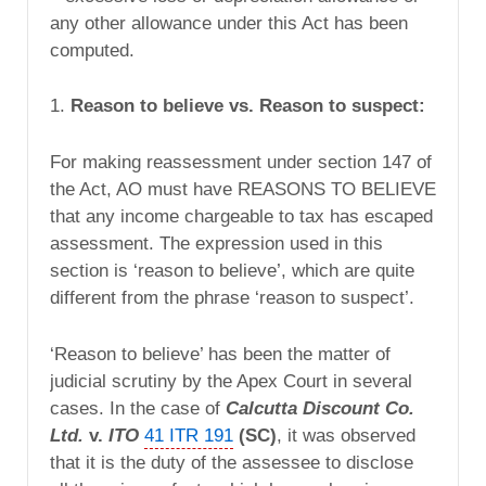
any other allowance under this Act has been
computed.
1.
Reason to believe vs. Reason to suspect:
For making reassessment under section 147 of
the Act, AO must have REASONS TO BELIEVE
that any income chargeable to tax has escaped
assessment. The expression used in this
section is ‘reason to believe’, which are quite
different from the phrase ‘reason to suspect’.
‘Reason to believe’ has been the matter of
judicial scrutiny by the Apex Court in several
cases. In the case of
Calcutta Discount Co.
Ltd.
v.
ITO
41 ITR 191
(SC)
, it was observed
that it is the duty of the assessee to disclose