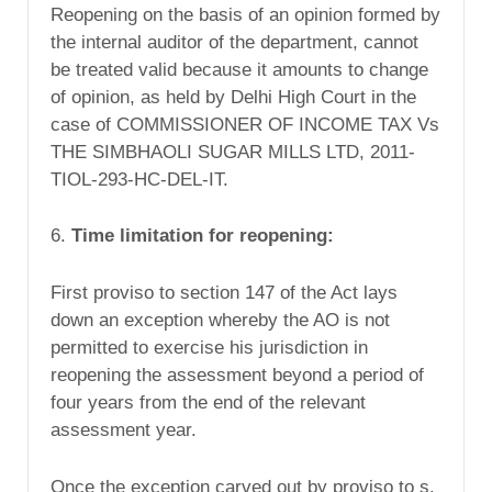
Reopening on the basis of an opinion formed by
the internal auditor of the department, cannot
be treated valid because it amounts to change
of opinion, as held by Delhi High Court in the
case of COMMISSIONER OF INCOME TAX Vs
THE SIMBHAOLI SUGAR MILLS LTD, 2011-
TIOL-293-HC-DEL-IT.
6.
Time limitation for reopening:
First proviso to section 147 of the Act lays
down an exception whereby the AO is not
permitted to exercise his jurisdiction in
reopening the assessment beyond a period of
four years from the end of the relevant
assessment year.
Once the exception carved out by proviso to s.