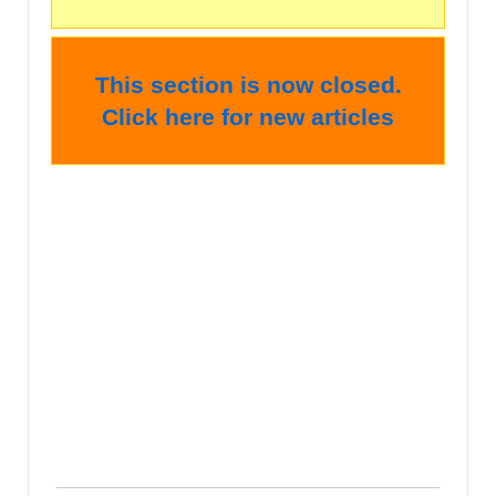
This section is now closed.
Click here for new articles