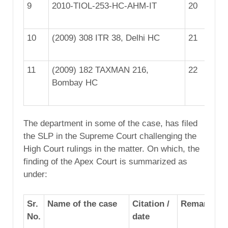
9
2010-TIOL-253-HC-AHM-IT
20
25
10
(2009) 308 ITR 38, Delhi HC
21
20
11
(2009) 182 TAXMAN 216,
22
20
Bombay HC
The department in some of the case, has filed
the SLP in the Supreme Court challenging the
High Court rulings in the matter. On which, the
finding of the Apex Court is summarized as
under:
Sr.
Name of the case
Citation /
Remarks
No.
date