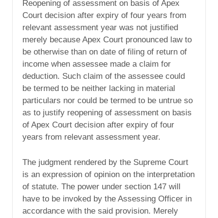
Reopening of assessment on basis of Apex
Court decision after expiry of four years from
relevant assessment year was not justified
merely because Apex Court pronounced law to
be otherwise than on date of filing of return of
income when assessee made a claim for
deduction. Such claim of the assessee could
be termed to be neither lacking in material
particulars nor could be termed to be untrue so
as to justify reopening of assessment on basis
of Apex Court decision after expiry of four
years from relevant assessment year.
The judgment rendered by the Supreme Court
is an expression of opinion on the interpretation
of statute. The power under section 147 will
have to be invoked by the Assessing Officer in
accordance with the said provision. Merely