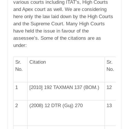
various courts including ITAT’s, High Courts
and Apex court as well. We are considering
here only the law laid down by the High Courts
and the Supreme Court. Many High Courts
have held the issue in favour of the
assessee’s. Some of the citations are as
under:
Sr.
Citation
Sr.
Cit
No.
No.
1
[2010] 192 TAXMAN 137 (BOM.)
12
9 
2
(2008) 12 DTR (Guj) 270
13
[2
(B