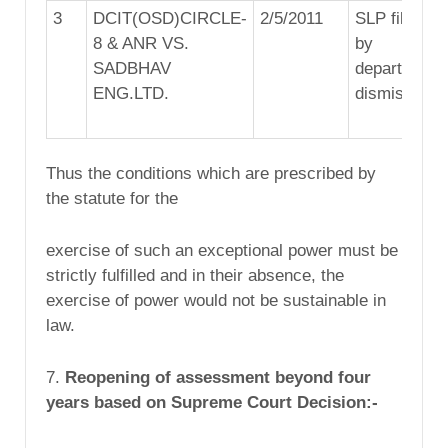
3
DCIT(OSD)CIRCLE-
2/5/2011
SLP filed
8 & ANR VS.
by
SADBHAV
department
ENG.LTD.
dismissed
Thus the conditions which are prescribed by
the statute for the
exercise of such an exceptional power must be
strictly fulfilled and in their absence, the
exercise of power would not be sustainable in
law.
7.
Reopening of assessment beyond four
years based on Supreme Court Decision:-