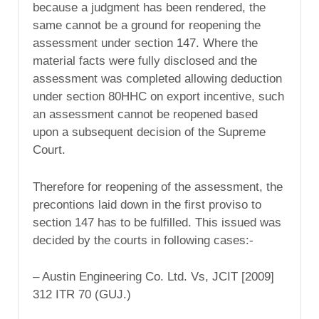
because a judgment has been rendered, the
same cannot be a ground for reopening the
assessment under section 147. Where the
material facts were fully disclosed and the
assessment was completed allowing deduction
under section 80HHC on export incentive, such
an assessment cannot be reopened based
upon a subsequent decision of the Supreme
Court.
Therefore for reopening of the assessment, the
precontions laid down in the first proviso to
section 147 has to be fulfilled. This issued was
decided by the courts in following cases:-
– Austin Engineering Co. Ltd. Vs, JCIT [2009]
312 ITR 70 (GUJ.)