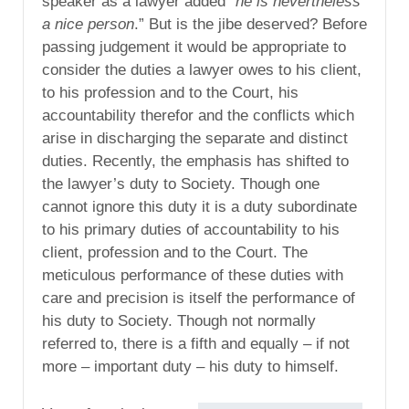
speaker as a lawyer added “
he is nevertheless
a nice person
.” But is the jibe deserved? Before
passing judgement it would be appropriate to
consider the duties a lawyer owes to his client,
to his profession and to the Court, his
accountability therefor and the conflicts which
arise in discharging the separate and distinct
duties. Recently, the emphasis has shifted to
the lawyer’s duty to Society. Though one
cannot ignore this duty it is a duty subordinate
to his primary duties of accountability to his
client, profession and to the Court. The
meticulous performance of these duties with
care and precision is itself the performance of
his duty to Society. Though not normally
referred to, there is a fifth and equally – if not
more – important duty – his duty to himself.