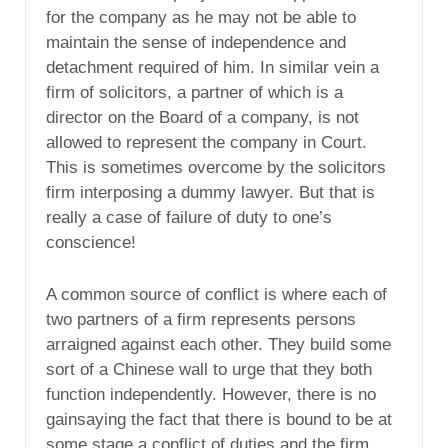
for the company as he may not be able to
maintain the sense of independence and
detachment required of him. In similar vein a
firm of solicitors, a partner of which is a
director on the Board of a company, is not
allowed to represent the company in Court.
This is sometimes overcome by the solicitors
firm interposing a dummy lawyer. But that is
really a case of failure of duty to one’s
conscience!
A common source of conflict is where each of
two partners of a firm represents persons
arraigned against each other. They build some
sort of a Chinese wall to urge that they both
function independently. However, there is no
gainsaying the fact that there is bound to be at
some stage a conflict of duties and the firm