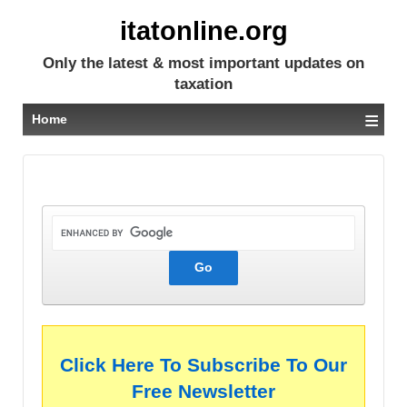
itatonline.org
Only the latest & most important updates on
taxation
≡
Home
Click Here To Subscribe To Our
Free Newsletter