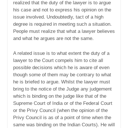
realized that the duty of the lawyer is to argue
his case and not to express his opinion on the
issue involved. Undoubtedly, tact of a high
degree is required in meeting such a situation.
People must realize that what a lawyer believes
and what he argues are not the same.
A related issue is to what extent the duty of a
lawyer to the Court compels him to cite all
possible decisions which he is aware of even
though some of them may be contrary to what
he is briefed to argue. Whilst the lawyer must
bring to the notice of the Judge any judgement
which is binding on the judge like that of the
Supreme Court of India or of the Federal Court
or the Privy Council (when the opinion of the
Privy Council is as of a point of time when the
same was binding on the Indian Courts). He will