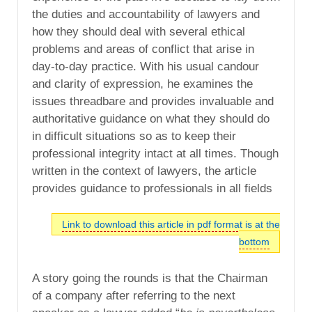
the duties and accountability of lawyers and
how they should deal with several ethical
problems and areas of conflict that arise in
day-to-day practice. With his usual candour
and clarity of expression, he examines the
issues threadbare and provides invaluable and
authoritative guidance on what they should do
in difficult situations so as to keep their
professional integrity intact at all times. Though
written in the context of lawyers, the article
provides guidance to professionals in all fields
Link to download this article in pdf format is at the
bottom
A story going the rounds is that the Chairman
of a company after referring to the next