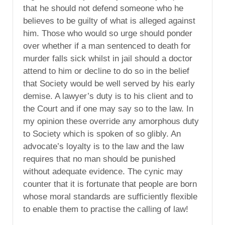
that he should not defend someone who he
believes to be guilty of what is alleged against
him. Those who would so urge should ponder
over whether if a man sentenced to death for
murder falls sick whilst in jail should a doctor
attend to him or decline to do so in the belief
that Society would be well served by his early
demise. A lawyer’s duty is to his client and to
the Court and if one may say so to the law. In
my opinion these override any amorphous duty
to Society which is spoken of so glibly. An
advocate’s loyalty is to the law and the law
requires that no man should be punished
without adequate evidence. The cynic may
counter that it is fortunate that people are born
whose moral standards are sufficiently flexible
to enable them to practise the calling of law!