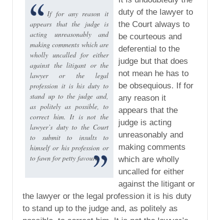
duty of the lawyer to
If for any reason it
appears that the judge is
the Court always to
acting unreasonably and
be courteous and
making comments which are
deferential to the
wholly uncalled for either
judge but that does
against the litigant or the
not mean he has to
lawyer or the legal
profession it is his duty to
be obsequious. If for
stand up to the judge and,
any reason it
as politely as possible, to
appears that the
correct him. It is not the
judge is acting
lawyer’s duty to the Court
unreasonably and
to submit to insults to
making comments
himself or his profession or
to fawn for petty favours
which are wholly
uncalled for either
against the litigant or
the lawyer or the legal profession it is his duty
to stand up to the judge and, as politely as