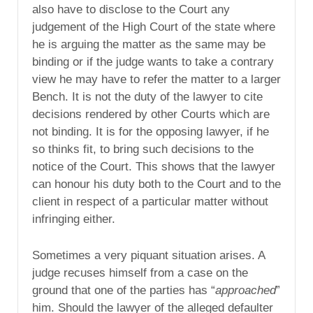
also have to disclose to the Court any
judgement of the High Court of the state where
he is arguing the matter as the same may be
binding or if the judge wants to take a contrary
view he may have to refer the matter to a larger
Bench. It is not the duty of the lawyer to cite
decisions rendered by other Courts which are
not binding. It is for the opposing lawyer, if he
so thinks fit, to bring such decisions to the
notice of the Court. This shows that the lawyer
can honour his duty both to the Court and to the
client in respect of a particular matter without
infringing either.
Sometimes a very piquant situation arises. A
judge recuses himself from a case on the
ground that one of the parties has “
approached
”
him. Should the lawyer of the alleged defaulter