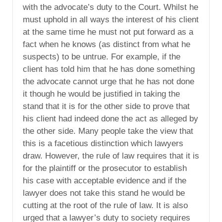
with the advocate’s duty to the Court. Whilst he
must uphold in all ways the interest of his client
at the same time he must not put forward as a
fact when he knows (as distinct from what he
suspects) to be untrue. For example, if the
client has told him that he has done something
the advocate cannot urge that he has not done
it though he would be justified in taking the
stand that it is for the other side to prove that
his client had indeed done the act as alleged by
the other side. Many people take the view that
this is a facetious distinction which lawyers
draw. However, the rule of law requires that it is
for the plaintiff or the prosecutor to establish
his case with acceptable evidence and if the
lawyer does not take this stand he would be
cutting at the root of the rule of law. It is also
urged that a lawyer’s duty to society requires