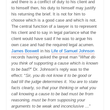
and there is a conflict of duty to his client and
to himself then, his duty to himself may justify
his returning the brief. It is not for him to
choose which is a good case and which is not.
The central function of a lawyer is to represent
his client and to say in legal parlance what the
client would have said if he was to argue his
own case and had the required legal acumen.
James Boswell
in his
Life of Samuel Johnson
records having asked the great man “
What do
you think of supporting a cause which is known
to be bad?
” Dr. Johnson’s reply was to the
effect: “
Sir, you do not know it to be good or
bad till the judge determines it. You are to state
facts clearly, so that your thinking or what you
call knowing a cause to be bad must be from
reasoning, must be from supposing your
arguments to be weak and inconclusive …
”