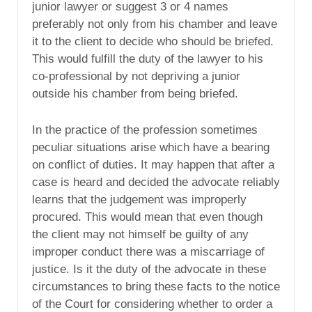
junior lawyer or suggest 3 or 4 names
preferably not only from his chamber and leave
it to the client to decide who should be briefed.
This would fulfill the duty of the lawyer to his
co-professional by not depriving a junior
outside his chamber from being briefed.
In the practice of the profession sometimes
peculiar situations arise which have a bearing
on conflict of duties. It may happen that after a
case is heard and decided the advocate reliably
learns that the judgement was improperly
procured. This would mean that even though
the client may not himself be guilty of any
improper conduct there was a miscarriage of
justice. Is it the duty of the advocate in these
circumstances to bring these facts to the notice
of the Court for considering whether to order a