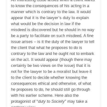
to know the consequences of his acting in a
manner which is contrary to the law. It would
appear that it is the lawyer’s duty to explain
what would be the decision in law if the
misdeed is discovered but he should in no way
be a party to facilitate on such misdeed. A fine
issue arises – is it the duty of the lawyer to tell
the client that what he proposes to do is
contrary to the law and he ought not to embark
on the act. It would appear (though there may
certainly be two views on the issue) that it is
not for the lawyer to be a moralist but leave it
to the client to decide whether knowing the
consequences ethical and otherwise, of what
he proposes to do, he should still go through
with his earlier scheme. Here also the
protagonist of “
duty to Society
” may take a