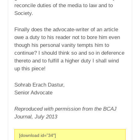
reconcile duties of the media to law and to
Society.
Finally does the advocate-writer of an article
owe a duty to his reader not to bore him even
though his personal vanity tempts him to
continue? I should think so and so in deference
thereto and to fulfill a higher duty I shall wind
up this piece!
Sohrab Erach Dastur,
Senior Advocate
Reproduced with permission from the BCAJ
Journal, July 2013
[download id=”34″]