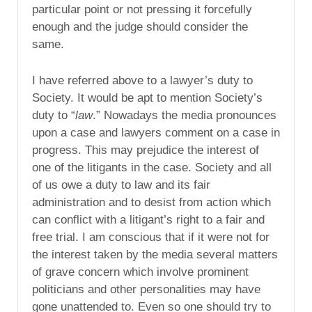
particular point or not pressing it forcefully
enough and the judge should consider the
same.
I have referred above to a lawyer’s duty to
Society. It would be apt to mention Society’s
duty to “
law
.” Nowadays the media pronounces
upon a case and lawyers comment on a case in
progress. This may prejudice the interest of
one of the litigants in the case. Society and all
of us owe a duty to law and its fair
administration and to desist from action which
can conflict with a litigant’s right to a fair and
free trial. I am conscious that if it were not for
the interest taken by the media several matters
of grave concern which involve prominent
politicians and other personalities may have
gone unattended to. Even so one should try to