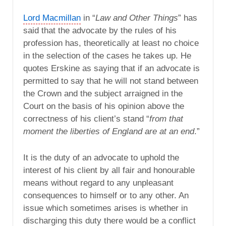
Lord Macmillan
in “
Law and Other Things
” has
said that the advocate by the rules of his
profession has, theoretically at least no choice
in the selection of the cases he takes up. He
quotes Erskine as saying that if an advocate is
permitted to say that he will not stand between
the Crown and the subject arraigned in the
Court on the basis of his opinion above the
correctness of his client’s stand “
from that
moment the liberties of England are at an end
.”
It is the duty of an advocate to uphold the
interest of his client by all fair and honourable
means without regard to any unpleasant
consequences to himself or to any other. An
issue which sometimes arises is whether in
discharging this duty there would be a conflict