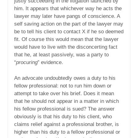
justly succeeding in the litigation launched by
him. It appears that whichever way he acts the
lawyer may later have pangs of conscience. A
self saving action on the part of the lawyer may
be to tell his client to contact X if he so deemed
fit. Of course this would mean that the lawyer
would have to live with the disconcerting fact
that he, at least passively, was a party to
“
procuring
” evidence.
An advocate undoubtedly owes a duty to his
fellow professional: not to run him down or
attempt to take over his brief. Does it mean
that he should not appear in a matter in which
his fellow professional is sued? The answer
obviously is that his duty to his client, who
claims relief against a professional brother, is
higher than his duty to a fellow professional or