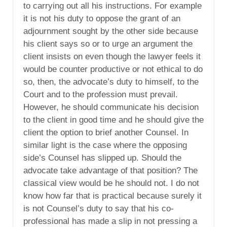
to carrying out all his instructions. For example
it is not his duty to oppose the grant of an
adjournment sought by the other side because
his client says so or to urge an argument the
client insists on even though the lawyer feels it
would be counter productive or not ethical to do
so, then, the advocate’s duty to himself, to the
Court and to the profession must prevail.
However, he should communicate his decision
to the client in good time and he should give the
client the option to brief another Counsel. In
similar light is the case where the opposing
side’s Counsel has slipped up. Should the
advocate take advantage of that position? The
classical view would be he should not. I do not
know how far that is practical because surely it
is not Counsel’s duty to say that his co-
professional has made a slip in not pressing a