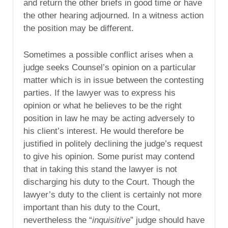
and return the other briefs in good time or have
the other hearing adjourned. In a witness action
the position may be different.
Sometimes a possible conflict arises when a
judge seeks Counsel’s opinion on a particular
matter which is in issue between the contesting
parties. If the lawyer was to express his
opinion or what he believes to be the right
position in law he may be acting adversely to
his client’s interest. He would therefore be
justified in politely declining the judge’s request
to give his opinion. Some purist may contend
that in taking this stand the lawyer is not
discharging his duty to the Court. Though the
lawyer’s duty to the client is certainly not more
important than his duty to the Court,
nevertheless the “
inquisitive
” judge should have