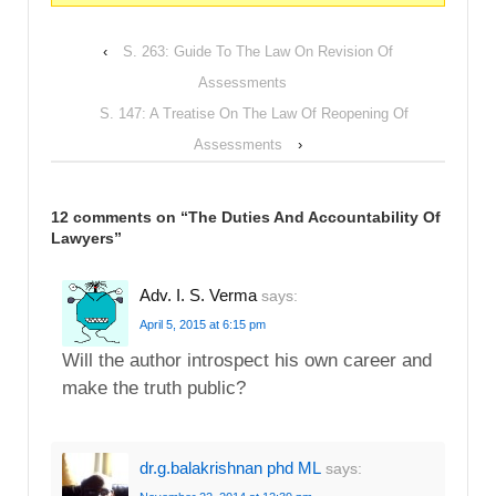
‹
S. 263: Guide To The Law On Revision Of
Assessments
S. 147: A Treatise On The Law Of Reopening Of
Assessments
›
12 comments on “
The Duties And Accountability Of
Lawyers
”
Adv. I. S. Verma
says:
April 5, 2015 at 6:15 pm
Will the author introspect his own career and
make the truth public?
dr.g.balakrishnan phd ML
says: