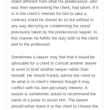
stand different from what his predecessor, who
was then representing the client, had taken. If it
is in the client’s interest for him to take a
contrary stand he should do so but without in
any way decrying or condemning the stand
previously taken by the predecessor lawyer. In
this manner he fulfills his duty both to the client
and to the profession.
Sometimes a lawyer may feel that it would be
advisable for a client to consult another lawyer
or even to brief another lawyer rather than
himself. He should frankly advise the client to
do what is in client’s interest though it may
conflict with his own pecuniary interest. A
lawyer is sometimes asked to recommend the
name of a junior to assist him. The lawyer
should either leave it to the client to choose the