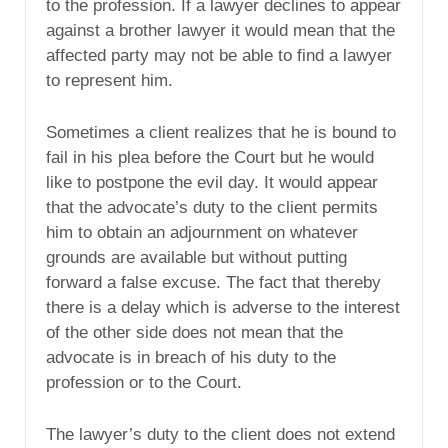
to the profession. If a lawyer declines to appear
against a brother lawyer it would mean that the
affected party may not be able to find a lawyer
to represent him.
Sometimes a client realizes that he is bound to
fail in his plea before the Court but he would
like to postpone the evil day. It would appear
that the advocate’s duty to the client permits
him to obtain an adjournment on whatever
grounds are available but without putting
forward a false excuse. The fact that thereby
there is a delay which is adverse to the interest
of the other side does not mean that the
advocate is in breach of his duty to the
profession or to the Court.
The lawyer’s duty to the client does not extend