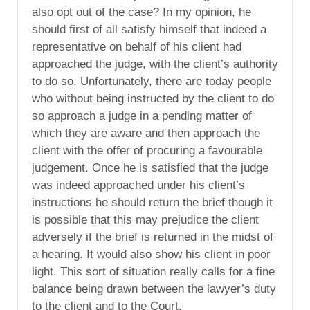
also opt out of the case? In my opinion, he
should first of all satisfy himself that indeed a
representative on behalf of his client had
approached the judge, with the client’s authority
to do so. Unfortunately, there are today people
who without being instructed by the client to do
so approach a judge in a pending matter of
which they are aware and then approach the
client with the offer of procuring a favourable
judgement. Once he is satisfied that the judge
was indeed approached under his client’s
instructions he should return the brief though it
is possible that this may prejudice the client
adversely if the brief is returned in the midst of
a hearing. It would also show his client in poor
light. This sort of situation really calls for a fine
balance being drawn between the lawyer’s duty
to the client and to the Court.