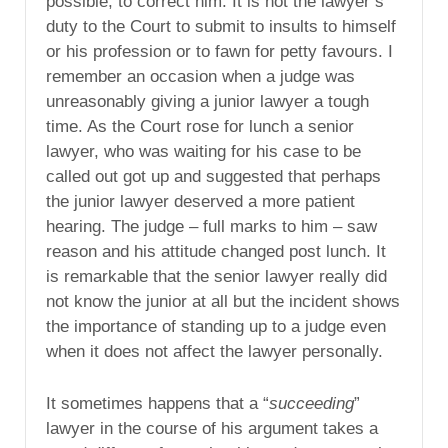
possible, to correct him. It is not the lawyer’s
duty to the Court to submit to insults to himself
or his profession or to fawn for petty favours. I
remember an occasion when a judge was
unreasonably giving a junior lawyer a tough
time. As the Court rose for lunch a senior
lawyer, who was waiting for his case to be
called out got up and suggested that perhaps
the junior lawyer deserved a more patient
hearing. The judge – full marks to him – saw
reason and his attitude changed post lunch. It
is remarkable that the senior lawyer really did
not know the junior at all but the incident shows
the importance of standing up to a judge even
when it does not affect the lawyer personally.
It sometimes happens that a “
succeeding
”
lawyer in the course of his argument takes a