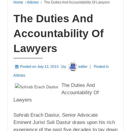
Home
›
Articles
›
The Duties And Accountability Of Lawyers
The Duties And
Accountability Of
Lawyers
Posted on
July 12, 2013
by
editor
Posted in
Articles
The Duties And
Accountability Of
Lawyers
Sohrab Erach Dastur, Senior Advocate
Eminent Jurist Soli Dastur draws upon his rich
experience of the past five decades to lay down