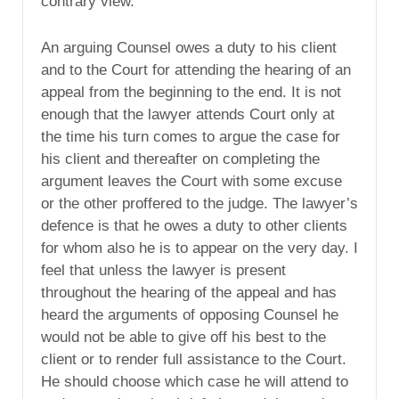
contrary view.
An arguing Counsel owes a duty to his client
and to the Court for attending the hearing of an
appeal from the beginning to the end. It is not
enough that the lawyer attends Court only at
the time his turn comes to argue the case for
his client and thereafter on completing the
argument leaves the Court with some excuse
or the other proffered to the judge. The lawyer’s
defence is that he owes a duty to other clients
for whom also he is to appear on the very day. I
feel that unless the lawyer is present
throughout the hearing of the appeal and has
heard the arguments of opposing Counsel he
would not be able to give off his best to the
client or to render full assistance to the Court.
He should choose which case he will attend to