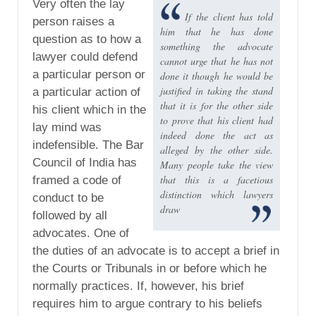
Very often the lay
If the client has told
person raises a
him that he has done
question as to how a
something the advocate
lawyer could defend
cannot urge that he has not
a particular person or
done it though he would be
justified in taking the stand
a particular action of
that it is for the other side
his client which in the
to prove that his client had
lay mind was
indeed done the act as
indefensible. The Bar
alleged by the other side.
Council of India has
Many people take the view
that this is a facetious
framed a code of
distinction which lawyers
conduct to be
draw
followed by all
advocates. One of
the duties of an advocate is to accept a brief in
the Courts or Tribunals in or before which he
normally practices. If, however, his brief
requires him to argue contrary to his beliefs