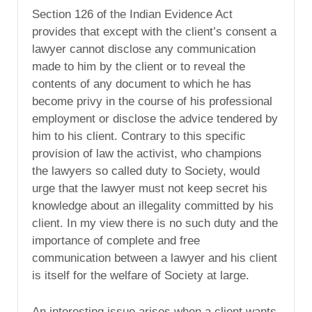
Section 126 of the Indian Evidence Act
provides that except with the client’s consent a
lawyer cannot disclose any communication
made to him by the client or to reveal the
contents of any document to which he has
become privy in the course of his professional
employment or disclose the advice tendered by
him to his client. Contrary to this specific
provision of law the activist, who champions
the lawyers so called duty to Society, would
urge that the lawyer must not keep secret his
knowledge about an illegality committed by his
client. In my view there is no such duty and the
importance of complete and free
communication between a lawyer and his client
is itself for the welfare of Society at large.
An interesting issue arises when a client wants