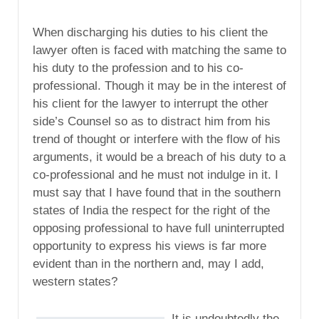
When discharging his duties to his client the
lawyer often is faced with matching the same to
his duty to the profession and to his co-
professional. Though it may be in the interest of
his client for the lawyer to interrupt the other
side’s Counsel so as to distract him from his
trend of thought or interfere with the flow of his
arguments, it would be a breach of his duty to a
co-professional and he must not indulge in it. I
must say that I have found that in the southern
states of India the respect for the right of the
opposing professional to have full uninterrupted
opportunity to express his views is far more
evident than in the northern and, may I add,
western states?
It is undoubtedly the