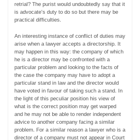
retrial? The purist would undoubtedly say that it
is advocate’s duty to do so but there may be
practical difficulties.
An interesting instance of conflict of duties may
arise when a lawyer accepts a directorship. It
may happen in this way: the company of which
he is a director may be confronted with a
particular problem and looking to the facts of
the case the company may have to adopt a
particular stand in law and the director would
have voted in favour of taking such a stand. In
the light of this peculiar position his view of
what is the correct position may get warped
and he may not be able to render independent
advice to another company facing a similar
problem. For a similar reason a lawyer who is a
director of a company must not appear in Court