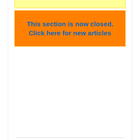
This section is now closed.
Click here for new articles