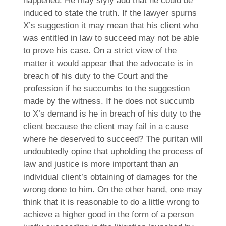
happened. He may slyly add that he could be
induced to state the truth. If the lawyer spurns
X’s suggestion it may mean that his client who
was entitled in law to succeed may not be able
to prove his case. On a strict view of the
matter it would appear that the advocate is in
breach of his duty to the Court and the
profession if he succumbs to the suggestion
made by the witness. If he does not succumb
to X’s demand is he in breach of his duty to the
client because the client may fail in a cause
where he deserved to succeed? The puritan will
undoubtedly opine that upholding the process of
law and justice is more important than an
individual client’s obtaining of damages for the
wrong done to him. On the other hand, one may
think that it is reasonable to do a little wrong to
achieve a higher good in the form of a person