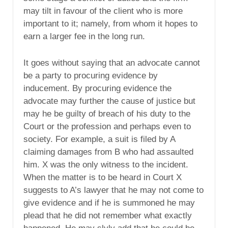
may tilt in favour of the client who is more
important to it; namely, from whom it hopes to
earn a larger fee in the long run.
It goes without saying that an advocate cannot
be a party to procuring evidence by
inducement. By procuring evidence the
advocate may further the cause of justice but
may he be guilty of breach of his duty to the
Court or the profession and perhaps even to
society. For example, a suit is filed by A
claiming damages from B who had assaulted
him. X was the only witness to the incident.
When the matter is to be heard in Court X
suggests to A’s lawyer that he may not come to
give evidence and if he is summoned he may
plead that he did not remember what exactly