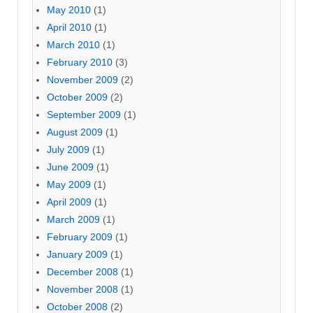
May 2010
(1)
April 2010
(1)
March 2010
(1)
February 2010
(3)
November 2009
(2)
October 2009
(2)
September 2009
(1)
August 2009
(1)
July 2009
(1)
June 2009
(1)
May 2009
(1)
April 2009
(1)
March 2009
(1)
February 2009
(1)
January 2009
(1)
December 2008
(1)
November 2008
(1)
October 2008
(2)