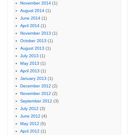
November 2014
(1)
August 2014
(1)
June 2014
(1)
April 2014
(1)
November 2013
(1)
October 2013
(1)
August 2013
(1)
July 2013
(1)
May 2013
(1)
April 2013
(1)
January 2013
(1)
December 2012
(2)
November 2012
(2)
September 2012
(3)
July 2012
(3)
June 2012
(4)
May 2012
(5)
April 2012
(1)