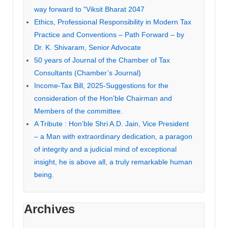
way forward to “Viksit Bharat 2047
Ethics, Professional Responsibility in Modern Tax
Practice and Conventions – Path Forward – by
Dr. K. Shivaram, Senior Advocate
50 years of Journal of the Chamber of Tax
Consultants (Chamber’s Journal)
Income-Tax Bill, 2025-Suggestions for the
consideration of the Hon’ble Chairman and
Members of the committee.
A Tribute : Hon’ble Shri A.D. Jain, Vice President
– a Man with extraordinary dedication, a paragon
of integrity and a judicial mind of exceptional
insight, he is above all, a truly remarkable human
being.
Archives