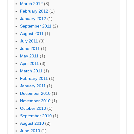
March 2012
(3)
February 2012
(1)
January 2012
(1)
September 2011
(2)
August 2011
(1)
July 2011
(3)
June 2011
(1)
May 2011
(1)
April 2011
(3)
March 2011
(1)
February 2011
(1)
January 2011
(1)
December 2010
(1)
November 2010
(1)
October 2010
(1)
September 2010
(1)
August 2010
(2)
June 2010
(1)