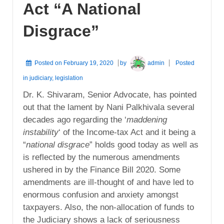
Act “A National
Disgrace”
Posted on
February 19, 2020
by
admin
Posted
in
judiciary
,
legislation
Dr. K. Shivaram, Senior Advocate, has pointed
out that the lament by Nani Palkhivala several
decades ago regarding the ‘
maddening
instability
‘ of the Income-tax Act and it being a
“
national disgrace
” holds good today as well as
is reflected by the numerous amendments
ushered in by the Finance Bill 2020. Some
amendments are ill-thought of and have led to
enormous confusion and anxiety amongst
taxpayers. Also, the non-allocation of funds to
the Judiciary shows a lack of seriousness