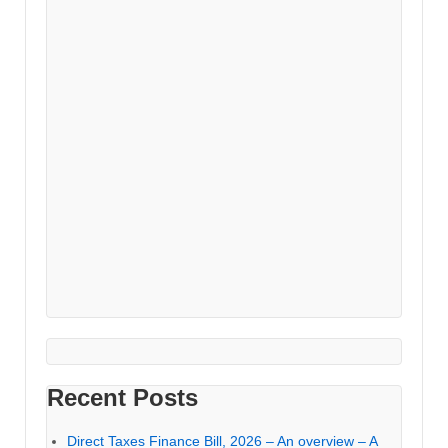
Recent Posts
Direct Taxes Finance Bill, 2026 – An overview – A