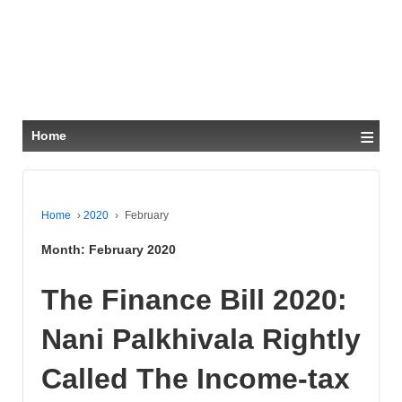
≡
Home
Home
›
2020
›
February
Month:
February 2020
The Finance Bill 2020:
Nani Palkhivala Rightly
Called The Income-tax