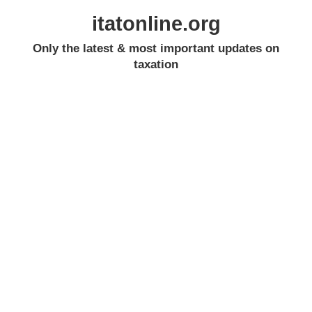
itatonline.org
Only the latest & most important updates on
taxation