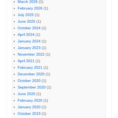
March 2026
(1)
February 2026
(1)
July 2025
(1)
June 2025
(1)
October 2024
(1)
April 2024
(1)
January 2024
(1)
January 2023
(1)
November 2022
(1)
April 2021
(1)
February 2021
(1)
December 2020
(1)
October 2020
(1)
September 2020
(1)
June 2020
(1)
February 2020
(1)
January 2020
(1)
October 2019
(1)