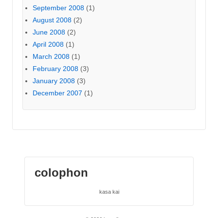
September 2008
(1)
August 2008
(2)
June 2008
(2)
April 2008
(1)
March 2008
(1)
February 2008
(3)
January 2008
(3)
December 2007
(1)
colophon
kasa kai