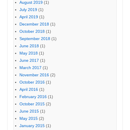
August 2019
(1)
July 2019
(1)
April 2019
(1)
December 2018
(1)
October 2018
(1)
September 2018
(1)
June 2018
(1)
May 2018
(1)
June 2017
(1)
March 2017
(1)
November 2016
(2)
October 2016
(1)
April 2016
(1)
February 2016
(1)
October 2015
(2)
June 2015
(1)
May 2015
(2)
January 2015
(1)