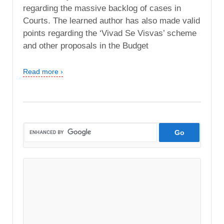
regarding the massive backlog of cases in
Courts. The learned author has also made valid
points regarding the ‘Vivad Se Visvas’ scheme
and other proposals in the Budget
Read more ›