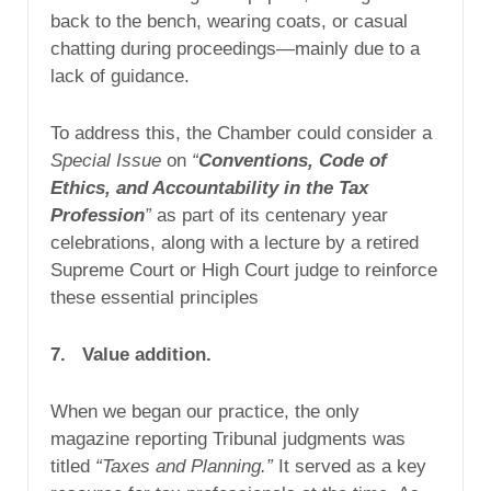
back to the bench, wearing coats, or casual
chatting during proceedings—mainly due to a
lack of guidance.
To address this, the Chamber could consider a
Special Issue
on
“
Conventions, Code of
Ethics, and Accountability in the Tax
Profession
”
as part of its centenary year
celebrations, along with a lecture by a retired
Supreme Court or High Court judge to reinforce
these essential principles
7. Value addition.
When we began our practice, the only
magazine reporting Tribunal judgments was
titled
“Taxes and Planning.”
It served as a key