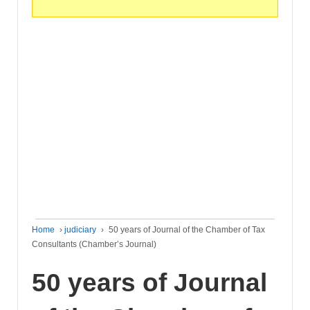
Home
›
judiciary
›
50 years of Journal of the Chamber of Tax
Consultants (Chamber’s Journal)
50 years of Journal