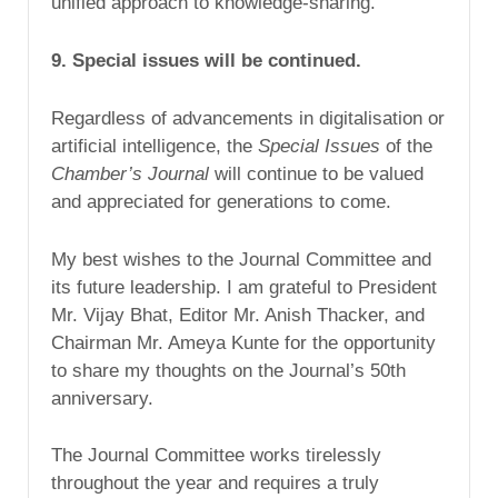
unified approach to knowledge-sharing.
9. Special issues will be continued.
Regardless of advancements in digitalisation or
artificial intelligence, the
Special Issues
of the
Chamber’s Journal
will continue to be valued
and appreciated for generations to come.
My best wishes to the Journal Committee and
its future leadership. I am grateful to President
Mr. Vijay Bhat, Editor Mr. Anish Thacker, and
Chairman Mr. Ameya Kunte for the opportunity
to share my thoughts on the Journal’s 50th
anniversary.
The Journal Committee works tirelessly
throughout the year and requires a truly