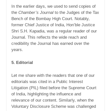
In the earlier days, we used to send copies of
the
Chamber’s Journal
to the Judges of the Tax
Bench of the Bombay High Court. Notably,
former Chief Justice of India, Hon’ble Justice
Shri S.H. Kapadia, was a regular reader of our
Journal. This reflects the wide reach and
credibility the Journal has earned over the
years.
5. Editorial
Let me share with the readers that one of our
editorials was cited in a Public Interest
Litigation (PIL) filed before the Supreme Court
of India, highlighting the influence and
relevance of our content. Similarly, when the
Voluntary Disclosure Scheme was challenged