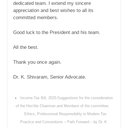
dedicated team. I extend my sincere
appreciation and best wishes to all its
committed members.
Good luck to the President and his team.
All the best.
Thank you once again.
Dr. K. Shivaram, Senior Advocate.
‹
Income-Tax Bill, 2025-Suggestions for the consideration
of the Hon’ble Chairman and Members of the committee.
Ethics, Professional Responsibility in Modern Tax
Practice and Conventions – Path Forward – by Dr. K.