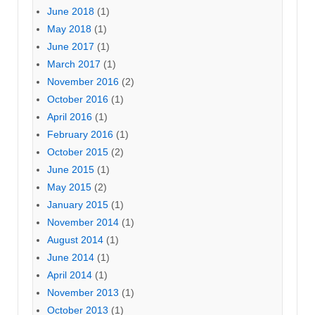
June 2018
(1)
May 2018
(1)
June 2017
(1)
March 2017
(1)
November 2016
(2)
October 2016
(1)
April 2016
(1)
February 2016
(1)
October 2015
(2)
June 2015
(1)
May 2015
(2)
January 2015
(1)
November 2014
(1)
August 2014
(1)
June 2014
(1)
April 2014
(1)
November 2013
(1)
October 2013
(1)