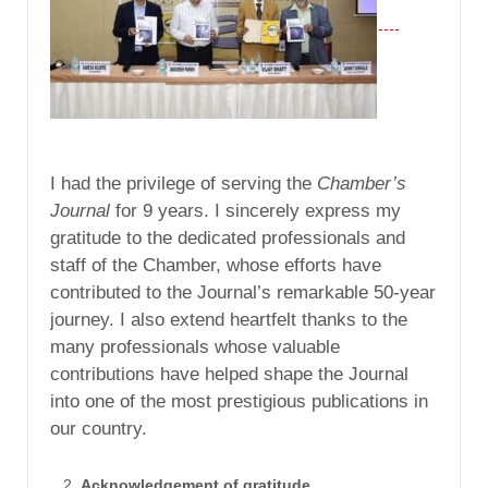
I had the privilege of serving the
Chamber’s
Journal
for 9 years. I sincerely express my
gratitude to the dedicated professionals and
staff of the Chamber, whose efforts have
contributed to the Journal’s remarkable 50-year
journey. I also extend heartfelt thanks to the
many professionals whose valuable
contributions have helped shape the Journal
into one of the most prestigious publications in
our country.
Acknowledgement of gratitude.