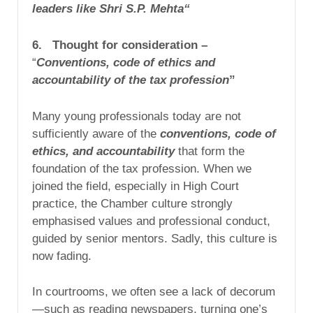
leaders like Shri S.P. Mehta“
6. Thought for consideration –
“
Conventions, code of ethics and
accountability of the tax profession
”
Many young professionals today are not
sufficiently aware of the
conventions, code of
ethics, and accountability
that form the
foundation of the tax profession. When we
joined the field, especially in High Court
practice, the Chamber culture strongly
emphasised values and professional conduct,
guided by senior mentors. Sadly, this culture is
now fading.
In courtrooms, we often see a lack of decorum
—such as reading newspapers, turning one’s