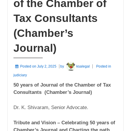
of the Chamber of
Tax Consultants
(Chamber’s
Journal)
Posted on
July 2, 2025
by
ksalegal
Posted in
judiciary
50 years of Journal of the Chamber of Tax
Consultants (Chamber’s Journal)
Dr. K. Shivaram, Senior Advocate.
Tribute and Vision – Celebrating 50 years of
Chamber’s Journal and Charting the path