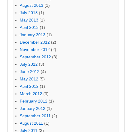
August 2013
(1)
July 2013
(1)
May 2013
(1)
April 2013
(1)
January 2013
(1)
December 2012
(2)
November 2012
(2)
September 2012
(3)
July 2012
(3)
June 2012
(4)
May 2012
(5)
April 2012
(1)
March 2012
(3)
February 2012
(1)
January 2012
(1)
September 2011
(2)
August 2011
(1)
July 2011
(3)