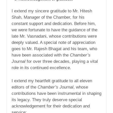
I extend my sincere gratitude to Mr. Hitesh
Shah, Manager of the Chamber, for his
constant support and dedication. Before him,
we were fortunate to have the guidance of the
late Mr. Vasnadani, whose contributions were
deeply valued. A special note of appreciation
goes to Mr. Rajesh Bhagat and his team, who
have been associated with the
Chamber’s
Journal
for over three decades, playing a vital
role in its continued excellence.
I extend my heartfelt gratitude to all eleven
editors of the
Chamber’s Journal
, whose
contributions have been instrumental in shaping
its legacy. They truly deserve special
acknowledgement for their dedication and
service: