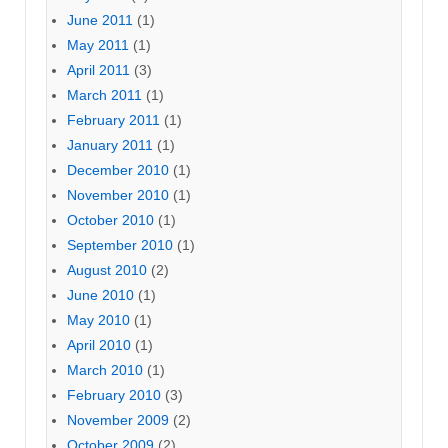
June 2011
(1)
May 2011
(1)
April 2011
(3)
March 2011
(1)
February 2011
(1)
January 2011
(1)
December 2010
(1)
November 2010
(1)
October 2010
(1)
September 2010
(1)
August 2010
(2)
June 2010
(1)
May 2010
(1)
April 2010
(1)
March 2010
(1)
February 2010
(3)
November 2009
(2)
October 2009
(2)