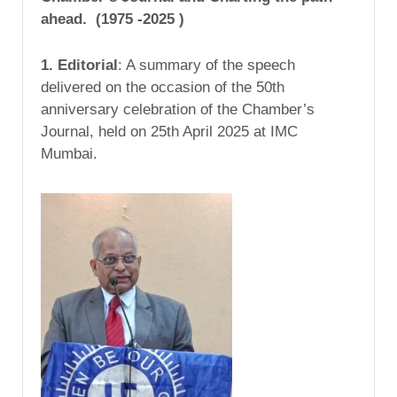
ahead. (1975 -2025 )
1. Editorial
: A summary of the speech
delivered on the occasion of the 50th
anniversary celebration of the Chamber’s
Journal, held on 25th April 2025 at IMC
Mumbai.