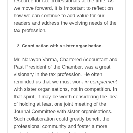
resource for tax professionals at the time. As
we move forward, it is important to reflect on
how we can continue to add value for our
readers and address the evolving needs of the
tax profession.
Coordination with a sister organisation.
Mr. Narayan Varma, Chartered Accountant and
Past President of the Chamber, was a great
visionary in the tax profession. He often
reminded us that we must work
in complement
with sister organisations, not in competition. In
that spirit, it may be worth considering the idea
of holding at least one joint meeting of the
Journal Committee with sister organisations.
Such collaboration could greatly benefit the
professional community and foster a more