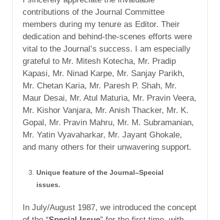
contributions of the Journal Committee
members during my tenure as Editor. Their
dedication and behind-the-scenes efforts were
vital to the Journal’s success. I am especially
grateful to Mr. Mitesh Kotecha, Mr. Pradip
Kapasi, Mr. Ninad Karpe, Mr. Sanjay Parikh,
Mr. Chetan Karia, Mr. Paresh P. Shah, Mr.
Maur Desai, Mr. Atul Maturia, Mr. Pravin Veera,
Mr. Kishor Vanjara, Mr. Anish Thacker, Mr. K.
Gopal, Mr. Pravin Mahru, Mr. M. Subramanian,
Mr. Yatin Vyavaharkar, Mr. Jayant Ghokale,
and many others for their unwavering support.
Unique feature of the Journal–Special
issues.
In July/August 1987, we introduced the concept
of the “
Special Issue
” for the first time, with