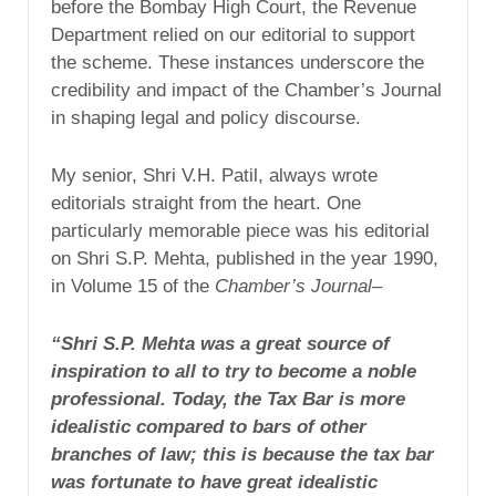
before the Bombay High Court, the Revenue
Department relied on our editorial to support
the scheme. These instances underscore the
credibility and impact of the Chamber’s Journal
in shaping legal and policy discourse.
My senior, Shri V.H. Patil, always wrote
editorials straight from the heart. One
particularly memorable piece was his editorial
on Shri S.P. Mehta, published in the year 1990,
in Volume 15 of the
Chamber’s Journal
–
“Shri S.P. Mehta was a great source of
inspiration to all to try to become a noble
professional. Today, the Tax Bar is more
idealistic compared to bars of other
branches of law; this is because the tax bar
was fortunate to have great idealistic