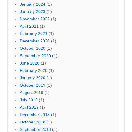
January 2024
(1)
January 2023
(1)
November 2022
(1)
April 2021
(1)
February 2021
(1)
December 2020
(1)
October 2020
(1)
September 2020
(1)
June 2020
(1)
February 2020
(1)
January 2020
(1)
October 2019
(1)
August 2019
(1)
July 2019
(1)
April 2019
(1)
December 2018
(1)
October 2018
(1)
September 2018
(1)