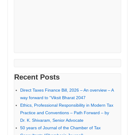
Recent Posts
Direct Taxes Finance Bill, 2026 – An overview – A
way forward to “Viksit Bharat 2047
Ethics, Professional Responsibility in Modern Tax
Practice and Conventions – Path Forward – by
Dr. K. Shivaram, Senior Advocate
50 years of Journal of the Chamber of Tax