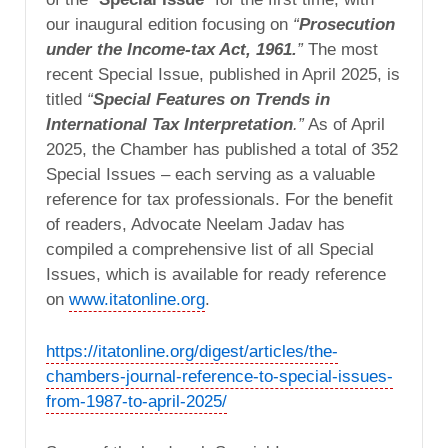
our inaugural edition focusing on
“
Prosecution
under the Income-tax Act, 1961.
”
The most
recent Special Issue, published in April 2025, is
titled
“
Special Features on Trends in
International Tax Interpretation
.”
As of April
2025, the Chamber has published a total of 352
Special Issues – each serving as a valuable
reference for tax professionals. For the benefit
of readers, Advocate Neelam Jadav has
compiled a comprehensive list of all Special
Issues, which is available for ready reference
on
www.itatonline.org
.
https://itatonline.org/digest/articles/the-
chambers-journal-reference-to-special-issues-
from-1987-to-april-2025/