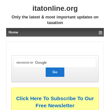
itatonline.org
Only the latest & most important updates on
taxation
≡
Home
Click Here To Subscribe To Our
Free Newsletter