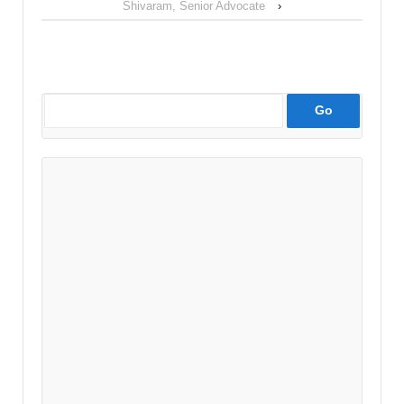
Shivaram, Senior Advocate
›