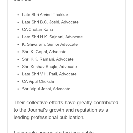
Late Shri Arvind Thakkar
Late Shri B.C. Joshi, Advocate
CA Chetan Karia
Late Shri H.K. Sajnani, Advocate
K. Shivaram, Senior Advocate
Shri K. Gopal, Advocate
Shri K.K. Ramani, Advocate
Shri Keshav Bhujle, Advocate
Late Shri V.H. Patil, Advocate
CA Vipul Chokshi
Shri Vipul Joshi, Advocate
Their collective efforts have greatly contributed
to the Journal’s growth and reputation as a
leading professional publication.
I sincerely appreciate the invaluable