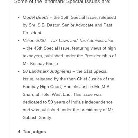
Some of the landmark Special Issues are:
Model Deeds
– the 35th Special Issue, released
by Shri S.E. Dastur, Senior Advocate and Past
President.
Vision 2000 – Tax Laws and Tax Administration
– the 45th Special Issue, featuring views of high
taxpayers, published under the Presidentship of
Mr. Keshav Bhujle.
50 Landmark Judgments
– the 51st Special
Issue, released by the then Chief Justice of the
Bombay High Court, Hon’ble Justice Mr. M.B.
Shah, at Hotel West End. This issue was
dedicated to 50 years of India’s independence
and was published under the presidency of Mr.
Subash Shetty.
Tax judges