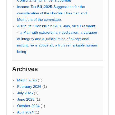
Consultants (Chamber’s Journal)
Income-Tax Bill, 2025-Suggestions for the
consideration of the Hon’ble Chairman and
Members of the committee.
A Tribute : Hon’ble Shri A.D. Jain, Vice President
– a Man with extraordinary dedication, a paragon
of integrity and a judicial mind of exceptional
insight, he is above all, a truly remarkable human
being.
Archives
March 2026
(1)
February 2026
(1)
July 2025
(1)
June 2025
(1)
October 2024
(1)
April 2024
(1)