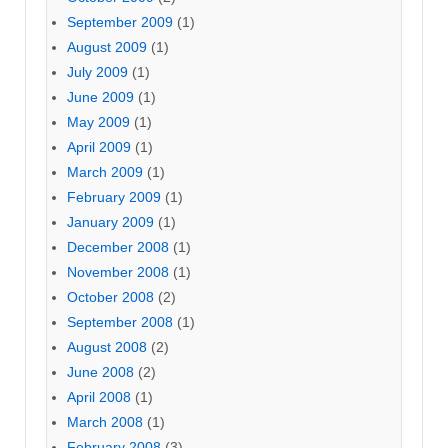
September 2009
(1)
August 2009
(1)
July 2009
(1)
June 2009
(1)
May 2009
(1)
April 2009
(1)
March 2009
(1)
February 2009
(1)
January 2009
(1)
December 2008
(1)
November 2008
(1)
October 2008
(2)
September 2008
(1)
August 2008
(2)
June 2008
(2)
April 2008
(1)
March 2008
(1)
February 2008
(3)