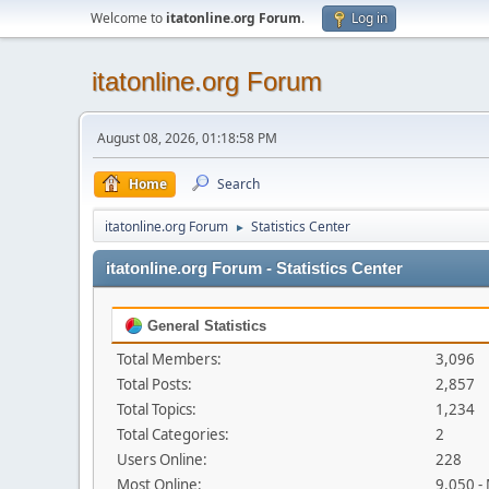
Welcome to
itatonline.org Forum
.
Log in
itatonline.org Forum
August 08, 2026, 01:18:58 PM
Home
Search
itatonline.org Forum
Statistics Center
►
itatonline.org Forum - Statistics Center
General Statistics
Total Members:
3,096
Total Posts:
2,857
Total Topics:
1,234
Total Categories:
2
Users Online:
228
Most Online:
9,050 -