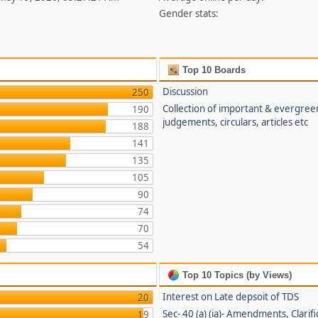
Gender stats:
Top 10 Boards
Discussion
250
Collection of important & evergree
190
judgements, circulars, articles etc
188
141
135
105
90
74
70
54
Top 10 Topics (by Views)
Interest on Late depsoit of TDS
20
Sec- 40 (a) (ia)- Amendments, Clarifi
19