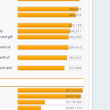
360,044
344,924
320,129
ly
306,511
ted gift
300,050
ment of
299,410
efit of
293,547
ment and
275,944
3d 11h 0m
3d 8h 16m
1d 11h 9m
1d 6h 11m