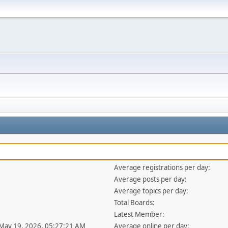
Average registrations per day:
Average posts per day:
Average topics per day:
Total Boards:
Latest Member:
 May 19, 2026, 05:27:21 AM
Average online per day: