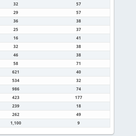
32
57
29
57
36
38
25
37
16
41
32
38
46
38
58
71
621
40
534
32
986
74
423
177
239
18
262
49
1,100
9