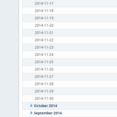
2014-11-17
2014-11-18
2014-11-19
2014-11-20
2014-11-21
2014-11-22
2014-11-23
2014-11-24
2014-11-25
2014-11-26
2014-11-27
2014-11-28
2014-11-29
2014-11-30
October 2014
September 2014