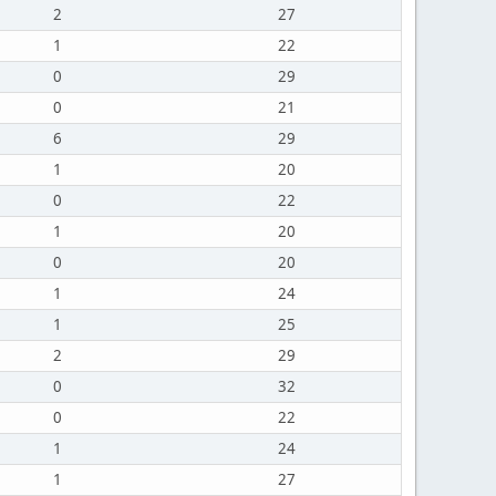
2
27
1
22
0
29
0
21
6
29
1
20
0
22
1
20
0
20
1
24
1
25
2
29
0
32
0
22
1
24
1
27