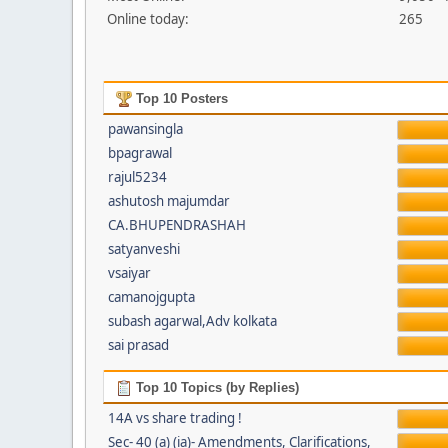
Online today:
265
Top 10 Posters
pawansingla
bpagrawal
rajul5234
ashutosh majumdar
CA.BHUPENDRASHAH
satyanveshi
vsaiyar
camanojgupta
subash agarwal,Adv kolkata
sai prasad
Top 10 Topics (by Replies)
14A vs share trading !
Sec- 40 (a) (ia)- Amendments, Clarifications,