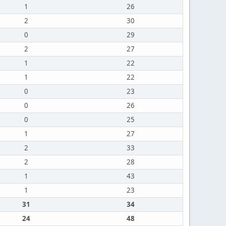
1
26
2
30
0
29
2
27
1
22
1
22
0
23
0
26
0
25
1
27
2
33
2
28
1
43
1
23
31
34
24
48