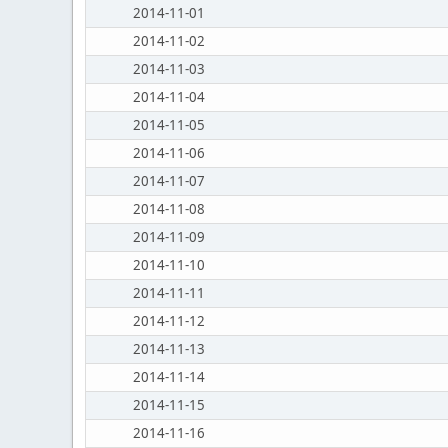
2014-11-01
2014-11-02
2014-11-03
2014-11-04
2014-11-05
2014-11-06
2014-11-07
2014-11-08
2014-11-09
2014-11-10
2014-11-11
2014-11-12
2014-11-13
2014-11-14
2014-11-15
2014-11-16