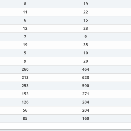
8
19
11
22
6
15
12
23
7
9
19
35
5
10
9
20
260
464
213
623
253
590
153
271
126
284
56
204
85
160