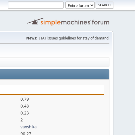
News:
ITAT issues guidelines for stay of demand.
0.79
0.48
0.23
2
vanshika
90.27