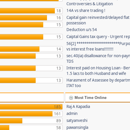
Controversies & Litigation
14A vs share trading !
18
Capital gain reinvested/delayed flat
16
possession
15
Deduction u/s 54
Caiptal Gains tax query - Urgent rep
15
56[2] *********************Purpor
14
vs interest free loans!!!!!!!!
sec.40(ia) disallowance for non-pay
13
TDS
Interest paid on Housing Loan - Ben
13
1.5 lacs to both Husband and wife
Harasment of Assessee by depart
13
ITAT too
Most Time Online
Raj A Kapadia
185
admin
161
satyanveshi
89
pawansingla
58