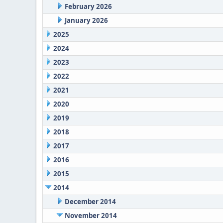
February 2026
January 2026
2025
2024
2023
2022
2021
2020
2019
2018
2017
2016
2015
2014
December 2014
November 2014