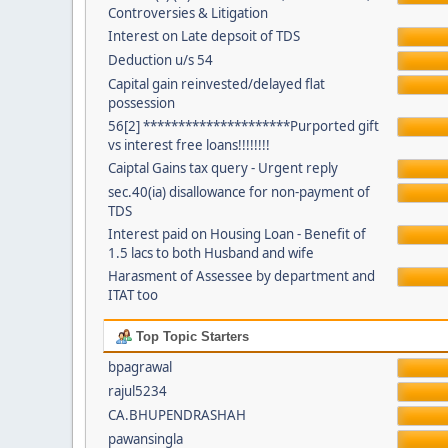
Controversies & Litigation
Interest on Late depsoit of TDS
Deduction u/s 54
Capital gain reinvested/delayed flat
possession
56[2] *********************Purported gift
vs interest free loans!!!!!!!!
Caiptal Gains tax query - Urgent reply
sec.40(ia) disallowance for non-payment of
TDS
Interest paid on Housing Loan - Benefit of
1.5 lacs to both Husband and wife
Harasment of Assessee by department and
ITAT too
Top Topic Starters
bpagrawal
rajul5234
CA.BHUPENDRASHAH
pawansingla