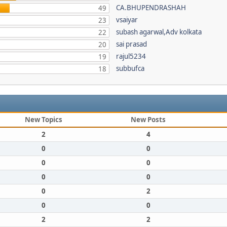
CA.BHUPENDRASHAH
49
vsaiyar
23
subash agarwal,Adv kolkata
22
sai prasad
20
rajul5234
19
subbufca
18
New Topics
New Posts
2
4
0
0
0
0
0
0
0
2
0
0
2
2