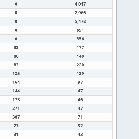
0
4,017
0
2,966
0
5,478
0
891
0
556
33
177
86
140
83
220
135
189
164
97
144
47
173
46
271
47
387
71
27
32
31
43