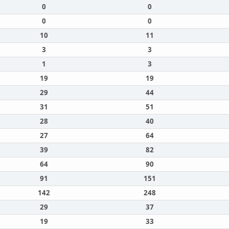
0
0
0
0
10
11
3
3
1
3
19
19
29
44
31
51
28
40
27
64
39
82
64
90
91
151
142
248
29
37
19
33