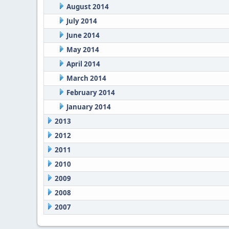
August 2014
July 2014
June 2014
May 2014
April 2014
March 2014
February 2014
January 2014
2013
2012
2011
2010
2009
2008
2007