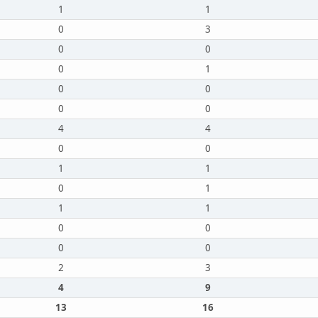
1
1
0
3
0
0
0
1
0
0
0
0
4
4
0
0
1
1
0
1
1
1
0
0
0
0
2
3
4
9
13
16