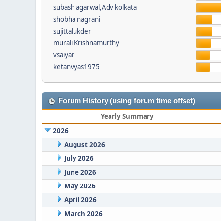
subash agarwal,Adv kolkata
shobha nagrani
sujittalukder
murali Krishnamurthy
vsaiyar
ketanvyas1975
Forum History (using forum time offset)
Yearly Summary
2026
August 2026
July 2026
June 2026
May 2026
April 2026
March 2026