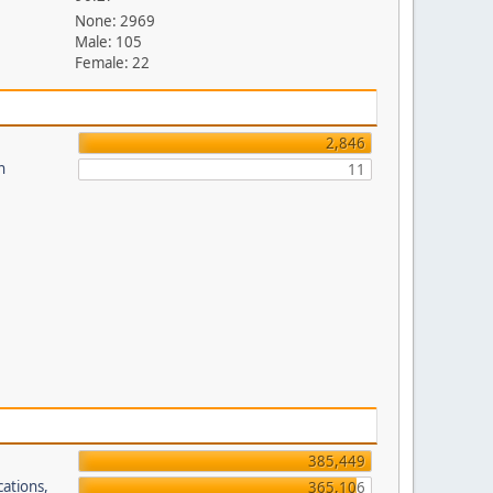
None: 2969
Male: 105
Female: 22
2,846
n
11
385,449
cations,
365,106