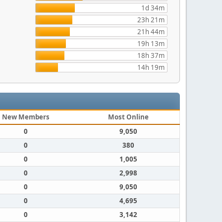
1d 34m
23h 21m
21h 44m
19h 13m
18h 37m
14h 19m
New Members
Most Online
0
9,050
0
380
0
1,005
0
2,998
0
9,050
0
4,695
0
3,142