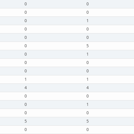
0
0
0
0
0
1
0
0
0
0
0
5
0
1
0
0
0
0
1
1
4
4
0
0
0
1
0
0
5
5
0
0