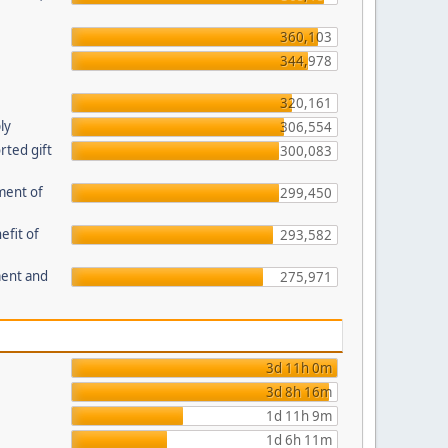
360,103
344,978
320,161
ly
306,554
ted gift
300,083
ment of
299,450
efit of
293,582
ment and
275,971
3d 11h 0m
3d 8h 16m
1d 11h 9m
1d 6h 11m