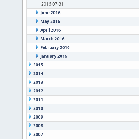
2016-07-31
June 2016
May 2016
April 2016
March 2016
February 2016
January 2016
2015
2014
2013
2012
2011
2010
2009
2008
2007