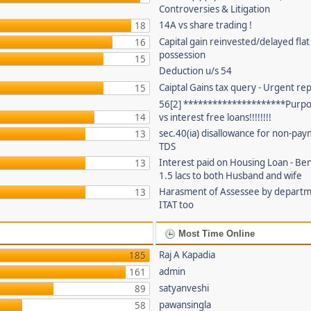
Controversies & Litigation
14A vs share trading !
18
Capital gain reinvested/delayed flat
16
possession
15
Deduction u/s 54
Caiptal Gains tax query - Urgent rep
15
56[2] *********************Purpor
14
vs interest free loans!!!!!!!!
sec.40(ia) disallowance for non-pay
13
TDS
Interest paid on Housing Loan - Ben
13
1.5 lacs to both Husband and wife
Harasment of Assessee by depart
13
ITAT too
Most Time Online
Raj A Kapadia
185
admin
161
satyanveshi
89
pawansingla
58