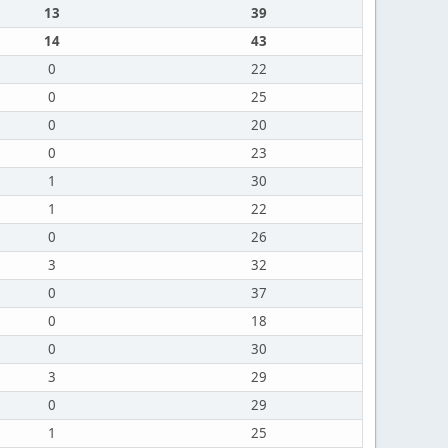
13
39
14
43
0
22
0
25
0
20
0
23
1
30
1
22
0
26
3
32
0
37
0
18
0
30
3
29
0
29
1
25