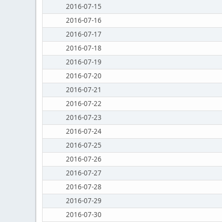
2016-07-15
2016-07-16
2016-07-17
2016-07-18
2016-07-19
2016-07-20
2016-07-21
2016-07-22
2016-07-23
2016-07-24
2016-07-25
2016-07-26
2016-07-27
2016-07-28
2016-07-29
2016-07-30