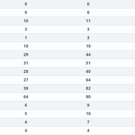
0
0
0
0
10
11
3
3
1
3
19
19
29
44
31
51
28
40
27
64
39
82
64
90
6
9
5
10
4
7
4
4