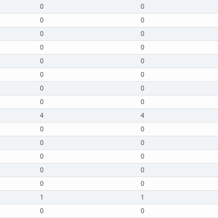
0
0
0
0
0
0
0
0
0
0
0
0
0
0
0
0
4
4
0
0
0
0
0
0
0
0
0
0
1
1
0
0