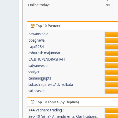
Online today:
280
Top 10 Posters
pawansingla
bpagrawal
rajul5234
ashutosh majumdar
CA.BHUPENDRASHAH
satyanveshi
vsaiyar
camanojgupta
subash agarwal,Adv kolkata
sai prasad
Top 10 Topics (by Replies)
14A vs share trading !
Sec- 40 (a) (ia)- Amendments, Clarifications,