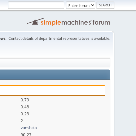
ws:
Contact details of departmental representatives is available.
0.79
0.48
0.23
2
vanshika
90.27