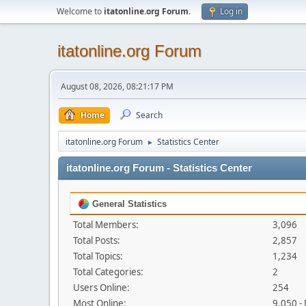
Welcome to
itatonline.org Forum
.
Log in
itatonline.org Forum
August 08, 2026, 08:21:17 PM
Home
Search
itatonline.org Forum
Statistics Center
►
itatonline.org Forum - Statistics Center
General Statistics
Total Members:
3,096
Total Posts:
2,857
Total Topics:
1,234
Total Categories:
2
Users Online:
254
Most Online:
9,050 -