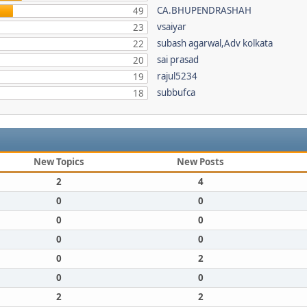
CA.BHUPENDRASHAH
49
vsaiyar
23
subash agarwal,Adv kolkata
22
sai prasad
20
rajul5234
19
subbufca
18
New Topics
New Posts
2
4
0
0
0
0
0
0
0
2
0
0
2
2