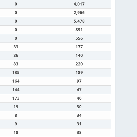
0
4,017
0
2,966
0
5,478
0
891
0
556
33
177
86
140
83
220
135
189
164
97
144
47
173
46
19
30
8
34
9
31
18
38