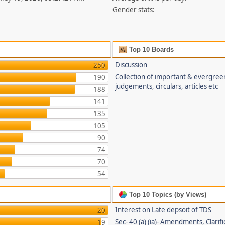
Gender stats:
Top 10 Boards
Discussion
250
Collection of important & evergree
190
judgements, circulars, articles etc
188
141
135
105
90
74
70
54
Top 10 Topics (by Views)
Interest on Late depsoit of TDS
20
Sec- 40 (a) (ia)- Amendments, Clarifi
19