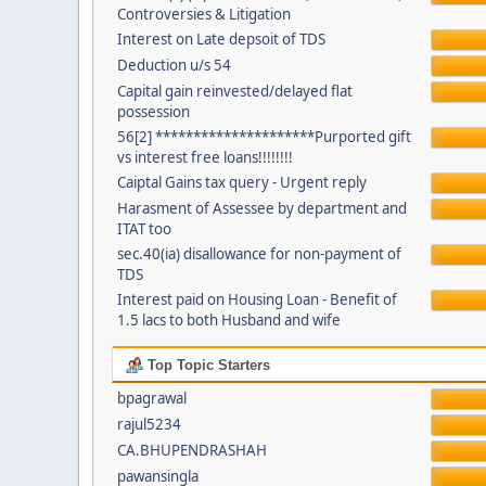
Controversies & Litigation
Interest on Late depsoit of TDS
Deduction u/s 54
Capital gain reinvested/delayed flat
possession
56[2] *********************Purported gift
vs interest free loans!!!!!!!!
Caiptal Gains tax query - Urgent reply
Harasment of Assessee by department and
ITAT too
sec.40(ia) disallowance for non-payment of
TDS
Interest paid on Housing Loan - Benefit of
1.5 lacs to both Husband and wife
Top Topic Starters
bpagrawal
rajul5234
CA.BHUPENDRASHAH
pawansingla