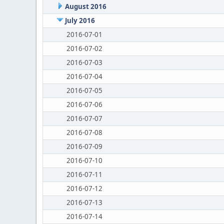
August 2016
July 2016
2016-07-01
2016-07-02
2016-07-03
2016-07-04
2016-07-05
2016-07-06
2016-07-07
2016-07-08
2016-07-09
2016-07-10
2016-07-11
2016-07-12
2016-07-13
2016-07-14