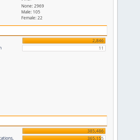
None: 2969
Male: 105
Female: 22
2,846
n
11
385,486
cations,
365,155