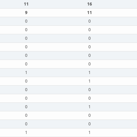
11
16
9
11
0
0
0
0
0
0
0
0
0
0
0
0
1
1
0
1
0
0
0
0
0
1
0
0
0
0
1
1