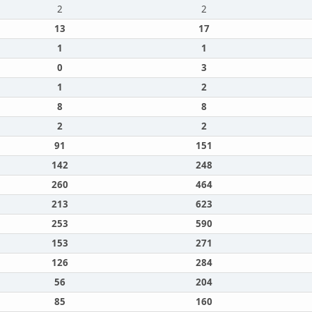
2
2
13
17
1
1
0
3
1
2
8
8
2
2
91
151
142
248
260
464
213
623
253
590
153
271
126
284
56
204
85
160