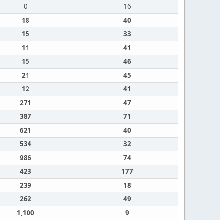
0
16
18
40
15
33
11
41
15
46
21
45
12
41
271
47
387
71
621
40
534
32
986
74
423
177
239
18
262
49
1,100
9