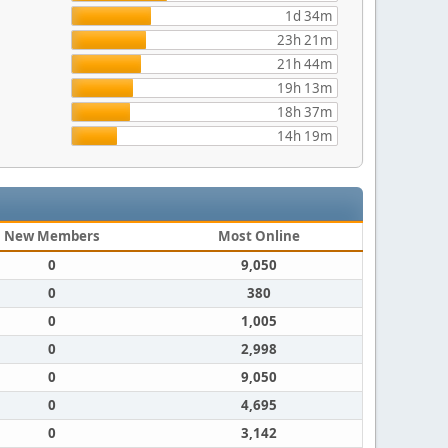
1d 34m
23h 21m
21h 44m
19h 13m
18h 37m
14h 19m
New Members
Most Online
0
9,050
0
380
0
1,005
0
2,998
0
9,050
0
4,695
0
3,142