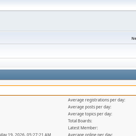
Ne
Average registrations per day:
Average posts per day:
Average topics per day:
Total Boards:
Latest Member:
 May 19, 2026, 05:27:21 AM
Average online per day: