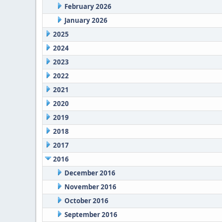
February 2026
January 2026
2025
2024
2023
2022
2021
2020
2019
2018
2017
2016
December 2016
November 2016
October 2016
September 2016