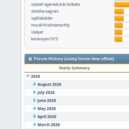
subash agarwal,Adv kolkata
shobha nagrani
sujittalukder
murali Krishnamurthy
vsaiyar
ketanvyas1975
Forum History (using forum time offset)
Yearly Summary
2026
August 2026
July 2026
June 2026
May 2026
April 2026
March 2026