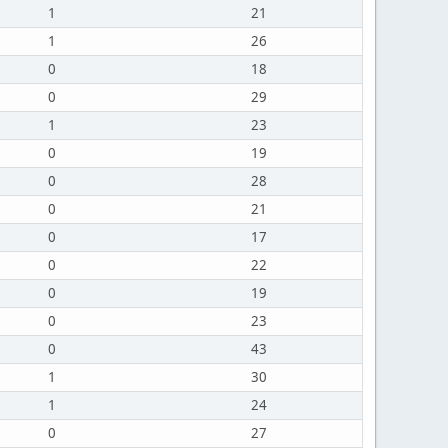
1
21
1
26
0
18
0
29
1
23
0
19
0
28
0
21
0
17
0
22
0
19
0
23
0
43
1
30
1
24
0
27