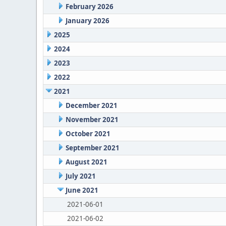
February 2026
January 2026
2025
2024
2023
2022
2021
December 2021
November 2021
October 2021
September 2021
August 2021
July 2021
June 2021
2021-06-01
2021-06-02