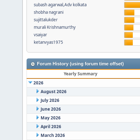
subash agarwal,Adv kolkata
shobha nagrani
sujittalukder
murali Krishnamurthy
vsaiyar
ketanvyas1975
Forum History (using forum time offset)
Yearly Summary
2026
August 2026
July 2026
June 2026
May 2026
April 2026
March 2026