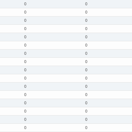
0
0
0
0
0
0
0
0
0
0
0
0
0
0
0
0
0
0
0
0
0
0
0
0
0
0
0
0
0
0
0
0