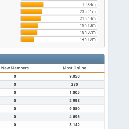
1d 34m
23h 21m
21h 44m
19h 13m
18h 37m
14h 19m
New Members
Most Online
0
9,050
0
380
0
1,005
0
2,998
0
9,050
0
4,695
0
3,142