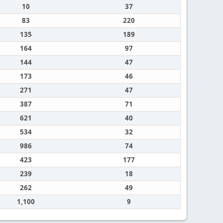
10
37
83
220
135
189
164
97
144
47
173
46
271
47
387
71
621
40
534
32
986
74
423
177
239
18
262
49
1,100
9