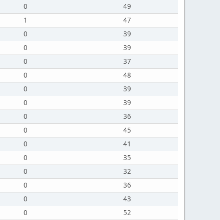
0
49
1
47
0
39
0
39
0
37
0
48
0
39
0
39
0
36
0
45
0
41
0
35
0
32
0
36
0
43
0
52