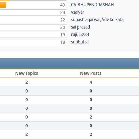
CA.BHUPENDRASHAH
49
vsaiyar
23
subash agarwal,Adv kolkata
22
sai prasad
20
rajul5234
19
subbufca
18
New Topics
New Posts
2
4
0
0
0
0
0
0
0
2
0
0
2
2