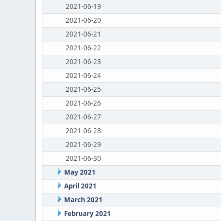
2021-06-19
2021-06-20
2021-06-21
2021-06-22
2021-06-23
2021-06-24
2021-06-25
2021-06-26
2021-06-27
2021-06-28
2021-06-29
2021-06-30
May 2021
April 2021
March 2021
February 2021