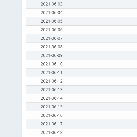
2021-06-03
2021-06-04
2021-06-05
2021-06-06
2021-06-07
2021-06-08
2021-06-09
2021-06-10
2021-06-11
2021-06-12
2021-06-13
2021-06-14
2021-06-15
2021-06-16
2021-06-17
2021-06-18