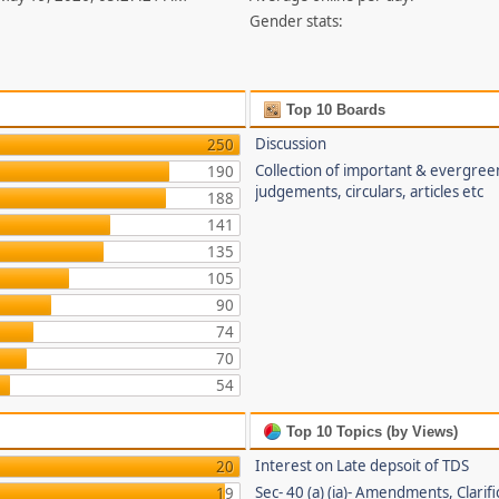
Gender stats:
Top 10 Boards
Discussion
250
Collection of important & evergree
190
judgements, circulars, articles etc
188
141
135
105
90
74
70
54
Top 10 Topics (by Views)
Interest on Late depsoit of TDS
20
Sec- 40 (a) (ia)- Amendments, Clarifi
19