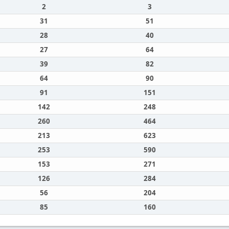
2
3
31
51
28
40
27
64
39
82
64
90
91
151
142
248
260
464
213
623
253
590
153
271
126
284
56
204
85
160