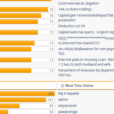
Controversies & Litigation
14A vs share trading !
18
Capital gain reinvested/delayed flat
16
possession
15
Deduction u/s 54
Caiptal Gains tax query - Urgent rep
15
56[2] *********************Purpor
14
vs interest free loans!!!!!!!!
sec.40(ia) disallowance for non-pay
13
TDS
Interest paid on Housing Loan - Ben
13
1.5 lacs to both Husband and wife
Harasment of Assessee by depart
13
ITAT too
Most Time Online
Raj A Kapadia
185
admin
161
satyanveshi
89
pawansingla
58