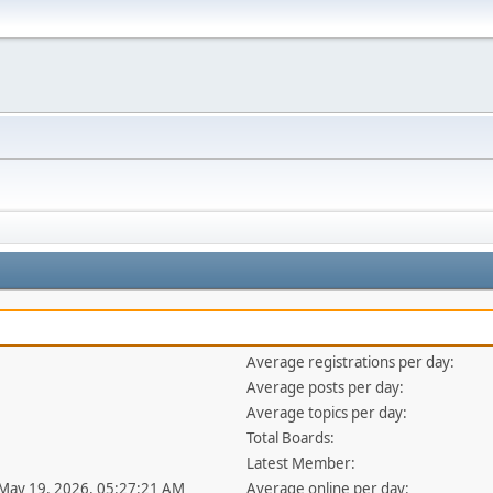
Average registrations per day:
Average posts per day:
Average topics per day:
Total Boards:
Latest Member:
 May 19, 2026, 05:27:21 AM
Average online per day: