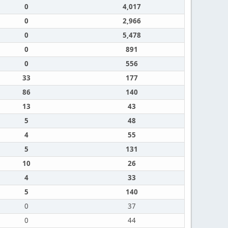
0
4,017
0
2,966
0
5,478
0
891
0
556
33
177
86
140
13
43
5
48
4
55
5
131
10
26
4
33
5
140
0
37
0
44