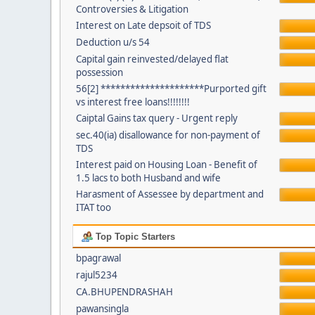
Controversies & Litigation
Interest on Late depsoit of TDS
Deduction u/s 54
Capital gain reinvested/delayed flat
possession
56[2] *********************Purported gift
vs interest free loans!!!!!!!!
Caiptal Gains tax query - Urgent reply
sec.40(ia) disallowance for non-payment of
TDS
Interest paid on Housing Loan - Benefit of
1.5 lacs to both Husband and wife
Harasment of Assessee by department and
ITAT too
Top Topic Starters
bpagrawal
rajul5234
CA.BHUPENDRASHAH
pawansingla