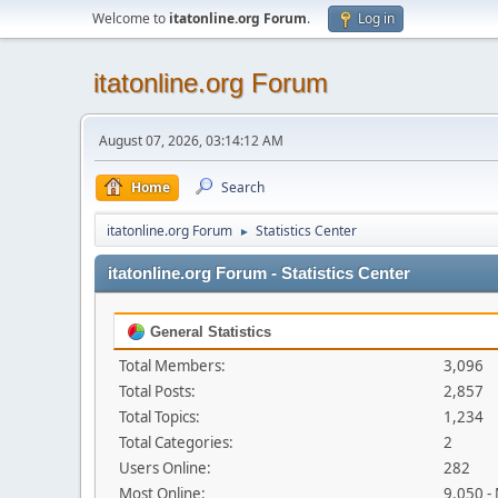
Welcome to
itatonline.org Forum
.
Log in
itatonline.org Forum
August 07, 2026, 03:14:12 AM
Home
Search
itatonline.org Forum
Statistics Center
►
itatonline.org Forum - Statistics Center
General Statistics
Total Members:
3,096
Total Posts:
2,857
Total Topics:
1,234
Total Categories:
2
Users Online:
282
Most Online:
9,050 -