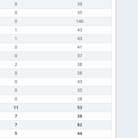
0
39
0
35
0
140
1
43
1
43
0
41
0
37
2
38
0
58
0
43
0
35
0
28
11
53
7
38
7
82
5
44