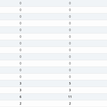
0
0
0
0
0
0
0
0
0
0
0
0
0
0
0
0
0
0
0
0
0
0
0
0
3
5
3
3
6
11
2
2