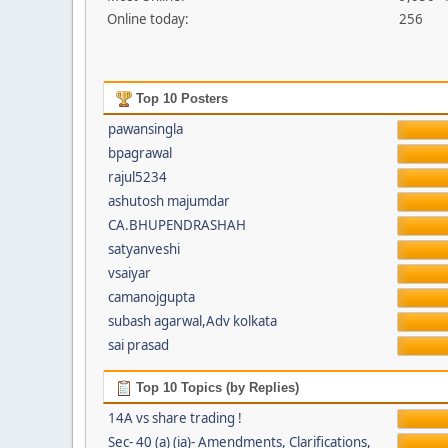
Online today:
256
Top 10 Posters
pawansingla
bpagrawal
rajul5234
ashutosh majumdar
CA.BHUPENDRASHAH
satyanveshi
vsaiyar
camanojgupta
subash agarwal,Adv kolkata
sai prasad
Top 10 Topics (by Replies)
14A vs share trading !
Sec- 40 (a) (ia)- Amendments, Clarifications,