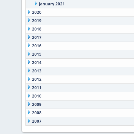
January 2021
2020
2019
2018
2017
2016
2015
2014
2013
2012
2011
2010
2009
2008
2007