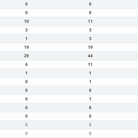
0
0
0
0
10
11
3
3
1
3
19
19
29
44
6
11
1
1
0
1
0
0
0
1
6
6
0
0
0
0
0
0