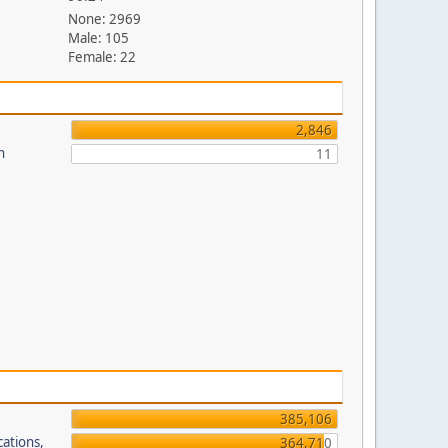
None: 2969
Male: 105
Female: 22
2,846
n
11
385,106
cations,
364,710