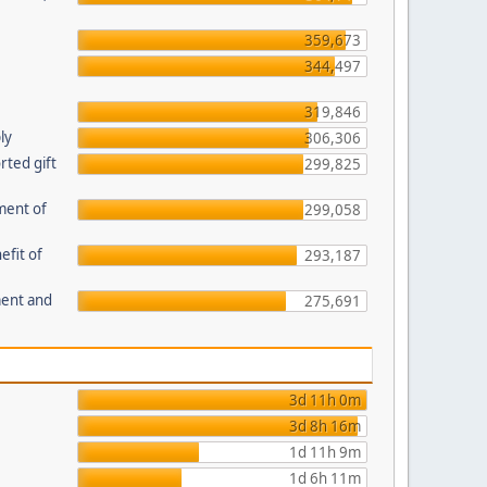
359,673
344,497
319,846
ly
306,306
ted gift
299,825
ment of
299,058
efit of
293,187
ment and
275,691
3d 11h 0m
3d 8h 16m
1d 11h 9m
1d 6h 11m