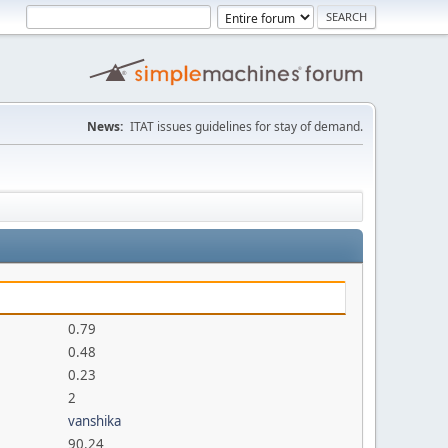
News:
ITAT issues guidelines for stay of demand.
0.79
0.48
0.23
2
vanshika
90.24