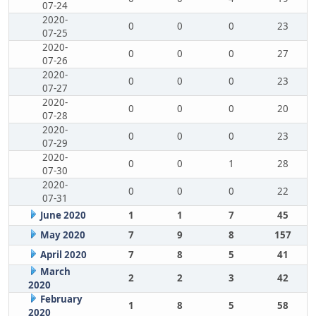
07-24
2020-
0
0
0
23
07-25
2020-
0
0
0
27
07-26
2020-
0
0
0
23
07-27
2020-
0
0
0
20
07-28
2020-
0
0
0
23
07-29
2020-
0
0
1
28
07-30
2020-
0
0
0
22
07-31
June 2020
1
1
7
45
May 2020
7
9
8
157
April 2020
7
8
5
41
March
2
2
3
42
2020
February
1
8
5
58
2020