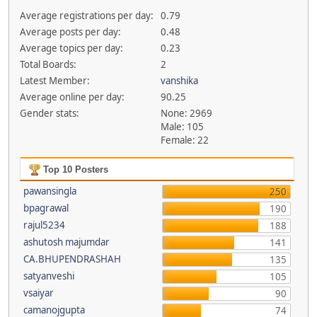
Average registrations per day:
0.79
Average posts per day:
0.48
Average topics per day:
0.23
Total Boards:
2
Latest Member:
vanshika
Average online per day:
90.25
Gender stats:
None: 2969
Male: 105
Female: 22
Top 10 Posters
pawansingla
250
bpagrawal
190
rajul5234
188
ashutosh majumdar
141
CA.BHUPENDRASHAH
135
satyanveshi
105
vsaiyar
90
camanojgupta
74