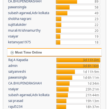
CA.BHUPENDRASHAH
89
pawansingla
58
subash agarwal,Adv kolkata
49
shobha nagrani
23
sujittalukder
22
murali Krishnamurthy
20
vsaiyar
19
ketanvyas1975
18
Most Time Online
Raj A Kapadia
3d 11h 0m
admin
3d 8h 16m
satyanveshi
1d 11h 9m
pawansingla
1d 6h 11m
CA.BHUPENDRASHAH
1d 34m
vsaiyar
23h 21m
subash agarwal,Adv kolkata
21h 44m
sai prasad
19h 13m
rajul5234
18h 37m