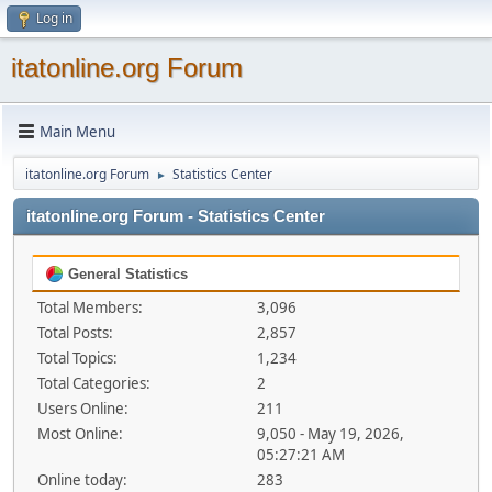
Log in
itatonline.org Forum
Main Menu
itatonline.org Forum
Statistics Center
►
itatonline.org Forum - Statistics Center
General Statistics
Total Members:
3,096
Total Posts:
2,857
Total Topics:
1,234
Total Categories:
2
Users Online:
211
Most Online:
9,050 - May 19, 2026,
05:27:21 AM
Online today:
283