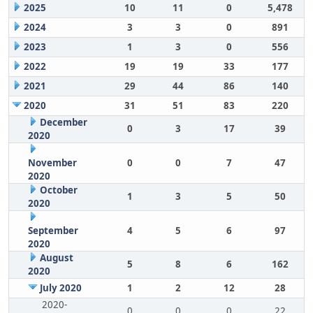
2025
10
11
0
5,478
2024
3
3
0
891
2023
1
3
0
556
2022
19
19
33
177
2021
29
44
86
140
2020
31
51
83
220
December
0
3
17
39
2020
November
0
0
7
47
2020
October
1
3
5
50
2020
September
4
5
6
97
2020
August
5
8
6
162
2020
July 2020
1
2
12
28
2020-
0
0
0
22