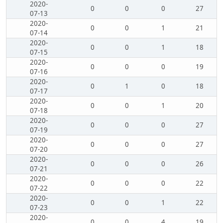
2020-
0
0
0
27
07-13
2020-
0
0
1
21
07-14
2020-
0
0
1
18
07-15
2020-
0
0
0
19
07-16
2020-
0
1
0
18
07-17
2020-
0
0
1
20
07-18
2020-
0
0
0
27
07-19
2020-
0
0
0
27
07-20
2020-
0
0
0
26
07-21
2020-
0
0
0
22
07-22
2020-
0
0
1
22
07-23
2020-
0
0
4
19