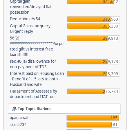
Capital gain
344,642
reinvested/delayed flat
possession
Deduction u/s 54
319,963
Caiptal Gains tax query -
306,380
Urgent reply
56[2]
299,913
*********************Purpo
rted gift vs interest free
loans!!!!!!!!
sec.40(ia) disallowance for
299,173
non-payment of TDS
Interest paid on Housing Loan
293,309
- Benefit of 1.5 lacs to both
Husband and wife
Harasment of Assessee by
275,784
department and ITAT too
Top Topic Starters
bpagrawal
185
rajul5234
161