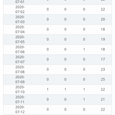
07-01
2020-
0
0
0
22
07-02
2020-
0
0
0
20
07-03
2020-
0
0
0
18
07-04
2020-
0
0
0
19
07-05
2020-
0
0
1
18
07-06
2020-
0
0
0
17
07-07
2020-
0
0
0
23
07-08
2020-
0
0
0
25
07-09
2020-
1
1
1
22
07-10
2020-
0
0
1
21
07-11
2020-
0
0
0
22
07-12