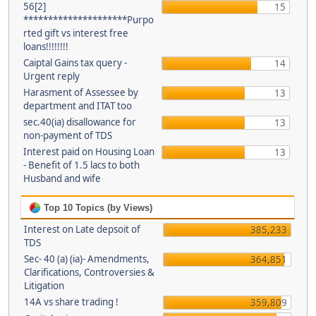
56[2]
15
*********************Purpo
rted gift vs interest free
loans!!!!!!!!
Caiptal Gains tax query -
14
Urgent reply
Harasment of Assessee by
13
department and ITAT too
sec.40(ia) disallowance for
13
non-payment of TDS
Interest paid on Housing Loan
13
- Benefit of 1.5 lacs to both
Husband and wife
Top 10 Topics (by Views)
Interest on Late depsoit of
385,233
TDS
Sec- 40 (a) (ia)- Amendments,
364,851
Clarifications, Controversies &
Litigation
14A vs share trading !
359,809