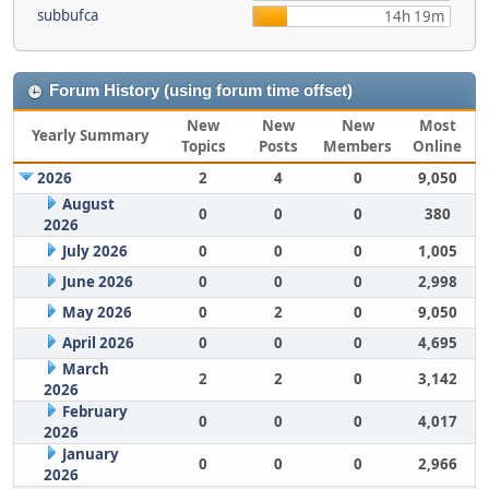
subbufca
14h 19m
Forum History (using forum time offset)
New
New
New
Most
Yearly Summary
Topics
Posts
Members
Online
2026
2
4
0
9,050
August
0
0
0
380
2026
July 2026
0
0
0
1,005
June 2026
0
0
0
2,998
May 2026
0
2
0
9,050
April 2026
0
0
0
4,695
March
2
2
0
3,142
2026
February
0
0
0
4,017
2026
January
0
0
0
2,966
2026