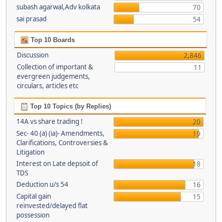
subash agarwal,Adv kolkata
70
sai prasad
54
Top 10 Boards
Discussion
2,846
Collection of important &
11
evergreen judgements,
circulars, articles etc
Top 10 Topics (by Replies)
14A vs share trading !
20
Sec- 40 (a) (ia)- Amendments,
19
Clarifications, Controversies &
Litigation
Interest on Late depsoit of
18
TDS
Deduction u/s 54
16
Capital gain
15
reinvested/delayed flat
possession