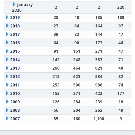
January
2
2
2
220
2020
2019
28
40
135
189
2018
27
64
164
97
2017
39
82
144
47
2016
64
90
173
46
2015
91
151
271
47
2014
142
248
387
71
2013
260
464
621
40
2012
213
623
534
32
2011
253
590
986
74
2010
153
271
423
177
2009
126
284
239
18
2008
56
204
262
49
2007
85
160
1,100
9