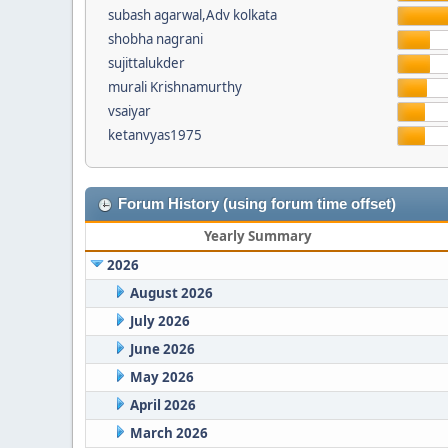
subash agarwal,Adv kolkata
shobha nagrani
sujittalukder
murali Krishnamurthy
vsaiyar
ketanvyas1975
Forum History (using forum time offset)
Yearly Summary
2026
August 2026
July 2026
June 2026
May 2026
April 2026
March 2026