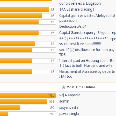
Controversies & Litigation
14A vs share trading !
18
Capital gain reinvested/delayed flat
16
possession
15
Deduction u/s 54
Caiptal Gains tax query - Urgent rep
15
56[2] *********************Purpor
14
vs interest free loans!!!!!!!!
sec.40(ia) disallowance for non-pay
13
TDS
Interest paid on Housing Loan - Ben
13
1.5 lacs to both Husband and wife
Harasment of Assessee by depart
13
ITAT too
Most Time Online
Raj A Kapadia
185
admin
161
satyanveshi
89
pawansingla
58