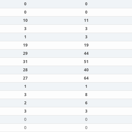
0
0
0
0
10
11
3
3
1
3
19
19
29
44
31
51
28
40
27
64
1
1
3
8
2
6
3
3
0
0
0
0