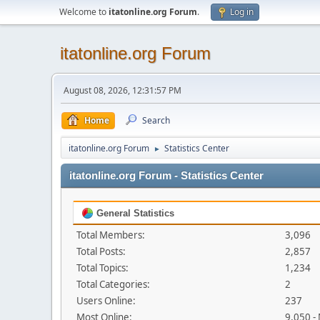
Welcome to
itatonline.org Forum
.
Log in
itatonline.org Forum
August 08, 2026, 12:31:57 PM
Home
Search
itatonline.org Forum
Statistics Center
►
itatonline.org Forum - Statistics Center
General Statistics
Total Members:
3,096
Total Posts:
2,857
Total Topics:
1,234
Total Categories:
2
Users Online:
237
Most Online:
9,050 -