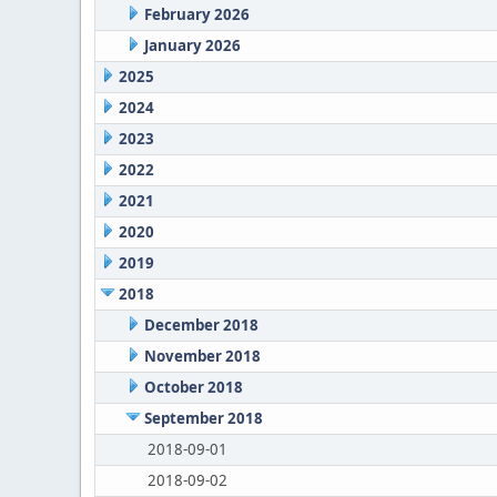
February 2026
January 2026
2025
2024
2023
2022
2021
2020
2019
2018
December 2018
November 2018
October 2018
September 2018
2018-09-01
2018-09-02