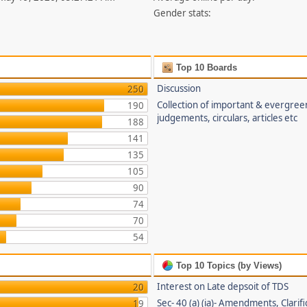
Gender stats:
Top 10 Boards
Discussion
250
Collection of important & evergree
190
judgements, circulars, articles etc
188
141
135
105
90
74
70
54
Top 10 Topics (by Views)
Interest on Late depsoit of TDS
20
Sec- 40 (a) (ia)- Amendments, Clarifi
19