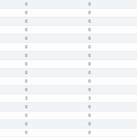
0
0
0
0
0
0
0
0
0
0
0
0
0
0
0
0
0
0
0
0
0
0
3
3
0
0
0
0
0
0
0
0