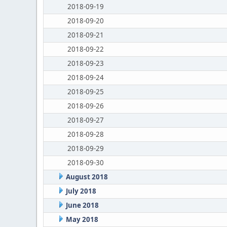
2018-09-19
2018-09-20
2018-09-21
2018-09-22
2018-09-23
2018-09-24
2018-09-25
2018-09-26
2018-09-27
2018-09-28
2018-09-29
2018-09-30
August 2018
July 2018
June 2018
May 2018