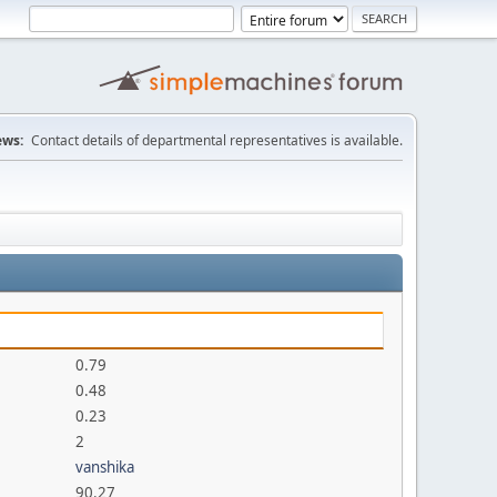
ws:
Contact details of departmental representatives is available.
0.79
0.48
0.23
2
vanshika
90.27