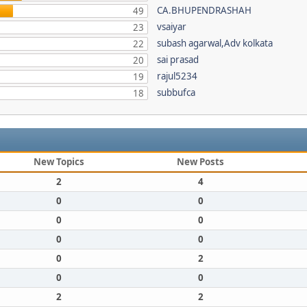
CA.BHUPENDRASHAH
49
vsaiyar
23
subash agarwal,Adv kolkata
22
sai prasad
20
rajul5234
19
subbufca
18
New Topics
New Posts
2
4
0
0
0
0
0
0
0
2
0
0
2
2