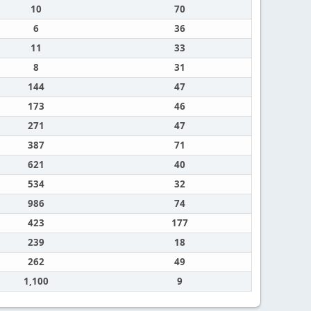
10
70
6
36
11
33
8
31
144
47
173
46
271
47
387
71
621
40
534
32
986
74
423
177
239
18
262
49
1,100
9