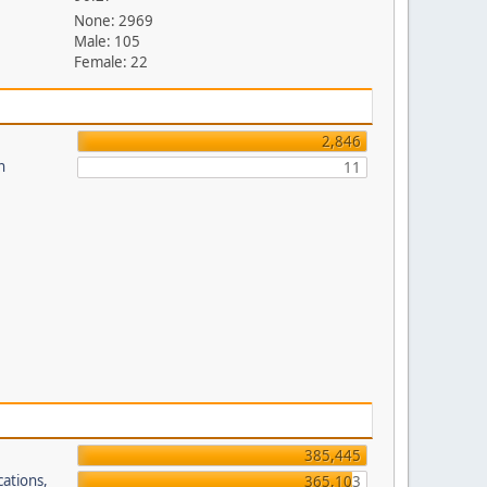
None: 2969
Male: 105
Female: 22
2,846
n
11
385,445
cations,
365,103