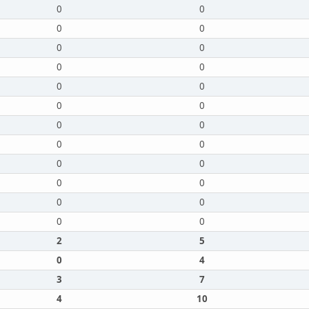
0
0
0
0
0
0
0
0
0
0
0
0
0
0
0
0
0
0
0
0
0
0
0
0
2
5
0
4
3
7
4
10