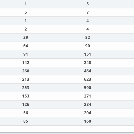
1
5
5
7
1
4
2
4
39
82
64
90
91
151
142
248
260
464
213
623
253
590
153
271
126
284
56
204
85
160