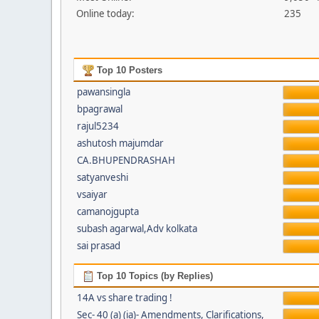
Online today:
235
Top 10 Posters
pawansingla
bpagrawal
rajul5234
ashutosh majumdar
CA.BHUPENDRASHAH
satyanveshi
vsaiyar
camanojgupta
subash agarwal,Adv kolkata
sai prasad
Top 10 Topics (by Replies)
14A vs share trading !
Sec- 40 (a) (ia)- Amendments, Clarifications,