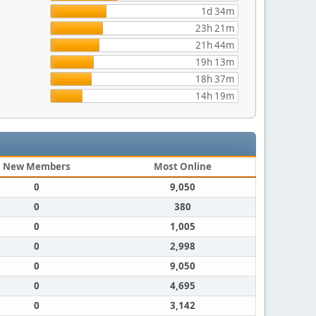
1d 34m
23h 21m
21h 44m
19h 13m
18h 37m
14h 19m
New Members
Most Online
0
9,050
0
380
0
1,005
0
2,998
0
9,050
0
4,695
0
3,142