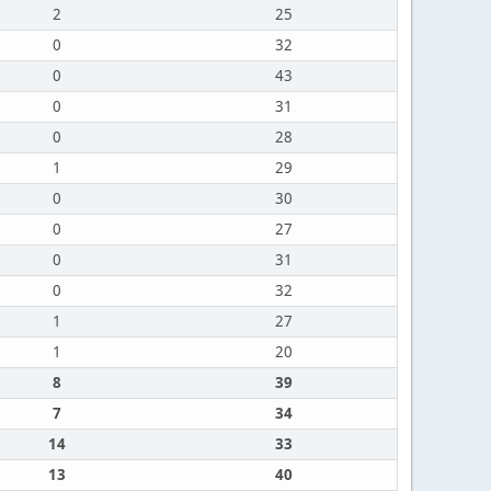
2
25
0
32
0
43
0
31
0
28
1
29
0
30
0
27
0
31
0
32
1
27
1
20
8
39
7
34
14
33
13
40