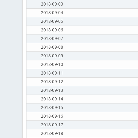
2018-09-03
2018-09-04
2018-09-05
2018-09-06
2018-09-07
2018-09-08
2018-09-09
2018-09-10
2018-09-11
2018-09-12
2018-09-13
2018-09-14
2018-09-15
2018-09-16
2018-09-17
2018-09-18