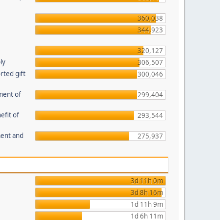
360,038
344,923
320,127
ly
306,507
ted gift
300,046
ment of
299,404
efit of
293,544
ment and
275,937
3d 11h 0m
3d 8h 16m
1d 11h 9m
1d 6h 11m