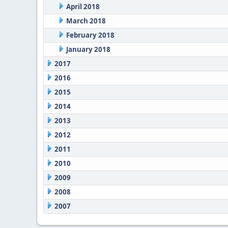
April 2018
March 2018
February 2018
January 2018
2017
2016
2015
2014
2013
2012
2011
2010
2009
2008
2007