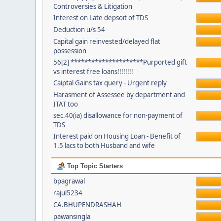
Controversies & Litigation
Interest on Late depsoit of TDS
Deduction u/s 54
Capital gain reinvested/delayed flat
possession
56[2] *********************Purported gift
vs interest free loans!!!!!!!!
Caiptal Gains tax query - Urgent reply
Harasment of Assessee by department and
ITAT too
sec.40(ia) disallowance for non-payment of
TDS
Interest paid on Housing Loan - Benefit of
1.5 lacs to both Husband and wife
Top Topic Starters
bpagrawal
rajul5234
CA.BHUPENDRASHAH
pawansingla