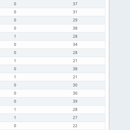
0
37
0
31
0
29
0
38
1
28
0
34
0
28
1
21
0
38
1
21
0
30
0
30
0
39
1
28
1
27
0
22