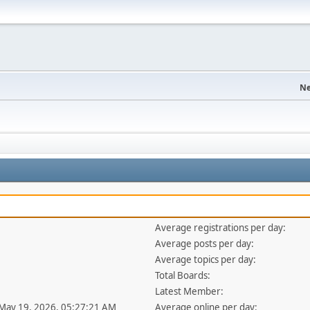
Ne
Average registrations per day:
Average posts per day:
Average topics per day:
Total Boards:
Latest Member:
 May 19, 2026, 05:27:21 AM
Average online per day: