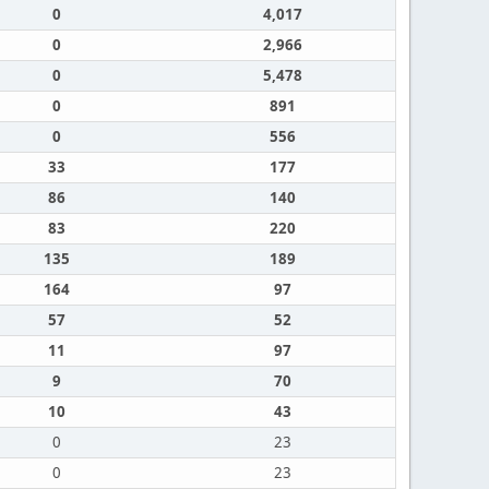
0
4,017
0
2,966
0
5,478
0
891
0
556
33
177
86
140
83
220
135
189
164
97
57
52
11
97
9
70
10
43
0
23
0
23