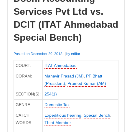
Services Pvt Ltd vs.
DCIT (ITAT Ahmedabad
Special Bench)
Posted on
December 29, 2018
by
editor
COURT:
ITAT Ahmedabad
CORAM:
Mahavir Prasad (JM)
,
PP Bhatt
(President)
,
Pramod Kumar (AM)
SECTION(S):
254(1)
GENRE:
Domestic Tax
CATCH
Expeditious hearing
,
Special Bench
,
WORDS:
Third Member