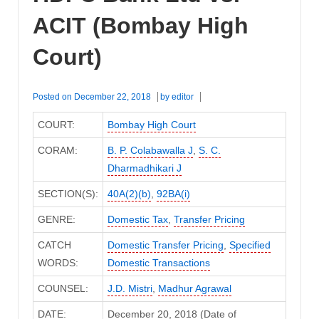
ACIT (Bombay High
Court)
Posted on
December 22, 2018
by
editor
COURT:
Bombay High Court
CORAM:
B. P. Colabawalla J
,
S. C.
Dharmadhikari J
SECTION(S):
40A(2)(b)
,
92BA(i)
GENRE:
Domestic Tax
,
Transfer Pricing
CATCH
Domestic Transfer Pricing
,
Specified
WORDS:
Domestic Transactions
COUNSEL:
J.D. Mistri
,
Madhur Agrawal
DATE:
December 20, 2018 (Date of