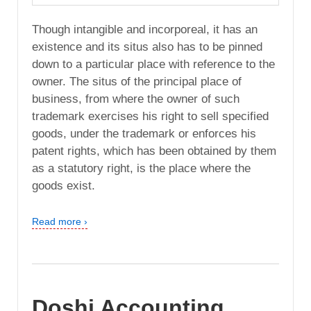
Though intangible and incorporeal, it has an
existence and its situs also has to be pinned
down to a particular place with reference to the
owner. The situs of the principal place of
business, from where the owner of such
trademark exercises his right to sell specified
goods, under the trademark or enforces his
patent rights, which has been obtained by them
as a statutory right, is the place where the
goods exist.
Read more ›
Doshi Accounting