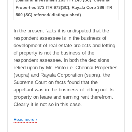
(Sambhu Investment 263 ITR 143 (SC), Chennai
Properties 373 ITR 673(SC), Rayala Corp 386 ITR
500 (SC) referred/ distinguished)
In the present facts it is undisputed that the
respondent assessee is in the business of
development of real estate projects and letting
of property is not the business of the
respondent assessee. In both the decisions
relied upon by Mr. Pinto i.e. Chennai Properties
(supra) and Rayala Corporation (supra), the
Supreme Court on facts found that the
appellant was in the business of letting out its
property on lease and earning rent therefrom.
Clearly it is not so in this case.
Read more ›