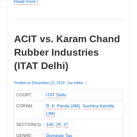
Read more ›
ACIT vs. Karam Chand
Rubber Industries
(ITAT Delhi)
Posted on
December 22, 2018
by
editor
COURT:
ITAT Delhi
CORAM:
R. K. Panda (AM)
,
Suchitra Kamble
(JM)
SECTION(S):
145
,
28
,
37
GENRE:
Domestic Tax