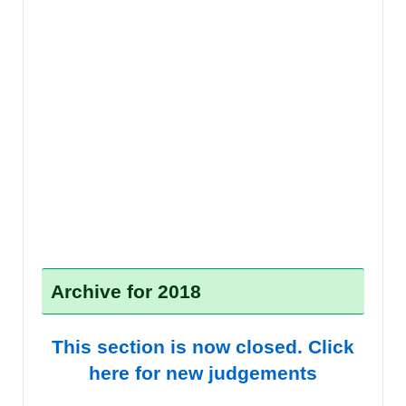
Archive for 2018
This section is now closed. Click
here for new judgements