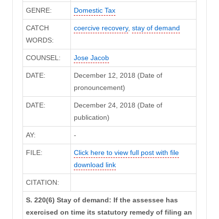
GENRE:
Domestic Tax
CATCH
coercive recovery
,
stay of demand
WORDS:
COUNSEL:
Jose Jacob
DATE:
December 12, 2018 (Date of
pronouncement)
DATE:
December 24, 2018 (Date of
publication)
AY:
-
FILE:
Click here to view full post with file
download link
CITATION:
S. 220(6) Stay of demand: If the assessee has
exercised on time its statutory remedy of filing an