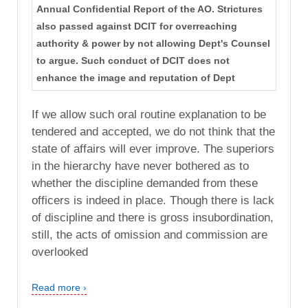
Annual Confidential Report of the AO. Strictures
also passed against DCIT for overreaching
authority & power by not allowing Dept's Counsel
to argue. Such conduct of DCIT does not
enhance the image and reputation of Dept
If we allow such oral routine explanation to be
tendered and accepted, we do not think that the
state of affairs will ever improve. The superiors
in the hierarchy have never bothered as to
whether the discipline demanded from these
officers is indeed in place. Though there is lack
of discipline and there is gross insubordination,
still, the acts of omission and commission are
overlooked
Read more ›