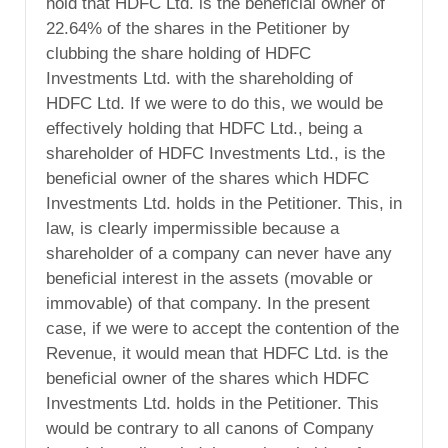
hold that HDFC Ltd. is the beneficial owner of
22.64% of the shares in the Petitioner by
clubbing the share holding of HDFC
Investments Ltd. with the shareholding of
HDFC Ltd. If we were to do this, we would be
effectively holding that HDFC Ltd., being a
shareholder of HDFC Investments Ltd., is the
beneficial owner of the shares which HDFC
Investments Ltd. holds in the Petitioner. This, in
law, is clearly impermissible because a
shareholder of a company can never have any
beneficial interest in the assets (movable or
immovable) of that company. In the present
case, if we were to accept the contention of the
Revenue, it would mean that HDFC Ltd. is the
beneficial owner of the shares which HDFC
Investments Ltd. holds in the Petitioner. This
would be contrary to all canons of Company