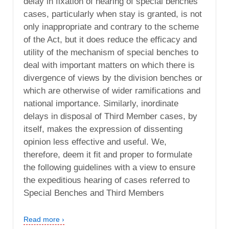
delay in fixation of hearing of special benches
cases, particularly when stay is granted, is not
only inappropriate and contrary to the scheme
of the Act, but it does reduce the efficacy and
utility of the mechanism of special benches to
deal with important matters on which there is
divergence of views by the division benches or
which are otherwise of wider ramifications and
national importance. Similarly, inordinate
delays in disposal of Third Member cases, by
itself, makes the expression of dissenting
opinion less effective and useful. We,
therefore, deem it fit and proper to formulate
the following guidelines with a view to ensure
the expeditious hearing of cases referred to
Special Benches and Third Members
Read more ›