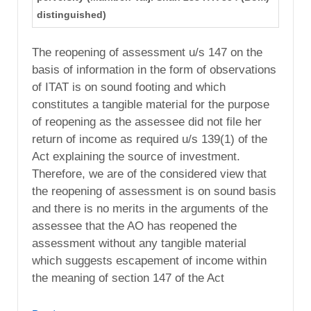
distinguished)
The reopening of assessment u/s 147 on the
basis of information in the form of observations
of ITAT is on sound footing and which
constitutes a tangible material for the purpose
of reopening as the assessee did not file her
return of income as required u/s 139(1) of the
Act explaining the source of investment.
Therefore, we are of the considered view that
the reopening of assessment is on sound basis
and there is no merits in the arguments of the
assessee that the AO has reopened the
assessment without any tangible material
which suggests escapement of income within
the meaning of section 147 of the Act