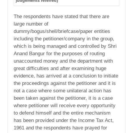
judgements referred)
The respondents have stated that there are
large number of
dummy/bogus/shell/briefcase/paper entities
including the petitioner/company in the group,
which is being managed and controlled by Shri
Anand Bangur for the purposes of routing
unaccounted money and the department with
great difficulties and after examining huge
evidence, has arrived at a conclusion to initiate
the proceedings against the petitioner and it is
not a case where some unilateral action has
been taken against the petitioner, it is a case
where petitioner will receive every opportunity
to defend himself and the entire mechanism
has been provided under the Income Tax Act,
1961 and the respondents have prayed for