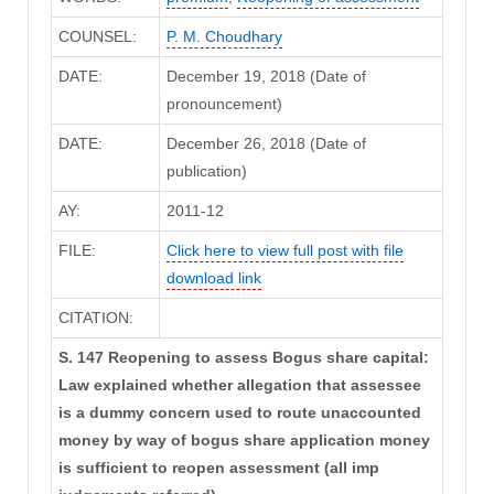
COUNSEL:
P. M. Choudhary
DATE:
December 19, 2018 (Date of
pronouncement)
DATE:
December 26, 2018 (Date of
publication)
AY:
2011-12
FILE:
Click here to view full post with file
download link
CITATION:
S. 147 Reopening to assess Bogus share capital:
Law explained whether allegation that assessee
is a dummy concern used to route unaccounted
money by way of bogus share application money
is sufficient to reopen assessment (all imp