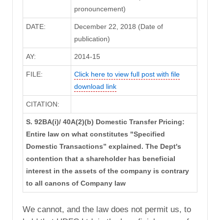
pronouncement)
DATE:
December 22, 2018 (Date of
publication)
AY:
2014-15
FILE:
Click here to view full post with file
download link
CITATION:
S. 92BA(i)/ 40A(2)(b) Domestic Transfer Pricing:
Entire law on what constitutes "Specified
Domestic Transactions” explained. The Dept's
contention that a shareholder has beneficial
interest in the assets of the company is contrary
to all canons of Company law
We cannot, and the law does not permit us, to