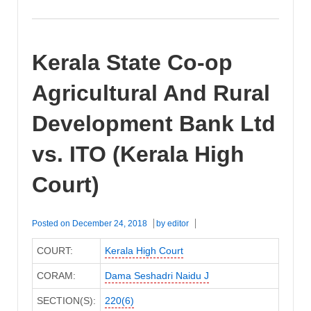
Kerala State Co-op
Agricultural And Rural
Development Bank Ltd
vs. ITO (Kerala High
Court)
Posted on
December 24, 2018
by
editor
COURT:
Kerala High Court
CORAM:
Dama Seshadri Naidu J
SECTION(S):
220(6)