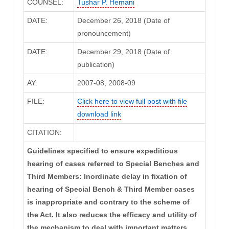
COUNSEL:
Tushar P. Hemani
DATE:
December 26, 2018 (Date of
pronouncement)
DATE:
December 29, 2018 (Date of
publication)
AY:
2007-08, 2008-09
FILE:
Click here to view full post with file
download link
CITATION:
Guidelines specified to ensure expeditious
hearing of cases referred to Special Benches and
Third Members: Inordinate delay in fixation of
hearing of Special Bench & Third Member cases
is inappropriate and contrary to the scheme of
the Act. It also reduces the efficacy and utility of
the mechanism to deal with important matters