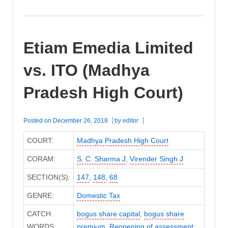
Etiam Emedia Limited
vs. ITO (Madhya
Pradesh High Court)
Posted on
December 26, 2018
by
editor
COURT:
Madhya Pradesh High Court
CORAM:
S. C. Sharma J
,
Virender Singh J
SECTION(S):
147
,
148
,
68
GENRE:
Domestic Tax
CATCH
bogus share capital
,
bogus share
WORDS:
premium
,
Reopening of assessment