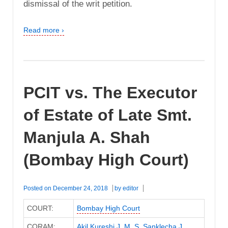
dismissal of the writ petition.
Read more ›
PCIT vs. The Executor
of Estate of Late Smt.
Manjula A. Shah
(Bombay High Court)
Posted on
December 24, 2018
by
editor
COURT:
Bombay High Court
CORAM:
Akil Kureshi J
,
M. S. Sanklecha J