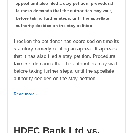
appeal and also filed a stay petition, procedural
fairness demands that the authorities may wait,
before taking further steps, until the appellate
authority decides on the stay petition
I reckon the petitioner has exercised on time its
statutory remedy of filing an appeal. It appears
that it has also filed a stay petition. Procedural
fairness demands that the authorities may wait,
before taking further steps, until the appellate
authority decides on the stay petition
Read more ›
HDFC Bank Ltd vs.