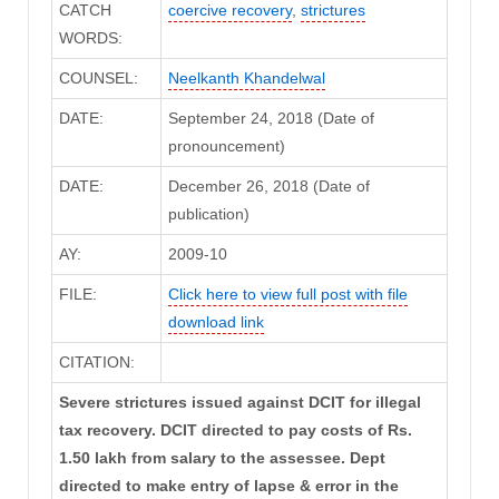
CATCH
coercive recovery
,
strictures
WORDS:
COUNSEL:
Neelkanth Khandelwal
DATE:
September 24, 2018 (Date of
pronouncement)
DATE:
December 26, 2018 (Date of
publication)
AY:
2009-10
FILE:
Click here to view full post with file
download link
CITATION:
Severe strictures issued against DCIT for illegal
tax recovery. DCIT directed to pay costs of Rs.
1.50 lakh from salary to the assessee. Dept
directed to make entry of lapse & error in the