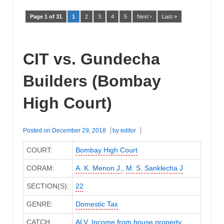
Page 1 of 31
1
2
3
4
5
Next ›
Last »
CIT vs. Gundecha
Builders (Bombay
High Court)
Posted on
December 29, 2018
by
editor
COURT:
Bombay High Court
CORAM:
A. K. Menon J.
,
M. S. Sanklecha J
SECTION(S):
22
GENRE:
Domestic Tax
CATCH
ALV
,
Income from house property
,