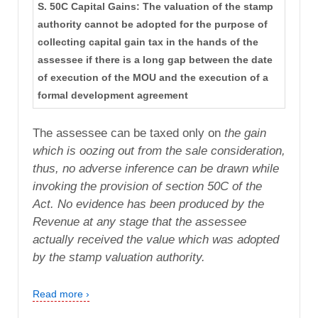
S. 50C Capital Gains: The valuation of the stamp
authority cannot be adopted for the purpose of
collecting capital gain tax in the hands of the
assessee if there is a long gap between the date
of execution of the MOU and the execution of a
formal development agreement
The assessee can be taxed only on
the gain
which is oozing out from the sale consideration,
thus,
no adverse inference can be drawn while
invoking the provision
of section 50C of the
Act. No evidence has been produced by
the
Revenue at any stage that the assessee
actually received the
value which was adopted
by the stamp valuation authority.
Read more ›