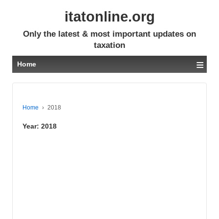
itatonline.org
Only the latest & most important updates on
taxation
≡
Home
Home
›
2018
Year:
2018