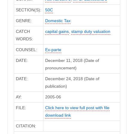
SECTION(S):
50C
GENRE:
Domestic Tax
CATCH
capital gains
,
stamp duty valuation
WORDS:
COUNSEL:
Ex-parte
DATE:
December 11, 2018 (Date of
pronouncement)
DATE:
December 24, 2018 (Date of
publication)
AY:
2005-06
FILE:
Click here to view full post with file
download link
CITATION: