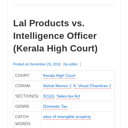
Lal Products vs.
Intelligence Officer
(Kerala High Court)
Posted on
December 29, 2018
by
editor
COURT:
Kerala High Court
CORAM:
Ashok Menon J
,
K. Vinod Chandran J
SECTION(S):
9(1)(i)
,
Sales-tax Act
GENRE:
Domestic Tax
CATCH
situs of intangible property
WORDS: