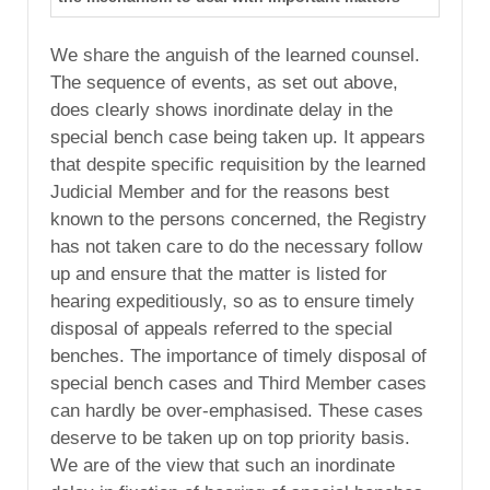
We share the anguish of the learned counsel.
The sequence of events, as set out above,
does clearly shows inordinate delay in the
special bench case being taken up. It appears
that despite specific requisition by the learned
Judicial Member and for the reasons best
known to the persons concerned, the Registry
has not taken care to do the necessary follow
up and ensure that the matter is listed for
hearing expeditiously, so as to ensure timely
disposal of appeals referred to the special
benches. The importance of timely disposal of
special bench cases and Third Member cases
can hardly be over-emphasised. These cases
deserve to be taken up on top priority basis.
We are of the view that such an inordinate