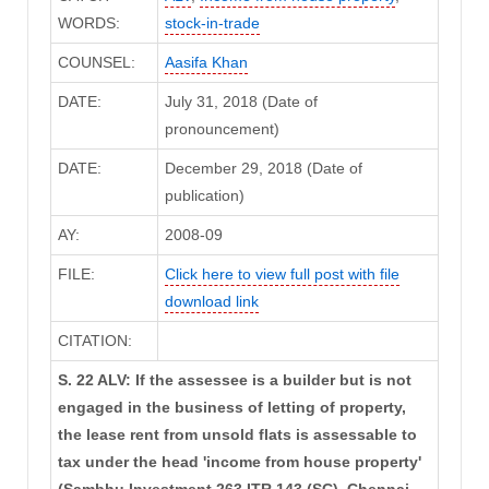
WORDS:
stock-in-trade
COUNSEL:
Aasifa Khan
DATE:
July 31, 2018 (Date of
pronouncement)
DATE:
December 29, 2018 (Date of
publication)
AY:
2008-09
FILE:
Click here to view full post with file
download link
CITATION:
S. 22 ALV: If the assessee is a builder but is not
engaged in the business of letting of property,
the lease rent from unsold flats is assessable to
tax under the head 'income from house property'