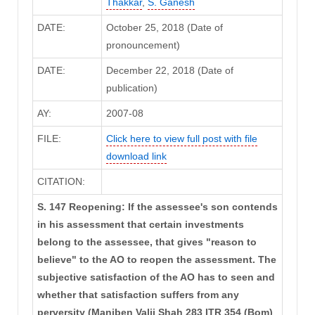
Thakkar
,
S. Ganesh
DATE:
October 25, 2018 (Date of
pronouncement)
DATE:
December 22, 2018 (Date of
publication)
AY:
2007-08
FILE:
Click here to view full post with file
download link
CITATION:
S. 147 Reopening: If the assessee's son contends
in his assessment that certain investments
belong to the assessee, that gives "reason to
believe" to the AO to reopen the assessment. The
subjective satisfaction of the AO has to seen and
whether that satisfaction suffers from any
perversity (Maniben Valji Shah 283 ITR 354 (Bom)