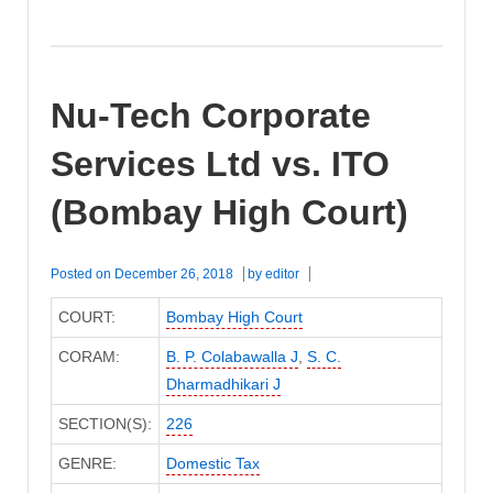
Nu-Tech Corporate
Services Ltd vs. ITO
(Bombay High Court)
Posted on
December 26, 2018
by
editor
COURT:
Bombay High Court
CORAM:
B. P. Colabawalla J
,
S. C.
Dharmadhikari J
SECTION(S):
226
GENRE:
Domestic Tax