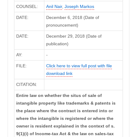
COUNSEL:
Anil Nair
,
Joseph Markos
DATE:
December 6, 2018 (Date of
pronouncement)
DATE:
December 29, 2018 (Date of
publication)
AY:
-
FILE:
Click here to view full post with file
download link
CITATION:
Entire law on whether the situs of sale of
intangible property like trademarks & patents is
the place where the contract is entered into or
where the intangible is registered or where the
owner is resident explained in the context of s.
9(1)(i) of Income-tax Act & the law on sales-tax