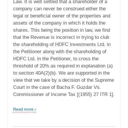
Law. It is well settled that a shareholder of a
company can never be construed either the
legal or beneficial owner of the properties and
assets of the company in which it holds the
shares. This being the position in law, we find
that the Revenue is incorrect in trying to club
the shareholding of HDFC Investments Ltd. in
the Petitioner along with the shareholding of
HDFC Ltd. in the Petitioner, to cross the
threshold of 20% as required in explanation (a)
to section 40A(2)(b). We are supported in the
view that we take by a decision of the Supreme
Court in the case of Bacha F. Guzdar Vs.
Commissioner of Income Tax [(1955) 27 ITR 1].
Read more ›