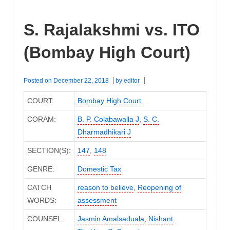
S. Rajalakshmi vs. ITO
(Bombay High Court)
Posted on
December 22, 2018
by
editor
COURT:
Bombay High Court
CORAM:
B. P. Colabawalla J
,
S. C.
Dharmadhikari J
SECTION(S):
147
,
148
GENRE:
Domestic Tax
CATCH
reason to believe
,
Reopening of
WORDS:
assessment
COUNSEL:
Jasmin Amalsaduala
,
Nishant