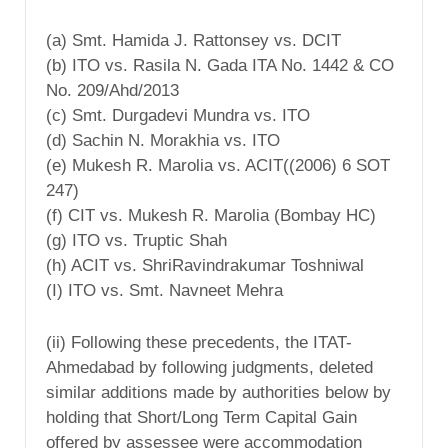
(a) Smt. Hamida J. Rattonsey vs. DCIT
(b) ITO vs. Rasila N. Gada ITA No. 1442 & CO
No. 209/Ahd/2013
(c) Smt. Durgadevi Mundra vs. ITO
(d) Sachin N. Morakhia vs. ITO
(e) Mukesh R. Marolia vs. ACIT((2006) 6 SOT
247)
(f) CIT vs. Mukesh R. Marolia (Bombay HC)
(g) ITO vs. Truptic Shah
(h) ACIT vs. ShriRavindrakumar Toshniwal
(I) ITO vs. Smt. Navneet Mehra
(ii) Following these precedents, the ITAT-
Ahmedabad by following judgments, deleted
similar additions made by authorities below by
holding that Short/Long Term Capital Gain
offered by assessee were accommodation