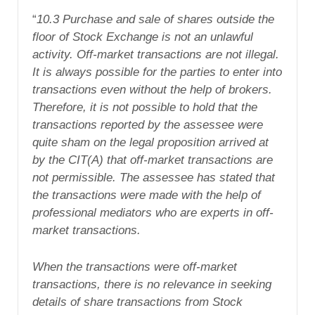
“
10.3 Purchase and sale of shares outside the
floor of Stock Exchange is not an unlawful
activity. Off-market transactions are not illegal.
It is always possible for the parties to enter into
transactions even without the help of brokers.
Therefore, it is not possible to hold that the
transactions reported by the assessee were
quite sham on the legal proposition arrived at
by the CIT(A) that off-market transactions are
not permissible. The assessee has stated that
the transactions were made with the help of
professional mediators who are experts in off-
market transactions.
When the transactions were off-market
transactions, there is no relevance in seeking
details of share transactions from Stock