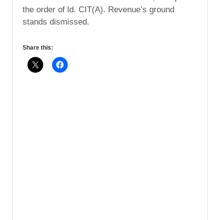
the order of ld. CIT(A). Revenue’s ground
stands dismissed.
Share this: