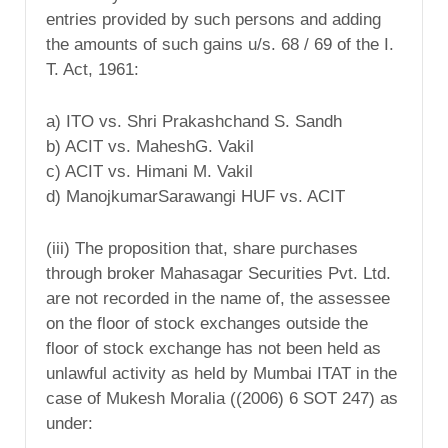
entries provided by such persons and adding
the amounts of such gains u/s. 68 / 69 of the I.
T. Act, 1961:
a) ITO vs. Shri Prakashchand S. Sandh
b) ACIT vs. MaheshG. Vakil
c) ACIT vs. Himani M. Vakil
d) ManojkumarSarawangi HUF vs. ACIT
(iii) The proposition that, share purchases
through broker Mahasagar Securities Pvt. Ltd.
are not recorded in the name of, the assessee
on the floor of stock exchanges outside the
floor of stock exchange has not been held as
unlawful activity as held by Mumbai ITAT in the
case of Mukesh Moralia ((2006) 6 SOT 247) as
under: