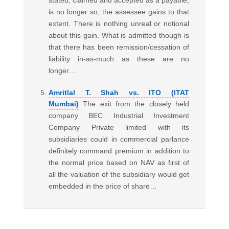
is no longer so, the assessee gains to that
extent. There is nothing unreal or notional
about this gain. What is admitted though is
that there has been remission/cessation of
liability in-as-much as these are no
longer…
Amritlal T. Shah vs. ITO (ITAT
Mumbai)
The exit from the closely held
company BEC Industrial Investment
Company Private limited with its
subsidiaries could in commercial parlance
definitely command premium in addition to
the normal price based on NAV as first of
all the valuation of the subsidiary would get
embedded in the price of share…