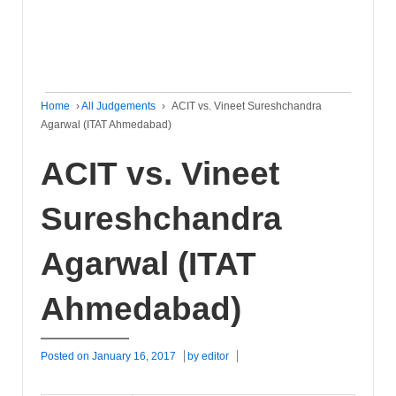
Home
›
All Judgements
›
ACIT vs. Vineet Sureshchandra
Agarwal (ITAT Ahmedabad)
ACIT vs. Vineet
Sureshchandra
Agarwal (ITAT
Ahmedabad)
Posted on
January 16, 2017
by
editor