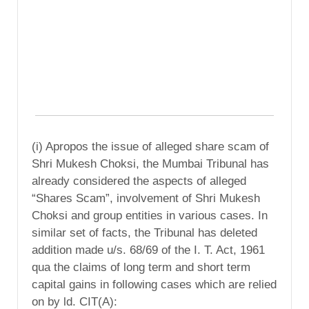
(i) Apropos the issue of alleged share scam of
Shri Mukesh Choksi, the Mumbai Tribunal has
already considered the aspects of alleged
“Shares Scam”, involvement of Shri Mukesh
Choksi and group entities in various cases. In
similar set of facts, the Tribunal has deleted
addition made u/s. 68/69 of the I. T. Act, 1961
qua the claims of long term and short term
capital gains in following cases which are relied
on by ld. CIT(A):