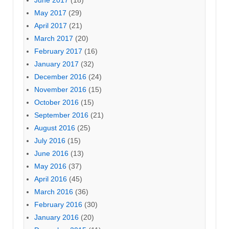
June 2017
(18)
May 2017
(29)
April 2017
(21)
March 2017
(20)
February 2017
(16)
January 2017
(32)
December 2016
(24)
November 2016
(15)
October 2016
(15)
September 2016
(21)
August 2016
(25)
July 2016
(15)
June 2016
(13)
May 2016
(37)
April 2016
(45)
March 2016
(36)
February 2016
(30)
January 2016
(20)