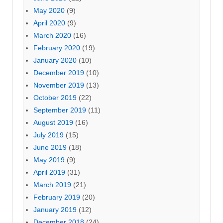
May 2020
(9)
April 2020
(9)
March 2020
(16)
February 2020
(19)
January 2020
(10)
December 2019
(10)
November 2019
(13)
October 2019
(22)
September 2019
(11)
August 2019
(16)
July 2019
(15)
June 2019
(18)
May 2019
(9)
April 2019
(31)
March 2019
(21)
February 2019
(20)
January 2019
(12)
December 2018
(24)