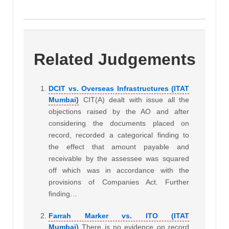
Related Judgements
DCIT vs. Overseas Infrastructures (ITAT
Mumbai)
CIT(A) dealt with issue all the
objections raised by the AO and after
considering the documents placed on
record, recorded a categorical finding to
the effect that amount payable and
receivable by the assessee was squared
off which was in accordance with the
provisions of Companies Act. Further
finding…
Farrah Marker vs. ITO (ITAT
Mumbai)
There is no evidence on record