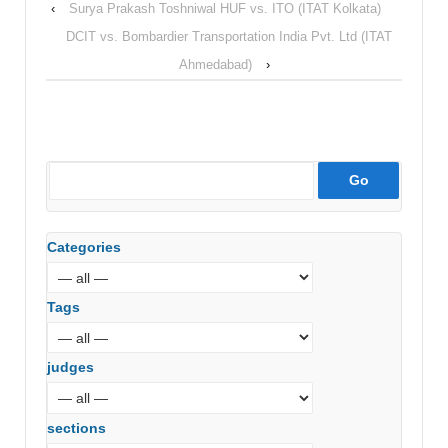
‹
Surya Prakash Toshniwal HUF vs. ITO (ITAT Kolkata)
DCIT vs. Bombardier Transportation India Pvt. Ltd (ITAT
Ahmedabad)
›
Categories
Tags
judges
sections