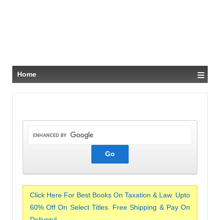
≡
Home
Click Here For Best Books On Taxation & Law. Upto
60% Off On Select Titles. Free Shipping & Pay On
Delivery!