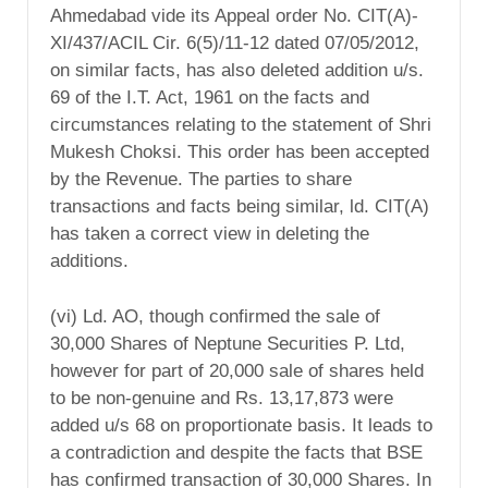
Ahmedabad vide its Appeal order No. CIT(A)-
XI/437/ACIL Cir. 6(5)/11-12 dated 07/05/2012,
on similar facts, has also deleted addition u/s.
69 of the I.T. Act, 1961 on the facts and
circumstances relating to the statement of Shri
Mukesh Choksi. This order has been accepted
by the Revenue. The parties to share
transactions and facts being similar, ld. CIT(A)
has taken a correct view in deleting the
additions.
(vi) Ld. AO, though confirmed the sale of
30,000 Shares of Neptune Securities P. Ltd,
however for part of 20,000 sale of shares held
to be non-genuine and Rs. 13,17,873 were
added u/s 68 on proportionate basis. It leads to
a contradiction and despite the facts that BSE
has confirmed transaction of 30,000 Shares. In