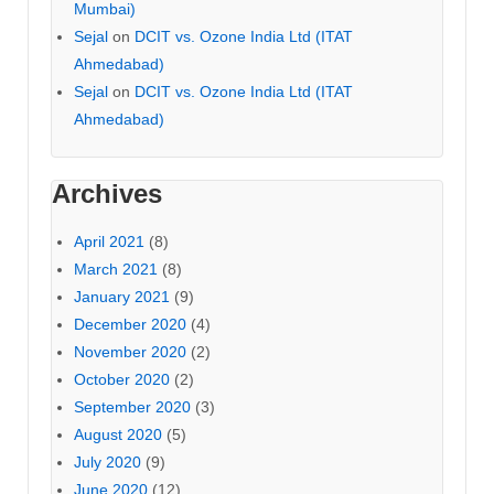
Mumbai)
Sejal
on
DCIT vs. Ozone India Ltd (ITAT
Ahmedabad)
Sejal
on
DCIT vs. Ozone India Ltd (ITAT
Ahmedabad)
Archives
April 2021
(8)
March 2021
(8)
January 2021
(9)
December 2020
(4)
November 2020
(2)
October 2020
(2)
September 2020
(3)
August 2020
(5)
July 2020
(9)
June 2020
(12)