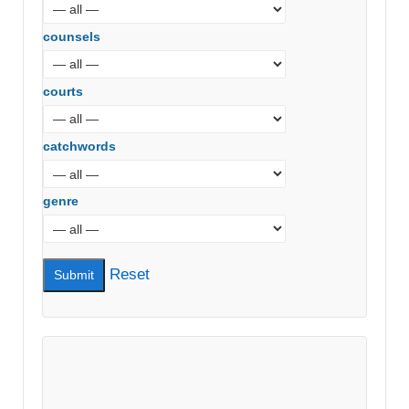
counsels
courts
catchwords
genre
Reset