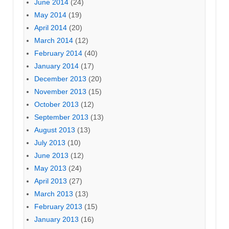
June 2014
(24)
May 2014
(19)
April 2014
(20)
March 2014
(12)
February 2014
(40)
January 2014
(17)
December 2013
(20)
November 2013
(15)
October 2013
(12)
September 2013
(13)
August 2013
(13)
July 2013
(10)
June 2013
(12)
May 2013
(24)
April 2013
(27)
March 2013
(13)
February 2013
(15)
January 2013
(16)