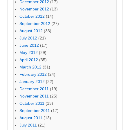
December 2012
(17)
November 2012
(13)
October 2012
(14)
September 2012
(27)
August 2012
(33)
July 2012
(21)
June 2012
(17)
May 2012
(29)
April 2012
(35)
March 2012
(31)
February 2012
(24)
January 2012
(22)
December 2011
(19)
November 2011
(25)
October 2011
(13)
September 2011
(17)
August 2011
(13)
July 2011
(21)