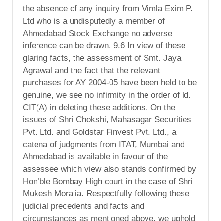
the absence of any inquiry from Vimla Exim P.
Ltd who is a undisputedly a member of
Ahmedabad Stock Exchange no adverse
inference can be drawn. 9.6 In view of these
glaring facts, the assessment of Smt. Jaya
Agrawal and the fact that the relevant
purchases for AY 2004-05 have been held to be
genuine, we see no infirmity in the order of ld.
CIT(A) in deleting these additions. On the
issues of Shri Chokshi, Mahasagar Securities
Pvt. Ltd. and Goldstar Finvest Pvt. Ltd., a
catena of judgments from ITAT, Mumbai and
Ahmedabad is available in favour of the
assessee which view also stands confirmed by
Hon’ble Bombay High court in the case of Shri
Mukesh Moralia. Respectfully following these
judicial precedents and facts and
circumstances as mentioned above, we uphold