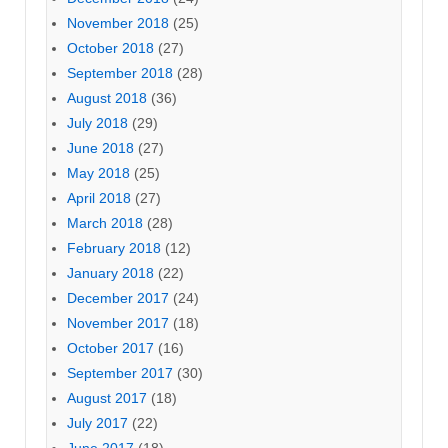
November 2018
(25)
October 2018
(27)
September 2018
(28)
August 2018
(36)
July 2018
(29)
June 2018
(27)
May 2018
(25)
April 2018
(27)
March 2018
(28)
February 2018
(12)
January 2018
(22)
December 2017
(24)
November 2017
(18)
October 2017
(16)
September 2017
(30)
August 2017
(18)
July 2017
(22)