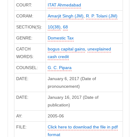
COURT:
ITAT Ahmedabad
CORAM:
Amarjit Singh (JM)
,
R. P. Tolani (JM)
SECTION(S):
10(38)
,
68
GENRE:
Domestic Tax
CATCH
bogus capital gains
,
unexplained
WORDS:
cash credit
COUNSEL:
G. C. Pipara
DATE:
January 6, 2017 (Date of
pronouncement)
DATE:
January 16, 2017 (Date of
publication)
AY:
2005-06
FILE:
Click here to download the file in pdf
format