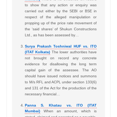
to show that any action or enquiry was
carried out either by the SEBI or BSE in
respect of the alleged manipulation or
propping up of the price rate movement of
the ‘said shares’ of Shukun Constructions
Ltd., as has been assessed by…
Surya Prakash Toshniwal HUF vs. ITO
(ITAT Kolkata)
The lower authorities have
not brought on record any concrete
evidence for disallowing the long term
capital gain of the assessee. The AO
should have issued notices and summons
to M/s RFL and ACPL under section 133(6)
and 131 of the Act for the production of the
necessary financial…
Panna S. Khatau vs. ITO (ITAT
Mumbai)
When an amount, which is
stated, claimed and accepted as a payable,