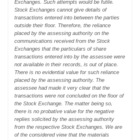
Exchanges. Such attempts would be futile.
Stock Exchanges cannot give details of
transactions entered into between the parties
outside their floor. Therefore, the reliance
placed by the assessing authority on the
communications received from the Stock
Exchanges that the particulars of share
transactions entered into by the assessee were
not available in their records, is out of place.
There is no evidential value for such reliance
placed by the assessing authority. The
assessee had made it very clear that the
transactions were not concluded on the floor of
the Stock Exchange. The matter being so,
there is no probative value for the negative
replies solicited by the assessing authority
from the respective Stock Exchanges. We are
of the considered view that the materials