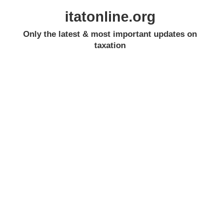
itatonline.org
Only the latest & most important updates on
taxation