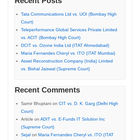
Recent Posts
Tata Communications Ltd vs. UOI (Bombay High
Court)
Teleperformance Global Services Private Limited
vs. ACIT (Bombay High Court)
DCIT vs. Ozone India Ltd (ITAT Ahmedabad)
Maria Fernandes Cheryl vs. ITO (ITAT Mumbai)
Asset Reconstruction Company (India) Limited
vs. Bishal Jaiswal (Supreme Court)
Recent Comments
Samir Bhuptani
on
CIT vs. D. K. Garg (Delhi High
Court)
Article
on
ADIT vs. E-Funds IT Solution Inc
(Supreme Court)
Sejal
on
Maria Fernandes Cheryl vs. ITO (ITAT