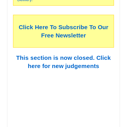
Click Here To Subscribe To Our
Free Newsletter
This section is now closed. Click
here for new judgements