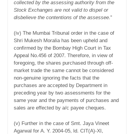
collected by the assessing authority from the
Stock Exchanges are not valid to dispel or
disbelieve the contentions of the assessee.
”
(iv) The Mumbai Tribunal order in the case of
Shri Mukesh Moralia has been upheld and
confirmed by the Bombay High Court in Tax
Appeal No.456 of 2007. Therefore, in view of
foregoing, the shares purchased through off-
market trade the same cannot be considered
non-genuine ignoring the facts that the
purchases are accepted by Department in
preceding year by two assessments for the
same year and the payments of purchases and
sales are effected by a/c payee cheques.
(v) Further in the case of Smt. Jaya Vineet
Agarwal for A. Y. 2004-05, ld. CIT(A)-XI,