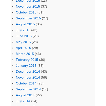
December 2015
(11)
November 2015
(37)
October 2015
(31)
September 2015
(27)
August 2015
(35)
July 2015
(43)
June 2015
(29)
May 2015
(28)
April 2015
(29)
March 2015
(43)
February 2015
(30)
January 2015
(38)
December 2014
(43)
November 2014
(58)
October 2014
(93)
September 2014
(14)
August 2014
(22)
July 2014
(24)