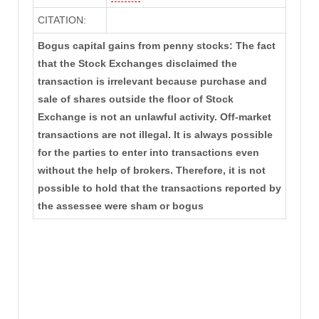
CITATION:
Bogus capital gains from penny stocks: The fact
that the Stock Exchanges disclaimed the
transaction is irrelevant because purchase and
sale of shares outside the floor of Stock
Exchange is not an unlawful activity. Off-market
transactions are not illegal. It is always possible
for the parties to enter into transactions even
without the help of brokers. Therefore, it is not
possible to hold that the transactions reported by
the assessee were sham or bogus