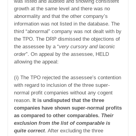
was listed and audited and showing consistent
growth at the same level and there was no
abnormality and that the other company’s
information was not listed in the database. The
third “abnormal” company was not dealt with by
the TPO. The DRP dismissed the objections of
the assessee by a “
very cursory and laconic
order
”. On appeal by the assessee, HELD
allowing the appeal:
(i) The TPO rejected the assessee’s contention
with regard to inclusion of the three super-
normal profit companies without any cogent
reason.
It is undisputed that the three
companies have shown super-normal profits
as compared to other comparables.
Their
exclusion from the list of comparable is
quite correct
. After excluding the three