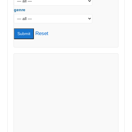
genre
Reset