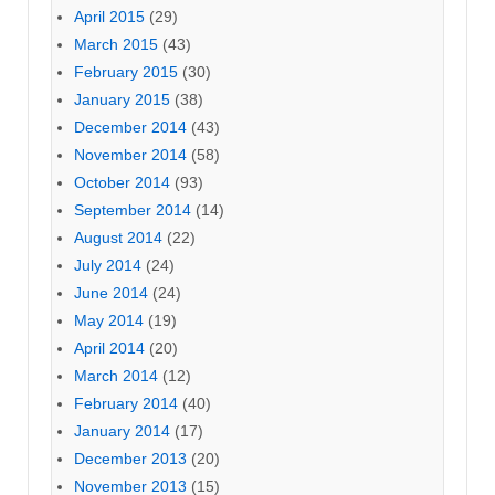
April 2015
(29)
March 2015
(43)
February 2015
(30)
January 2015
(38)
December 2014
(43)
November 2014
(58)
October 2014
(93)
September 2014
(14)
August 2014
(22)
July 2014
(24)
June 2014
(24)
May 2014
(19)
April 2014
(20)
March 2014
(12)
February 2014
(40)
January 2014
(17)
December 2013
(20)
November 2013
(15)