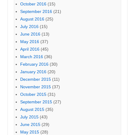
October 2016
(15)
September 2016
(21)
August 2016
(25)
July 2016
(15)
June 2016
(13)
May 2016
(37)
April 2016
(45)
March 2016
(36)
February 2016
(30)
January 2016
(20)
December 2015
(11)
November 2015
(37)
October 2015
(31)
September 2015
(27)
August 2015
(35)
July 2015
(43)
June 2015
(29)
May 2015
(28)