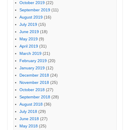
October 2019
(22)
September 2019
(11)
August 2019
(16)
July 2019
(15)
June 2019
(18)
May 2019
(9)
April 2019
(31)
March 2019
(21)
February 2019
(20)
January 2019
(12)
December 2018
(24)
November 2018
(25)
October 2018
(27)
September 2018
(28)
August 2018
(36)
July 2018
(29)
June 2018
(27)
May 2018
(25)