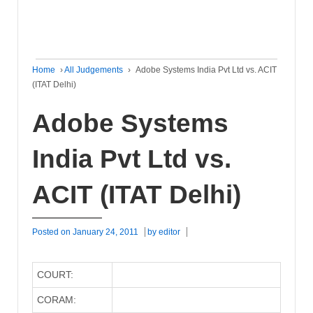
Home
›
All Judgements
›
Adobe Systems India Pvt Ltd vs. ACIT
(ITAT Delhi)
Adobe Systems
India Pvt Ltd vs.
ACIT (ITAT Delhi)
Posted on
January 24, 2011
by
editor
COURT:
CORAM: