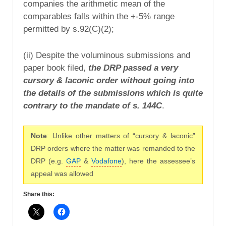
companies the arithmetic mean of the
comparables falls within the +-5% range
permitted by s.92(C)(2);
(ii) Despite the voluminous submissions and
paper book filed,
the DRP passed a very
cursory & laconic order without going into
the details of the submissions which is quite
contrary to the mandate of s. 144C
.
Note
: Unlike other matters of “cursory & laconic”
DRP orders where the matter was remanded to the
DRP (e.g.
GAP
&
Vodafone
), here the assessee’s
appeal was allowed
Share this: