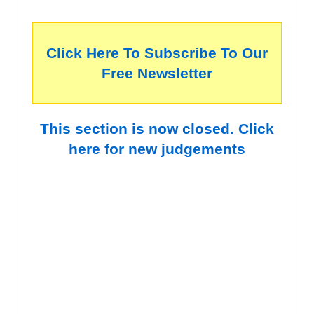
Click Here To Subscribe To Our
Free Newsletter
This section is now closed. Click
here for new judgements