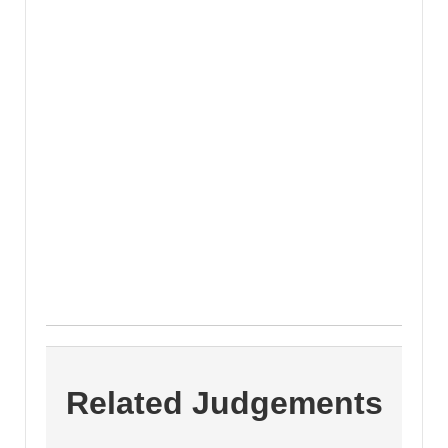
Related Judgements