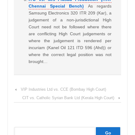
Chennai Special Bench)
As regards
Samsung Electronics 320 ITR 209 (Kar), a
judgement of a non-jurisdictional High
Court need not be followed where there
are conflicting High Court judgements or
where the judgement is rendered per
incuriam (Kanel Oil 121 ITD 596 (Ahd)) or
where the correct legal position was not
brought…
‹
VIP Industries Ltd vs. CCE (Bombay High Court)
CIT vs. Catholic Syrian Bank Ltd (Kerala High Court)
›