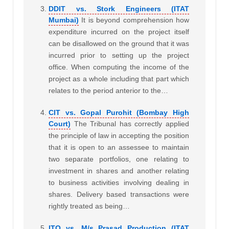
DDIT vs. Stork Engineers (ITAT
Mumbai)
It is beyond comprehension how
expenditure incurred on the project itself
can be disallowed on the ground that it was
incurred prior to setting up the project
office. When computing the income of the
project as a whole including that part which
relates to the period anterior to the…
CIT vs. Gopal Purohit (Bombay High
Court)
The Tribunal has correctly applied
the principle of law in accepting the position
that it is open to an assessee to maintain
two separate portfolios, one relating to
investment in shares and another relating
to business activities involving dealing in
shares. Delivery based transactions were
rightly treated as being…
ITO vs. M/s Prasad Production (ITAT