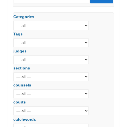
Categories
Tags
judges
sections
counsels
courts
catchwords