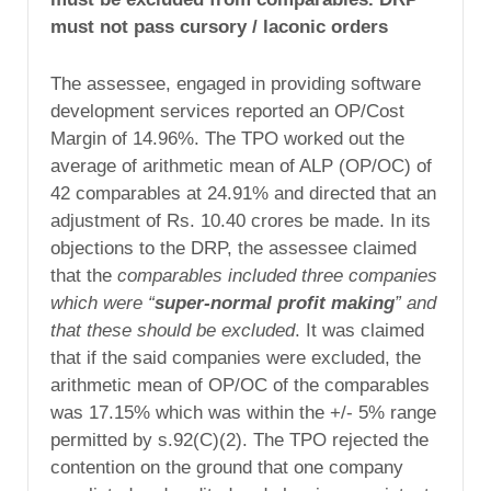
must not pass cursory / laconic orders
The assessee, engaged in providing software
development services reported an OP/Cost
Margin of 14.96%. The TPO worked out the
average of arithmetic mean of ALP (OP/OC) of
42 comparables at 24.91% and directed that an
adjustment of Rs. 10.40 crores be made. In its
objections to the DRP, the assessee claimed
that the
comparables included three companies
which were “
super-normal profit making
” and
that these should be excluded
. It was claimed
that if the said companies were excluded, the
arithmetic mean of OP/OC of the comparables
was 17.15% which was within the +/- 5% range
permitted by s.92(C)(2). The TPO rejected the
contention on the ground that one company