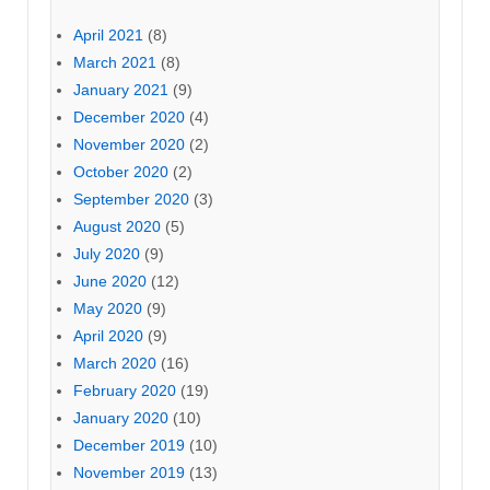
April 2021
(8)
March 2021
(8)
January 2021
(9)
December 2020
(4)
November 2020
(2)
October 2020
(2)
September 2020
(3)
August 2020
(5)
July 2020
(9)
June 2020
(12)
May 2020
(9)
April 2020
(9)
March 2020
(16)
February 2020
(19)
January 2020
(10)
December 2019
(10)
November 2019
(13)