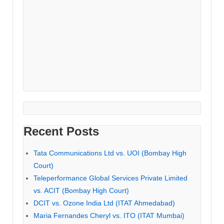
Recent Posts
Tata Communications Ltd vs. UOI (Bombay High
Court)
Teleperformance Global Services Private Limited
vs. ACIT (Bombay High Court)
DCIT vs. Ozone India Ltd (ITAT Ahmedabad)
Maria Fernandes Cheryl vs. ITO (ITAT Mumbai)