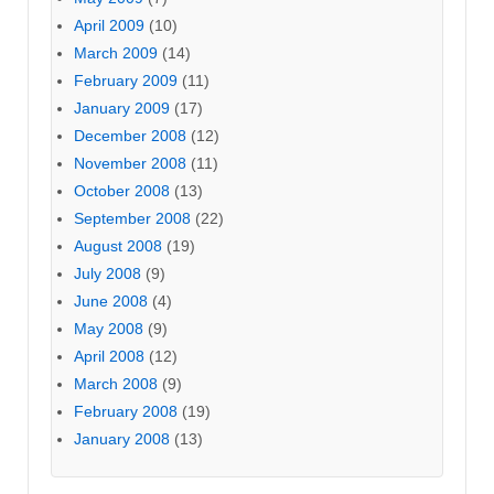
April 2009
(10)
March 2009
(14)
February 2009
(11)
January 2009
(17)
December 2008
(12)
November 2008
(11)
October 2008
(13)
September 2008
(22)
August 2008
(19)
July 2008
(9)
June 2008
(4)
May 2008
(9)
April 2008
(12)
March 2008
(9)
February 2008
(19)
January 2008
(13)