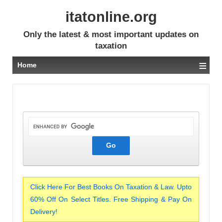
itatonline.org
Only the latest & most important updates on
taxation
≡
Home
Click Here For Best Books On Taxation & Law. Upto
60% Off On Select Titles. Free Shipping & Pay On
Delivery!