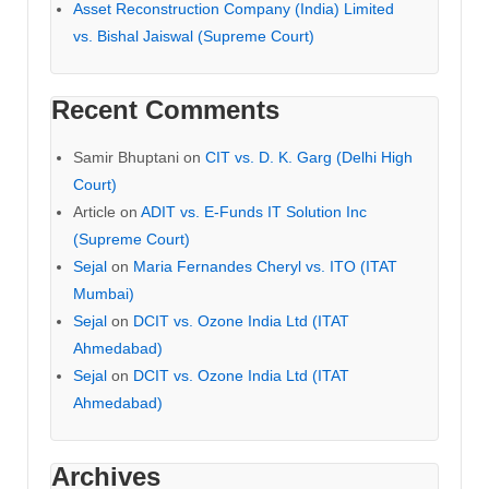
Asset Reconstruction Company (India) Limited
vs. Bishal Jaiswal (Supreme Court)
Recent Comments
Samir Bhuptani
on
CIT vs. D. K. Garg (Delhi High
Court)
Article
on
ADIT vs. E-Funds IT Solution Inc
(Supreme Court)
Sejal
on
Maria Fernandes Cheryl vs. ITO (ITAT
Mumbai)
Sejal
on
DCIT vs. Ozone India Ltd (ITAT
Ahmedabad)
Sejal
on
DCIT vs. Ozone India Ltd (ITAT
Ahmedabad)
Archives