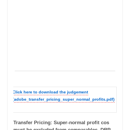
Click here to download the judgement
(adobe_transfer_pricing_super_normal_profits.pdf)
Transfer Pricing: Super-normal profit cos
must be excluded from comparables. DRP