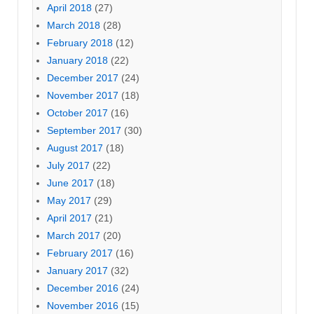
April 2018
(27)
March 2018
(28)
February 2018
(12)
January 2018
(22)
December 2017
(24)
November 2017
(18)
October 2017
(16)
September 2017
(30)
August 2017
(18)
July 2017
(22)
June 2017
(18)
May 2017
(29)
April 2017
(21)
March 2017
(20)
February 2017
(16)
January 2017
(32)
December 2016
(24)
November 2016
(15)