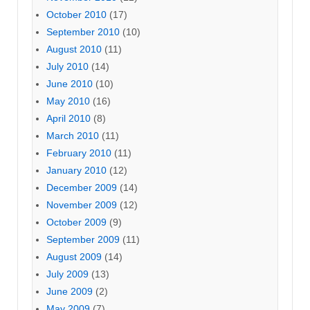
October 2010
(17)
September 2010
(10)
August 2010
(11)
July 2010
(14)
June 2010
(10)
May 2010
(16)
April 2010
(8)
March 2010
(11)
February 2010
(11)
January 2010
(12)
December 2009
(14)
November 2009
(12)
October 2009
(9)
September 2009
(11)
August 2009
(14)
July 2009
(13)
June 2009
(2)
May 2009
(7)