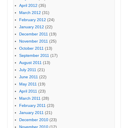
April 2012
(35)
March 2012
(31)
February 2012
(24)
January 2012
(22)
December 2011
(19)
November 2011
(25)
October 2011
(13)
September 2011
(17)
August 2011
(13)
July 2011
(21)
June 2011
(22)
May 2011
(19)
April 2011
(23)
March 2011
(28)
February 2011
(23)
January 2011
(21)
December 2010
(23)
November 2010
(12)