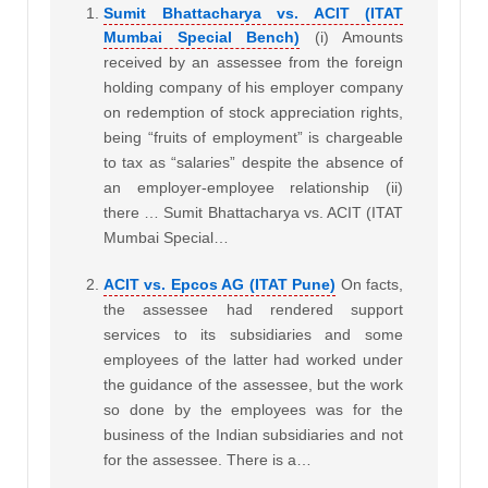
Sumit Bhattacharya vs. ACIT (ITAT
Mumbai Special Bench)
(i) Amounts
received by an assessee from the foreign
holding company of his employer company
on redemption of stock appreciation rights,
being “fruits of employment” is chargeable
to tax as “salaries” despite the absence of
an employer-employee relationship (ii)
there … Sumit Bhattacharya vs. ACIT (ITAT
Mumbai Special…
ACIT vs. Epcos AG (ITAT Pune)
On facts,
the assessee had rendered support
services to its subsidiaries and some
employees of the latter had worked under
the guidance of the assessee, but the work
so done by the employees was for the
business of the Indian subsidiaries and not
for the assessee. There is a…