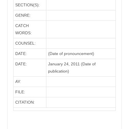
SECTION(S):
GENRE:
CATCH
WORDS:
COUNSEL:
DATE:
(Date of pronouncement)
DATE:
January 24, 2011 (Date of
publication)
AY:
FILE:
CITATION: