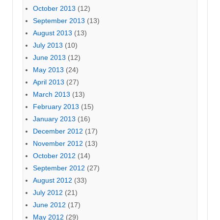
October 2013
(12)
September 2013
(13)
August 2013
(13)
July 2013
(10)
June 2013
(12)
May 2013
(24)
April 2013
(27)
March 2013
(13)
February 2013
(15)
January 2013
(16)
December 2012
(17)
November 2012
(13)
October 2012
(14)
September 2012
(27)
August 2012
(33)
July 2012
(21)
June 2012
(17)
May 2012
(29)